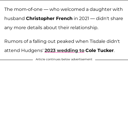
The mom-of-one — who welcomed a daughter with
husband
Christopher French
in 2021 — didn't share
any more details about their relationship.
Rumors of a falling out peaked when Tisdale didn't
attend Hudgens'
2023 wedding to
Cole Tucker
.
Article continues below advertisement