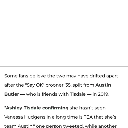
Some fans believe the two may have drifted apart
after the "Say OK" crooner, 35, split from
Austin
Butler
— who is friends with Tisdale — in 2019.
"
Ashley Tisdale confirming
she hasn’t seen
Vanessa Hudgens in a long time is TEA that she’s
team Austin," one person tweeted, while another