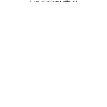
Article continues below advertisement