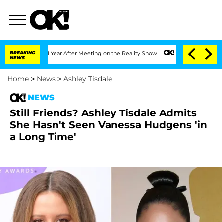
plit 1 Year After Meeting on the Reality Show
BREAKING
Senate Votes to Hold Dr. A
NEWS
Home
>
News
>
Ashley Tisdale
NEWS
Still Friends? Ashley Tisdale Admits
She Hasn't Seen Vanessa Hudgens 'in
a Long Time'