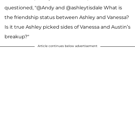
questioned, "@Andy and @ashleytisdale What is
the friendship status between Ashley and Vanessa?
Is it true Ashley picked sides of Vanessa and Austin’s
breakup?"
Article continues below advertisement