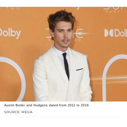
Austin Butler and Hudgens dated from 2011 to 2019.
SOURCE: MEGA