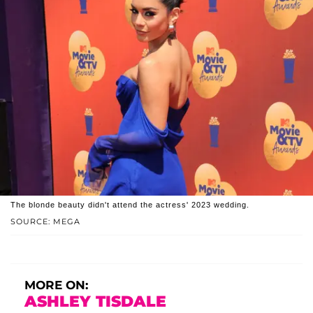
The blonde beauty didn't attend the actress' 2023 wedding.
SOURCE: MEGA
MORE ON:
ASHLEY TISDALE