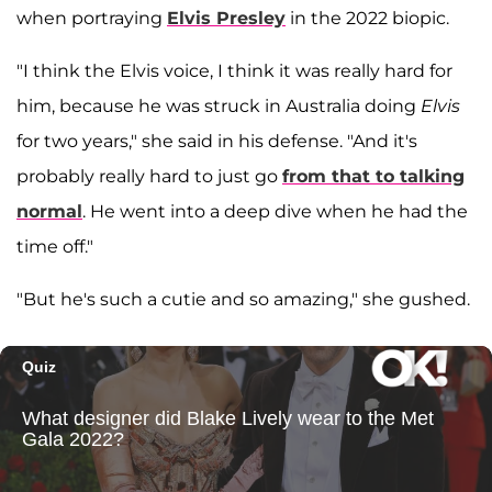
when portraying
Elvis Presley
in the 2022 biopic.
"I think the Elvis voice, I think it was really hard for
him, because he was struck in Australia doing
Elvis
for two years," she said in his defense. "And it's
probably really hard to just go
from that to talking
normal
. He went into a deep dive when he had the
time off."
"But he's such a cutie and so amazing," she gushed.