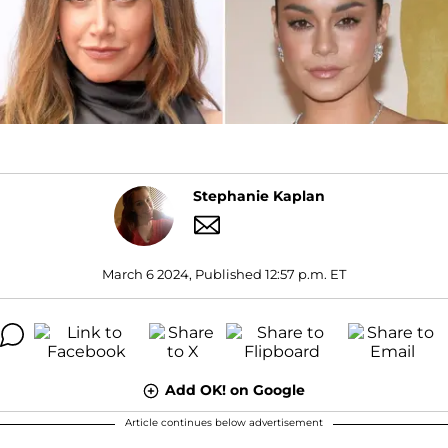
Stephanie Kaplan
March 6 2024, Published 12:57 p.m. ET
Add OK! on Google
Article continues below advertisement