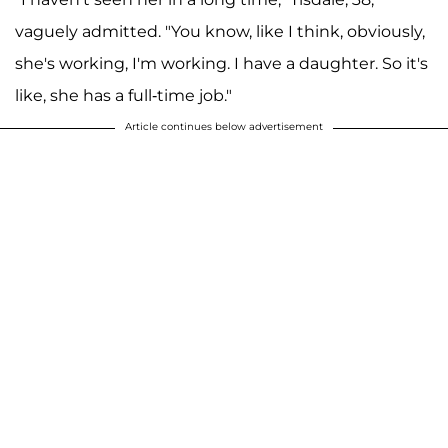
vaguely admitted. "You know, like I think, obviously,
she's working, I'm working. I have a daughter. So it's
like, she has a full-time job."
Article continues below advertisement