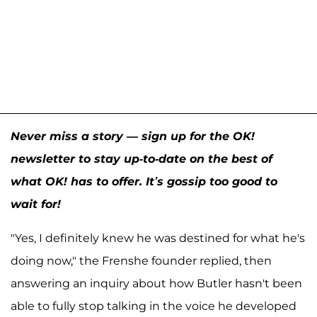
Never miss a story — sign up for the OK!
newsletter to stay up-to-date on the best of
what OK! has to offer. It’s gossip too good to
wait for!
"Yes, I definitely knew he was destined for what he's
doing now," the Frenshe founder replied, then
answering an inquiry about how Butler hasn't been
able to fully stop talking in the voice he developed