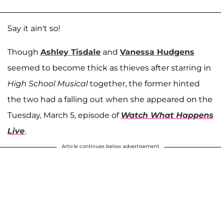
Say it ain't so!
Though
Ashley Tisdale
and
Vanessa Hudgens
seemed to become thick as thieves after starring in
High School Musical
together, the former hinted
the two had a falling out when she appeared on the
Tuesday, March 5, episode of
Watch What Happens
Live
.
Article continues below advertisement