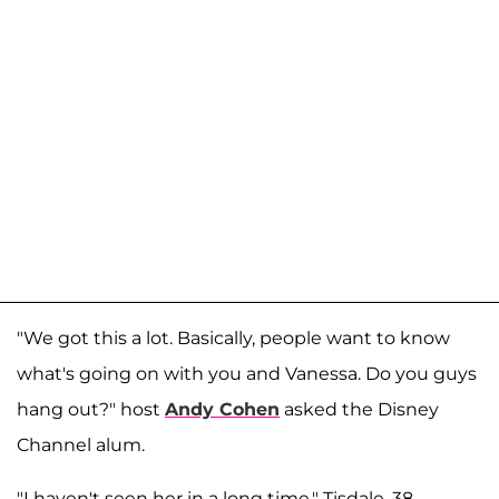
"We got this a lot. Basically, people want to know
what's going on with you and Vanessa. Do you guys
hang out?" host
Andy Cohen
asked the Disney
Channel alum.
"I haven't seen her in a long time," Tisdale, 38,