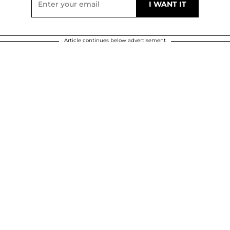
Article continues below advertisement