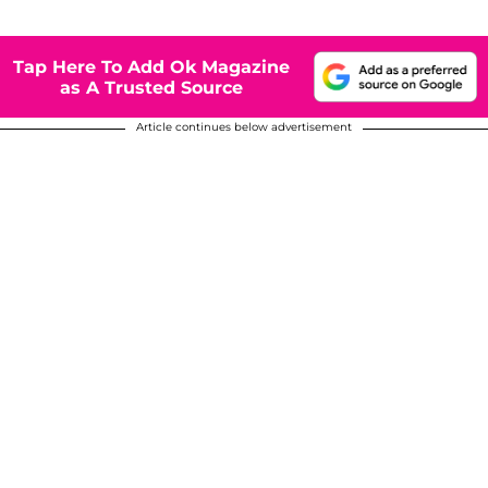
Tap Here To Add Ok Magazine
as A Trusted Source
Article continues below advertisement