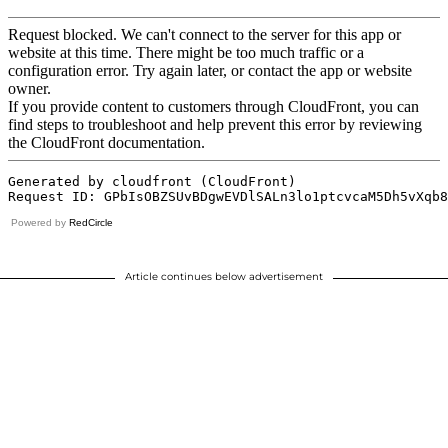
Powered by
RedCircle
Article continues below advertisement