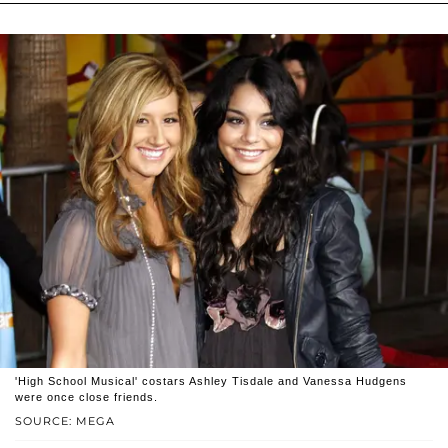
'High School Musical' costars Ashley Tisdale and Vanessa Hudgens
were once close friends.
SOURCE: MEGA