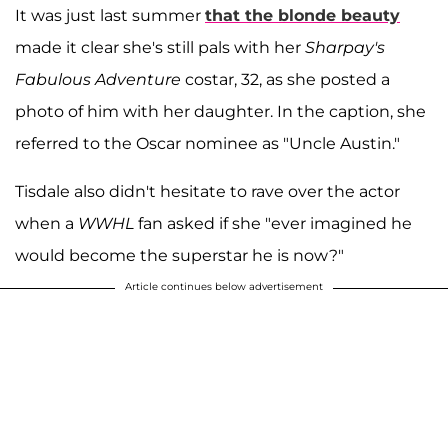
It was just last summer
that the blonde beauty
made it clear she's still pals with her
Sharpay's
Fabulous Adventure
costar, 32, as she posted a
photo of him with her daughter. In the caption, she
referred to the Oscar nominee as "Uncle Austin."
Tisdale also didn't hesitate to rave over the actor
when a
WWHL
fan asked if she "ever imagined he
would become the superstar he is now?"
Article continues below advertisement