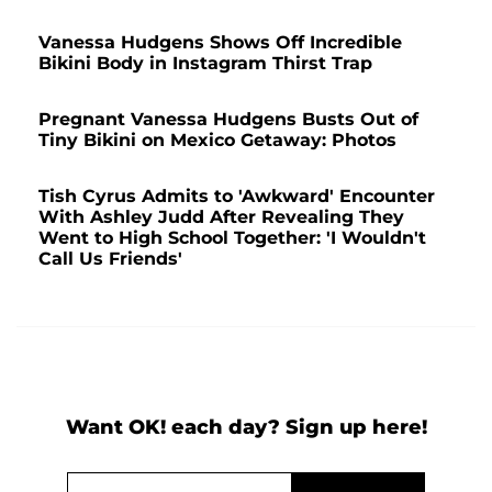
Vanessa Hudgens Shows Off Incredible
Bikini Body in Instagram Thirst Trap
Pregnant Vanessa Hudgens Busts Out of
Tiny Bikini on Mexico Getaway: Photos
Tish Cyrus Admits to 'Awkward' Encounter
With Ashley Judd After Revealing They
Went to High School Together: 'I Wouldn't
Call Us Friends'
Want OK! each day? Sign up here!