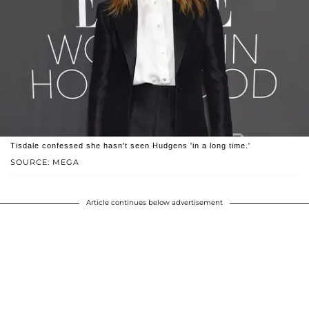
Tisdale confessed she hasn't seen Hudgens 'in a long time.'
SOURCE: MEGA
Article continues below advertisement