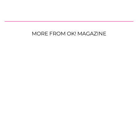
MORE FROM OK! MAGAZINE