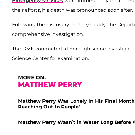
Emergency services
were immediately contacted, 
their efforts, his death was pronounced soon after.
Following the discovery of Perry's body, the Depar
comprehensive investigation.
The DME conducted a thorough scene investigation
Science Center for examination.
MORE ON:
MATTHEW PERRY
Matthew Perry Was Lonely in His Final Month
Reaching Out to People'
Matthew Perry Wasn’t in Water Long Before