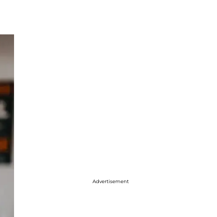
Advertisement