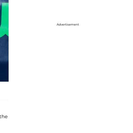
Advertisement
 the