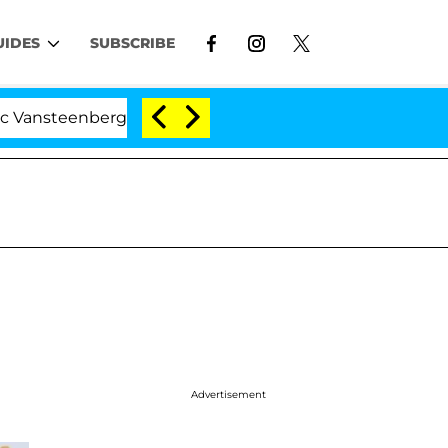
UIDES
SUBSCRIBE
rghe Split 1 Year After Meeting on the Reality Show
Advertisement