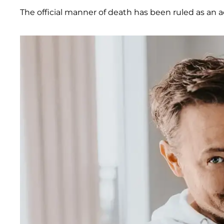
The official manner of death has been ruled as an a