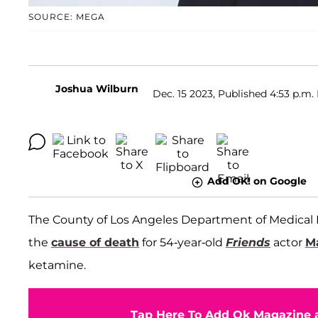
SOURCE: MEGA
Joshua Wilburn
Dec. 15 2023, Published 4:53 p.m.
Add OK! on Google
The County of Los Angeles Department of Medical
the
cause of death
for 54-year-old
Friends
actor
M
ketamine.
Tap Here To Add Ok Magazine a