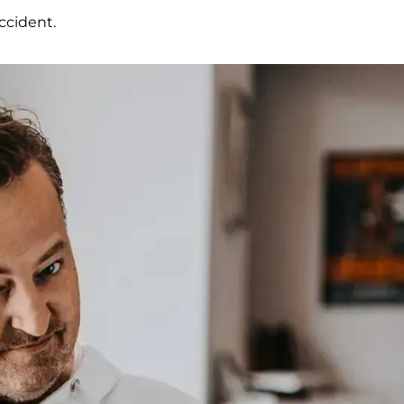
ccident.