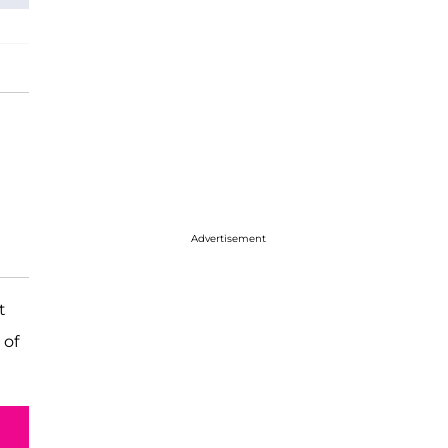
Advertisement
t
 of