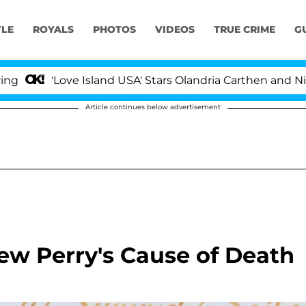
YLE
ROYALS
PHOTOS
VIDEOS
TRUE CRIME
G
ve Island USA' Stars Olandria Carthen and Nic Vansteenbe
Article continues below advertisement
ew Perry's Cause of Death