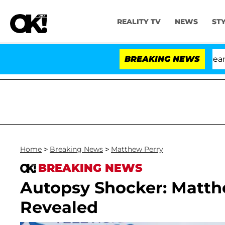
REALITY TV
NEWS
ST
BREAKING NEWS
'Lo
Home
>
Breaking News
>
Matthew Perry
BREAKING NEWS
Autopsy Shocker: Matth
Revealed