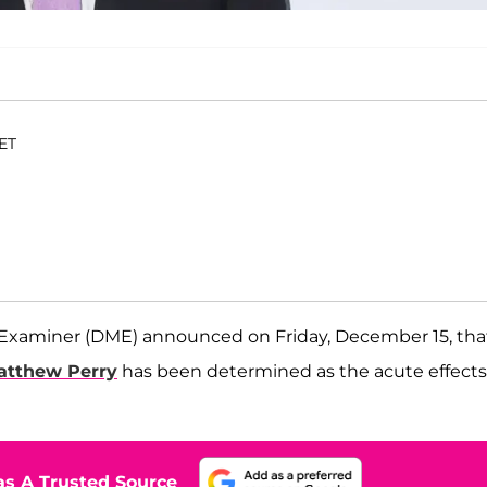
 ET
 Examiner (DME) announced on Friday, December 15, tha
atthew Perry
has been determined as the acute effects
s A Trusted Source