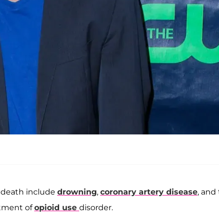
s death include
drowning
,
coronary artery disease
, and
atment of
opioid use
disorder.