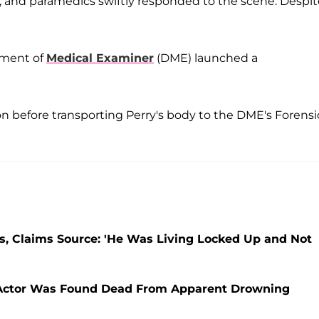
and paramedics swiftly responded to the scene. Despit
tment of
Medical Examiner
(DME) launched a
 before transporting Perry's body to the DME's Forensi
s, Claims Source: 'He Was Living Locked Up and Not
 Actor Was Found Dead From Apparent Drowning