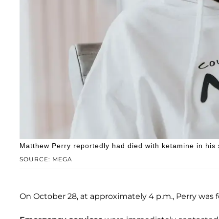
Matthew Perry reportedly had died with ketamine in his
SOURCE: MEGA
On October 28, at approximately 4 p.m., Perry was 