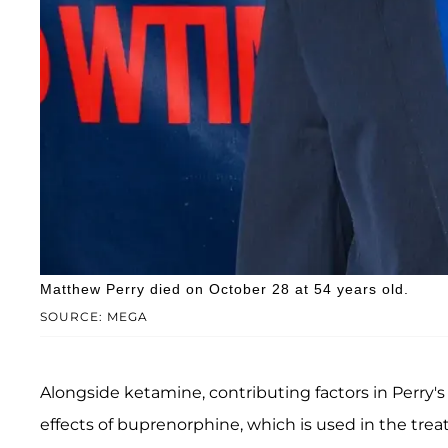
Matthew Perry died on October 28 at 54 years old.
SOURCE: MEGA
Alongside ketamine, contributing factors in Perry'
effects of buprenorphine, which is used in the tre