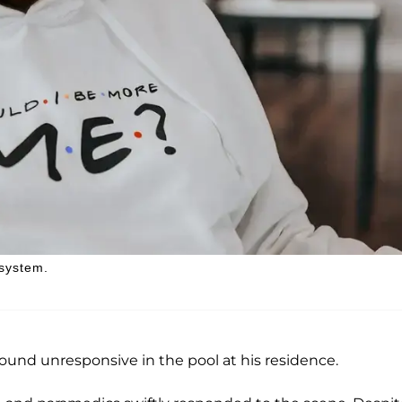
 system.
found unresponsive in the pool at his residence.