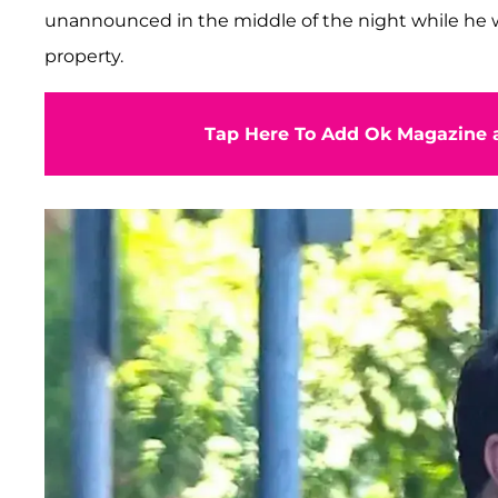
unannounced in the middle of the night while he 
property.
Tap Here To Add Ok Magazine a