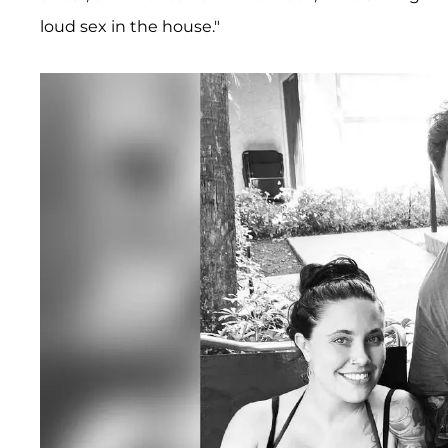
loud sex in the house."