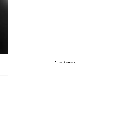
Advertisement