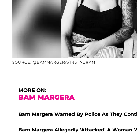
SOURCE: @BAMMARGERA/INSTAGRAM
MORE ON:
BAM MARGERA
Bam Margera Wanted By Police As They Conti
Bam Margera Allegedly 'Attacked' A Woman 