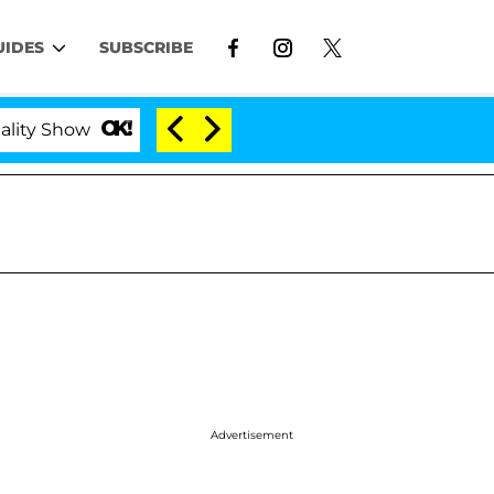
UIDES
SUBSCRIBE
Kristi Noem Divorce Bombshell: Politician Split
Advertisement