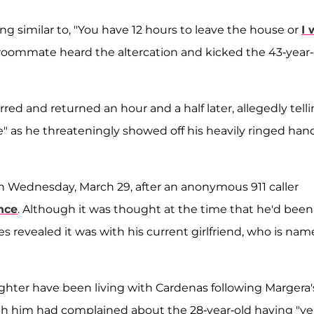
 similar to, "You have 12 hours to leave the house or
I 
 roommate heard the altercation and kicked the 43-year-
ed and returned an hour and a half later, allegedly tell
e" as he threateningly showed off his heavily ringed han
n Wednesday, March 29, after an anonymous 911 caller
nce
. Although it was thought at the time that he'd been
ces revealed it was with his current girlfriend, who is na
ghter have been living with Cardenas following Margera'
 with him had complained about the 28-year-old having "ve