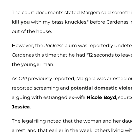
The court documents stated Margera said something
kill you
with my brass knuckles," before Cardenas'
out of the house.
However, the
Jackass
alum was reportedly undeterr
Cardenas this time that he had "12 seconds to leav
the younger man.
As
OK!
previously reported, Margera was arrested o
reported screaming and
potential domestic viole
arguing with estranged ex-wife
Nicole Boyd
, sour
Jessica
.
The legal filing noted that the woman and her dau
arrest, and that earlier in the week, others living