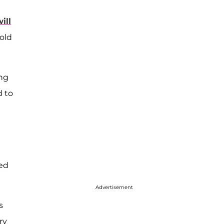
will
old
ing
d to
med
Advertisement
s
ry