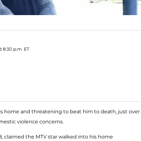
d 8:30 p.m. ET
s home and threatening to beat him to death, just over
mestic violence concerns.
28, claimed the MTV star walked into his home