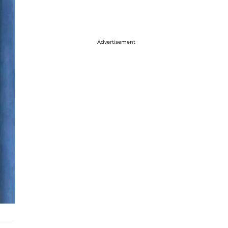
Advertisement