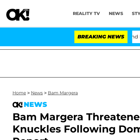
REALITY TV
NEWS
ST
'Love Island USA' Stars Olandria Carthen and Nic Vanst
BREAKING NEWS
Home
>
News
>
Bam Margera
NEWS
Bam Margera Threatened 
Knuckles Following Dome