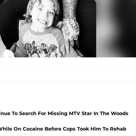
nue To Search For Missing MTV Star In The Woods
While On Cocaine Before Cops Took Him To Rehab