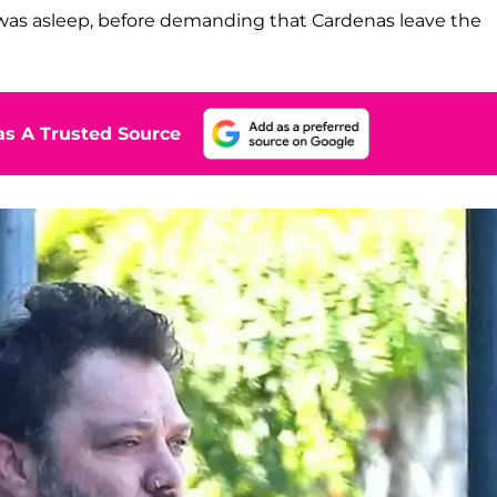
was asleep, before demanding that Cardenas leave the
s A Trusted Source