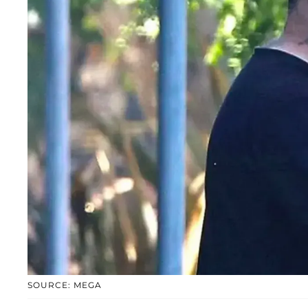
SOURCE: MEGA