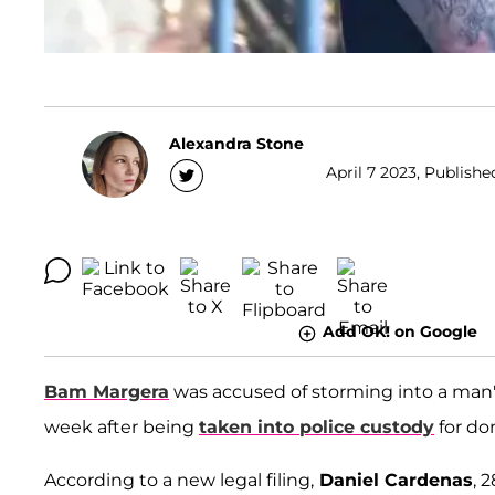
Alexandra Stone
April 7 2023, Publishe
Add OK! on Google
Bam Margera
was accused of storming into a man'
week after being
taken into police custody
for do
According to a new legal filing,
Daniel Cardenas
, 