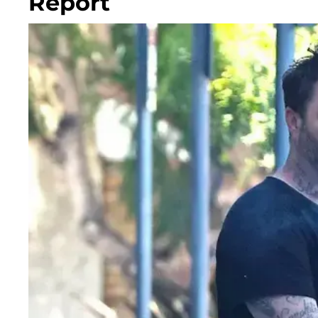
Report