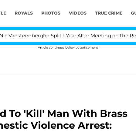
YLE
ROYALS
PHOTOS
VIDEOS
TRUE CRIME
G
eenberghe Split 1 Year After Meeting on the Reality Show
Article continues below advertisement
To 'Kill' Man With Brass
stic Violence Arrest: