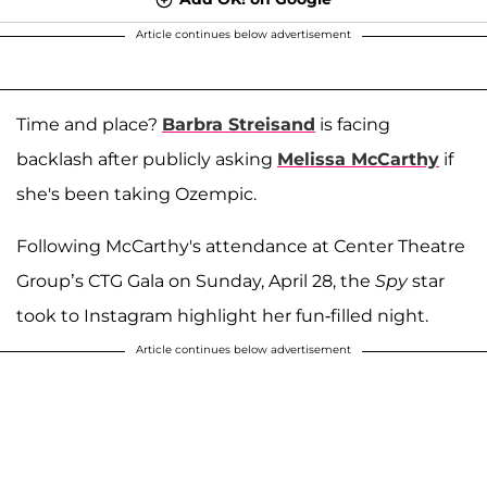
Article continues below advertisement
Time and place?
Barbra Streisand
is facing
backlash after publicly asking
Melissa McCarthy
if
she's been taking Ozempic.
Following McCarthy's attendance at Center Theatre
Group’s CTG Gala on Sunday, April 28, the
Spy
star
took to Instagram highlight her fun-filled night.
Article continues below advertisement