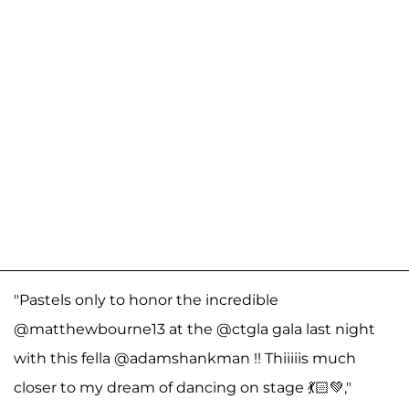
"Pastels only to honor the incredible
@matthewbourne13 at the @ctgla gala last night
with this fella @adamshankman !! Thiiiiis much
closer to my dream of dancing on stage 💃🏻💚,"