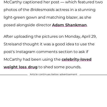
McCarthy captioned her post — which featured two
photos of the
Bridesmaids
actress in a stunning
light-green gown and matching blazer, as she
posed alongside director
Adam Shankman
.
After uploading the pictures on Monday, April 29,
Streisand thought it was a good idea to use the
post's Instagram comments section to ask if
McCarthy had been using the
celebrity-loved
weight loss drug
to shed some pounds.
Article continues below advertisement