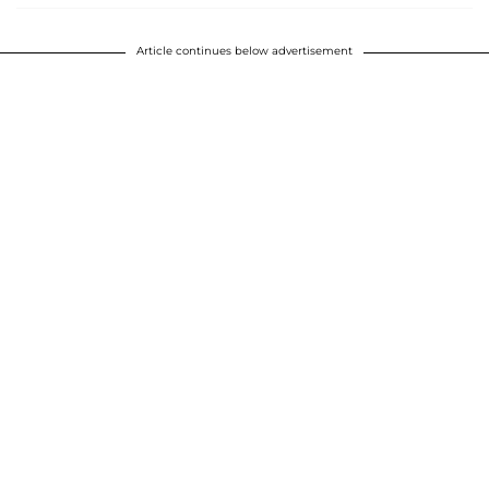
Article continues below advertisement