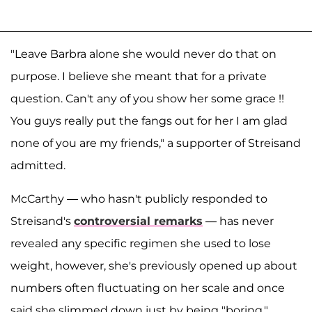
"Leave Barbra alone she would never do that on
purpose. I believe she meant that for a private
question. Can't any of you show her some grace !!
You guys really put the fangs out for her I am glad
none of you are my friends," a supporter of Streisand
admitted.
McCarthy — who hasn't publicly responded to
Streisand's
controversial remarks
— has never
revealed any specific regimen she used to lose
weight, however, she's previously opened up about
numbers often fluctuating on her scale and once
said she slimmed down just by being "boring."