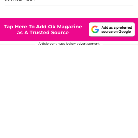
Tap Here To Add Ok Magazine
as A Trusted Source
Article continues below advertisement