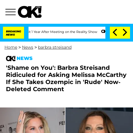
Split 1 Year After Meeting on the Reality Show
BREAKING
Senate Votes to Hold Dr. 
NEWS
Home
>
News
>
barbra streisand
NEWS
'Shame on You': Barbra Streisand
Ridiculed for Asking Melissa McCarthy
If She Takes Ozempic in 'Rude' Now-
Deleted Comment