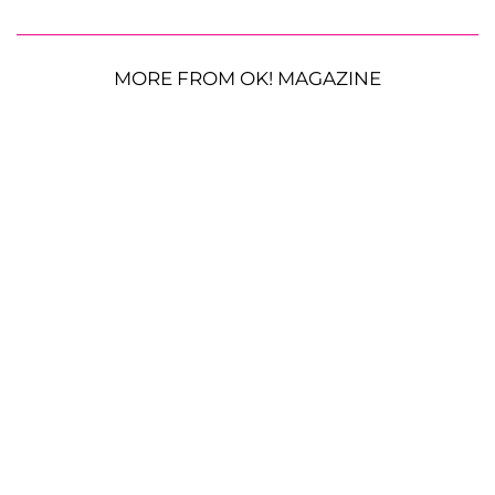
MORE FROM OK! MAGAZINE