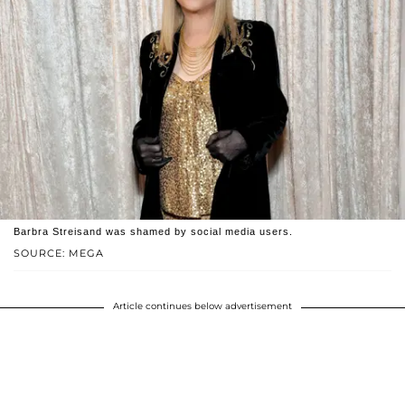
Barbra Streisand was shamed by social media users.
SOURCE: MEGA
Article continues below advertisement