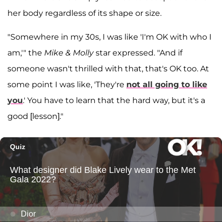
her body regardless of its shape or size.
"Somewhere in my 30s, I was like 'I'm OK with who I
am,'" the
Mike & Molly
star expressed. "And if
someone wasn't thrilled with that, that's OK too. At
some point I was like, 'They're
not all going to like
you
.' You have to learn that the hard way, but it's a
good [lesson]."