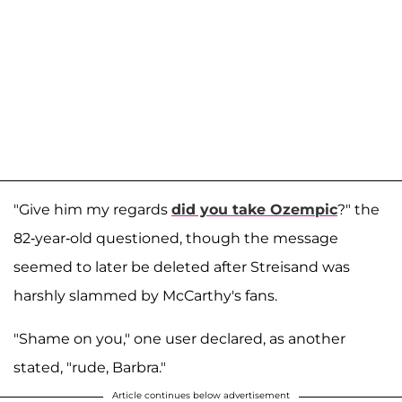
"Give him my regards
did you take Ozempic
?" the
82-year-old questioned, though the message
seemed to later be deleted after Streisand was
harshly slammed by McCarthy's fans.
"Shame on you," one user declared, as another
stated, "rude, Barbra."
Article continues below advertisement