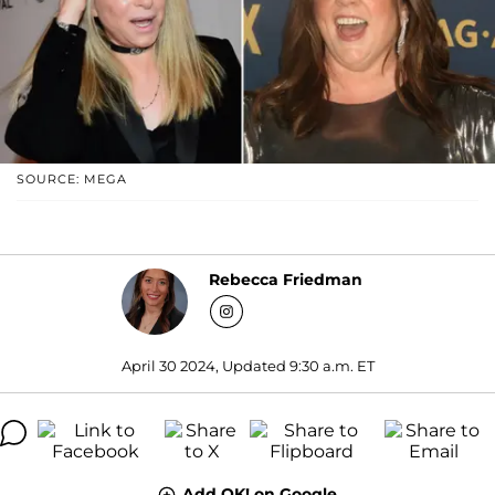
SOURCE: MEGA
Rebecca Friedman
April 30 2024, Updated 9:30 a.m. ET
Add OK! on Google