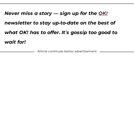
Never miss a story — sign up for the
OK!
newsletter to stay up-to-date on the best of
what OK! has to offer. It’s gossip too good to
wait for!
Article continues below advertisement