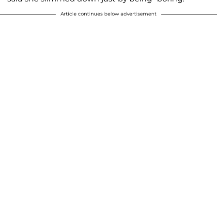
Article continues below advertisement