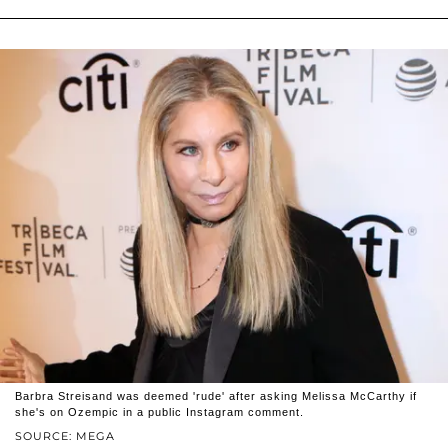
Barbra Streisand was deemed 'rude' after asking Melissa McCarthy if
she's on Ozempic in a public Instagram comment.
SOURCE: MEGA