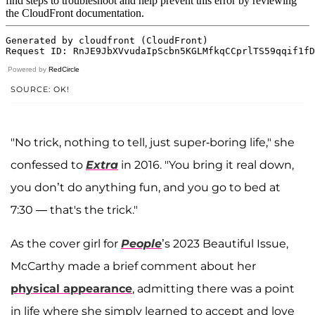
Powered by
RedCircle
SOURCE: OK!
"No trick, nothing to tell, just super-boring life," she
confessed to
Extra
in 2016. "You bring it real down,
you don’t do anything fun, and you go to bed at
7:30 — that's the trick."
As the cover girl for
People
’s 2023 Beautiful Issue,
McCarthy made a brief comment about her
physical appearance
, admitting there was a point
in life where she simply learned to accept and love