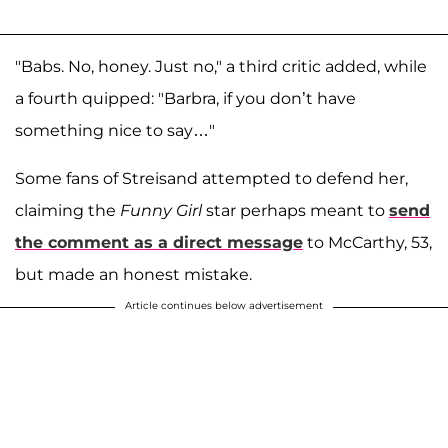
"Babs. No, honey. Just no," a third critic added, while
a fourth quipped: "Barbra, if you don’t have
something nice to say…"
Some fans of Streisand attempted to defend her,
claiming the
Funny Girl
star perhaps meant to
send
the comment as a direct message
to McCarthy, 53,
but made an honest mistake.
Article continues below advertisement