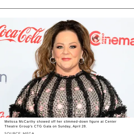
Melissa McCarthy showed off her slimmed-down figure at Center
Theatre Group’s CTG Gala on Sunday, April 28.
SOURCE: MEGA