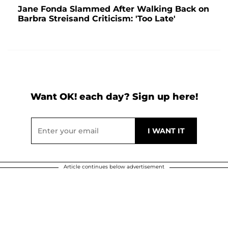
Jane Fonda Slammed After Walking Back on
Barbra Streisand Criticism: 'Too Late'
Want OK! each day? Sign up here!
Article continues below advertisement