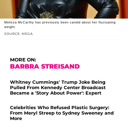
Melissa McCarthy has previously been candid about her fluctuating
weight.
SOURCE: MEGA
MORE ON:
BARBRA STREISAND
Whitney Cummings' Trump Joke Being
Pulled From Kennedy Center Broadcast
Became a 'Story About Power': Expert
Celebrities Who Refused Plastic Surgery:
From Meryl Streep to Sydney Sweeney and
More