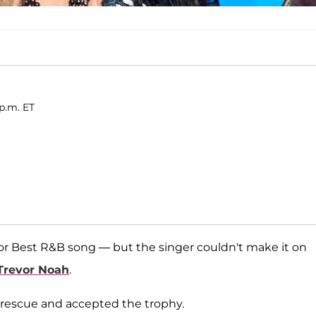
 p.m. ET
or Best R&B song — but the singer couldn't make it on
Trevor Noah
.
rescue and accepted the trophy.