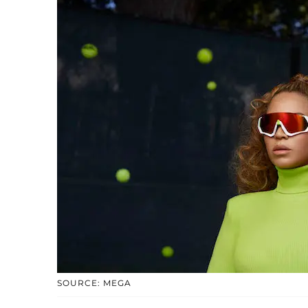
SOURCE: MEGA