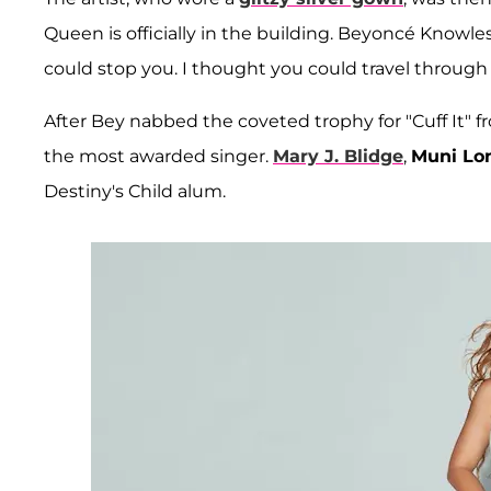
Queen is officially in the building. Beyoncé Knowle
could stop you. I thought you could travel through
After Bey nabbed the coveted trophy for "Cuff It"
the most awarded singer.
Mary J. Blidge
,
Muni Lo
Destiny's Child alum.