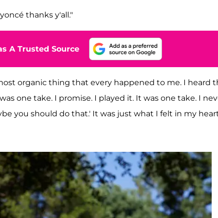
eyoncé thanks y'all."
s A Trusted Source
e most organic thing that every happened to me. I heard 
 was one take. I promise. I played it. It was one take. I ne
e you should do that.' It was just what I felt in my heart