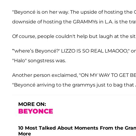
"Beyoncé is on her way. The upside of hosting the 
downside of hosting the GRAMMYs in L.A. is the traff
Of course, people couldn't help but laugh at the sit
“'where’s Beyoncé?' LIZZO IS SO REAL LMAOOO," o
"Halo" songstress was.
Another person exclaimed, "ON MY WAY TO GET BEY
"Beyoncé arriving to the grammys just to bag tha
MORE ON:
BEYONCE
10 Most Talked About Moments From the Gra
More