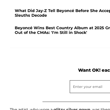
What Did Jay-Z Tell Beyoncé Before She Acc
Sleuths Decode
Beyoncé Wins Best Country Album at 2025 Gr
Out of the CMAs: 'I'm Still in Shock'
Want OK! eac
The artist, who wore a
glitzy silver gown
, was the