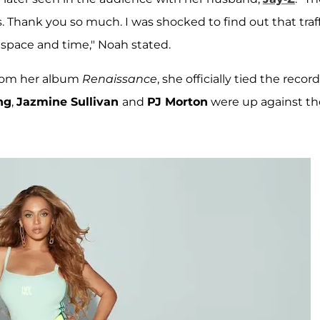
s. Thank you so much. I was shocked to find out that traf
 space and time," Noah stated.
 from her album
Renaissance
, she officially tied the record
ng
,
Jazmine Sullivan
and
PJ Morton
were up against th