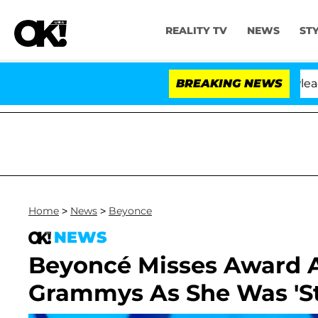
REALITY TV
NEWS
ST
thony Fauci in Contempt of Congress After Pleading th
BREAKING NEWS
Home
>
News
>
Beyonce
NEWS
Beyoncé Misses Award 
Grammys As She Was 'Stu