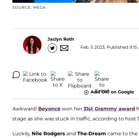
SOURCE: MEGA
Jaclyn Roth
Feb. 5 2023, Published 9:15
Add OK! on Google
Awkward!
Beyoncé
won her
31st Grammy award
f
stage as she was stuck in traffic, according to host
Luckily,
Nile Rodgers
and
The-Dream
came to the 