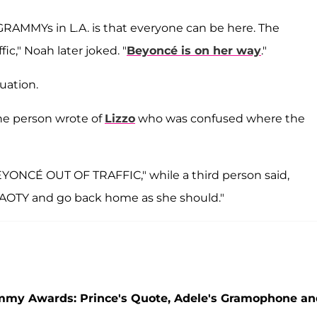
GRAMMYs in L.A. is that everyone can be here. The
ic," Noah later joked. "
Beyoncé is on her way
."
uation.
ne person wrote of
Lizzo
who was confused where the
ONCÉ OUT OF TRAFFIC," while a third person said,
t AOTY and go back home as she should."
mmy Awards: Prince's Quote, Adele's Gramophone an