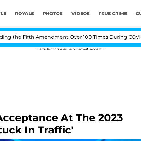
YLE
ROYALS
PHOTOS
VIDEOS
TRUE CRIME
G
e Fifth Amendment Over 100 Times During COVID-19 Hea
Article continues below advertisement
Acceptance At The 2023
ck In Traffic'