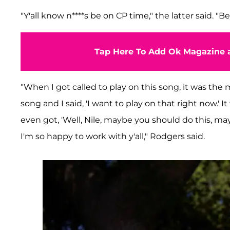
"Y'all know n****s be on CP time," the latter said. "B
Tap Here To Add Ok Magazine a
"When I got called to play on this song, it was th
song and I said, 'I want to play on that right now.' It
even got, 'Well, Nile, maybe you should do this, mayb
I'm so happy to work with y'all," Rodgers said.