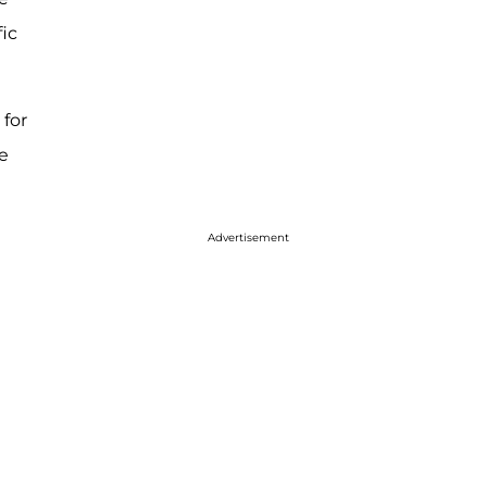
fic
 for
e
Advertisement