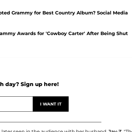
epted Grammy for Best Country Album? Social Media
ammy Awards for 'Cowboy Carter' After Being Shut
h day? Sign up here!
n later seen in the audience with her husband,
Jay-Z
. "T