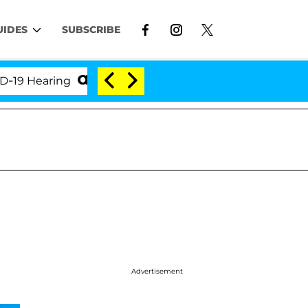
UIDES
SUBSCRIBE
ring
'Love Island USA' Stars Olandria Carthen and N
Advertisement