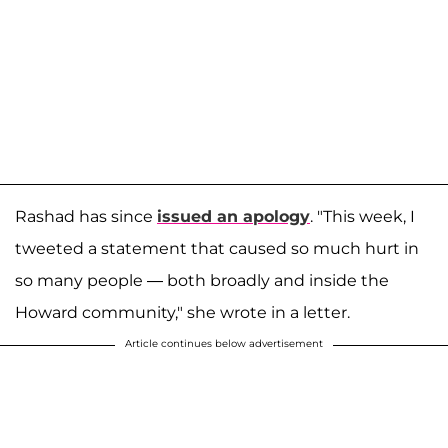
Rashad has since
issued an apology
. "This week, I
tweeted a statement that caused so much hurt in
so many people — both broadly and inside the
Howard community," she wrote in a letter.
Article continues below advertisement