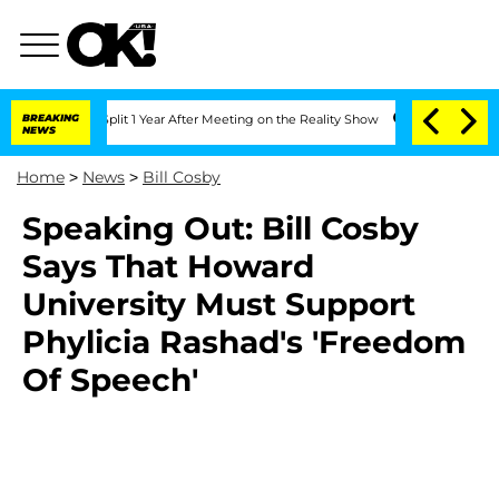
nberghe Split 1 Year After Meeting on the Reality Show
BREAKING
Senate Votes to Ho
NEWS
Home
>
News
>
Bill Cosby
Speaking Out: Bill Cosby
Says That Howard
University Must Support
Phylicia Rashad's 'Freedom
Of Speech'