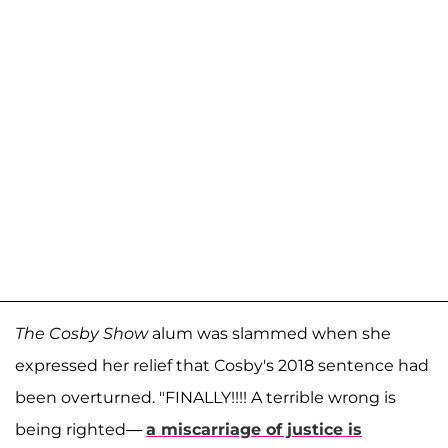
The Cosby Show
alum was slammed when she
expressed her relief that Cosby's 2018 sentence had
been overturned. "FINALLY!!!! A terrible wrong is
being righted—
a miscarriage of justice is