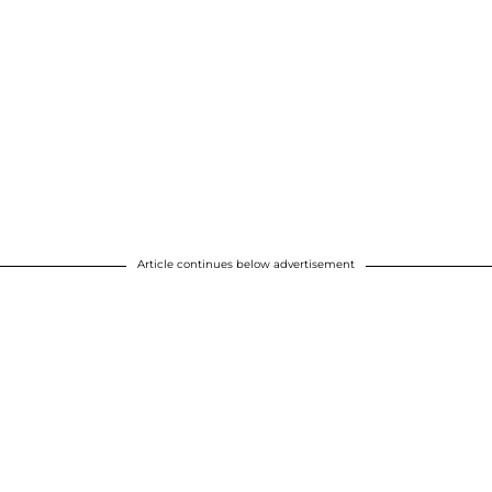
Article continues below advertisement