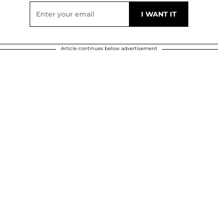
Article continues below advertisement