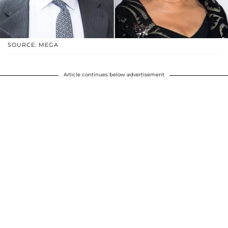
SOURCE: MEGA
Article continues below advertisement