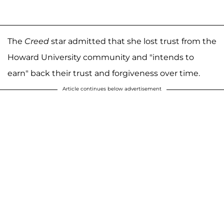
The
Creed
star admitted that she lost trust from the
Howard University community and "intends to
earn" back their trust and forgiveness over time.
Article continues below advertisement