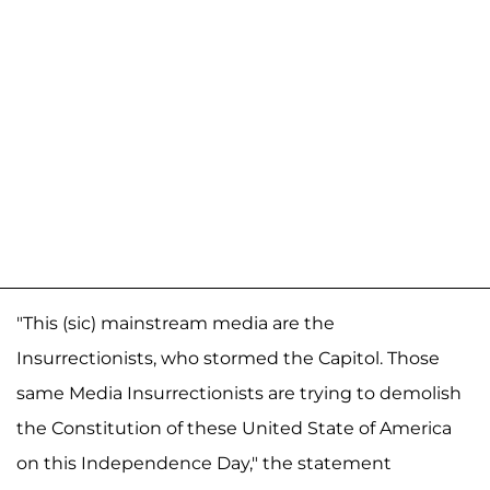
"This (sic) mainstream media are the
Insurrectionists, who stormed the Capitol. Those
same Media Insurrectionists are trying to demolish
the Constitution of these United State of America
on this Independence Day," the statement