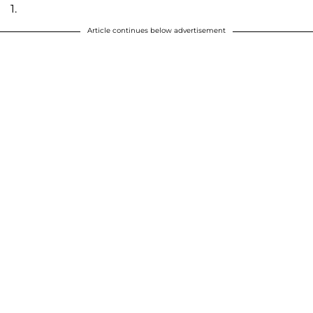
1.
Article continues below advertisement