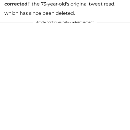
corrected
!" the 73-year-old's original tweet read,
which has since been deleted.
Article continues below advertisement