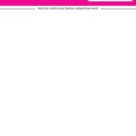
Article continues below advertisement