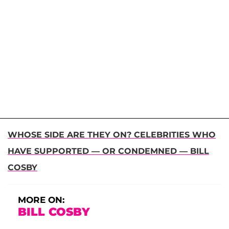
WHOSE SIDE ARE THEY ON? CELEBRITIES WHO
HAVE SUPPORTED — OR CONDEMNED — BILL
COSBY
MORE ON:
BILL COSBY