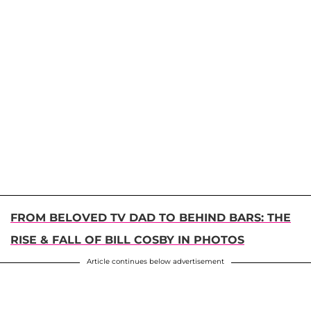
FROM BELOVED TV DAD TO BEHIND BARS: THE
RISE & FALL OF BILL COSBY IN PHOTOS
Article continues below advertisement