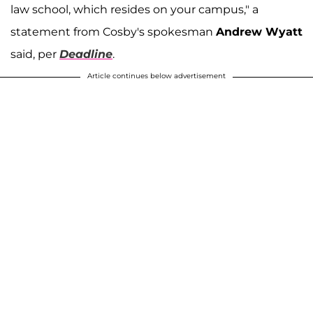
law school, which resides on your campus," a
statement from Cosby's spokesman
Andrew Wyatt
said, per
Deadline
.
Article continues below advertisement