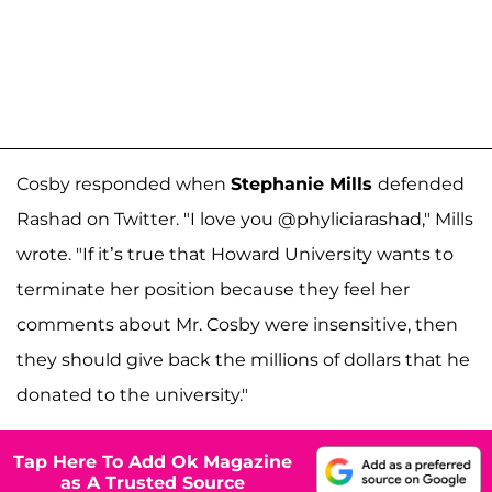
Cosby responded when
Stephanie Mills
defended
Rashad on Twitter. "I love you @phyliciarashad," Mills
wrote. "If it’s true that Howard University wants to
terminate her position because they feel her
comments about Mr. Cosby were insensitive, then
they should give back the millions of dollars that he
donated to the university."
Tap Here To Add Ok Magazine
as A Trusted Source