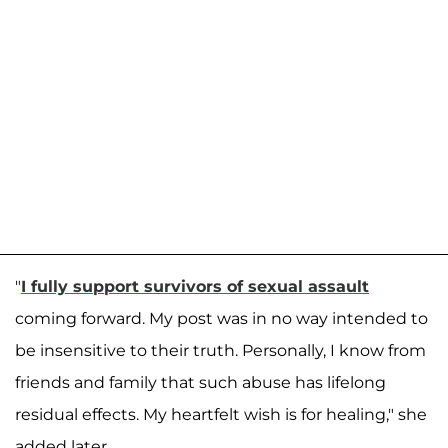
"
I fully support survivors of sexual assault
coming forward. My post was in no way intended to
be insensitive to their truth. Personally, I know from
friends and family that such abuse has lifelong
residual effects. My heartfelt wish is for healing," she
added later.