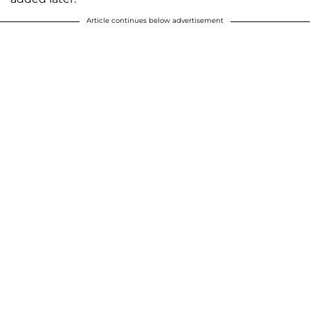
Article continues below advertisement