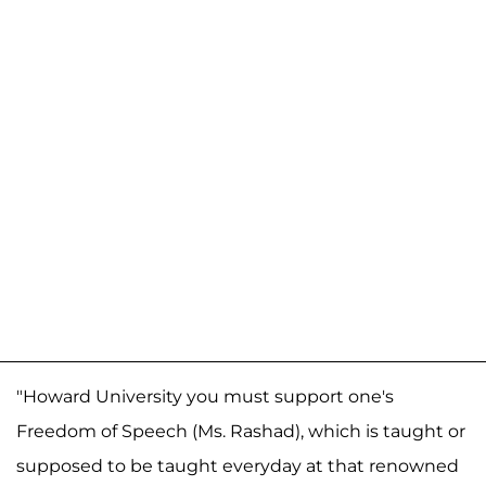
"Howard University you must support one's
Freedom of Speech (Ms. Rashad), which is taught or
supposed to be taught everyday at that renowned