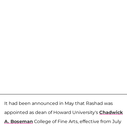
It had been announced in May that Rashad was
appointed as dean of Howard University's
Chadwick
A. Boseman
College of Fine Arts, effective from July