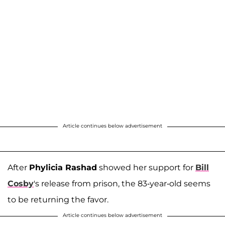
Article continues below advertisement
After
Phylicia Rashad
showed her support for
Bill
Cosby
's release from prison, the 83-year-old seems
to be returning the favor.
Article continues below advertisement