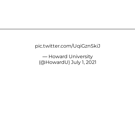
pic.twitter.com/UqiGznSkiJ
— Howard University
(@HowardU)
July 1, 2021