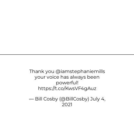
Thank you @iamstephaniemills
your voice has always been
powerful!
https://t.co/KwsVF4gAuz
— Bill Cosby (@BillCosby)
July 4,
2021