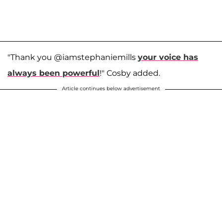
"Thank you @iamstephaniemills
your voice has
always been powerful
!" Cosby added.
Article continues below advertisement