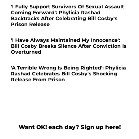
'I Fully Support Survivors Of Sexual Assault
Coming Forward': Phylicia Rashad
Backtracks After Celebrating Bill Cosby's
Prison Release
'I Have Always Maintained My Innocence':
Bill Cosby Breaks Silence After Conviction Is
Overturned
'A Terrible Wrong Is Being Righted': Phylicia
Rashad Celebrates Bill Cosby's Shocking
Release From Prison
Want OK! each day? Sign up here!