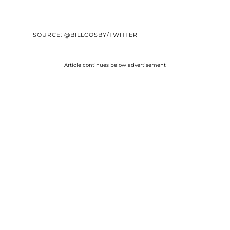
SOURCE: @BILLCOSBY/TWITTER
Article continues below advertisement