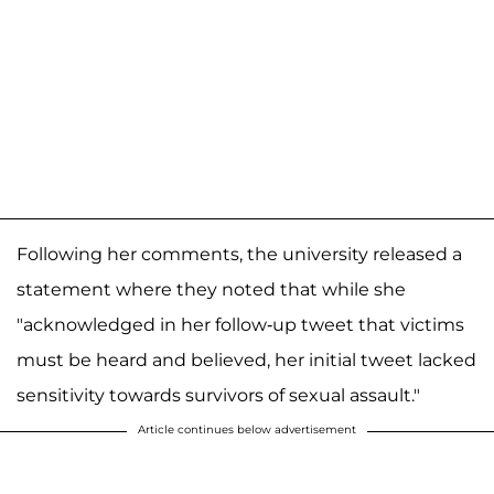
Following her comments, the university released a
statement where they noted that while she
"acknowledged in her follow-up tweet that victims
must be heard and believed, her initial tweet lacked
sensitivity towards survivors of sexual assault."
Article continues below advertisement