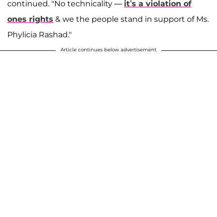
continued. "No technicality —
it’s a violation of
ones rights
& we the people stand in support of Ms.
Phylicia Rashad."
Article continues below advertisement