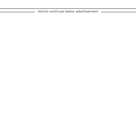
Article continues below advertisement