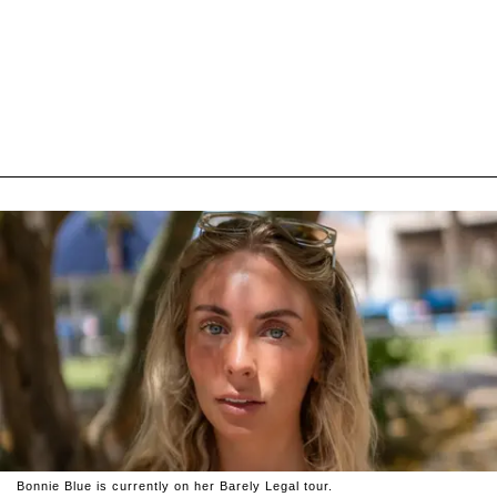
Bonnie Blue is currently on her Barely Legal tour.