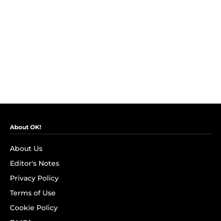
About OK!
About Us
Editor's Notes
Privacy Policy
Terms of Use
Cookie Policy