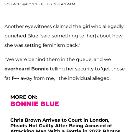
SOURCE: @BONNIEBLUE/INSTAGRAM
Another eyewitness claimed the girl who allegedly
punched Blue "said something to [her] about how
she was setting feminism back."
"We were behind them in the queue, and we
overheard Bonnie
telling her security to 'get those
fat f---- away from me,'" the individual alleged.
MORE ON:
BONNIE BLUE
Chris Brown Arrives to Court in London,
Pleads Not Guilty After Being Accused of
Attacking Man With a Bottle in 2023: Photos