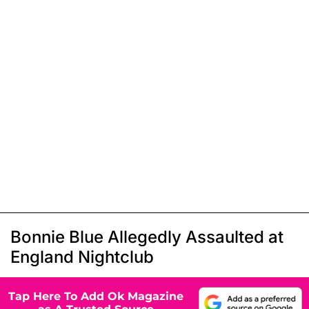
Bonnie Blue Allegedly Assaulted at
England Nightclub
Tap Here To Add Ok Magazine