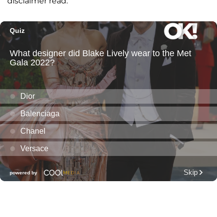
disclaimer read.