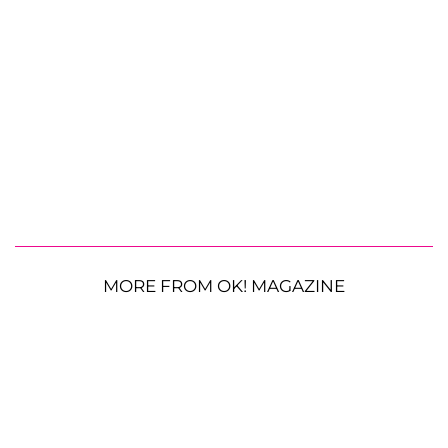
MORE FROM OK! MAGAZINE