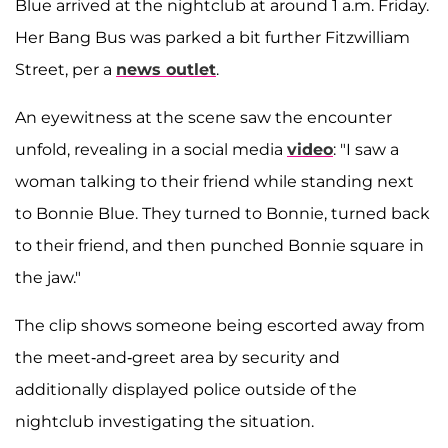
Blue arrived at the nightclub at around 1 a.m. Friday.
Her Bang Bus was parked a bit further Fitzwilliam
Street, per a
news outlet
.
An eyewitness at the scene saw the encounter
unfold, revealing in a social media
video
: "I saw a
woman talking to their friend while standing next
to Bonnie Blue. They turned to Bonnie, turned back
to their friend, and then punched Bonnie square in
the jaw."
The clip shows someone being escorted away from
the meet-and-greet area by security and
additionally displayed police outside of the
nightclub investigating the situation.