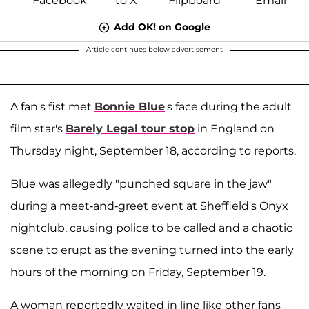
Add OK! on Google
Article continues below advertisement
A fan's fist met
Bonnie Blue
's face during the adult
film star's
Barely Legal tour stop
in England on
Thursday night, September 18, according to reports.
Blue was allegedly "punched square in the jaw"
during a meet-and-greet event at Sheffield's Onyx
nightclub, causing police to be called and a chaotic
scene to erupt as the evening turned into the early
hours of the morning on Friday, September 19.
A woman reportedly waited in line like other fans