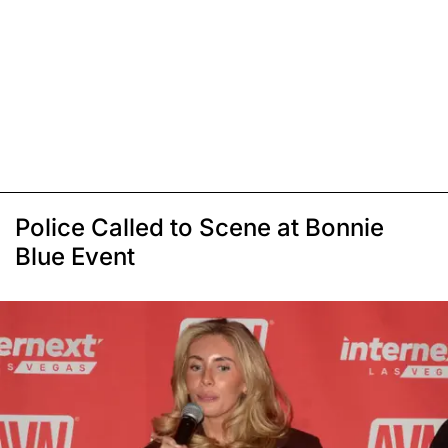
Police Called to Scene at Bonnie
Blue Event