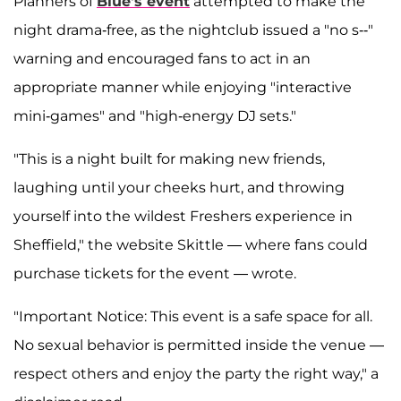
Planners of
Blue's event
attempted to make the
night drama-free, as the nightclub issued a "no s--"
warning and encouraged fans to act in an
appropriate manner while enjoying "interactive
mini-games" and "high-energy DJ sets."
"This is a night built for making new friends,
laughing until your cheeks hurt, and throwing
yourself into the wildest Freshers experience in
Sheffield," the website Skittle — where fans could
purchase tickets for the event — wrote.
"Important Notice: This event is a safe space for all.
No sexual behavior is permitted inside the venue —
respect others and enjoy the party the right way," a