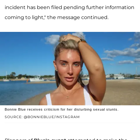
incident has been filed pending further information
coming to light," the message continued.
Bonnie Blue receives criticism for her disturbing sexual stunts.
SOURCE: @BONNIEBLUE/INSTAGRAM