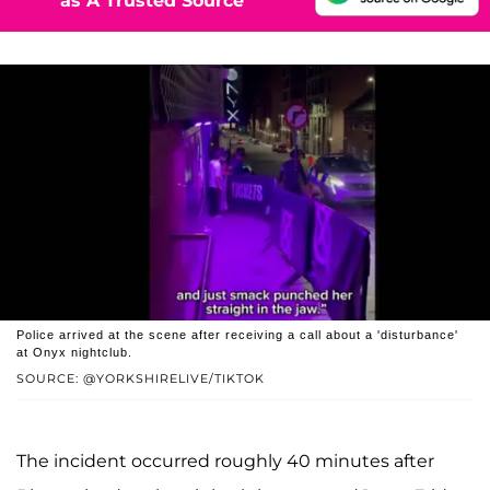
as A Trusted Source
Police arrived at the scene after receiving a call about a 'disturbance'
at Onyx nightclub.
SOURCE: @YORKSHIRELIVE/TIKTOK
The incident occurred roughly 40 minutes after