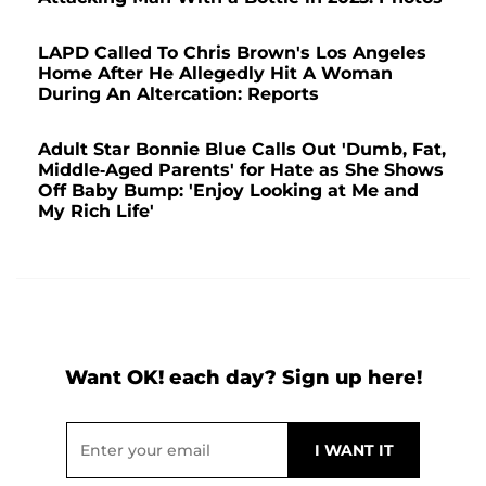
LAPD Called To Chris Brown's Los Angeles
Home After He Allegedly Hit A Woman
During An Altercation: Reports
Adult Star Bonnie Blue Calls Out 'Dumb, Fat,
Middle-Aged Parents' for Hate as She Shows
Off Baby Bump: 'Enjoy Looking at Me and
My Rich Life'
Want OK! each day? Sign up here!