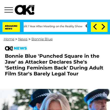
ghe Split 1 Year After Meeting on the Reality Show
BREAKING
Senate Votes to Hold D
NEWS
Home
>
News
>
Bonnie Blue
NEWS
Bonnie Blue 'Punched Square in the
Jaw' as Attacker Declares She's
'Setting Feminism Back' During Adult
Film Star's Barely Legal Tour