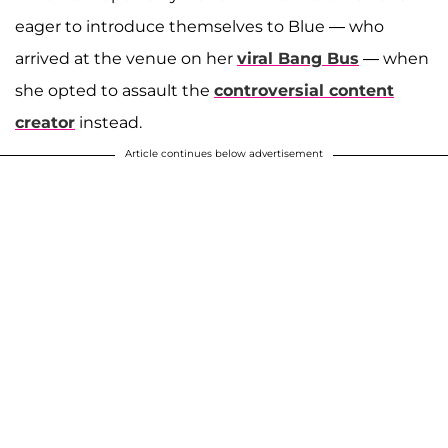
eager to introduce themselves to Blue — who
arrived at the venue on her
viral Bang Bus
— when
she opted to assault the
controversial content
creator
instead.
Article continues below advertisement