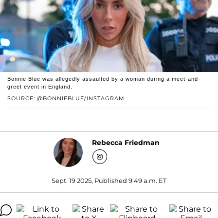
Bonnie Blue was allegedly assaulted by a woman during a meet-and-
greet event in England.
SOURCE: @BONNIEBLUE/INSTAGRAM
Rebecca Friedman
Sept. 19 2025, Published 9:49 a.m. ET