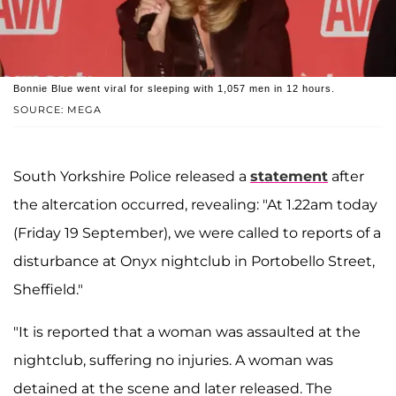
Bonnie Blue went viral for sleeping with 1,057 men in 12 hours.
SOURCE: MEGA
South Yorkshire Police released a
statement
after
the altercation occurred, revealing: "At 1.22am today
(Friday 19 September), we were called to reports of a
disturbance at Onyx nightclub in Portobello Street,
Sheffield."
"It is reported that a woman was assaulted at the
nightclub, suffering no injuries. A woman was
detained at the scene and later released. The