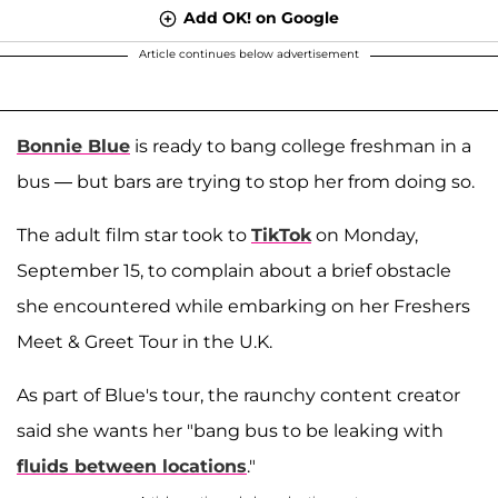
Add OK! on Google
Article continues below advertisement
Bonnie Blue
is ready to bang college freshman in a
bus — but bars are trying to stop her from doing so.
The adult film star took to
TikTok
on Monday,
September 15, to complain about a brief obstacle
she encountered while embarking on her Freshers
Meet & Greet Tour in the U.K.
As part of Blue's tour, the raunchy content creator
said she wants her "bang bus to be leaking with
fluids between locations
."