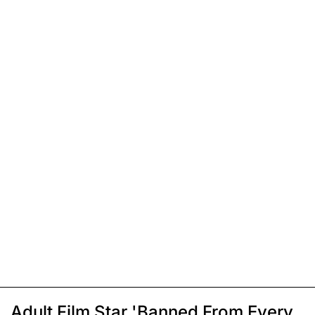
Adult Film Star 'Banned From Every