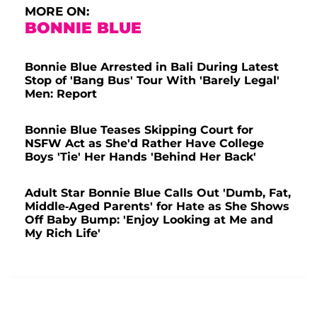
MORE ON:
BONNIE BLUE
Bonnie Blue Arrested in Bali During Latest
Stop of 'Bang Bus' Tour With 'Barely Legal'
Men: Report
Bonnie Blue Teases Skipping Court for
NSFW Act as She'd Rather Have College
Boys 'Tie' Her Hands 'Behind Her Back'
Adult Star Bonnie Blue Calls Out 'Dumb, Fat,
Middle-Aged Parents' for Hate as She Shows
Off Baby Bump: 'Enjoy Looking at Me and
My Rich Life'