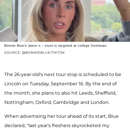
Bonnie Blue's latest s-- stunt is targeted at college freshman.
SOURCE: @BONNIEBLUE/TIKTOK
The 26-year-old's next tour stop is scheduled to be
Lincoln on Tuesday, September 16. By the end of
the month, she plans to also hit Leeds, Sheffield,
Nottingham, Oxford, Cambridge and London.
When advertising her tour ahead of its start, Blue
declared, "last year's freshers skyrocketed my