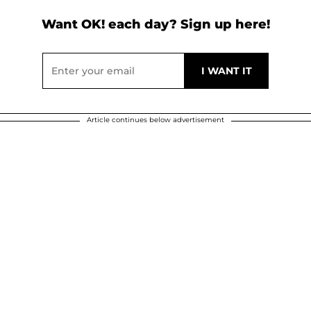
Want OK! each day? Sign up here!
Article continues below advertisement