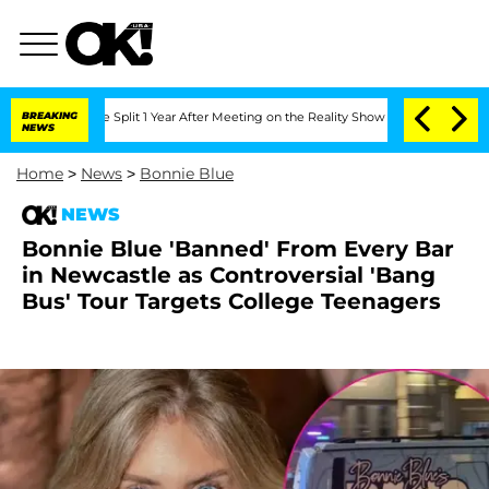
erghe Split 1 Year After Meeting on the Reality Show
BREAKING
Senate Votes to Hol
NEWS
Home
>
News
>
Bonnie Blue
NEWS
Bonnie Blue 'Banned' From Every Bar
in Newcastle as Controversial 'Bang
Bus' Tour Targets College Teenagers