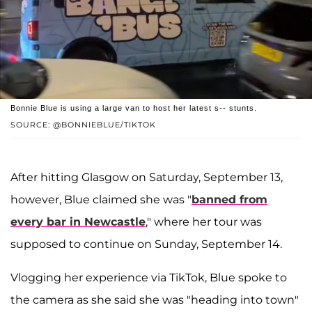
Bonnie Blue is using a large van to host her latest s-- stunts.
SOURCE: @BONNIEBLUE/TIKTOK
After hitting Glasgow on Saturday, September 13,
however, Blue claimed she was "
banned from
every bar in Newcastle
," where her tour was
supposed to continue on Sunday, September 14.
Vlogging her experience via TikTok, Blue spoke to
the camera as she said she was "heading into town"