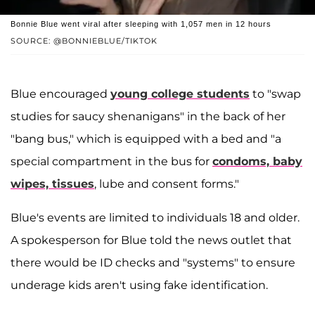
Bonnie Blue went viral after sleeping with 1,057 men in 12 hours
SOURCE: @BONNIEBLUE/TIKTOK
Blue encouraged
young college students
to "swap
studies for saucy shenanigans" in the back of her
"bang bus," which is equipped with a bed and "a
special compartment in the bus for
condoms, baby
wipes, tissues
, lube and consent forms."
Blue's events are limited to individuals 18 and older.
A spokesperson for Blue told the news outlet that
there would be ID checks and "systems" to ensure
underage kids aren't using fake identification.