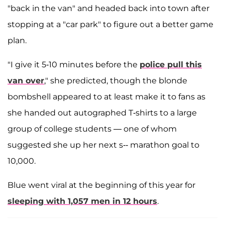
"back in the van" and headed back into town after
stopping at a "car park" to figure out a better game
plan.
"I give it 5-10 minutes before the
police pull this
van over
," she predicted, though the blonde
bombshell appeared to at least make it to fans as
she handed out autographed T-shirts to a large
group of college students — one of whom
suggested she up her next s-- marathon goal to
10,000.
Blue went viral at the beginning of this year for
sleeping with 1,057 men in 12 hours
.