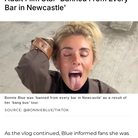
Bar in Newcastle'
Bonnie Blue was 'banned from every bar in Newcastle' as a result of
her 'bang bus' tour.
SOURCE: @BONNIEBLUE/TIKTOK
As the vlog continued, Blue informed fans she was