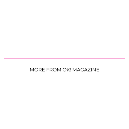
MORE FROM OK! MAGAZINE