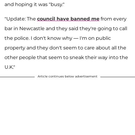
and hoping it was "busy."
"Update: The
council have banned me
from every
bar in Newcastle and they said they're going to call
the police. I don't know why — I'm on public
property and they don't seem to care about all the
other people that seem to sneak their way into the
U.K."
Article continues below advertisement