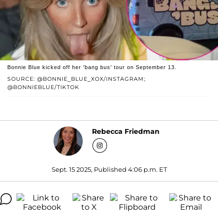
Bonnie Blue kicked off her 'bang bus' tour on September 13.
SOURCE: @BONNIE_BLUE_XOX/INSTAGRAM;
@BONNIEBLUE/TIKTOK
Rebecca Friedman
Sept. 15 2025, Published 4:06 p.m. ET