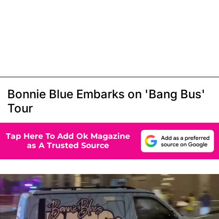
Bonnie Blue Embarks on 'Bang Bus'
Tour
Tap Here To Add Ok Magazine
as A Trusted Source