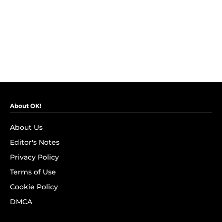
About OK!
About Us
Editor's Notes
Privacy Policy
Terms of Use
Cookie Policy
DMCA