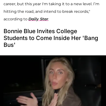
career, but this year I'm taking it to a new level. I’m
hitting the road, and intend to break records,"
according to
Daily Star
.
Bonnie Blue Invites College
Students to Come Inside Her 'Bang
Bus'