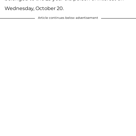
Wednesday, October 20.
Article continues below advertisement