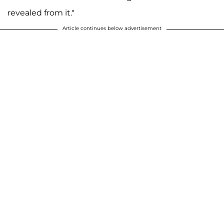
revealed from it."
Article continues below advertisement