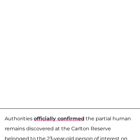
Authorities
officially confirmed
the partial human
remains discovered at the Carlton Reserve
belonged to the 23-year-old person of interest on