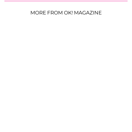
MORE FROM OK! MAGAZINE