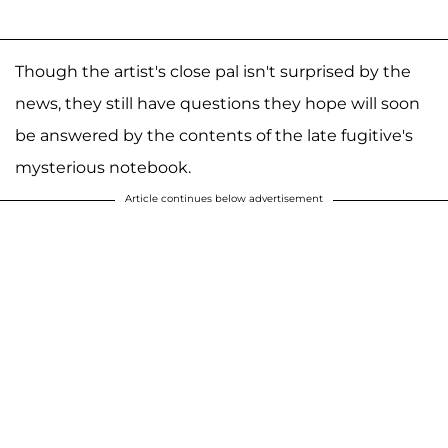
Though the artist's close pal isn't surprised by the
news, they still have questions they hope will soon
be answered by the contents of the late fugitive's
mysterious notebook.
Article continues below advertisement