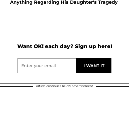
Anything Regarding His Daughter's Tragedy
Want OK! each day? Sign up here!
Article continues below advertisement