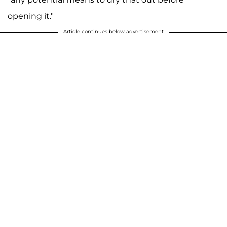
opening it."
Article continues below advertisement