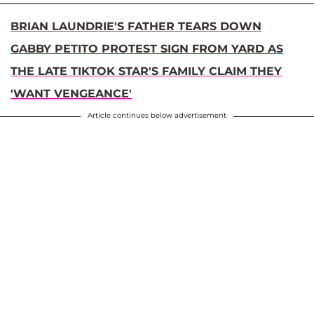
BRIAN LAUNDRIE'S FATHER TEARS DOWN
GABBY PETITO PROTEST SIGN FROM YARD AS
THE LATE TIKTOK STAR'S FAMILY CLAIM THEY
'WANT VENGEANCE'
Article continues below advertisement