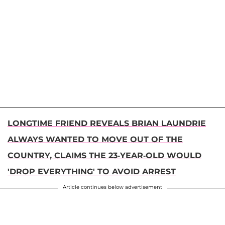
LONGTIME FRIEND REVEALS BRIAN LAUNDRIE
ALWAYS WANTED TO MOVE OUT OF THE
COUNTRY, CLAIMS THE 23-YEAR-OLD WOULD
'DROP EVERYTHING' TO AVOID ARREST
Article continues below advertisement