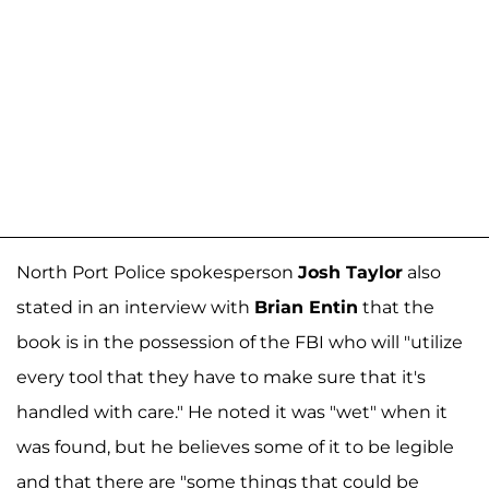
North Port Police spokesperson
Josh Taylor
also
stated in an interview with
Brian Entin
that the
book is in the possession of the FBI who will "utilize
every tool that they have to make sure that it's
handled with care." He noted it was "wet" when it
was found, but he believes some of it to be legible
and that there are "some things that could be