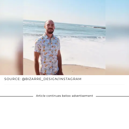
SOURCE: @BIZARRE_DESIGN/INSTAGRAM
Article continues below advertisement