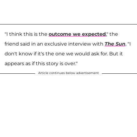
"I think this is the
outcome we expected
," the
friend said in an exclusive interview with
The Sun
. "I
don't know if it's the one we would ask for. But it
appears as if this story is over."
Article continues below advertisement