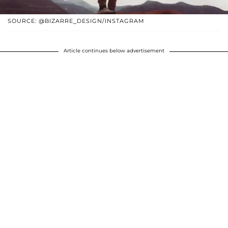
SOURCE: @BIZARRE_DESIGN/INSTAGRAM
Article continues below advertisement