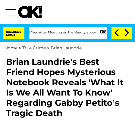
e Split 1 Year After Meeting on the Reality Show
BREAKING
Senate Votes to Hold Dr.
NEWS
Home
>
True Crime
>
Brian Laundrie
Brian Laundrie's Best
Friend Hopes Mysterious
Notebook Reveals 'What It
Is We All Want To Know'
Regarding Gabby Petito’s
Tragic Death