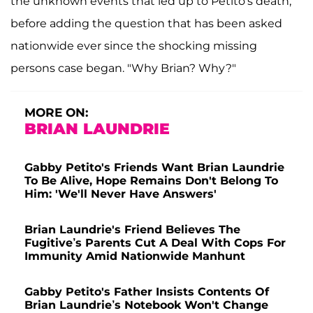
the unknown events that led up to Petito's death,
before adding the question that has been asked
nationwide ever since the shocking missing
persons case began. "Why Brian? Why?"
MORE ON:
BRIAN LAUNDRIE
Gabby Petito's Friends Want Brian Laundrie
To Be Alive, Hope Remains Don't Belong To
Him: 'We'll Never Have Answers'
Brian Laundrie's Friend Believes The
Fugitive’s Parents Cut A Deal With Cops For
Immunity Amid Nationwide Manhunt
Gabby Petito's Father Insists Contents Of
Brian Laundrie’s Notebook Won't Change