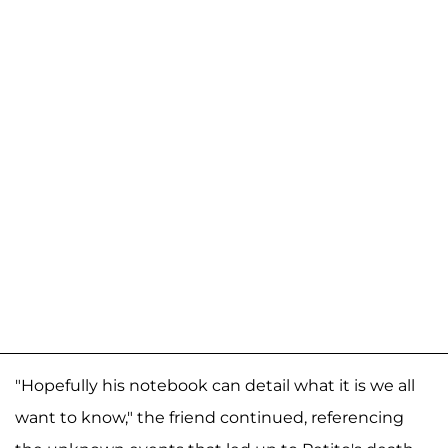
"Hopefully his notebook can detail what it is we all
want to know," the friend continued, referencing