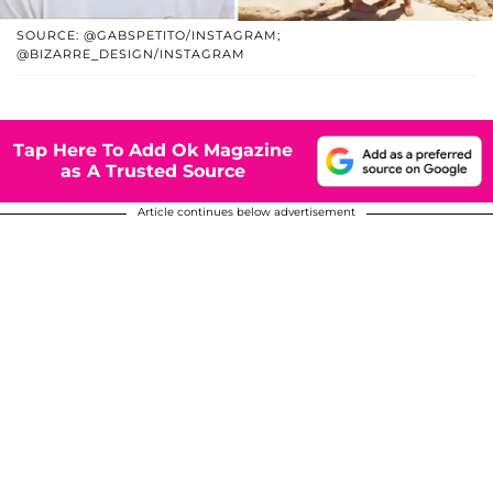
SOURCE: @GABSPETITO/INSTAGRAM;
@BIZARRE_DESIGN/INSTAGRAM
Tap Here To Add Ok Magazine
as A Trusted Source
Article continues below advertisement