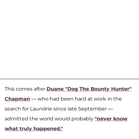
This comes after
Duane "Dog The Bounty Hunter"
Chapman
— who had been hard at work in the
search for Laundrie since late September —
admitted the world would probably
"never know
what truly happened."