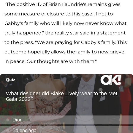
"The positive ID of Brian Laundrie's remains gives
some measure of closure to this case, if not to
Gabby's family who will likely now never know what
truly happened," the reality star said in a statement
to the press. "We are praying for Gabby’s family. This
outcome hopefully allows the family to now grieve
in peace. Our thoughts are with them."