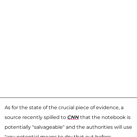
As for the state of the crucial piece of evidence, a
source recently spilled to
CNN
that the notebook is
potentially "salvageable" and the authorities will use
"any potential means to dry that out before