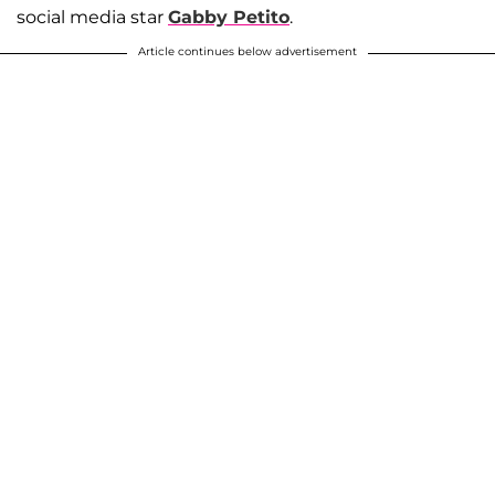
social media star
Gabby Petito
.
Article continues below advertisement