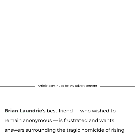
Article continues below advertisement
Brian Laundrie
's best friend — who wished to
remain anonymous — is frustrated and wants
answers surrounding the tragic homicide of rising