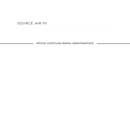
SOURCE: AIR.TV
Article continues below advertisement