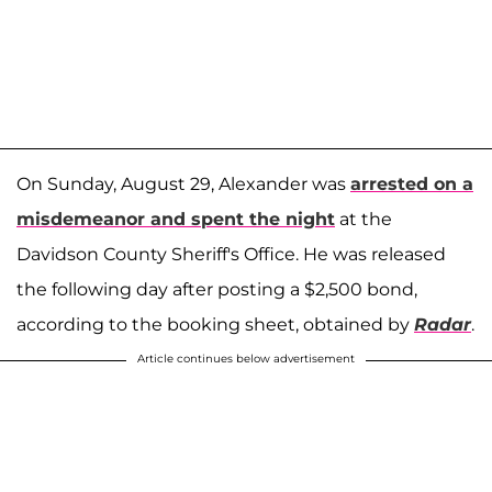
On Sunday, August 29, Alexander was
arrested on a
misdemeanor and spent the night
at the
Davidson County Sheriff's Office. He was released
the following day after posting a $2,500 bond,
according to the booking sheet, obtained by
Radar
.
Article continues below advertisement