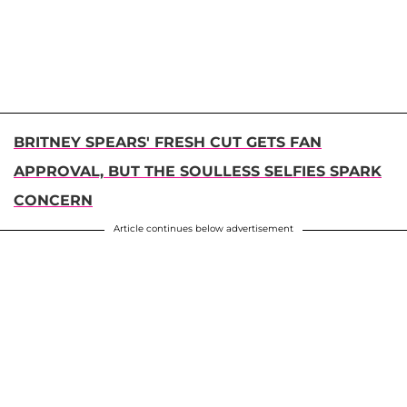
BRITNEY SPEARS' FRESH CUT GETS FAN
APPROVAL, BUT THE SOULLESS SELFIES SPARK
CONCERN
Article continues below advertisement