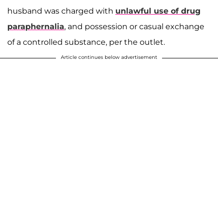
husband was charged with
unlawful use of drug
paraphernalia
, and possession or casual exchange
of a controlled substance, per the outlet.
Article continues below advertisement