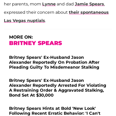
her parents, mom
Lynne
and dad
Jamie Spears
,
expressed their concern about
their spontaneous
Las Vegas nuptials
.
MORE ON:
BRITNEY SPEARS
Britney Spears' Ex-Husband Jason
Alexander Reportedly On Probation After
Pleading Guilty To Misdemeanor Stalking
Britney Spears' Ex-Husband Jason
Alexander Reportedly Arrested For Violating
A Restraining Order & Aggravated Stalking,
Bond Set At $30,000
Britney Spears Hints at Bold 'New Look'
Following Recent Erratic Behavior: 'I Can't