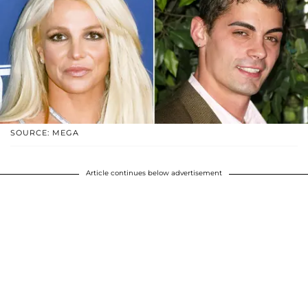
SOURCE: MEGA
Article continues below advertisement