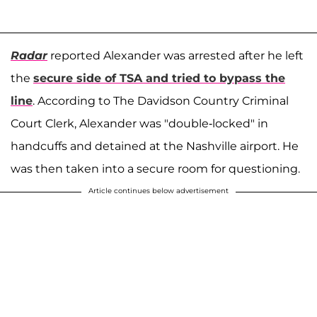
Radar
reported Alexander was arrested after he left
the
secure side of TSA and tried to bypass the
line
. According to The Davidson Country Criminal
Court Clerk, Alexander was "double-locked" in
handcuffs and detained at the Nashville airport. He
was then taken into a secure room for questioning.
Article continues below advertisement