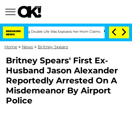
ss-Dressing Double Life Was Exposed, Her Mom Claims
BREAKING
'Love Island USA' St
NEWS
Home
>
News
>
Britney Spears
Britney Spears' First Ex-
Husband Jason Alexander
Reportedly Arrested On A
Misdemeanor By Airport
Police