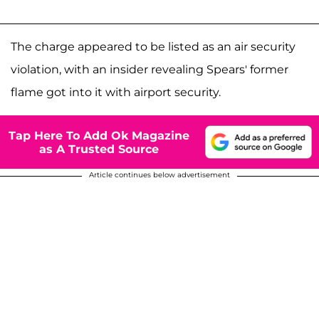
The charge appeared to be listed as an air security
violation, with an insider revealing Spears' former
flame got into it with airport security.
Tap Here To Add Ok Magazine
as A Trusted Source
Article continues below advertisement