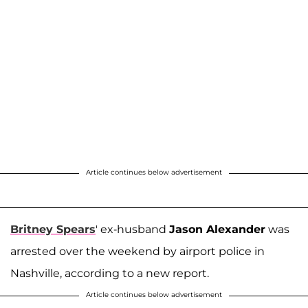
Article continues below advertisement
Britney Spears
' ex-husband
Jason Alexander
was
arrested over the weekend by airport police in
Nashville, according to a new report.
Article continues below advertisement