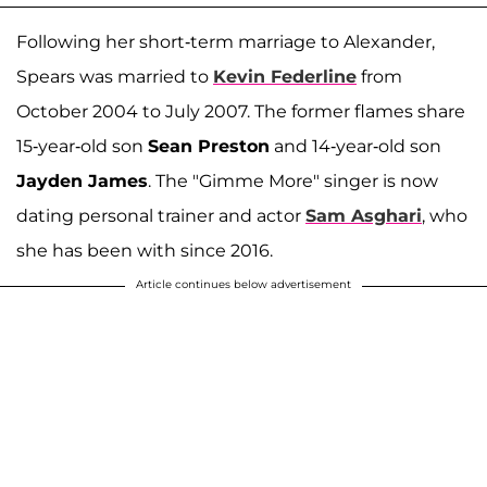
Following her short-term marriage to Alexander,
Spears was married to
Kevin Federline
from
October 2004 to July 2007. The former flames share
15-year-old son
Sean Preston
and 14-year-old son
Jayden James
. The "Gimme More" singer is now
dating personal trainer and actor
Sam Asghari
, who
she has been with since 2016.
Article continues below advertisement