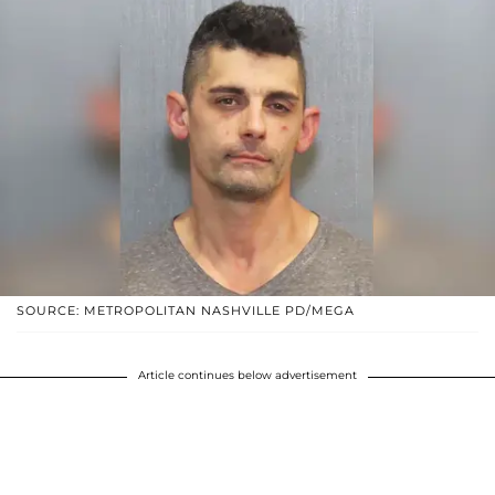
SOURCE: METROPOLITAN NASHVILLE PD/MEGA
Article continues below advertisement