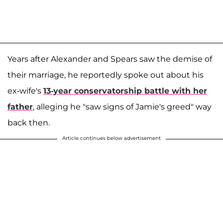
Years after Alexander and Spears saw the demise of
their marriage, he reportedly spoke out about his
ex-wife's
13-year conservatorship battle with her
father
, alleging he "saw signs of Jamie's greed" way
back then.
Article continues below advertisement