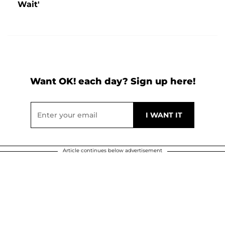
Wait'
Want OK! each day? Sign up here!
Article continues below advertisement