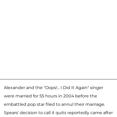
Alexander and the "Oops!... I Did It Again" singer
were married for 55 hours in 2004 before the
embattled pop star filed to annul their marriage.
Spears' decision to call it quits reportedly came after