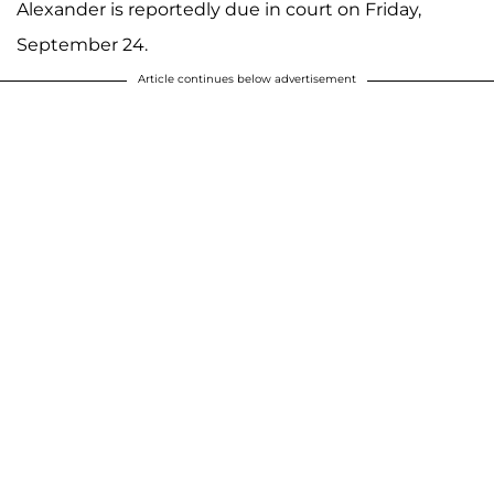
Alexander is reportedly due in court on Friday,
September 24.
Article continues below advertisement