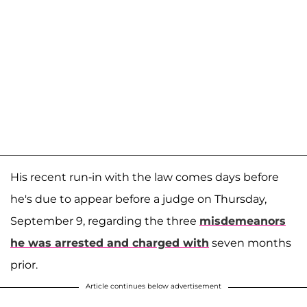
His recent run-in with the law comes days before
he's due to appear before a judge on Thursday,
September 9, regarding the three
misdemeanors
he was arrested and charged with
seven months
prior.
Article continues below advertisement