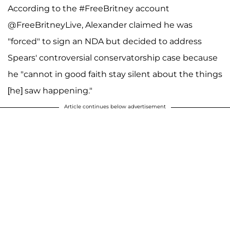
According to the #FreeBritney account
@FreeBritneyLive, Alexander claimed he was
"forced" to sign an NDA but decided to address
Spears' controversial conservatorship case because
he "cannot in good faith stay silent about the things
[he] saw happening."
Article continues below advertisement