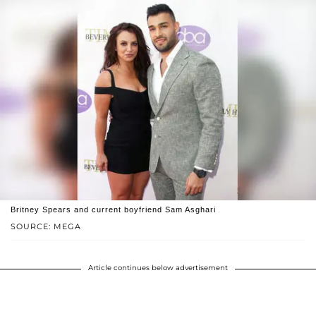
Britney Spears and current boyfriend Sam Asghari
SOURCE: MEGA
Article continues below advertisement