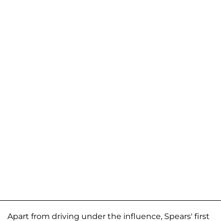
Apart from driving under the influence, Spears' first