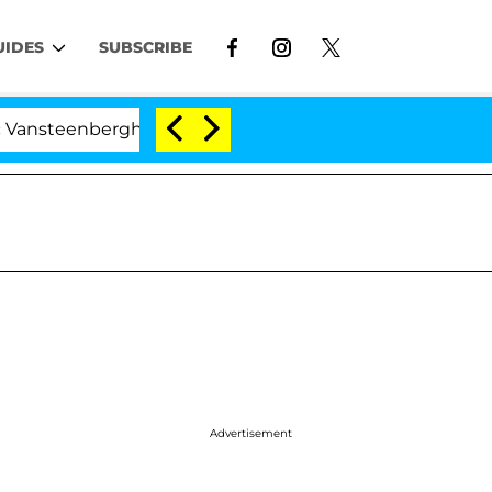
UIDES
SUBSCRIBE
nberghe Split 1 Year After Meeting on the Reality Show
Advertisement