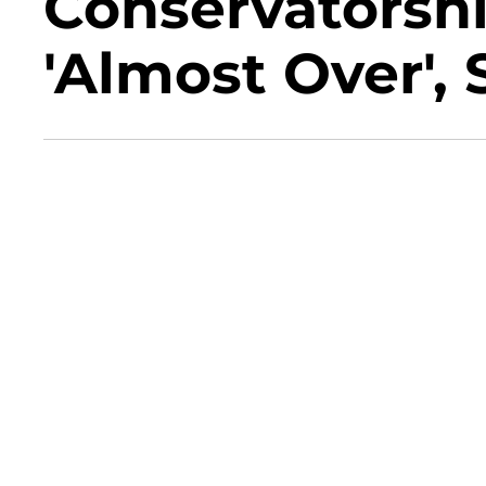
Conservatorshi
'Almost Over',