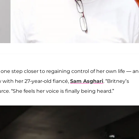
one step closer to regaining control of her own life — an
w with her 27-year-old fiancé,
Sam Asghari
. “Britney’s
ce. “She feels her voice is finally being heard.”