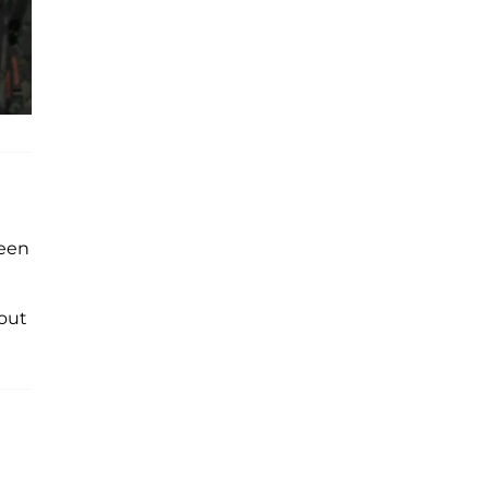
been
out