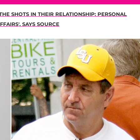
THE SHOTS IN THEIR RELATIONSHIP: PERSONAL
FFAIRS', SAYS SOURCE