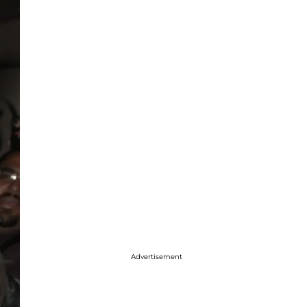
Advertisement