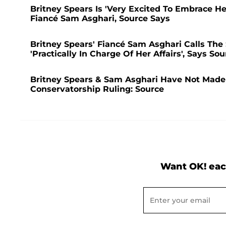
Britney Spears Is 'Very Excited To Embrace H
Fiancé Sam Asghari, Source Says
Britney Spears' Fiancé Sam Asghari Calls The S
'Practically In Charge Of Her Affairs', Says Sou
Britney Spears & Sam Asghari Have Not Made 
Conservatorship Ruling: Source
Want OK! eac