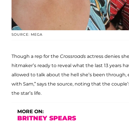
SOURCE: MEGA
Though a rep for the
Crossroads
actress denies she 
hitmaker’s ready to reveal what the last 13 years ha
allowed to talk about the hell she’s been through, e
with Sam,” says the source, noting that the couple
the star’s life.
MORE ON:
BRITNEY SPEARS