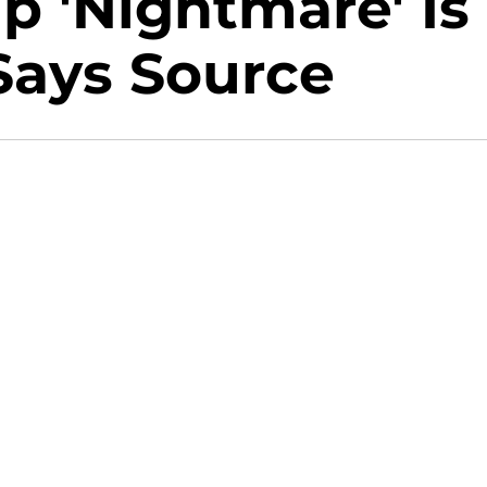
p 'Nightmare' Is
 Says Source