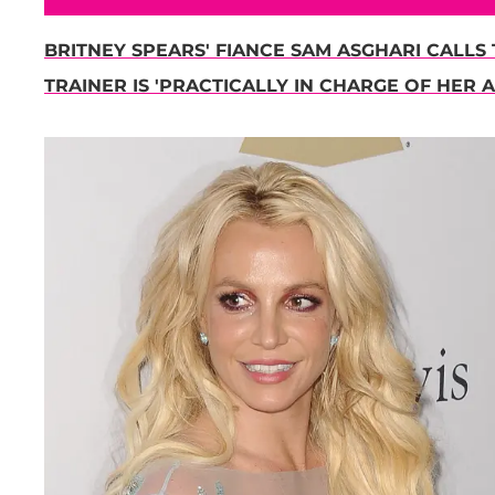
BRITNEY SPEARS' FIANCE SAM ASGHARI CALLS 
TRAINER IS 'PRACTICALLY IN CHARGE OF HER A