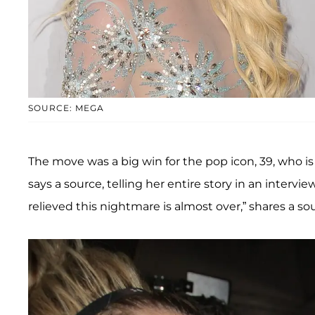
SOURCE: MEGA
The move was a big win for the pop icon, 39, who is 
says a source, telling her entire story in an intervie
relieved this nightmare is almost over,” shares a sour