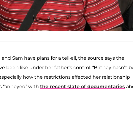
and Sam have plans for a tell-all, the source says the
ve been like under her father’s control. “Britney hasn’t 
specially how the restrictions affected her relationship
’s “annoyed” with
the recent slate of documentaries
ab