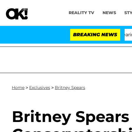
REALITY TV
NEWS
ST
BREAKING NEWS
'
Home
>
Exclusives
>
Britney Spears
Britney Spears 