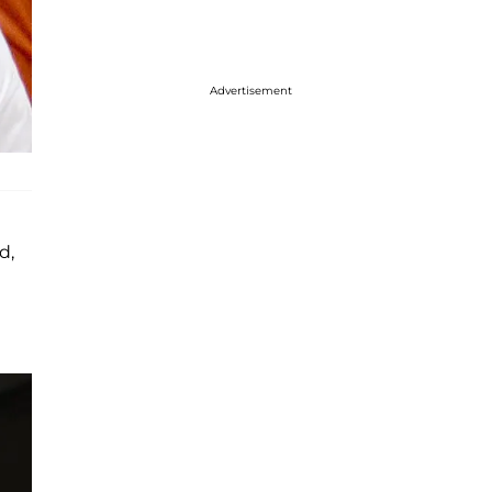
Advertisement
d,