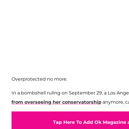
Overprotected no more.
In a bombshell ruling on September 29, a Los An
from overseeing her conservatorship
anymore, cal
Tap Here To Add Ok Magazine a