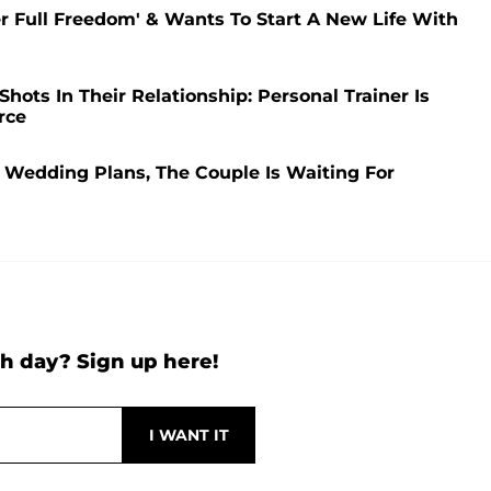
er Full Freedom' & Wants To Start A New Life With
hots In Their Relationship: Personal Trainer Is
rce
Wedding Plans, The Couple Is Waiting For
h day? Sign up here!