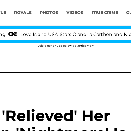
YLE
ROYALS
PHOTOS
VIDEOS
TRUE CRIME
G
Love Island USA' Stars Olandria Carthen and Nic Vanstee
Article continues below advertisement
'Relieved' Her