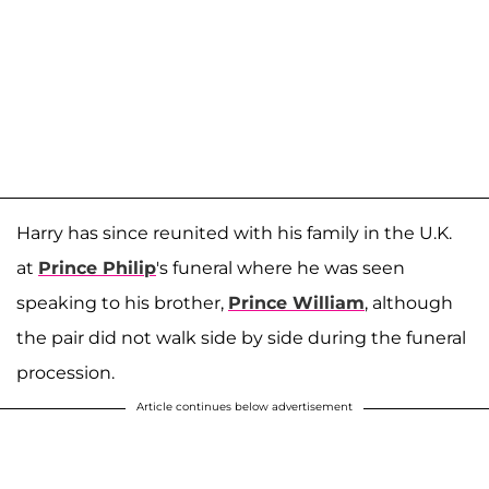
Harry has since reunited with his family in the U.K.
at
Prince Philip
's funeral where he was seen
speaking to his brother,
Prince William
, although
the pair did not walk side by side during the funeral
procession.
Article continues below advertisement