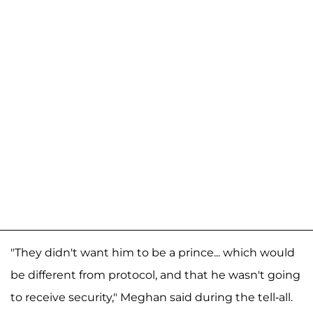
"They didn't want him to be a prince... which would
be different from protocol, and that he wasn't going
to receive security," Meghan said during the tell-all.