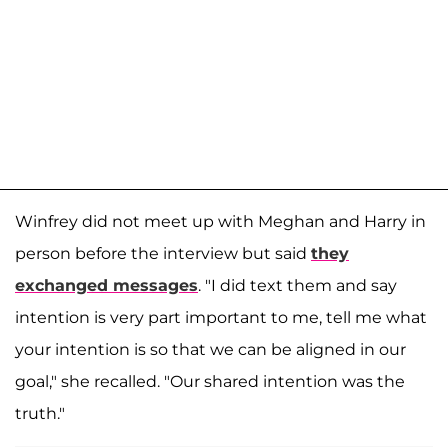
Winfrey did not meet up with Meghan and Harry in
person before the interview but said
they
exchanged messages
. "I did text them and say
intention is very part important to me, tell me what
your intention is so that we can be aligned in our
goal," she recalled. "Our shared intention was the
truth."