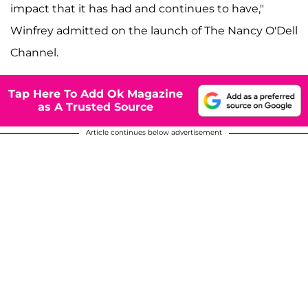
impact that it has had and continues to have,"
Winfrey admitted on the launch of The Nancy O'Dell
Channel.
Tap Here To Add Ok Magazine
as A Trusted Source
Article continues below advertisement