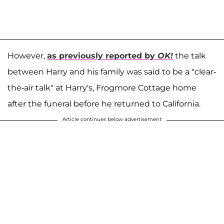
However,
as previously reported by
OK!
the talk
between Harry and his family was said to be a "clear-
the-air talk" at Harry's, Frogmore Cottage home
after the funeral before he returned to California.
Article continues below advertisement