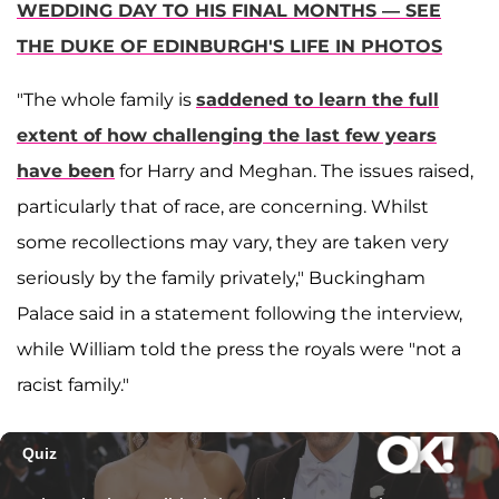
WEDDING DAY TO HIS FINAL MONTHS — SEE
THE DUKE OF EDINBURGH'S LIFE IN PHOTOS
"The whole family is
saddened to learn the full
extent of how challenging the last few years
have been
for Harry and Meghan. The issues raised,
particularly that of race, are concerning. Whilst
some recollections may vary, they are taken very
seriously by the family privately," Buckingham
Palace said in a statement following the interview,
while William told the press the royals were "not a
racist family."