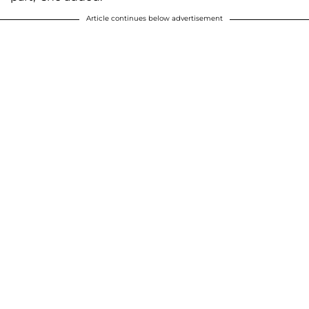
Article continues below advertisement