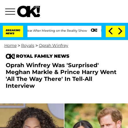
plit 1 Year After Meeting on the Reality Show
BREAKING
Senate Votes to Hold Dr. A
NEWS
Home
>
Royals
>
Oprah Winfrey
ROYAL FAMILY NEWS
Oprah Winfrey Was 'Surprised'
Meghan Markle & Prince Harry Went
'All The Way There' In Tell-All
Interview