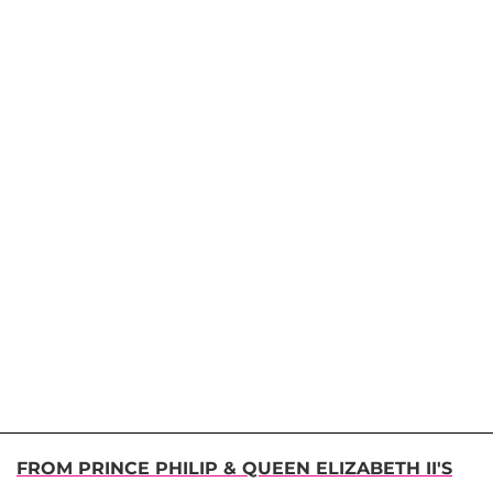
FROM PRINCE PHILIP & QUEEN ELIZABETH II'S