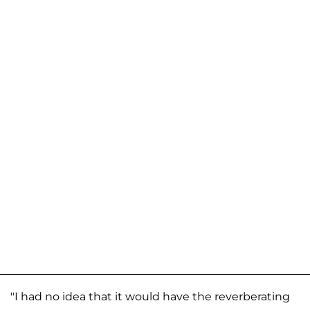
"I had no idea that it would have the reverberating