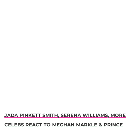
JADA PINKETT SMITH, SERENA WILLIAMS, MORE
CELEBS REACT TO MEGHAN MARKLE & PRINCE