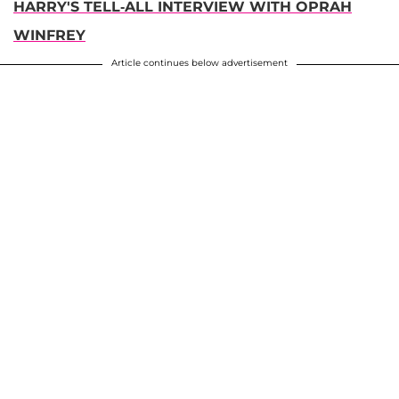
HARRY'S TELL-ALL INTERVIEW WITH OPRAH
WINFREY
Article continues below advertisement