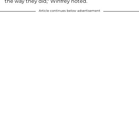
the way they did," Winfrey noted.
Article continues below advertisement