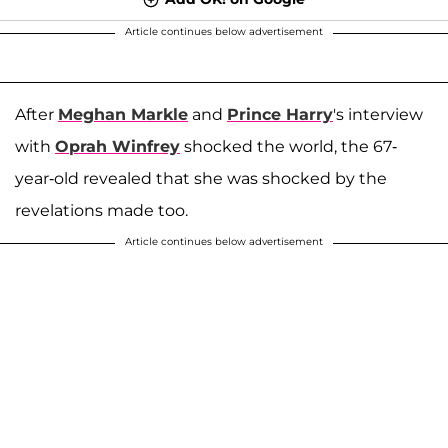
Article continues below advertisement
After
Meghan Markle
and
Prince Harry
's interview
with
Oprah Winfrey
shocked the world, the 67-
year-old revealed that she was shocked by the
revelations made too.
Article continues below advertisement