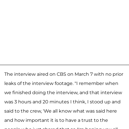
The interview aired on CBS on March 7 with no prior
leaks of the interview footage. "I remember when
we finished doing the interview, and that interview
was 3 hours and 20 minutes I think, I stood up and
said to the crew, 'We all know what was said here
and how important it is to have a trust to the