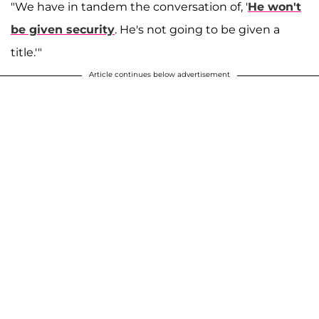
"We have in tandem the conversation of, '
He won't
be given security
. He's not going to be given a
title.'"
Article continues below advertisement