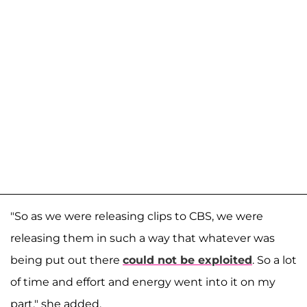
"So as we were releasing clips to CBS, we were
releasing them in such a way that whatever was
being put out there
could not be exploited
. So a lot
of time and effort and energy went into it on my
part," she added.