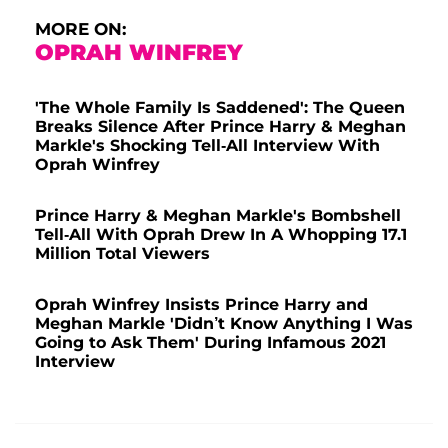
MORE ON:
OPRAH WINFREY
'The Whole Family Is Saddened': The Queen
Breaks Silence After Prince Harry & Meghan
Markle's Shocking Tell-All Interview With
Oprah Winfrey
Prince Harry & Meghan Markle's Bombshell
Tell-All With Oprah Drew In A Whopping 17.1
Million Total Viewers
Oprah Winfrey Insists Prince Harry and
Meghan Markle 'Didn’t Know Anything I Was
Going to Ask Them' During Infamous 2021
Interview