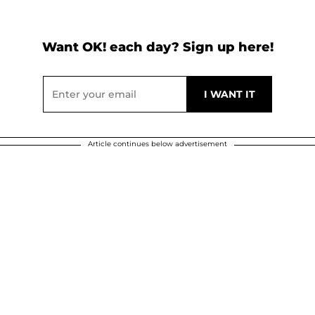
Want OK! each day? Sign up here!
Article continues below advertisement