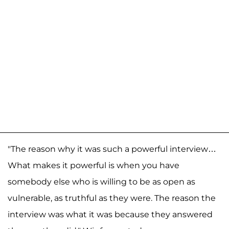
"The reason why it was such a powerful interview…
What makes it powerful is when you have
somebody else who is willing to be as open as
vulnerable, as truthful as they were. The reason the
interview was what it was because they answered