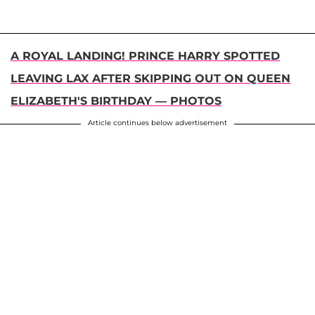
A ROYAL LANDING! PRINCE HARRY SPOTTED
LEAVING LAX AFTER SKIPPING OUT ON QUEEN
ELIZABETH'S BIRTHDAY — PHOTOS
Article continues below advertisement