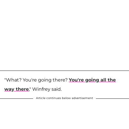
"What? You're going there?
You're going all the
way there
," Winfrey said.
Article continues below advertisement