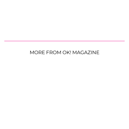
MORE FROM OK! MAGAZINE