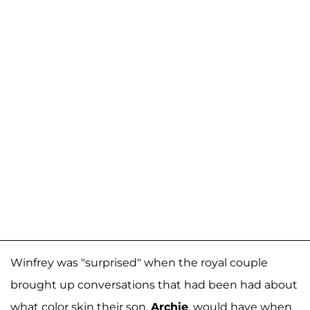
Winfrey was "surprised" when the royal couple
brought up conversations that had been had about
what color skin their son,
Archie
, would have when