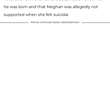
he was born and that Meghan was allegedly not
supported when she felt suicidal.
Article continues below advertisement