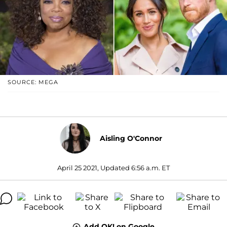
SOURCE: MEGA
Aisling O'Connor
April 25 2021, Updated 6:56 a.m. ET
Add OK! on Google