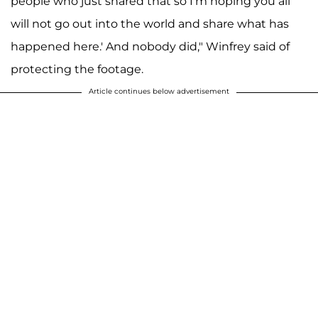
people who just shared that so I'm hoping you all
will not go out into the world and share what has
happened here.' And nobody did," Winfrey said of
protecting the footage.
Article continues below advertisement