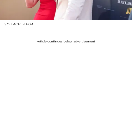
SOURCE: MEGA
Article continues below advertisement