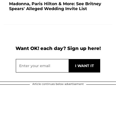
Madonna, Paris Hilton & More: See Britney
Spears' Alleged Wedding Invite List
Want OK! each day? Sign up here!
Article continues below advertisement