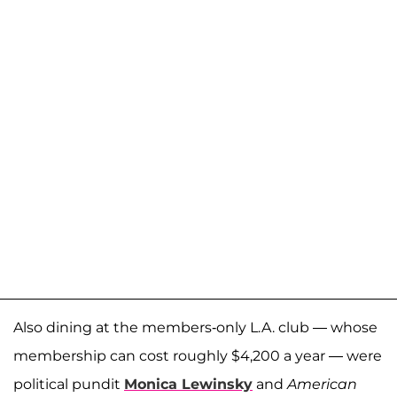
Also dining at the members-only L.A. club — whose
membership can cost roughly $4,200 a year — were
political pundit
Monica Lewinsky
and
American