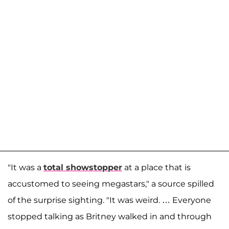
"It was a
total showstopper
at a place that is
accustomed to seeing megastars," a source spilled
of the surprise sighting. "It was weird. … Everyone
stopped talking as Britney walked in and through