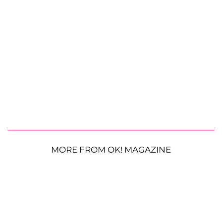
MORE FROM OK! MAGAZINE