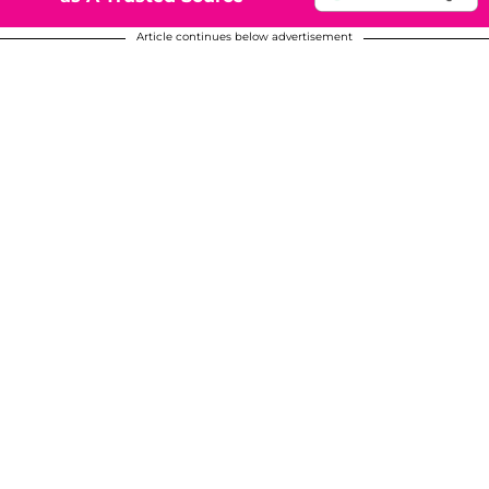
Article continues below advertisement