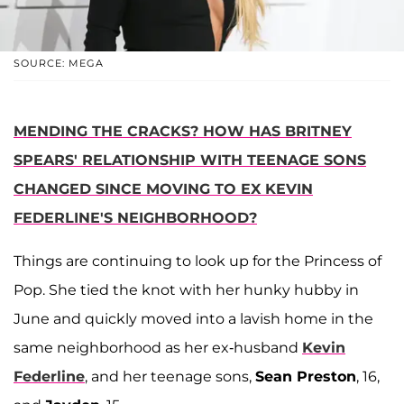
SOURCE: MEGA
MENDING THE CRACKS? HOW HAS BRITNEY
SPEARS' RELATIONSHIP WITH TEENAGE SONS
CHANGED SINCE MOVING TO EX KEVIN
FEDERLINE'S NEIGHBORHOOD?
Things are continuing to look up for the Princess of
Pop. She tied the knot with her hunky hubby in
June and quickly moved into a lavish home in the
same neighborhood as her ex-husband
Kevin
Federline
, and her teenage sons,
Sean Preston
, 16,