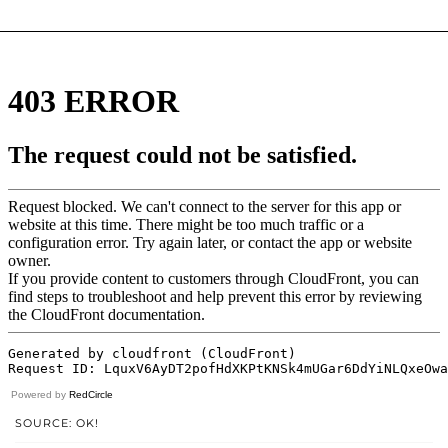
Powered by
RedCircle
SOURCE: OK!