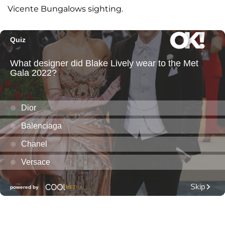
Vicente Bungalows sighting.