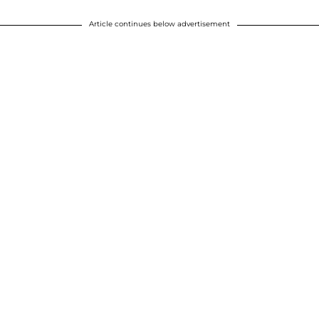
Article continues below advertisement