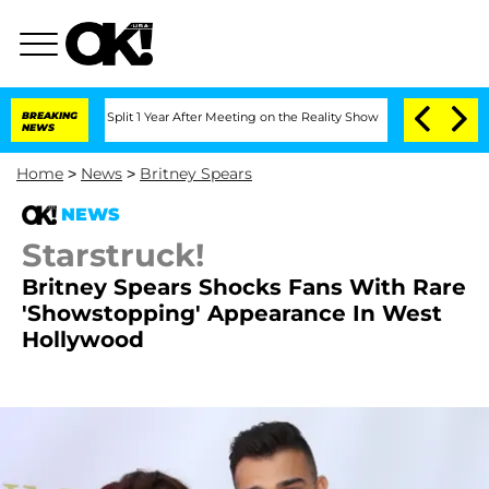
berghe Split 1 Year After Meeting on the Reality Show
BREAKING
Senate Votes to Hol
NEWS
Home
>
News
>
Britney Spears
NEWS
Starstruck!
Britney Spears Shocks Fans With Rare
'Showstopping' Appearance In West
Hollywood