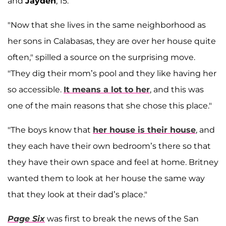
and
Jayden
, 15.
"Now that she lives in the same neighborhood as
her sons in Calabasas, they are over her house quite
often," spilled a source on the surprising move.
"They dig their mom’s pool and they like having her
so accessible.
It means a lot to her
, and this was
one of the main reasons that she chose this place."
"The boys know that
her house is their house
, and
they each have their own bedroom’s there so that
they have their own space and feel at home. Britney
wanted them to look at her house the same way
that they look at their dad’s place."
Page Six
was first to break the news of the San