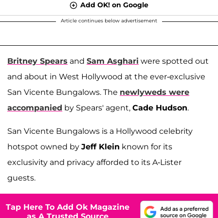
Add OK! on Google
Article continues below advertisement
Britney Spears
and
Sam Asghari
were spotted out
and about in West Hollywood at the ever-exclusive
San Vicente Bungalows. The
newlyweds were
accompanied
by Spears' agent,
Cade Hudson
.
San Vicente Bungalows is a Hollywood celebrity
hotspot owned by
Jeff Klein
known for its
exclusivity and privacy afforded to its A-Lister
guests.
Tap Here To Add Ok Magazine
as A Trusted Source