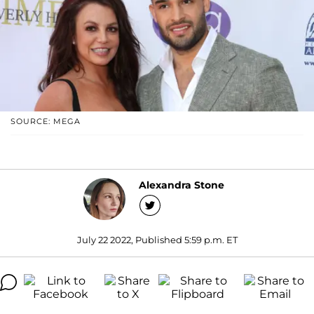
SOURCE: MEGA
Alexandra Stone
July 22 2022, Published 5:59 p.m. ET