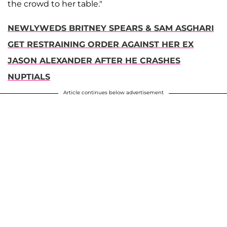
the crowd to her table."
NEWLYWEDS BRITNEY SPEARS & SAM ASGHARI
GET RESTRAINING ORDER AGAINST HER EX
JASON ALEXANDER AFTER HE CRASHES
NUPTIALS
Article continues below advertisement