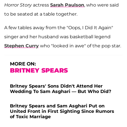
Horror Story
actress
Sarah Paulson
, who were said
to be seated at a table together.
A few tables away from the "Oops, I Did It Again"
singer and her husband was basketball legend
Stephen Curry
who "looked in awe" of the pop star.
MORE ON:
BRITNEY SPEARS
Britney Spears' Sons Didn't Attend Her
Wedding To Sam Asghari — But Who Did?
Britney Spears and Sam Asghari Put on
United Front in First Sighting Since Rumors
of Toxic Marriage