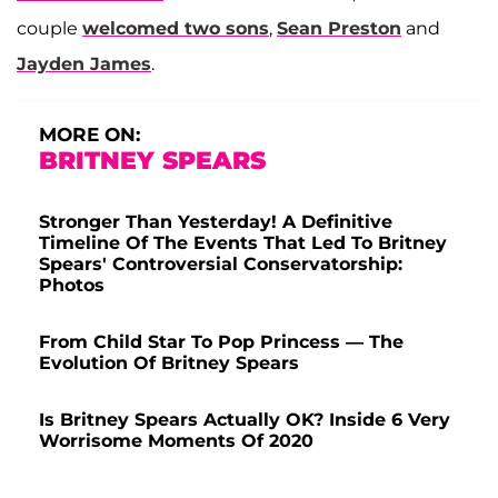
couple
welcomed two sons
,
Sean Preston
and
Jayden James
.
MORE ON:
BRITNEY SPEARS
Stronger Than Yesterday! A Definitive
Timeline Of The Events That Led To Britney
Spears' Controversial Conservatorship:
Photos
From Child Star To Pop Princess — The
Evolution Of Britney Spears
Is Britney Spears Actually OK? Inside 6 Very
Worrisome Moments Of 2020