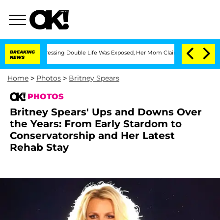
Cross-Dressing Double Life Was Exposed, Her Mom Claims
BREAKING
'Love Island USA
NEWS
Home
>
Photos
>
Britney Spears
PHOTOS
Britney Spears' Ups and Downs Over
the Years: From Early Stardom to
Conservatorship and Her Latest
Rehab Stay