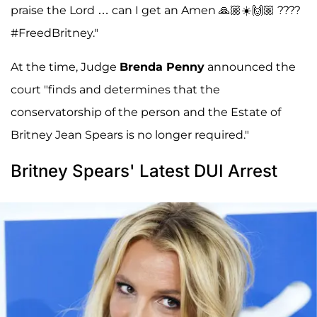
praise the Lord … can I get an Amen 🙏🏼☀️🙌🏼 ????
#FreedBritney."
At the time, Judge
Brenda Penny
announced the
court "finds and determines that the
conservatorship of the person and the Estate of
Britney Jean Spears is no longer required."
Britney Spears' Latest DUI Arrest