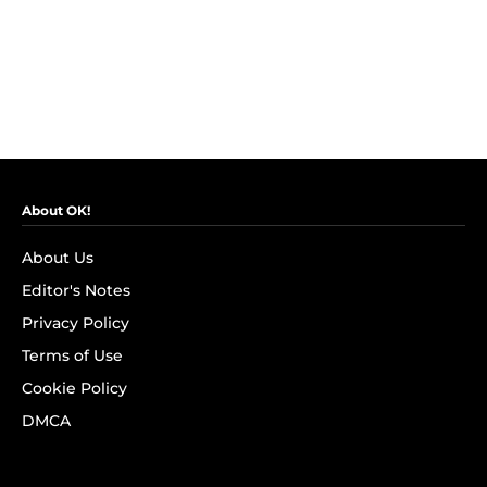
About OK!
About Us
Editor's Notes
Privacy Policy
Terms of Use
Cookie Policy
DMCA