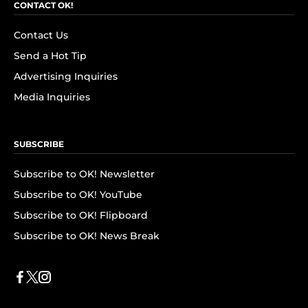
CONTACT OK!
Contact Us
Send a Hot Tip
Advertising Inquiries
Media Inquiries
SUBSCRIBE
Subscribe to OK! Newsletter
Subscribe to OK! YouTube
Subscribe to OK! Flipboard
Subscribe to OK! News Break