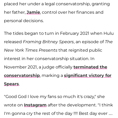
placed her under a legal conservatorship, granting
her father,
Jamie
, control over her finances and
personal decisions.
The tides began to turn in February 2021 when Hulu
released
Framing Britney Spears
, an episode of
The
New York Times Presents
that reignited public
interest in her conservatorship situation. In
November 2021, a judge officially
terminated the
conservatorship
, marking a
significant victory for
Spears
.
"Good God I love my fans so much it's crazy," she
wrote on
Instagram
after the development. "I think
I'm gonna cry the rest of the day !!!! Best day ever …