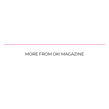
MORE FROM OK! MAGAZINE