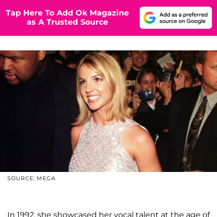
Tap Here To Add Ok Magazine
as A Trusted Source
SOURCE: MEGA
In 1992, she showcased her vocal talent at the age of