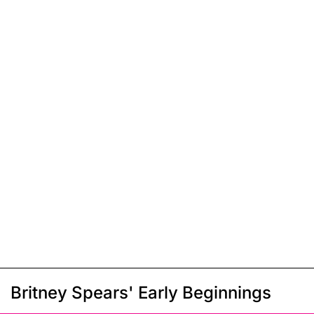
Britney Spears' Early Beginnings