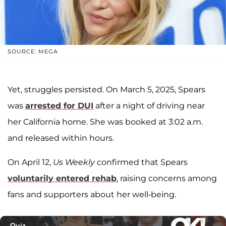
SOURCE: MEGA
Yet, struggles persisted. On March 5, 2025, Spears
was
arrested for DUI
after a night of driving near
her California home. She was booked at 3:02 a.m.
and released within hours.
On April 12,
Us Weekly
confirmed that Spears
voluntarily entered rehab
, raising concerns among
fans and supporters about her well-being.