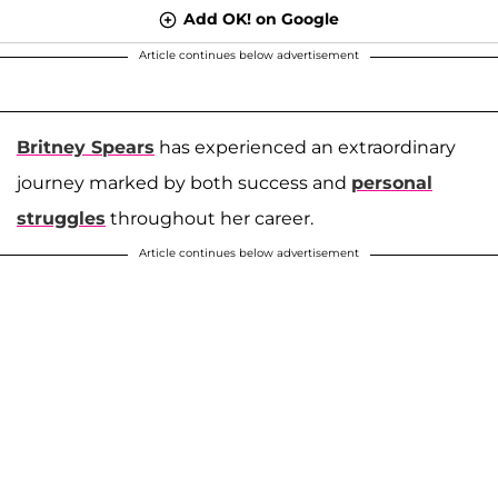
Add OK! on Google
Article continues below advertisement
Britney Spears
has experienced an extraordinary
journey marked by both success and
personal
struggles
throughout her career.
Article continues below advertisement