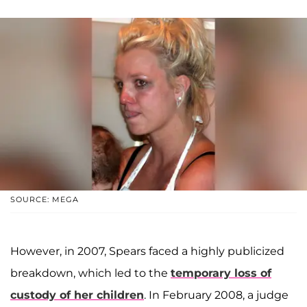
SOURCE: MEGA
However, in 2007, Spears faced a highly publicized
breakdown, which led to the
temporary loss of
custody of her children
. In February 2008, a judge