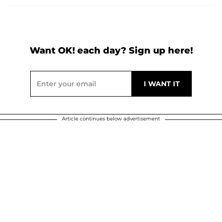
Want OK! each day? Sign up here!
Article continues below advertisement