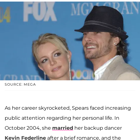
SOURCE: MEGA
As her career skyrocketed, Spears faced increasing
public attention regarding her personal life. In
October 2004, she
married
her backup dancer
Kevin Federline
after a brief romance, and the