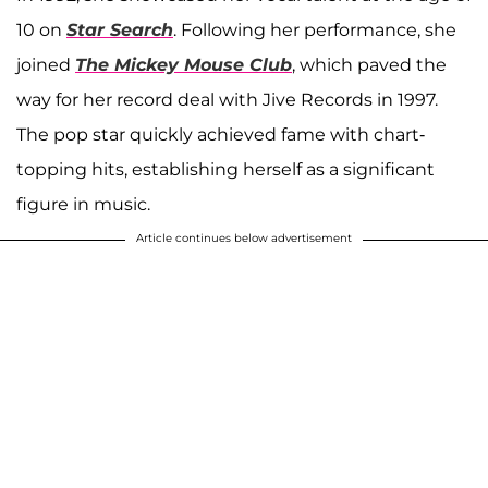
10 on
Star Search
. Following her performance, she
joined
The Mickey Mouse Club
, which paved the
way for her record deal with Jive Records in 1997.
The pop star quickly achieved fame with chart-
topping hits, establishing herself as a significant
figure in music.
Article continues below advertisement