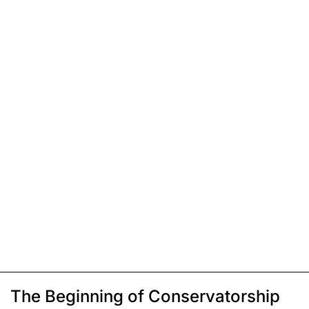
The Beginning of Conservatorship