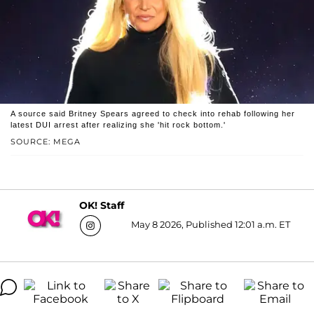
A source said Britney Spears agreed to check into rehab following her
latest DUI arrest after realizing she 'hit rock bottom.'
SOURCE: MEGA
OK! Staff
May 8 2026, Published 12:01 a.m. ET