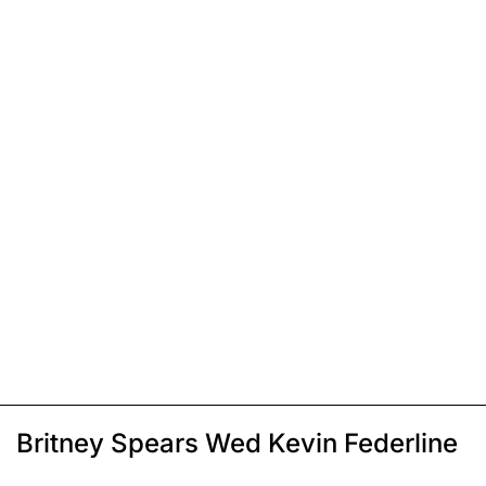
Britney Spears Wed Kevin Federline