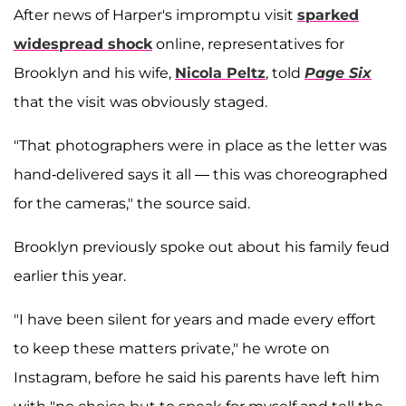
After news of Harper's impromptu visit
sparked
widespread shock
online, representatives for
Brooklyn and his wife,
Nicola Peltz
, told
Page Six
that the visit was obviously staged.
"That photographers were in place as the letter was
hand-delivered says it all — this was choreographed
for the cameras," the source said.
Brooklyn previously spoke out about his family feud
earlier this year.
"I have been silent for years and made every effort
to keep these matters private," he wrote on
Instagram, before he said his parents have left him