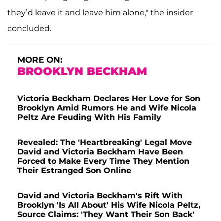
they’d leave it and leave him alone," the insider
concluded.
MORE ON:
BROOKLYN BECKHAM
Victoria Beckham Declares Her Love for Son
Brooklyn Amid Rumors He and Wife Nicola
Peltz Are Feuding With His Family
Revealed: The 'Heartbreaking' Legal Move
David and Victoria Beckham Have Been
Forced to Make Every Time They Mention
Their Estranged Son Online
David and Victoria Beckham's Rift With
Brooklyn 'Is All About' His Wife Nicola Peltz,
Source Claims: 'They Want Their Son Back'