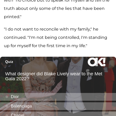
with "no choice but to speak for myself and tell the
truth about only some of the lies that have been
printed."
"I do not want to reconcile with my family," he
continued. "I'm not being controlled, I'm standing
up for myself for the first time in my life."