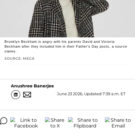
Brooklyn Beckham is angry with his parents David and Victoria
Beckham after they included him in their Father's Day posts, a source
claims.
SOURCE: MEGA
Anushree Banerjee
June 23 2026, Updated 7:39 a.m. ET