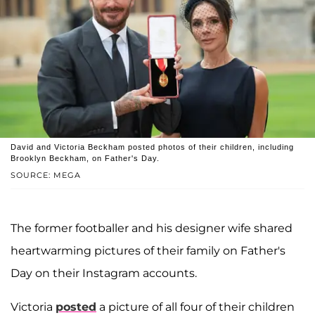
David and Victoria Beckham posted photos of their children, including
Brooklyn Beckham, on Father's Day.
SOURCE: MEGA
The former footballer and his designer wife shared
heartwarming pictures of their family on Father's
Day on their Instagram accounts.
Victoria
posted
a picture of all four of their children