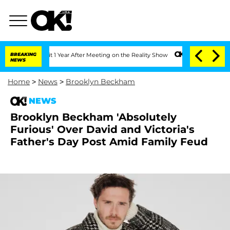
 Split 1 Year After Meeting on the Reality Show
BREAKING
Senate Votes to Hold Dr. 
NEWS
Home
>
News
>
Brooklyn Beckham
NEWS
Brooklyn Beckham 'Absolutely
Furious' Over David and Victoria's
Father's Day Post Amid Family Feud