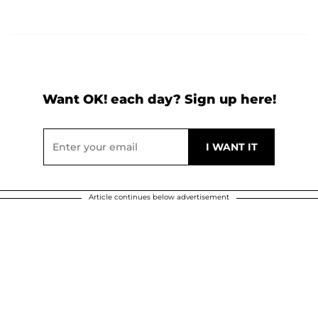
Want OK! each day? Sign up here!
Article continues below advertisement