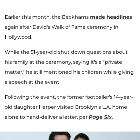
Earlier this month, the Beckhams
made headlines
again after David's Walk of Fame ceremony in
Hollywood.
While the 51-year-old shut down questions about
his family at the ceremony, saying it's a "private
matter," he still mentioned his children while giving
a speech at the event.
Following the event, the former footballer's 14-year-
old daughter Harper visited Brooklyn's L.A. home
alone to hand-deliver a letter, per
Page Six
.