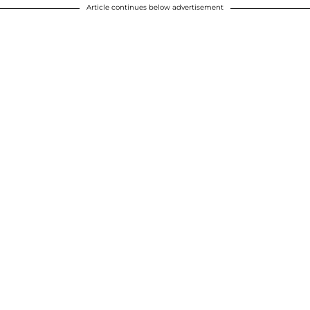
Article continues below advertisement