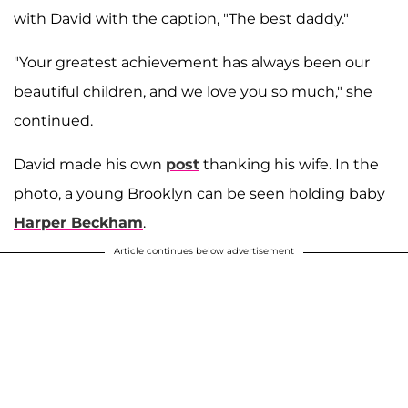
with David with the caption, "The best daddy."
"Your greatest achievement has always been our
beautiful children, and we love you so much," she
continued.
David made his own
post
thanking his wife. In the
photo, a young Brooklyn can be seen holding baby
Harper Beckham
.
Article continues below advertisement