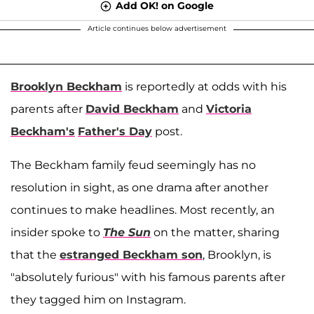
Add OK! on Google
Article continues below advertisement
Brooklyn Beckham
is reportedly at odds with his
parents after
David Beckham
and
Victoria
Beckham's
Father's Day
post.
The Beckham family feud seemingly has no
resolution in sight, as one drama after another
continues to make headlines. Most recently, an
insider spoke to
The Sun
on the matter, sharing
that the
estranged Beckham son
, Brooklyn, is
"absolutely furious" with his famous parents after
they tagged him on Instagram.