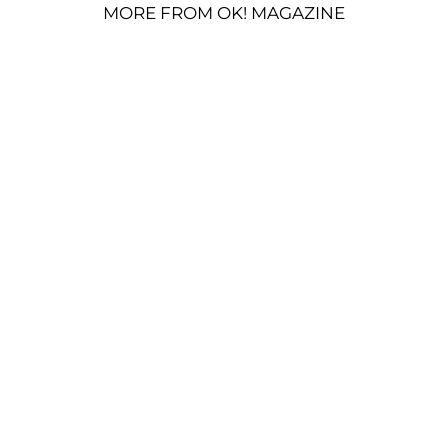
MORE FROM OK! MAGAZINE