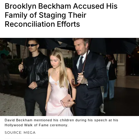
Brooklyn Beckham Accused His
Family of Staging Their
Reconciliation Efforts
David Beckham mentioned his children during his speech at his
Hollywood Walk of Fame ceremony.
SOURCE: MEGA