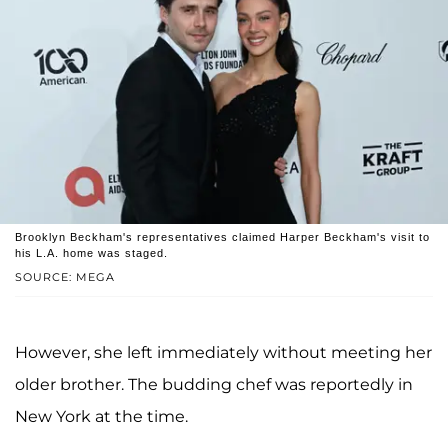
Brooklyn Beckham's representatives claimed Harper Beckham's visit to
his L.A. home was staged.
SOURCE: MEGA
However, she left immediately without meeting her
older brother. The budding chef was reportedly in
New York at the time.