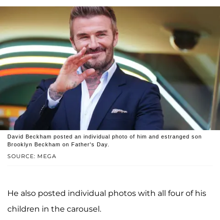
David Beckham posted an individual photo of him and estranged son
Brooklyn Beckham on Father's Day.
SOURCE: MEGA
He also posted individual photos with all four of his
children in the carousel.