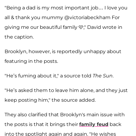
"Being a dad is my most important job… I love you
all & thank you mummy @victoriabeckham For
giving me our beautiful family 🩷," David wrote in
the caption.
Brooklyn, however, is reportedly unhappy about
featuring in the posts.
"He’s fuming about it," a source told
The Sun
.
"He’s asked them to leave him alone, and they just
keep posting him," the source added.
They also clarified that Brooklyn's main issue with
the posts is that it brings their
family feud
back
into the spotlight again and again. "He wishes