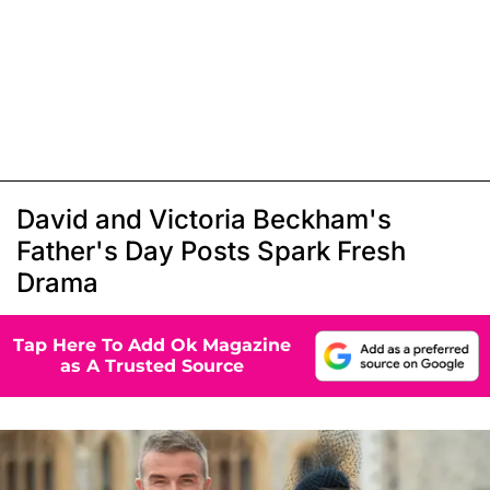
David and Victoria Beckham's
Father's Day Posts Spark Fresh
Drama
Tap Here To Add Ok Magazine
as A Trusted Source