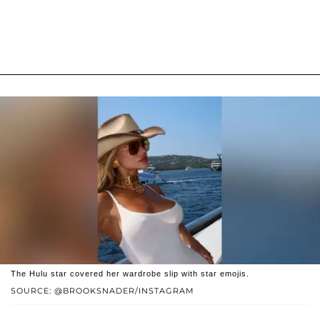
The Hulu star covered her wardrobe slip with star emojis.
SOURCE: @BROOKSNADER/INSTAGRAM