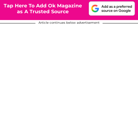
Tap Here To Add Ok Magazine
as A Trusted Source
Article continues below advertisement