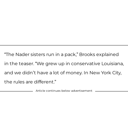
“The Nader sisters run in a pack,” Brooks explained
in the teaser. “We grew up in conservative Louisiana,
and we didn’t have a lot of money. In New York City,
the rules are different.”
Article continues below advertisement