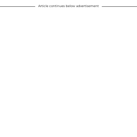
Article continues below advertisement