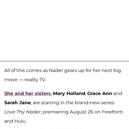
All of this comes as Nader gears up for her next big
move — reality TV.
She and her sisters
,
Mary Holland
,
Grace Ann
and
Sarah Jane
, are starring in the brand-new series
Love Thy Nader
, premiering August 26 on Freeform
and Hulu.