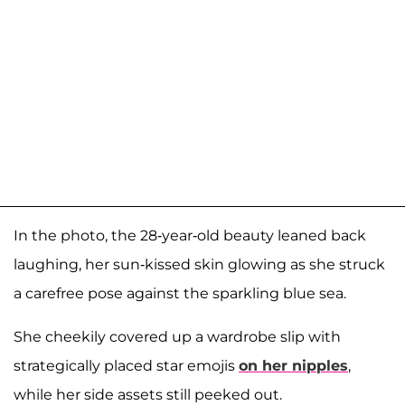
In the photo, the 28-year-old beauty leaned back
laughing, her sun-kissed skin glowing as she struck
a carefree pose against the sparkling blue sea.
She cheekily covered up a wardrobe slip with
strategically placed star emojis
on her nipples
,
while her side assets still peeked out.