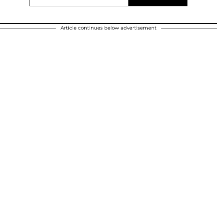
Article continues below advertisement