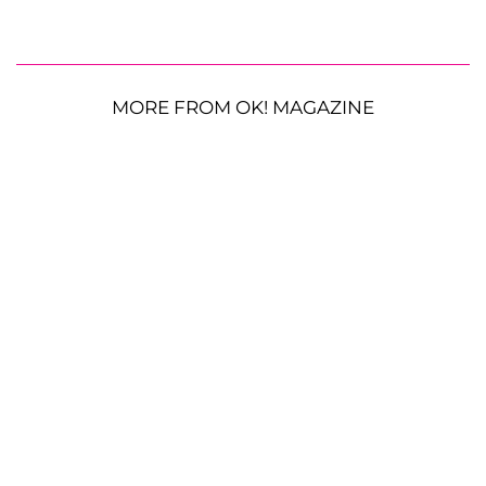
MORE FROM OK! MAGAZINE