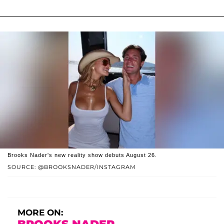
Brooks Nader's new reality show debuts August 26.
SOURCE: @BROOKSNADER/INSTAGRAM
MORE ON: