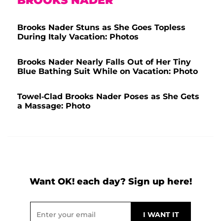
BROOKS NADER
Brooks Nader Stuns as She Goes Topless
During Italy Vacation: Photos
Brooks Nader Nearly Falls Out of Her Tiny
Blue Bathing Suit While on Vacation: Photo
Towel-Clad Brooks Nader Poses as She Gets
a Massage: Photo
Want OK! each day? Sign up here!