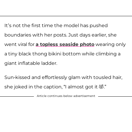
It’s not the first time the model has pushed
boundaries with her posts. Just days earlier, she
went viral for
a topless seaside photo
wearing only
a tiny black thong bikini bottom while climbing a
giant inflatable ladder.
Sun-kissed and effortlessly glam with tousled hair,
she joked in the caption, “I almost got it 🤣.”
Article continues below advertisement