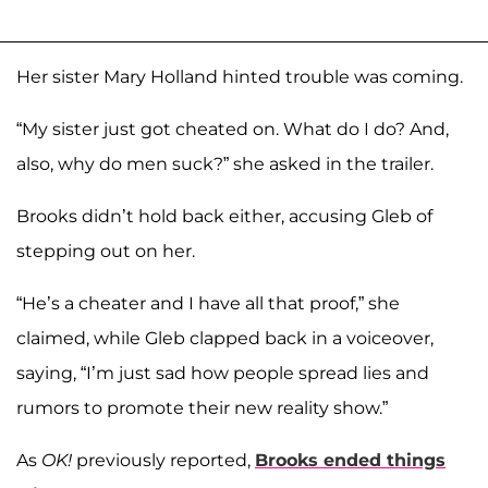
Her sister Mary Holland hinted trouble was coming.
“My sister just got cheated on. What do I do? And,
also, why do men suck?” she asked in the trailer.
Brooks didn’t hold back either, accusing Gleb of
stepping out on her.
“He’s a cheater and I have all that proof,” she
claimed, while Gleb clapped back in a voiceover,
saying, “I’m just sad how people spread lies and
rumors to promote their new reality show.”
As
OK!
previously reported,
Brooks ended things