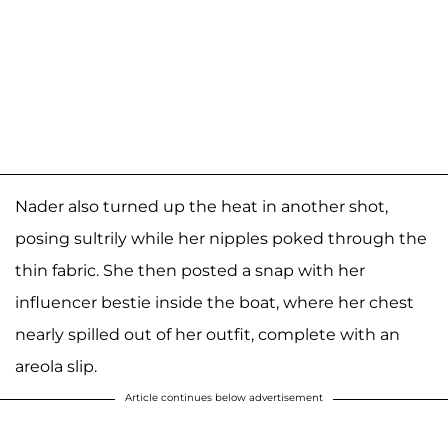
Nader also turned up the heat in another shot,
posing sultrily while her nipples poked through the
thin fabric. She then posted a snap with her
influencer bestie inside the boat, where her chest
nearly spilled out of her outfit, complete with an
areola slip.
Article continues below advertisement