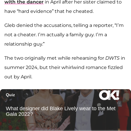
with the dancer
in April after her sister claimed to
have “hard evidence” that he cheated.
Gleb denied the accusations, telling a reporter, “I’m
not a cheater. I’m actually a family guy. I’m a
relationship guy.”
The two originally met while rehearsing for
DWTS
in
summer 2024, but their whirlwind romance fizzled
out by April.