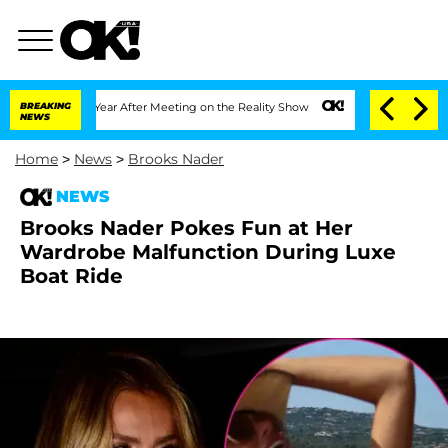
plit 1 Year After Meeting on the Reality Show
BREAKING
Senate Votes to Hold Dr. A
NEWS
Home
>
News
>
Brooks Nader
NEWS
Brooks Nader Pokes Fun at Her
Wardrobe Malfunction During Luxe
Boat Ride