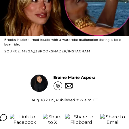
Brooks Nader turned heads with a wardrobe malfunction during a luxe
boat ride.
SOURCE: MEGA;@BROOKSNADER/INSTAGRAM
Ereine Marie Aspera
Aug. 18 2025, Published 7:27 a.m. ET