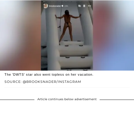
The 'DWTS' star also went topless on her vacation.
SOURCE: @BROOKSNADER/INSTAGRAM
Article continues below advertisement