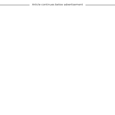
Article continues below advertisement