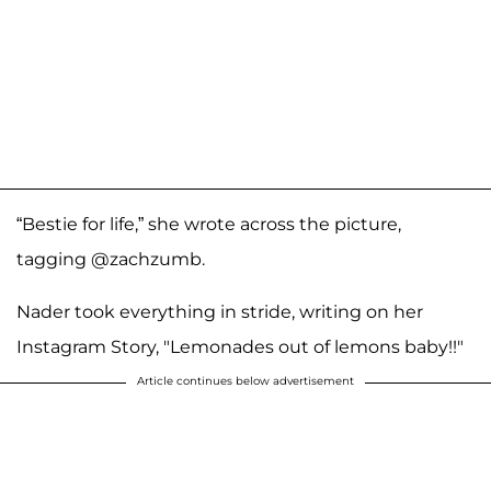
“Bestie for life,” she wrote across the picture,
tagging @zachzumb.
Nader took everything in stride, writing on her
Instagram Story, "Lemonades out of lemons baby!!"
Article continues below advertisement