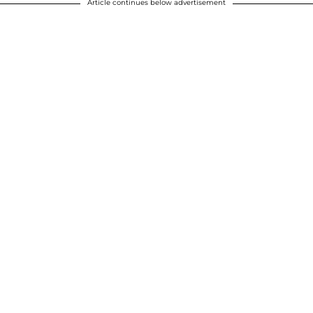
Article continues below advertisement