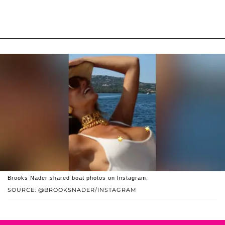
Brooks Nader shared boat photos on Instagram.
SOURCE: @BROOKSNADER/INSTAGRAM