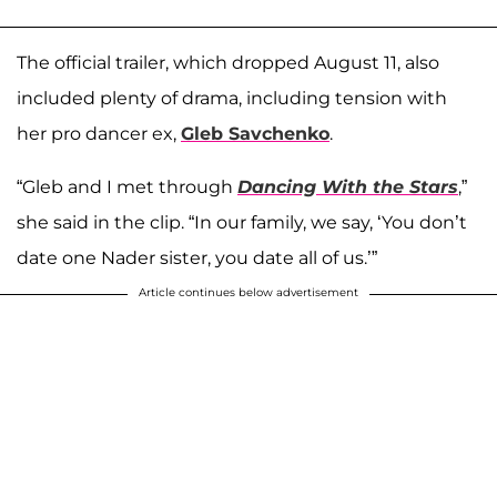
The official trailer, which dropped August 11, also
included plenty of drama, including tension with
her pro dancer ex,
Gleb Savchenko
.
“Gleb and I met through
Dancing With the Stars
,”
she said in the clip. “In our family, we say, ‘You don’t
date one Nader sister, you date all of us.’”
Article continues below advertisement