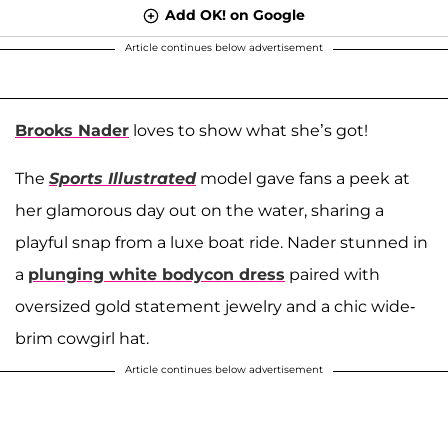
Add OK! on Google
Article continues below advertisement
Brooks Nader
loves to show what she’s got!
The
Sports Illustrated
model gave fans a peek at
her glamorous day out on the water, sharing a
playful snap from a luxe boat ride. Nader stunned in
a
plunging white bodycon dress
paired with
oversized gold statement jewelry and a chic wide-
brim cowgirl hat.
Article continues below advertisement