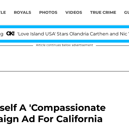
YLE
ROYALS
PHOTOS
VIDEOS
TRUE CRIME
G
'Love Island USA' Stars Olandria Carthen and Nic Vans
Article continues below advertisement
self A 'Compassionate
aign Ad For California