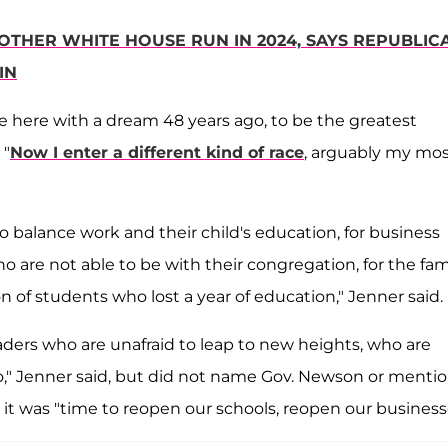
OTHER WHITE HOUSE RUN IN 2024, SAYS REPUBLIC
IN
came here with a dream 48 years ago, to be the greatest
 "
Now I enter a different kind of race
, arguably my mo
to balance work and their child's education, for business
 are not able to be with their congregation, for the fam
on of students who lost a year of education," Jenner said.
aders who are unafraid to leap to new heights, who are
o," Jenner said, but did not name Gov. Newson or menti
t was "time to reopen our schools, reopen our business