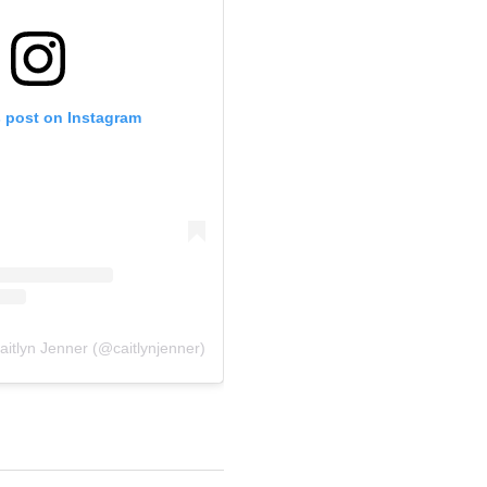
s post on Instagram
aitlyn Jenner (@caitlynjenner)