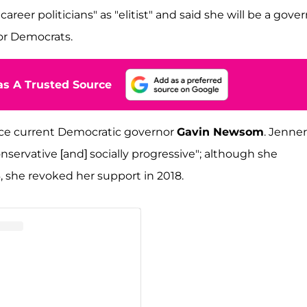
reer politicians" as "elitist" and said she will be a gove
s or Democrats.
s A Trusted Source
lace current Democratic governor
Gavin Newsom
. Jenner
nservative [and] socially progressive"; although she
, she revoked her support in 2018.