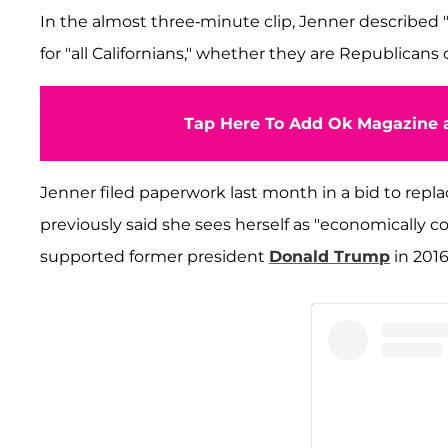
In the almost three-minute clip, Jenner described "ca
for "all Californians," whether they are Republican
Tap Here To Add Ok Magazine a
Jenner filed paperwork last month in a bid to rep
previously said she sees herself as "economically co
supported former president
Donald Trump
in 2016