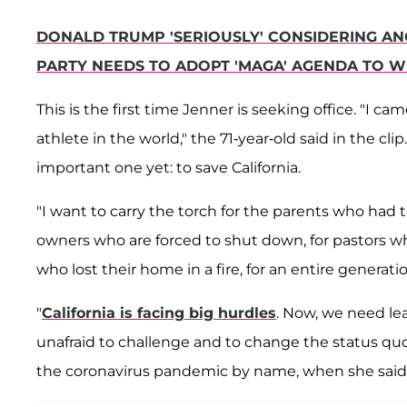
DONALD TRUMP 'SERIOUSLY' CONSIDERING AN
PARTY NEEDS TO ADOPT 'MAGA' AGENDA TO W
This is the first time Jenner is seeking office. "I 
athlete in the world," the 71-year-old said in the clip.
important one yet: to save California.
"I want to carry the torch for the parents who had 
owners who are forced to shut down, for pastors who
who lost their home in a fire, for an entire generati
"
California is facing big hurdles
. Now, we need le
unafraid to challenge and to change the status qu
the coronavirus pandemic by name, when she said i