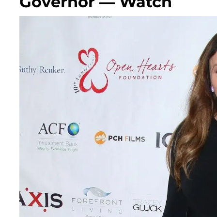
Governor — Watch