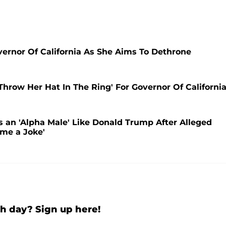
overnor Of California As She Aims To Dethrone
 Throw Her Hat In The Ring' For Governor Of California
s an 'Alpha Male' Like Donald Trump After Alleged
ome a Joke'
h day? Sign up here!