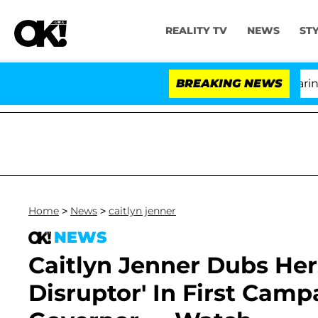
REALITY TV
NEWS
ST
BREAKING NEWS
Home
>
News
>
caitlyn jenner
NEWS
Caitlyn Jenner Dubs Her
Disruptor' In First Camp