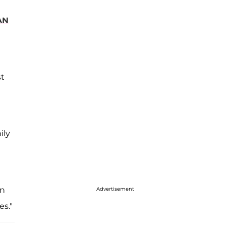
AN
st
ily
on
Advertisement
es."