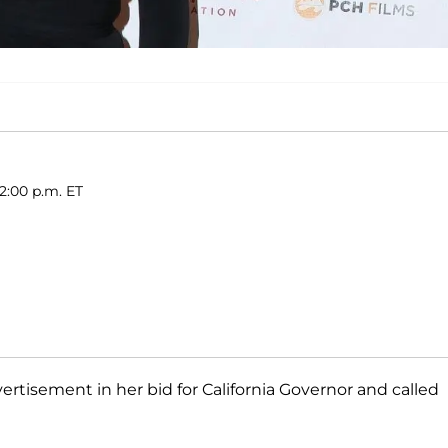
2:00 p.m. ET
ertisement in her bid for California Governor and called