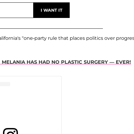
fornia's "one-party rule that places politics over progre
E MELANIA HAS HAD NO PLASTIC SURGERY — EVER!