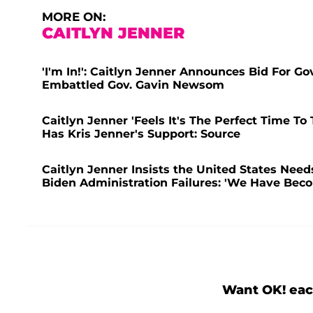
MORE ON:
CAITLYN JENNER
'I'm In!': Caitlyn Jenner Announces Bid For G
Embattled Gov. Gavin Newsom
Caitlyn Jenner 'Feels It's The Perfect Time To
Has Kris Jenner's Support: Source
Caitlyn Jenner Insists the United States Need
Biden Administration Failures: 'We Have Bec
Want OK! eac