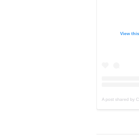
View thi
A post shared by C