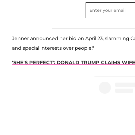
Jenner announced her bid on April 23, slamming Cali
and special interests over people."
'SHE'S PERFECT': DONALD TRUMP CLAIMS WIF