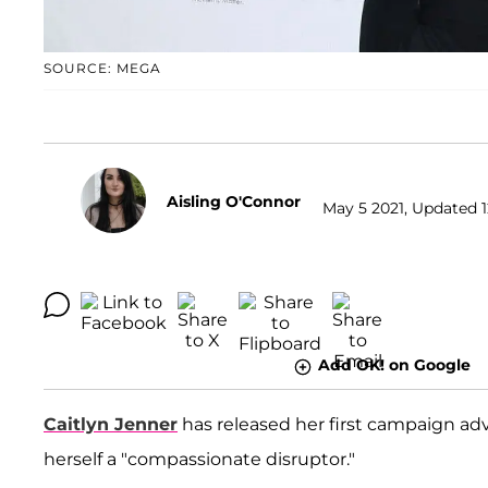
SOURCE: MEGA
Aisling O'Connor
May 5 2021, Updated 1
Add OK! on Google
Caitlyn Jenner
has released her first campaign adv
herself a "compassionate disruptor."