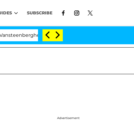
UIDES
SUBSCRIBE
teenberghe Split 1 Year After Meeting on the Reality Sho
Advertisement