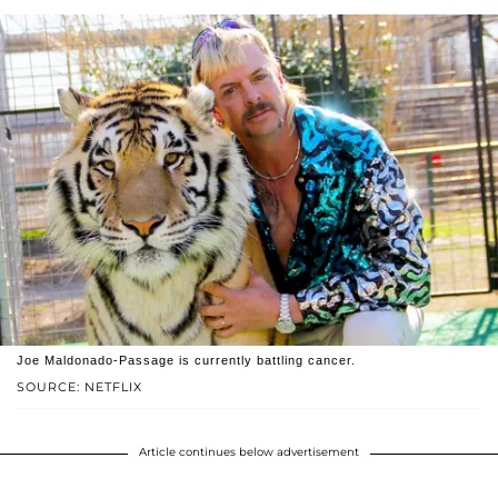
Joe Maldonado-Passage is currently battling cancer.
SOURCE: NETFLIX
Article continues below advertisement