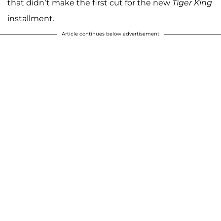
that didn’t make the first cut for the new
Tiger King
installment.
Article continues below advertisement