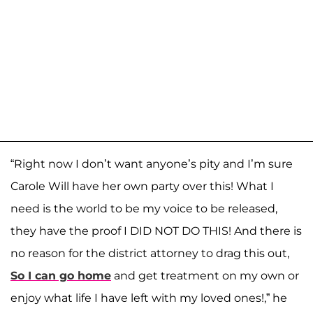
“Right now I don’t want anyone’s pity and I’m sure
Carole Will have her own party over this! What I
need is the world to be my voice to be released,
they have the proof I DID NOT DO THIS! And there is
no reason for the district attorney to drag this out,
So I can go home
and get treatment on my own or
enjoy what life I have left with my loved ones!,” he