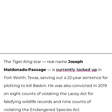
The
Tiger King
star — real name
Joseph
Maldonado-Passage
— is
currently locked up
in
Fort Worth, Texas, serving out a 22-year sentence for
plotting to kill Baskin. He was also convicted in 2019
on eight counts of violating the Lacey Act for
falsifying wildlife records and nine counts of
violating the Endangered Species Act.