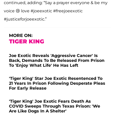
continued, adding: “Say a prayer everyone & be my
voice 😢 love #joeexotic #freejoeexotic
#justiceforjoeexotic.”
MORE ON:
TIGER KING
Joe Exotic Reveals 'Aggressive Cancer' Is
Back, Demands To Be Released From Prison
To 'Enjoy What Life' He Has Left
'Tiger King' Star Joe Exotic Resentenced To
21 Years In Prison Following Desperate Pleas
For Early Release
'Tiger King' Joe Exotic Fears Death As
COVID Sweeps Through Texas Prison: 'We
Are Like Dogs In A Shelter'