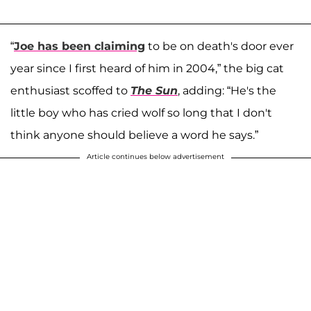
“
Joe has been claiming
to be on death's door ever
year since I first heard of him in 2004,” the big cat
enthusiast scoffed to
The Sun
, adding: “He's the
little boy who has cried wolf so long that I don't
think anyone should believe a word he says.”
Article continues below advertisement