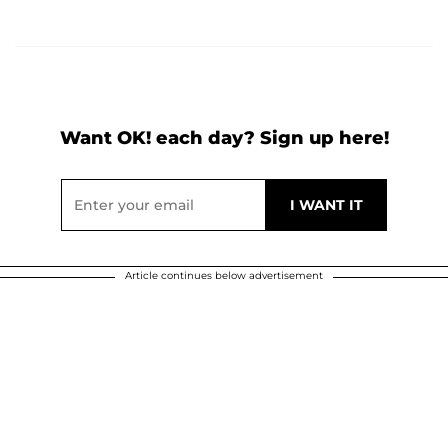
Want OK! each day? Sign up here!
Article continues below advertisement