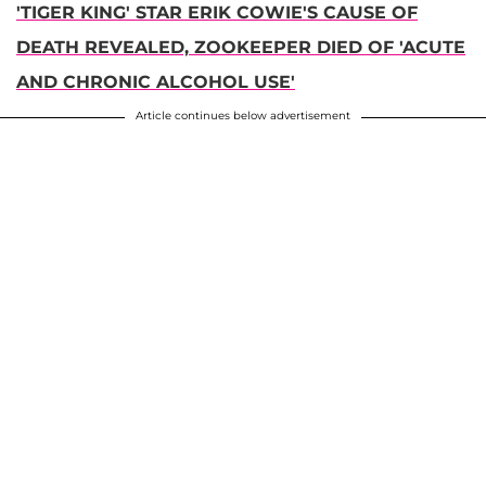
'TIGER KING' STAR ERIK COWIE'S CAUSE OF
DEATH REVEALED, ZOOKEEPER DIED OF 'ACUTE
AND CHRONIC ALCOHOL USE'
Article continues below advertisement