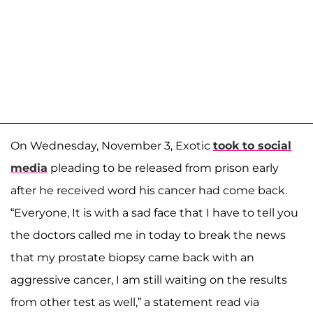
On Wednesday, November 3, Exotic
took to social
media
pleading to be released from prison early
after he received word his cancer had come back.
“Everyone, It is with a sad face that I have to tell you
the doctors called me in today to break the news
that my prostate biopsy came back with an
aggressive cancer, I am still waiting on the results
from other test as well,” a statement read via