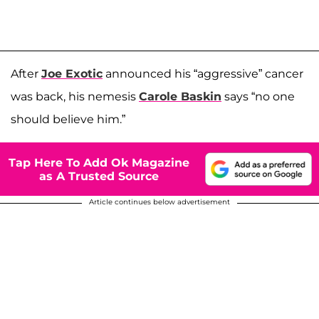
After
Joe Exotic
announced his “aggressive” cancer
was back, his nemesis
Carole Baskin
says “no one
should believe him.”
Tap Here To Add Ok Magazine
as A Trusted Source
Article continues below advertisement