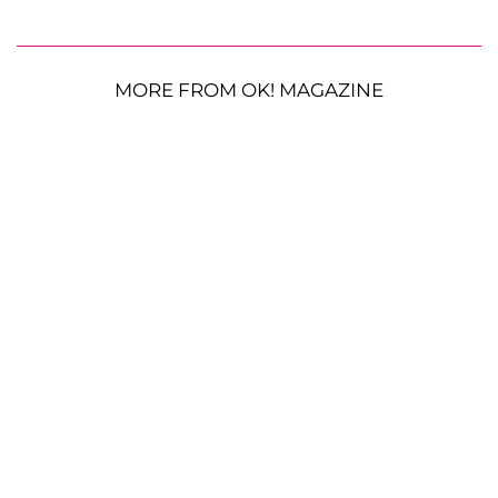
MORE FROM OK! MAGAZINE