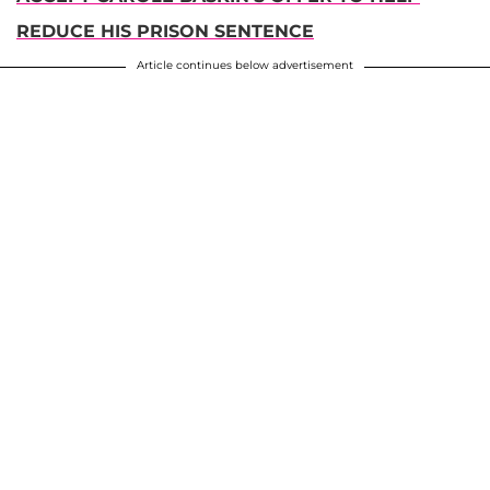
REDUCE HIS PRISON SENTENCE
Article continues below advertisement