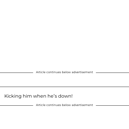
Article continues below advertisement
Kicking him when he’s down!
Article continues below advertisement