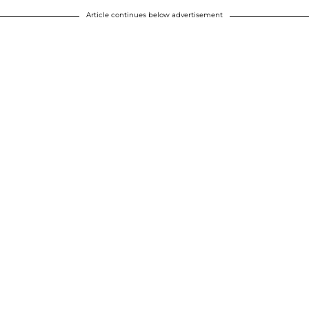
Article continues below advertisement