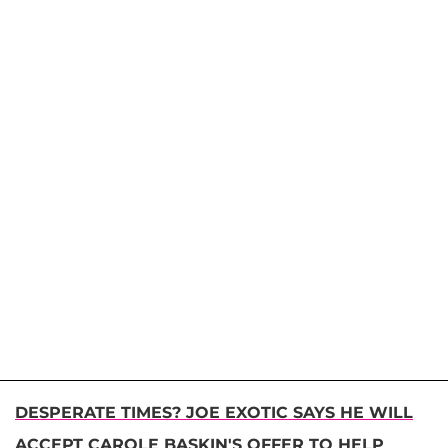
DESPERATE TIMES? JOE EXOTIC SAYS HE WILL
ACCEPT CAROLE BASKIN'S OFFER TO HELP