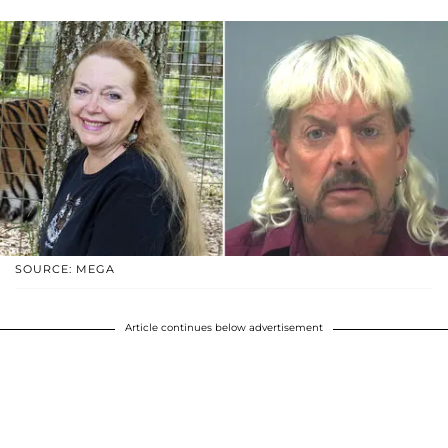
SOURCE: MEGA
Article continues below advertisement