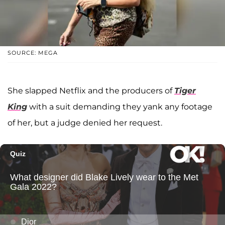
SOURCE: MEGA
She slapped Netflix and the producers of
Tiger
King
with a suit demanding they yank any footage
of her, but a judge denied her request.