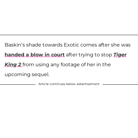
Baskin’s shade towards Exotic comes after she was
handed a blow in court
after trying to stop
Tiger
King 2
from using any footage of her in the
upcoming sequel.
Article continues below advertisement