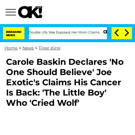
essing Double Life Was Exposed, Her Mom Claims
BREAKING
'Love Island USA' Stars O
NEWS
Home
>
News
>
Tiger King
Carole Baskin Declares 'No
One Should Believe' Joe
Exotic's Claims His Cancer
Is Back: 'The Little Boy'
Who 'Cried Wolf'