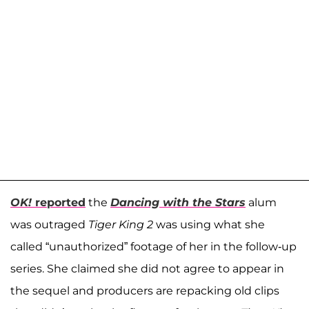
OK!
reported
the
Dancing with the Stars
alum
was outraged
Tiger King 2
was using what she
called “unauthorized” footage of her in the follow-up
series. She claimed she did not agree to appear in
the sequel and producers are repacking old clips