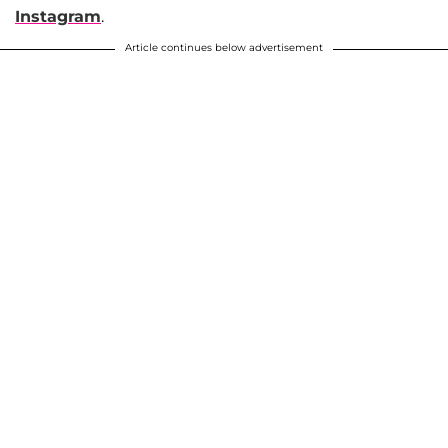
Instagram
.
Article continues below advertisement