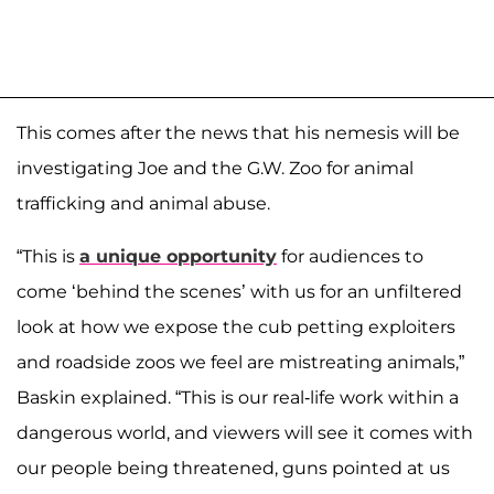
This comes after the news that his nemesis will be
investigating Joe and the G.W. Zoo for animal
trafficking and animal abuse.
“This is
a unique opportunity
for audiences to
come ‘behind the scenes’ with us for an unfiltered
look at how we expose the cub petting exploiters
and roadside zoos we feel are mistreating animals,”
Baskin explained. “This is our real-life work within a
dangerous world, and viewers will see it comes with
our people being threatened, guns pointed at us