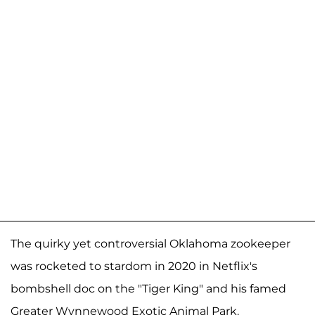
The quirky yet controversial Oklahoma zookeeper
was rocketed to stardom in 2020 in Netflix's
bombshell doc on the "Tiger King" and his famed
Greater Wynnewood Exotic Animal Park.