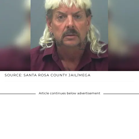
SOURCE: SANTA ROSA COUNTY JAIL/MEGA
Article continues below advertisement