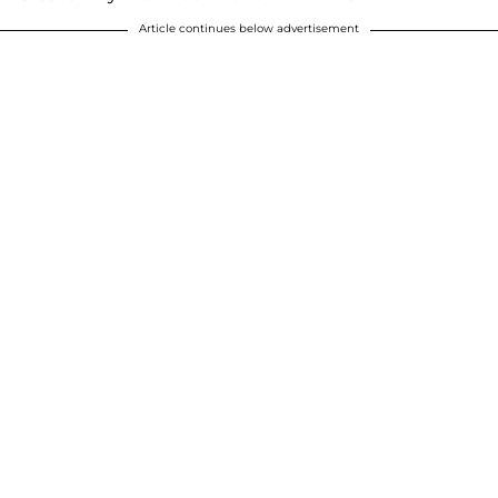
Article continues below advertisement