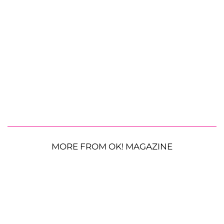
MORE FROM OK! MAGAZINE