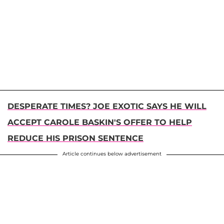
DESPERATE TIMES? JOE EXOTIC SAYS HE WILL
ACCEPT CAROLE BASKIN'S OFFER TO HELP
REDUCE HIS PRISON SENTENCE
Article continues below advertisement