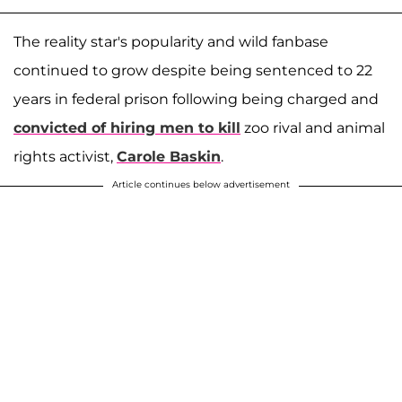
The reality star's popularity and wild fanbase
continued to grow despite being sentenced to 22
years in federal prison following being charged and
convicted of hiring men to kill
zoo rival and animal
rights activist,
Carole Baskin
.
Article continues below advertisement