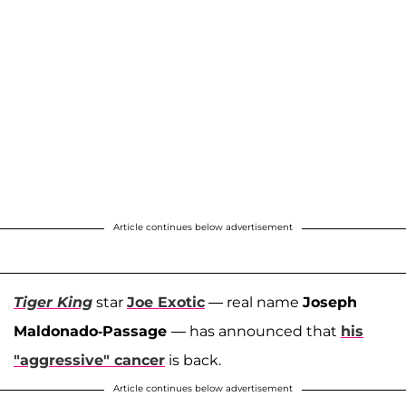
Article continues below advertisement
Tiger King
star
Joe Exotic
— real name
Joseph
Maldonado-Passage
— has announced that
his
"aggressive" cancer
is back.
Article continues below advertisement