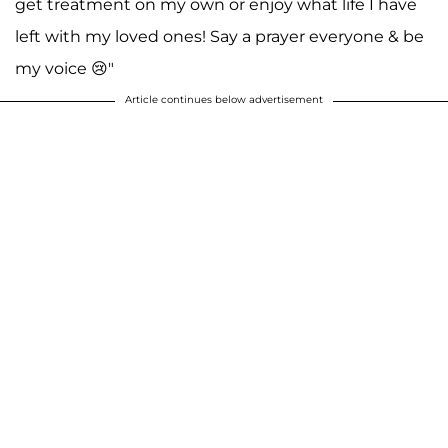
get treatment on my own or enjoy what life I have
left with my loved ones! Say a prayer everyone & be
my voice 😢"
Article continues below advertisement