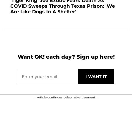
'Tiger King' Joe Exotic Fears Death As
COVID Sweeps Through Texas Prison: 'We
Are Like Dogs In A Shelter'
Want OK! each day? Sign up here!
Article continues below advertisement