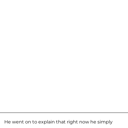
He went on to explain that right now he simply