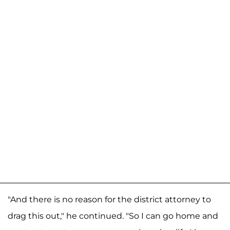
"And there is no reason for the district attorney to
drag this out," he continued. "So I can go home and