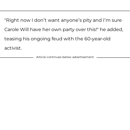
"Right now I don’t want anyone’s pity and I’m sure
Carole Will have her own party over this!" he added,
teasing his ongoing feud with the 60-year-old
activist.
Article continues below advertisement