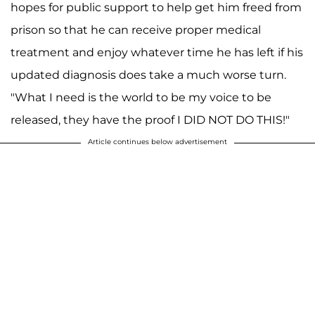
hopes for public support to help get him freed from
prison so that he can receive proper medical
treatment and enjoy whatever time he has left if his
updated diagnosis does take a much worse turn.
"What I need is the world to be my voice to be
released, they have the proof I DID NOT DO THIS!"
Article continues below advertisement