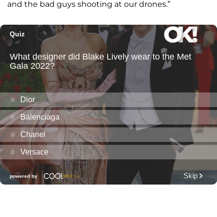
and the bad guys shooting at our drones.”