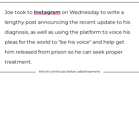
Joe took to
Instagram
on Wednesday to write a
lengthy post announcing the recent update to his
diagnosis, as well as using the platform to voice his
pleas for the world to "be his voice" and help get
him released from prison so he can seek proper
treatment.
Article continues below advertisement