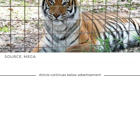
SOURCE: MEGA
Article continues below advertisement