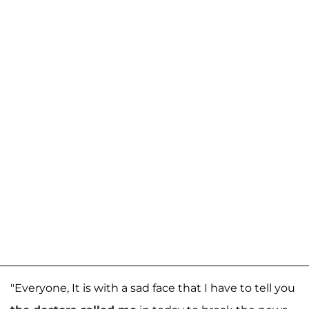
"Everyone, It is with a sad face that I have to tell you