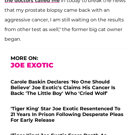
the doctors called me
in today to break the news
that my prostate biopsy came back with an
aggressive cancer, I am still waiting on the results
from other test as well," the former big cat owner
began.
MORE ON:
JOE EXOTIC
Carole Baskin Declares 'No One Should
Believe' Joe Exotic's Claims His Cancer Is
Back: 'The Little Boy' Who 'Cried Wolf'
'Tiger King' Star Joe Exotic Resentenced To
21 Years In Prison Following Desperate Pleas
For Early Release