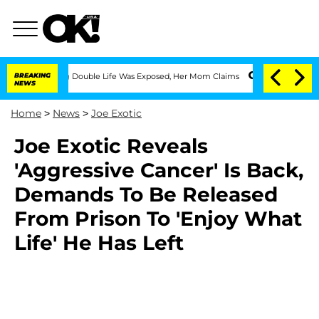
Dressing Double Life Was Exposed, Her Mom Claims
BREAKING
'Love Island USA' Stars
NEWS
Home
>
News
>
Joe Exotic
Joe Exotic Reveals
'Aggressive Cancer' Is Back,
Demands To Be Released
From Prison To 'Enjoy What
Life' He Has Left