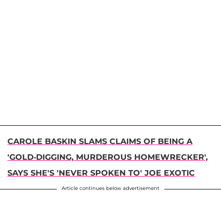
CAROLE BASKIN SLAMS CLAIMS OF BEING A
'GOLD-DIGGING, MURDEROUS HOMEWRECKER',
SAYS SHE'S 'NEVER SPOKEN TO' JOE EXOTIC
Article continues below advertisement