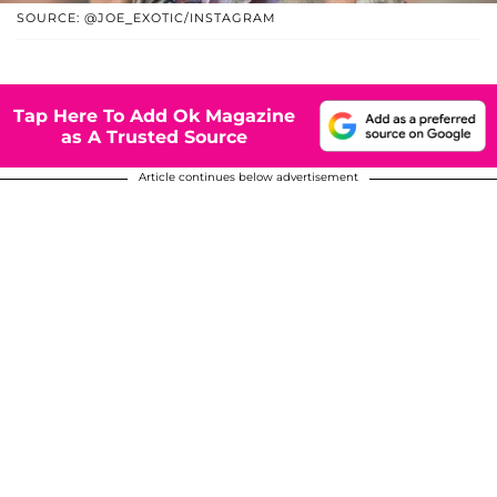
SOURCE: @JOE_EXOTIC/INSTAGRAM
Tap Here To Add Ok Magazine
as A Trusted Source
Article continues below advertisement