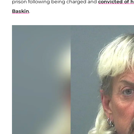
prison following being charged and
convicted of h
Baskin
.