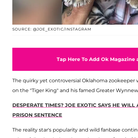
SOURCE: @JOE_EXOTIC/INSTAGRAM
Tap Here To Add Ok Magazine a
The quirky yet controversial Oklahoma zookeeper w
on the "Tiger King" and his famed Greater Wynnew
DESPERATE TIMES? JOE EXOTIC SAYS HE WILL
PRISON SENTENCE
The reality star's popularity and wild fanbase cont