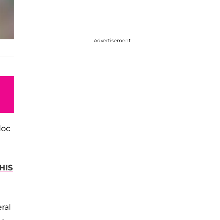
Advertisement
doc
HIS
ral