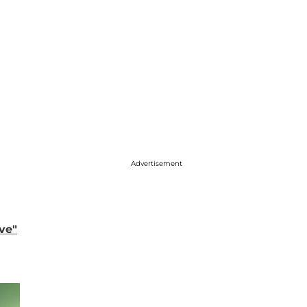
Advertisement
ve"