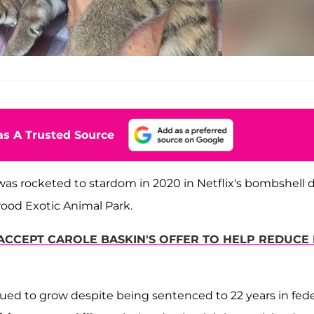
s A Trusted Source
as rocketed to stardom in 2020 in Netflix's bombshell 
ood Exotic Animal Park.
 ACCEPT CAROLE BASKIN'S OFFER TO HELP REDUCE 
inued to grow despite being sentenced to 22 years in fede