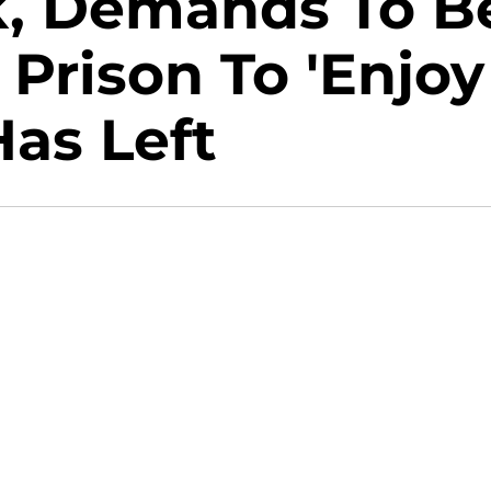
ck, Demands To B
Prison To 'Enjoy
Has Left