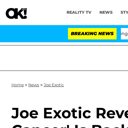
REALITY TV
NEWS
ST
BREAKING NEWS
'Love
Home
>
News
>
Joe Exotic
Joe Exotic Rev