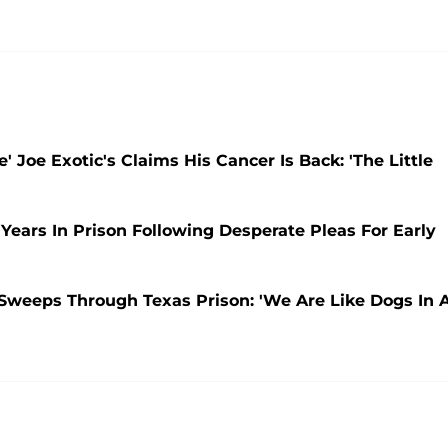
 Joe Exotic's Claims His Cancer Is Back: 'The Little
 Years In Prison Following Desperate Pleas For Early
 Sweeps Through Texas Prison: 'We Are Like Dogs In 