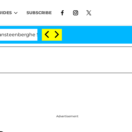
UIDES
SUBSCRIBE
ghe Split 1 Year After Meeting on the Reality Show
Advertisement