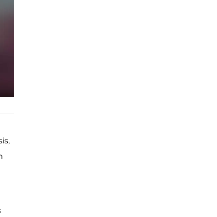
is,
m
t
s