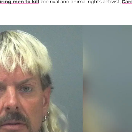
iring men to kill
zoo rival and animal rights activist,
Car