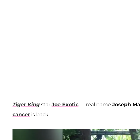
Tiger King
star
Joe Exotic
— real name
Joseph M
cancer
is back.