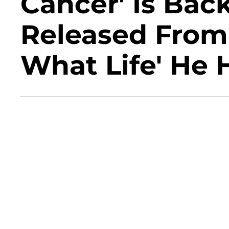
Cancer' Is Ba
Released From 
What Life' He 