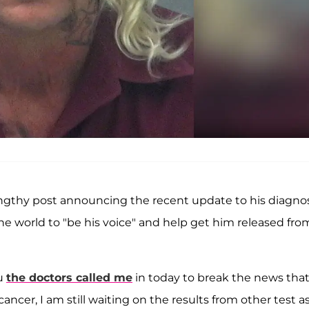
gthy post announcing the recent update to his diagnos
 the world to "be his voice" and help get him released fro
ou
the doctors called me
in today to break the news tha
cer, I am still waiting on the results from other test a