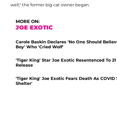
well," the former big cat owner began.
MORE ON:
JOE EXOTIC
Carole Baskin Declares 'No One Should Believe'
Boy' Who 'Cried Wolf'
'Tiger King' Star Joe Exotic Resentenced To 21
Release
'Tiger King' Joe Exotic Fears Death As COVID
Shelter'