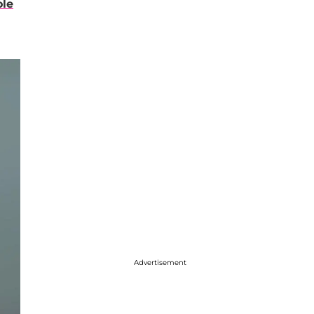
ole
Advertisement