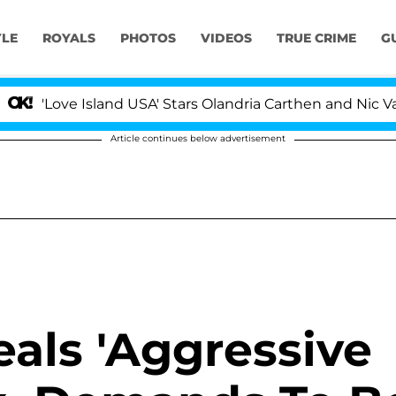
YLE
ROYALS
PHOTOS
VIDEOS
TRUE CRIME
G
 Island USA' Stars Olandria Carthen and Nic Vansteenber
Article continues below advertisement
eals 'Aggressive