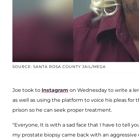
SOURCE: SANTA ROSA COUNTY JAIL/MEGA
Joe took to
Instagram
on Wednesday to write a len
as well as using the platform to voice his pleas for
prison so he can seek proper treatment.
"Everyone, It is with a sad face that I have to tell y
my prostate biopsy came back with an aggressive can