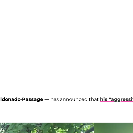
aldonado-Passage
— has announced that
his "aggressi