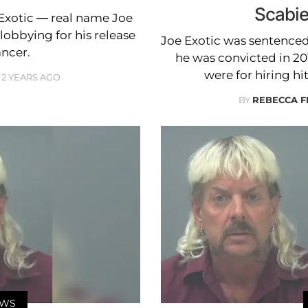
Scabie
 Exotic — real name Joe
bbying for his release
Joe Exotic was sentenced t
ancer.
he was convicted in 20
were for hiring hi
2 YEARS AGO
BY
REBECCA 
EWS