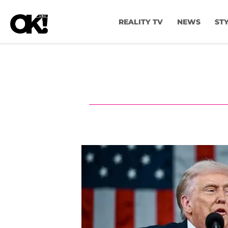
REALITY TV
NEWS
ST