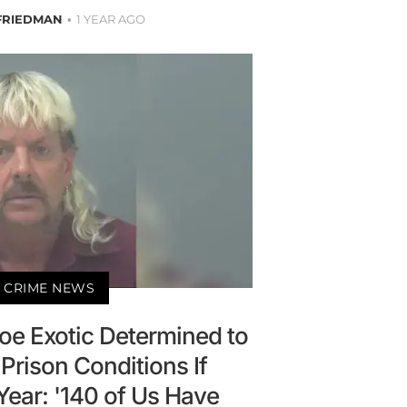
FRIEDMAN
1 YEAR AGO
 CRIME NEWS
oe Exotic Determined to
Prison Conditions If
Year: '140 of Us Have