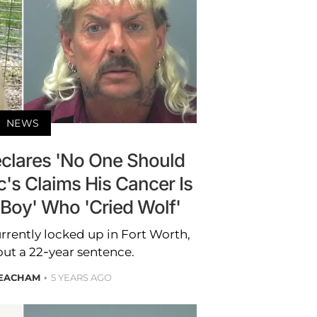
NEWS
eclares 'No One Should
c's Claims His Cancer Is
e Boy' Who 'Cried Wolf'
currently locked up in Fort Worth,
out a 22-year sentence.
EACHAM
5 YEARS AGO