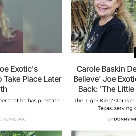
Joe Exotic's
Carole Baskin D
 Take Place Later
Believe' Joe Exoti
th
Back: 'The Littl
r that he has prostate
The 'Tiger King' star is 
Texas, serving 
5 YEARS AGO
BY
DONNY M