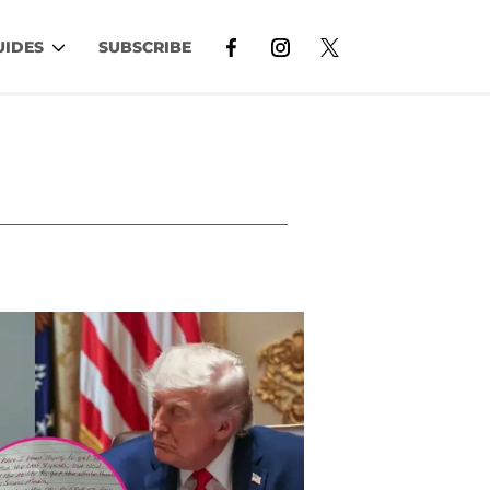
UIDES
SUBSCRIBE