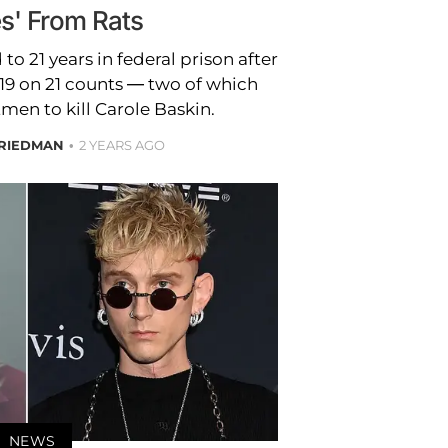
s' From Rats
o 21 years in federal prison after
19 on 21 counts — two of which
tmen to kill Carole Baskin.
FRIEDMAN
2 YEARS AGO
NEWS