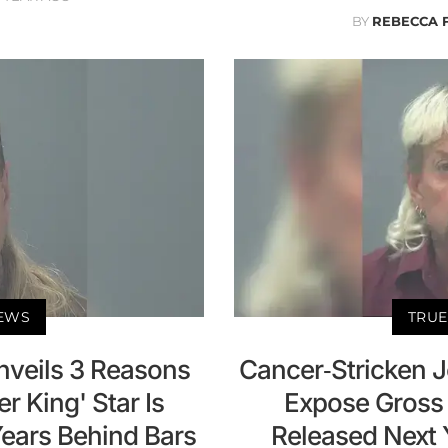
BY
REBECCA 
NEWS
TRUE
nveils 3 Reasons
Cancer-Stricken J
r King' Star Is
Expose Gross 
Years Behind Bars
Released Next 