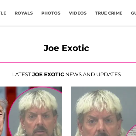
YLE
ROYALS
PHOTOS
VIDEOS
TRUE CRIME
G
Joe Exotic
LATEST
JOE EXOTIC
NEWS AND UPDATES