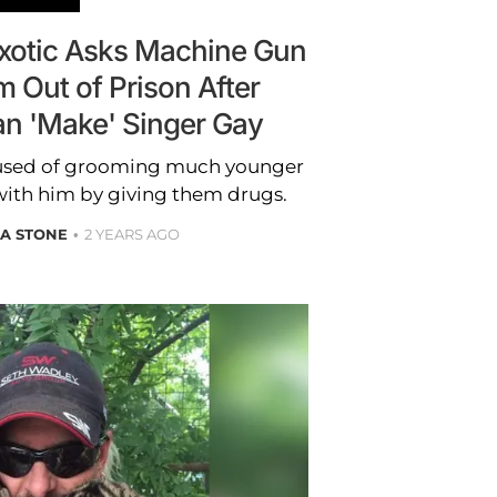
Exotic Asks Machine Gun
m Out of Prison After
an 'Make' Singer Gay
cused of grooming much younger
with him by giving them drugs.
A STONE
2 YEARS AGO