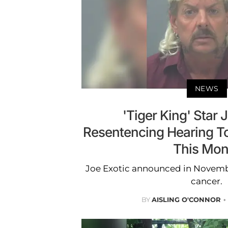
NEWS
'Tiger King' Star 
Resentencing Hearing To
This Mon
Joe Exotic announced in Novembe
cancer.
BY
AISLING O'CONNOR