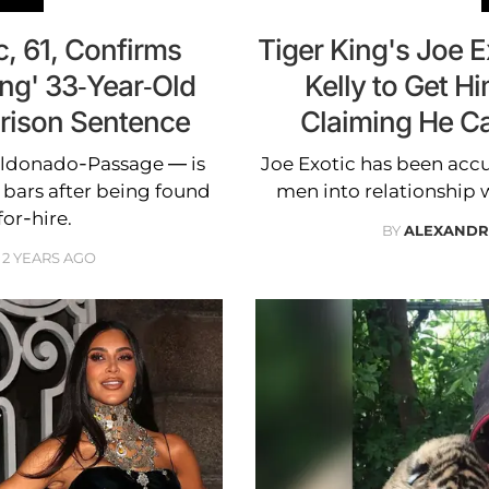
c, 61, Confirms
Tiger King's Joe 
ng' 33-Year-Old
Kelly to Get Hi
Prison Sentence
Claiming He C
aldonado-Passage — is
Joe Exotic has been ac
 bars after being found
men into relationship 
or-hire.
BY
ALEXANDR
2 YEARS AGO