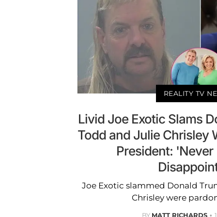
REALITY TV N
Livid Joe Exotic Slams D
Todd and Julie Chrisley
President: 'Neve
Disappoin
Joe Exotic slammed Donald Trum
Chrisley were pardo
BY
MATT RICHARDS