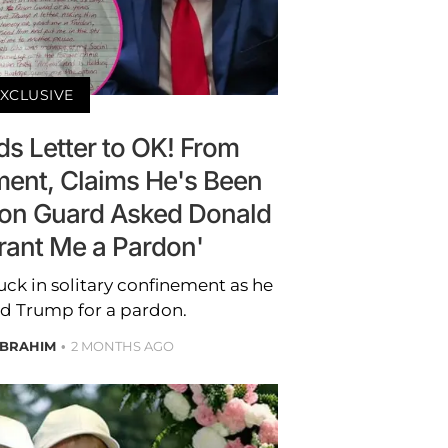
XCLUSIVE
ds Letter to OK! From
ment, Claims He's Been
ison Guard Asked Donald
rant Me a Pardon'
tuck in solitary confinement as he
 Trump for a pardon.
IBRAHIM
2 MONTHS AGO