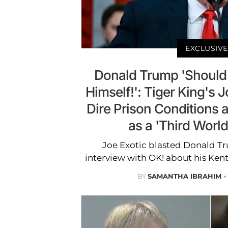
EXCLUSIVE
Donald Trump 'Should
Himself!': Tiger King's 
Dire Prison Conditions a
as a 'Third Worl
Joe Exotic blasted Donald Tr
interview with OK! about his Ken
BY
SAMANTHA IBRAHIM