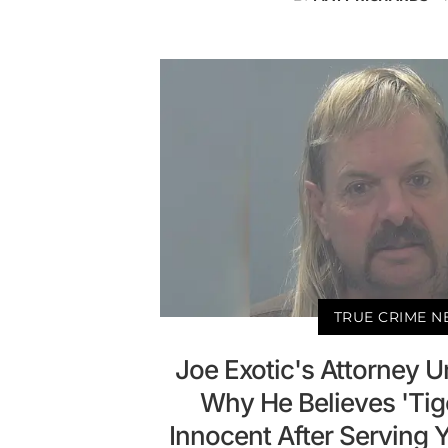
TRUE CRIME 
Joe Exotic's Attorney U
Why He Believes 'Tige
Innocent After Serving 