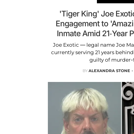
'Tiger King' Joe Exoti
Engagement to 'Amazi
Inmate Amid 21-Year 
Joe Exotic — legal name Joe M
currently serving 21 years behind
guilty of murder-f
BY
ALEXANDRA STONE