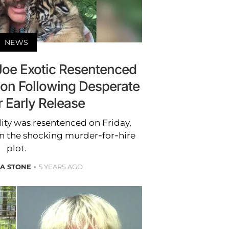
NEWS
 Joe Exotic Resentenced
ison Following Desperate
r Early Release
ity was resentenced on Friday,
 in the shocking murder-for-hire
plot.
A STONE
5 YEARS AGO