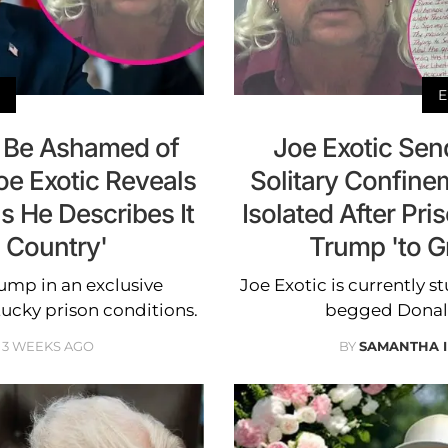
E
 Be Ashamed of
Joe Exotic Sen
Joe Exotic Reveals
Solitary Confine
s He Describes It
Isolated After Pr
d Country'
Trump 'to G
ump in an exclusive
Joe Exotic is currently s
tucky prison conditions.
begged Donald
3 WEEKS AGO
BY
SAMANTHA 