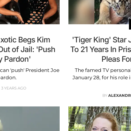
Exotic Begs Kim
'Tiger King' Star
ut of Jail: 'Push
To 21 Years In Pr
y Pardon'
Pleas Fo
can 'push' President Joe
The famed TV personal
pardon.
January 28, for his role
3 YEARS AGO
BY
ALEXANDR