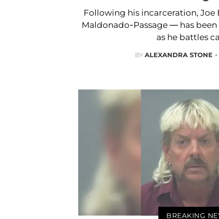
Following his incarceration, Joe
Maldonado-Passage — has been lo
as he battles c
BY
ALEXANDRA STONE
BREAKING N