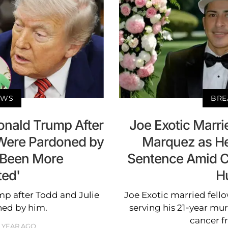
EWS
BRE
onald Trump After
Joe Exotic Marri
 Were Pardoned by
Marquez as He
r Been More
Sentence Amid C
ted'
H
p after Todd and Julie
Joe Exotic married fell
ned by him.
serving his 21-year mu
cancer f
1 YEAR AGO