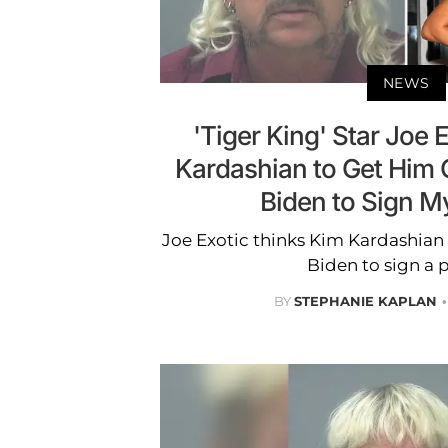
NEWS
'Tiger King' Star Joe 
Kardashian to Get Him O
Biden to Sign M
Joe Exotic thinks Kim Kardashian 
Biden to sign a 
BY
STEPHANIE KAPLAN