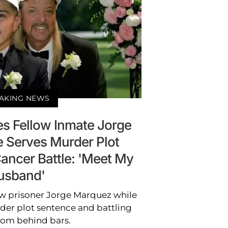
AKING NEWS
es Fellow Inmate Jorge
 Serves Murder Plot
ancer Battle: 'Meet My
usband'
ow prisoner Jorge Marquez while
rder plot sentence and battling
rom behind bars.