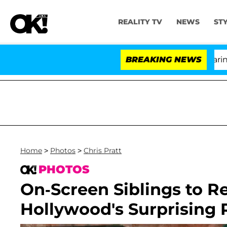
REALITY TV
NEWS
ST
BREAKING NEWS
'L
Home
>
Photos
>
Chris Pratt
PHOTOS
On-Screen Siblings to Re
Hollywood's Surprising