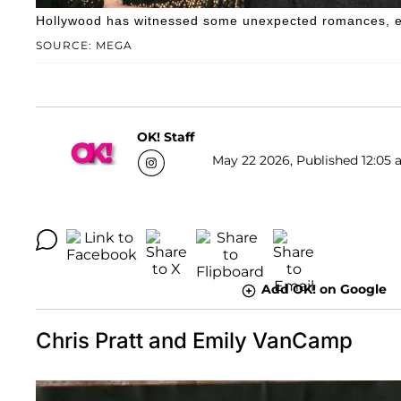
Hollywood has witnessed some unexpected romances, esp
SOURCE: MEGA
OK! Staff
May 22 2026, Published 12:05 
Add OK! on Google
Chris Pratt and Emily VanCamp