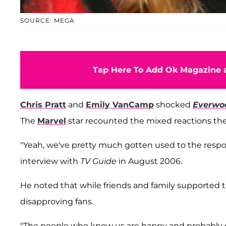
SOURCE: MEGA
Tap Here To Add Ok Magazine a
Chris Pratt
and
Emily VanCamp
shocked
Everwo
The
Marvel
star recounted the mixed reactions they 
"Yeah, we've pretty much gotten used to the response 
interview with
TV Guide
in August 2006.
He noted that while friends and family supported t
disapproving fans.
"The people who know us are happy and probably ex