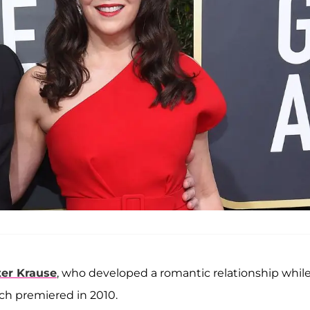
ter Krause
, who developed a romantic relationship whil
ich premiered in 2010.