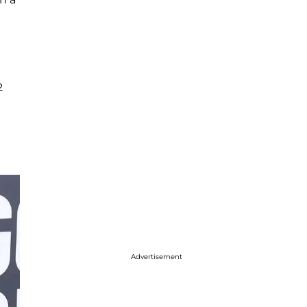
2
Advertisement