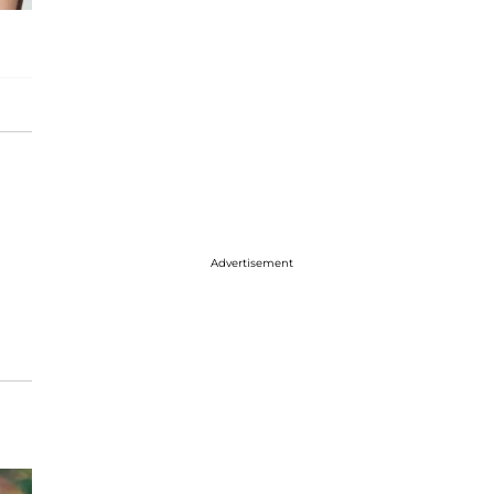
Advertisement