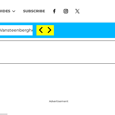
UIDES
SUBSCRIBE
erghe Split 1 Year After Meeting on the Reality Show
Advertisement