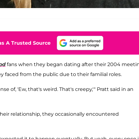
s A Trusted Source
od
fans when they began dating after their 2004 meeti
faced from the public due to their familial roles.
of, 'Ew, that's weird. That's creepy,'" Pratt said in an
heir relationship, they occasionally encountered
pected it to happen eventually. But yeah, every once i