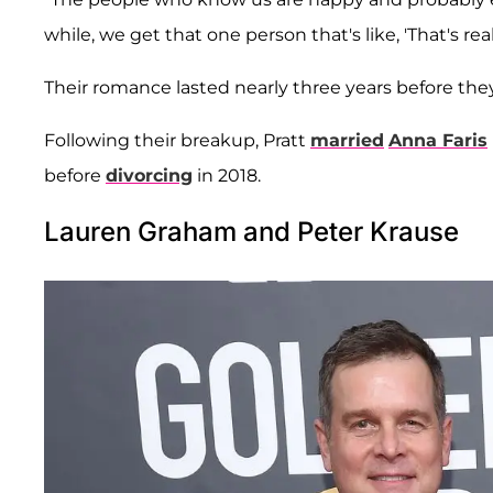
while, we get that one person that's like, 'That's rea
Their romance lasted nearly three years before the
Following their breakup, Pratt
married
Anna Faris
before
divorcing
in 2018.
Lauren Graham and Peter Krause