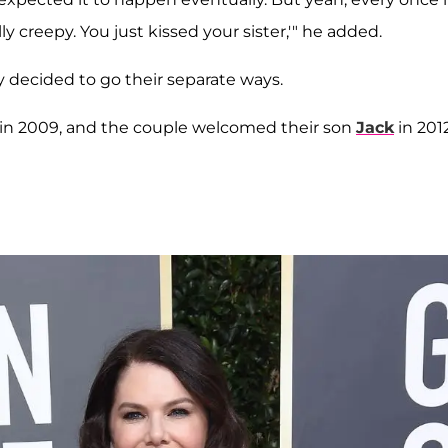
lly creepy. You just kissed your sister,'" he added.
y decided to go their separate ways.
in 2009, and the couple welcomed their son
Jack
in 201