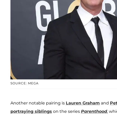
SOURCE: MEGA
Another notable pairing is
Lauren Graham
and
Pe
portraying siblings
on the series
Parenthood
, wh