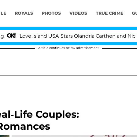
YLE
ROYALS
PHOTOS
VIDEOS
TRUE CRIME
G
ove Island USA' Stars Olandria Carthen and Nic Vansteenb
Article continues below advertisement
al-Life Couples:
 Romances