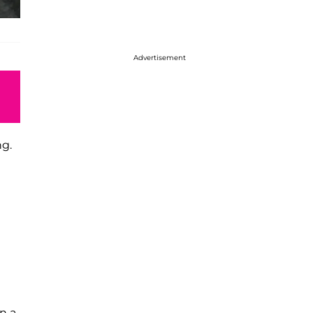
Advertisement
ng.
n a