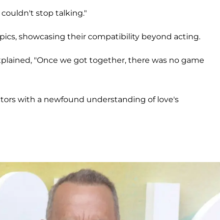
couldn't stop talking."
pics, showcasing their compatibility beyond acting.
plained, "Once we got together, there was no game
actors with a newfound understanding of love's