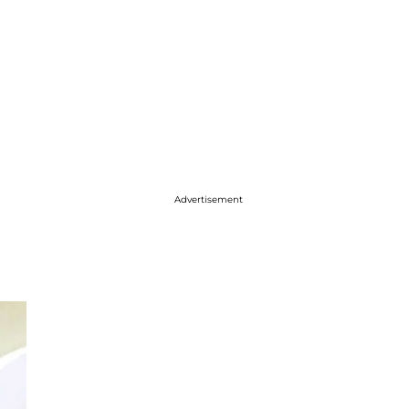
Advertisement