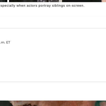
ecially when actors portray siblings on-screen.
a.m. ET