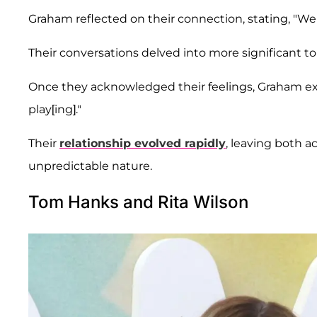
Graham reflected on their connection, stating, "We 
Their conversations delved into more significant to
Once they acknowledged their feelings, Graham ex
play[ing]."
Their
relationship evolved rapidly
, leaving both 
unpredictable nature.
Tom Hanks and Rita Wilson