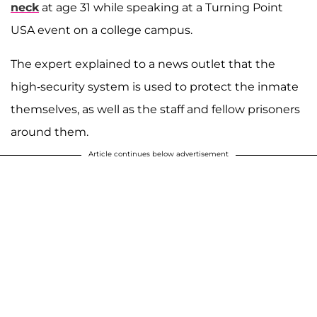
neck
at age 31 while speaking at a Turning Point
USA event on a college campus.
The expert explained to a news outlet that the
high-security system is used to protect the inmate
themselves, as well as the staff and fellow prisoners
around them.
Article continues below advertisement