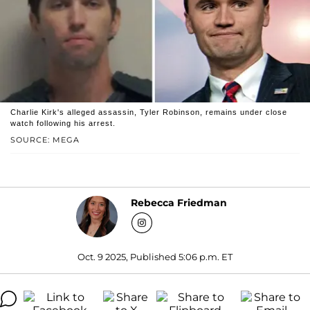
Charlie Kirk's alleged assassin, Tyler Robinson, remains under close
watch following his arrest.
SOURCE: MEGA
Rebecca Friedman
Oct. 9 2025, Published 5:06 p.m. ET