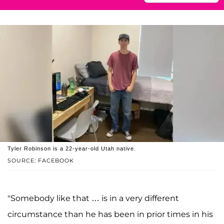
Tyler Robinson is a 22-year-old Utah native.
SOURCE: FACEBOOK
"Somebody like that … is in a very different
circumstance than he has been in prior times in his