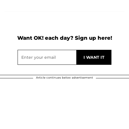
Want OK! each day? Sign up here!
Article continues below advertisement