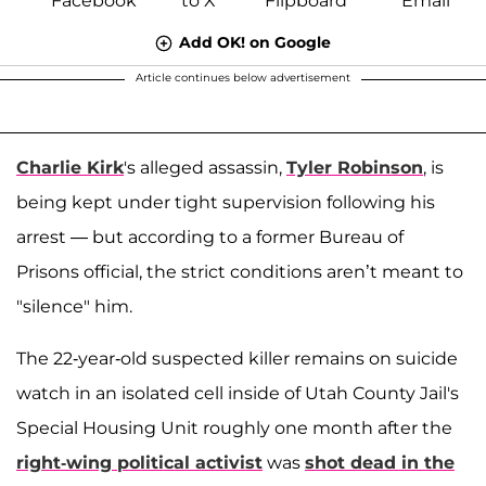
Add OK! on Google
Article continues below advertisement
Charlie Kirk
's alleged assassin,
Tyler Robinson
, is
being kept under tight supervision following his
arrest — but according to a former Bureau of
Prisons official, the strict conditions aren’t meant to
"silence" him.
The 22-year-old suspected killer remains on suicide
watch in an isolated cell inside of Utah County Jail's
Special Housing Unit roughly one month after the
right-wing political activist
was
shot dead in the