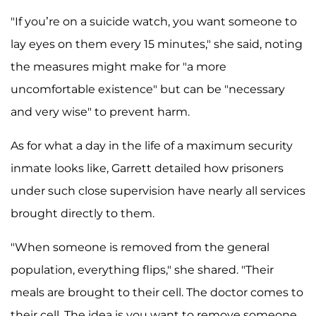
"If you’re on a suicide watch, you want someone to
lay eyes on them every 15 minutes," she said, noting
the measures might make for "a more
uncomfortable existence" but can be "necessary
and very wise" to prevent harm.
As for what a day in the life of a maximum security
inmate looks like, Garrett detailed how prisoners
under such close supervision have nearly all services
brought directly to them.
"When someone is removed from the general
population, everything flips," she shared. "Their
meals are brought to their cell. The doctor comes to
their cell. The idea is you want to remove someone