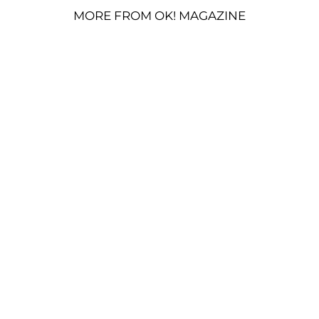
MORE FROM OK! MAGAZINE