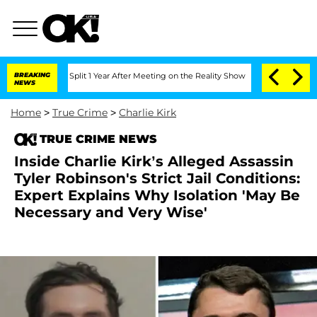
erghe Split 1 Year After Meeting on the Reality Show
BREAKING
Senate Votes to Hold
NEWS
Home
>
True Crime
>
Charlie Kirk
TRUE CRIME NEWS
Inside Charlie Kirk’s Alleged Assassin
Tyler Robinson's Strict Jail Conditions:
Expert Explains Why Isolation 'May Be
Necessary and Very Wise'