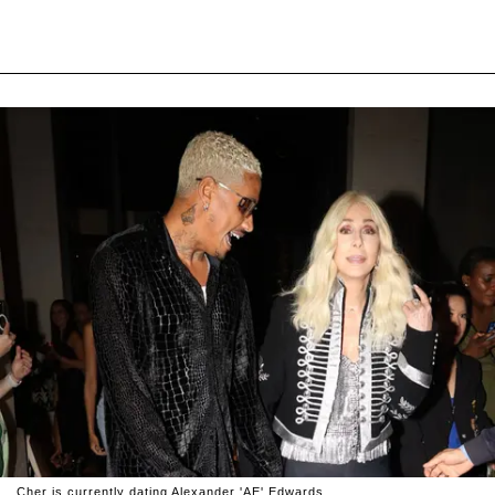
Cher is currently dating Alexander 'AE' Edwards.