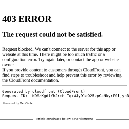
Powered by
RedCircle
Article continues below advertisement