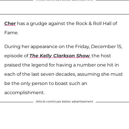
Cher
has a grudge against the Rock & Roll Hall of
Fame.
During her appearance on the Friday, December 15,
episode of
The Kelly Clarkson Show
, the host
praised the legend for having a number one hit in
each of the last seven decades, assuming she must
be the only person to boast such an
accomplishment.
Article continues below advertisement