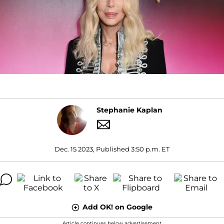
Stephanie Kaplan
Dec. 15 2023, Published 3:50 p.m. ET
Add OK! on Google
Article continues below advertisement