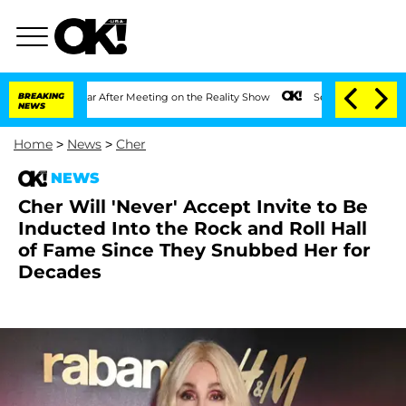
 1 Year After Meeting on the Reality Show
BREAKING
Senate Votes to Hold Dr. Anthon
NEWS
Home
>
News
>
Cher
NEWS
Cher Will 'Never' Accept Invite to Be
Inducted Into the Rock and Roll Hall
of Fame Since They Snubbed Her for
Decades