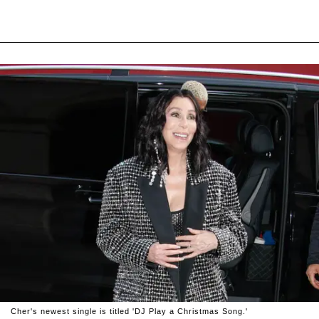
Cher's newest single is titled 'DJ Play a Christmas Song.'