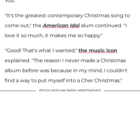
You.''
"It's the greatest contemporary Christmas song to
come out," the
American Idol
alum continued. "I
love it so much, it makes me so happy."
"Good! That's what I wanted,"
the music icon
explained. "The reason I never made a Christmas
album before was because in my mind, I couldn't
find a way to put myself into a Cher Christmas."
Article continues below advertisement