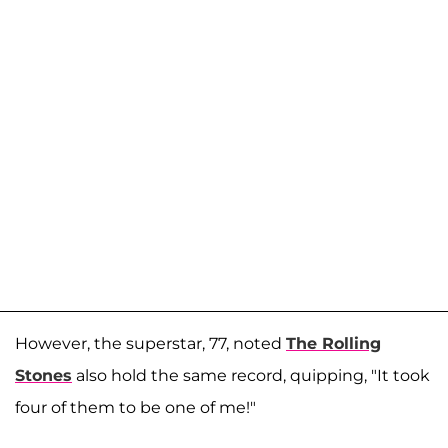
However, the superstar, 77, noted
The Rolling
Stones
also hold the same record, quipping, "It took
four of them to be one of me!"