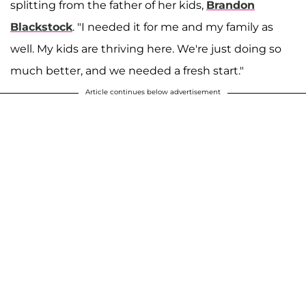
splitting from the father of her kids,
Brandon
Blackstock
. "I needed it for me and my family as
well. My kids are thriving here. We're just doing so
much better, and we needed a fresh start."
Article continues below advertisement