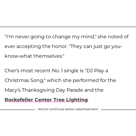
"I'm never going to change my mind," she noted of
ever accepting the honor. "They can just go you-
know-what themselves."
Cher's most recent No. 1 single is "DJ Play a
Christmas Song," which she performed for the
Macy's Thanksgiving Day Parade and the
Rockefeller Center Tree Lighting
.
Article continues below advertisement