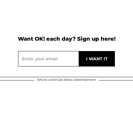
Want OK! each day? Sign up here!
Article continues below advertisement