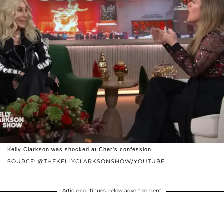
Kelly Clarkson was shocked at Cher's confession.
SOURCE: @THEKELLYCLARKSONSHOW/YOUTUBE
Article continues below advertisement