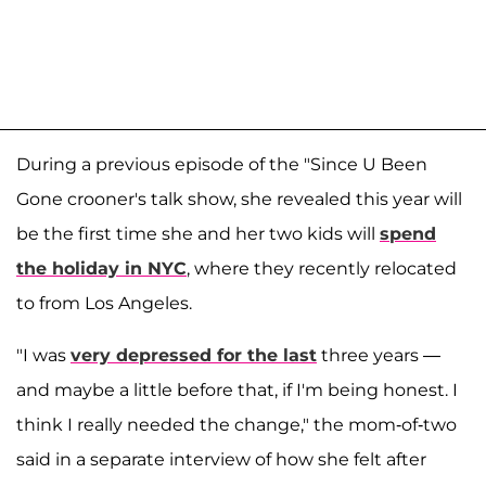
During a previous episode of the "Since U Been
Gone crooner's talk show, she revealed this year will
be the first time she and her two kids will
spend
the holiday in NYC
, where they recently relocated
to from Los Angeles.
"I was
very depressed for the last
three years —
and maybe a little before that, if I'm being honest. I
think I really needed the change," the mom-of-two
said in a separate interview of how she felt after