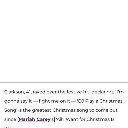
Clarkson, 41, raved over the festive hit, declaring, "I'm
gonna say it — fight me on it — 'DJ Play a Christmas
Song' is the greatest Christmas song to come out
since [
Mariah Carey
's] 'All I Want for Christmas Is