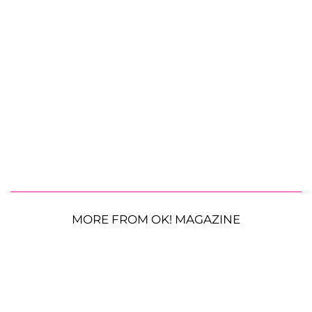
MORE FROM OK! MAGAZINE