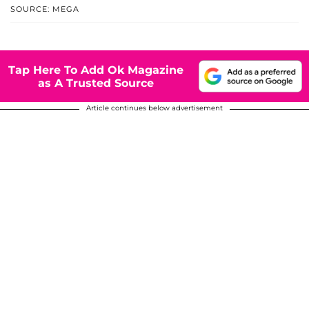
SOURCE: MEGA
Tap Here To Add Ok Magazine
as A Trusted Source
Article continues below advertisement