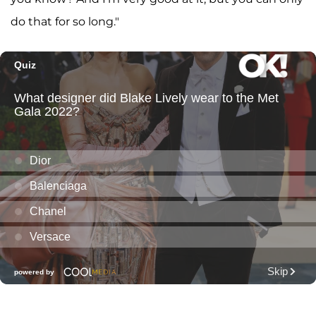
do that for so long."