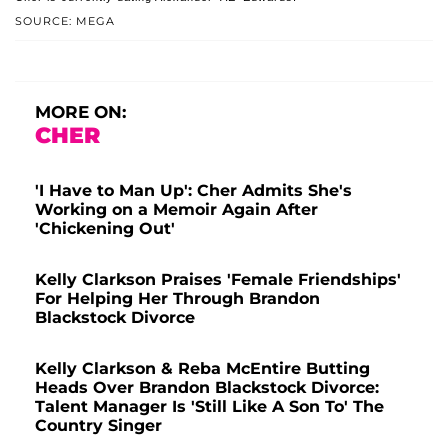
SOURCE: MEGA
MORE ON:
CHER
'I Have to Man Up': Cher Admits She's
Working on a Memoir Again After
'Chickening Out'
Kelly Clarkson Praises 'Female Friendships'
For Helping Her Through Brandon
Blackstock Divorce
Kelly Clarkson & Reba McEntire Butting
Heads Over Brandon Blackstock Divorce:
Talent Manager Is 'Still Like A Son To' The
Country Singer