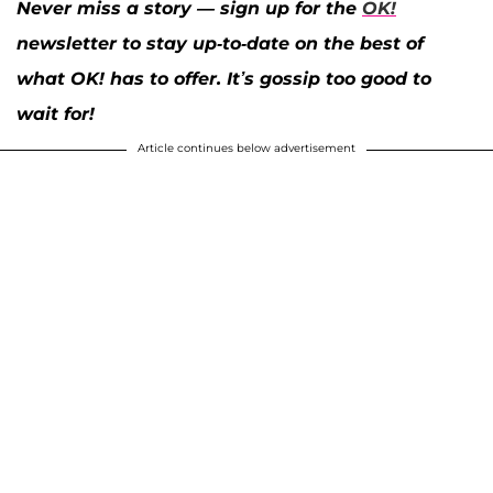
Never miss a story — sign up for the
OK!
newsletter to stay up-to-date on the best of
what OK! has to offer. It’s gossip too good to
wait for!
Article continues below advertisement