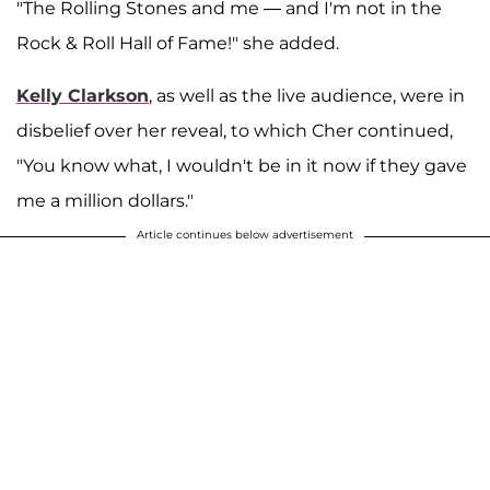
"The Rolling Stones and me — and I'm not in the
Rock & Roll Hall of Fame!" she added.
Kelly Clarkson
, as well as the live audience, were in
disbelief over her reveal, to which Cher continued,
"You know what, I wouldn't be in it now if they gave
me a million dollars."
Article continues below advertisement