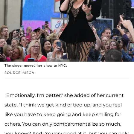
The singer moved her show to NYC.
SOURCE: MEGA
"Emotionally, I'm better," she added of her current
state. "I think we get kind of tied up, and you feel
like you have to keep going and keep smiling for
others. You can only compartmentalize so much,
you know? And I'm very good at it, but you can only