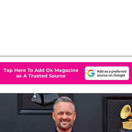
Tap Here To Add Ok Magazine
as A Trusted Source