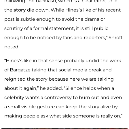
following the backlash, which is a clear effort to let
the
story
die down. While Hines’s like of his recent
post is subtle enough to avoid the drama or
scrutiny of a formal statement, it is still public
enough to be noticed by fans and reporters,” Shroff
noted.
“Hines’s like in that sense probably undid the work
of Bargatze taking that social media break and
reignited the story because here we are talking
about it again,” he added. “Silence helps when a
celebrity wants a controversy to burn out and even
a small visible gesture can keep the story alive by
making people ask what side someone is really on.”