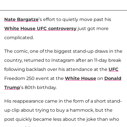
Nate Bargatze
’s effort to quietly move past his
White House UFC controversy
just got more
complicated.
The comic, one of the biggest stand-up draws in the
country, returned to Instagram after an 11-day break
following backlash over his attendance at the
UFC
Freedom 250 event at the
White House
on
Donald
Trump
’s 80th birthday.
His reappearance came in the form of a short stand-
up clip about trying to buy a hammock, but the
post quickly became less about the joke than who