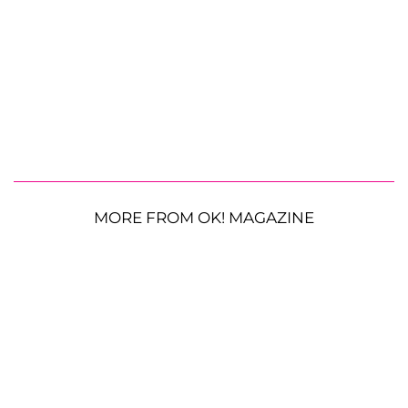
MORE FROM OK! MAGAZINE