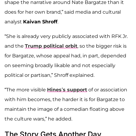
shape the narrative around Nate Bargatze than it
does for her own brand,” said media and cultural
analyst
Kaivan Shroff
.
“She is already very publicly associated with RFK Jr.
and the
Trump political orbit
, so the bigger risk is
for Bargatze, whose appeal had, in part, depended
on seeming broadly likable and not especially
political or partisan,” Shroff explained.
“The more visible
Hines’s support
of or association
with him becomes, the harder it is for Bargatze to
maintain the image of a comedian floating above
the culture wars,” he added.
The Story Gets Another Day