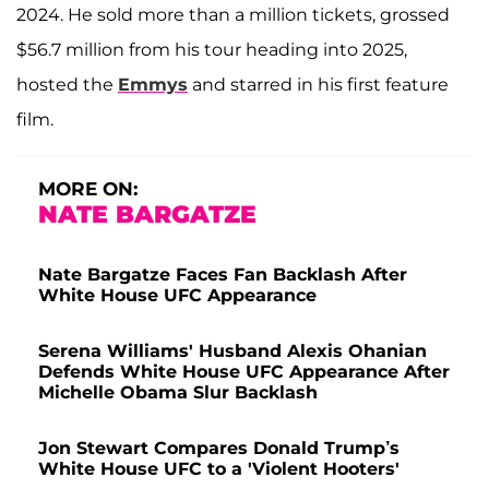
2024. He sold more than a million tickets, grossed
$56.7 million from his tour heading into 2025,
hosted the
Emmys
and starred in his first feature
film.
MORE ON:
NATE BARGATZE
Nate Bargatze Faces Fan Backlash After
White House UFC Appearance
Serena Williams' Husband Alexis Ohanian
Defends White House UFC Appearance After
Michelle Obama Slur Backlash
Jon Stewart Compares Donald Trump’s
White House UFC to a 'Violent Hooters'