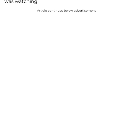
was watching.
Article continues below advertisement