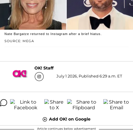
Nate Bargatze returned to Instagram after a brief hiatus.
SOURCE: MEGA
OK! Staff
July 1 2026, Published 6:29 a.m. ET
Add OK! on Google
Article continues below advertisement