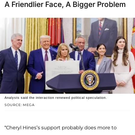
A Friendlier Face, A Bigger Problem
Analysts said the interaction renewed political speculation.
SOURCE: MEGA
“Cheryl Hines’s support probably does more to