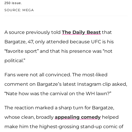
250 issue.
SOURCE: MEGA
A source previously told
The Daily Beast
that
Bargatze, 47, only attended because UFC is his
“favorite sport” and that his presence was “not
political.”
Fans were not all convinced. The most-liked
comment on Bargatze’s latest Instagram clip asked,
“Nate how was the carnival on the WH lawn?”
The reaction marked a sharp turn for Bargatze,
whose clean, broadly
appealing comedy
helped
make him the highest-grossing stand-up comic of