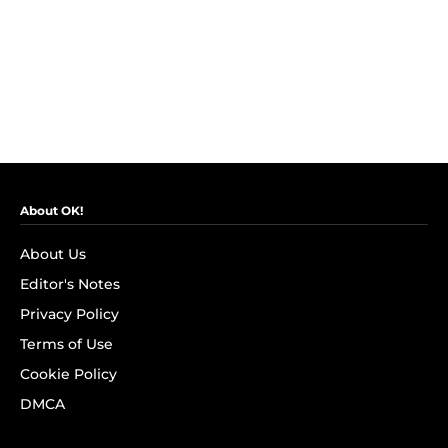
About OK!
About Us
Editor's Notes
Privacy Policy
Terms of Use
Cookie Policy
DMCA