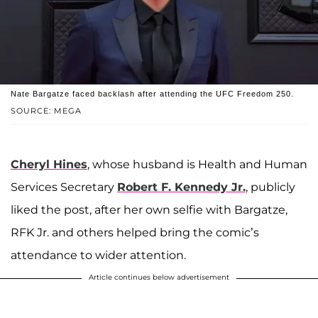
Nate Bargatze faced backlash after attending the UFC Freedom 250.
SOURCE: MEGA
Cheryl Hines
, whose husband is Health and Human
Services Secretary
Robert F. Kennedy Jr.
, publicly
liked the post, after her own selfie with Bargatze,
RFK Jr. and others helped bring the comic’s
attendance to wider attention.
Article continues below advertisement