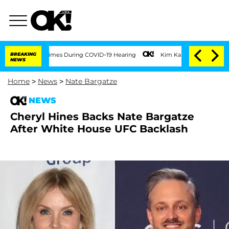
r 100 Times During COVID-19 Hearing
BREAKING
Kim Kardashian Home Invasion: Burgla
NEWS
Home
>
News
>
Nate Bargatze
NEWS
Cheryl Hines Backs Nate Bargatze
After White House UFC Backlash