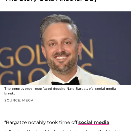
The controversy resurfaced despite Nate Bargatze’s social media
break.
SOURCE: MEGA
“Bargatze notably took time off
social media