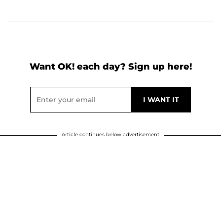
Want OK! each day? Sign up here!
Article continues below advertisement