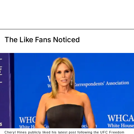
The Like Fans Noticed
Cheryl Hines publicly liked his latest post following the UFC Freedom