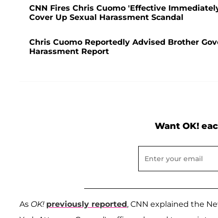
CNN Fires Chris Cuomo 'Effective Immediate
Cover Up Sexual Harassment Scandal
Chris Cuomo Reportedly Advised Brother Gov
Harassment Report
Want OK! eac
As
OK!
previously reported
, CNN explained the New