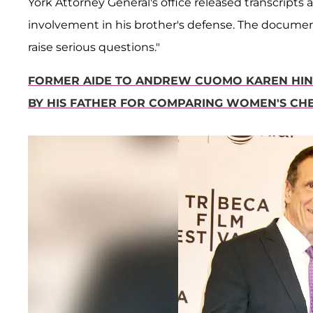
York Attorney General's office released transcript
involvement in his brother's defense. The document
raise serious questions."
FORMER AIDE TO ANDREW CUOMO KAREN HI
BY HIS FATHER FOR COMPARING WOMEN'S CH