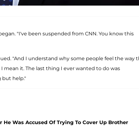
 began. "I've been suspended from CNN. You know this
ntinued. "And I understand why some people feel the way 
 I mean it. The last thing I ever wanted to do was
but help."
er He Was Accused Of Trying To Cover Up Brother