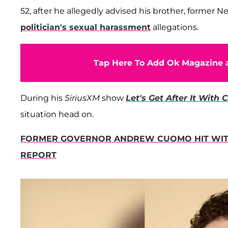
52, after he allegedly advised his brother, former 
politician's sexual harassment
allegations.
Tap Here To Add Ok Magazine a
During his
SiriusXM
show
Let's Get After It With
situation head on.
FORMER GOVERNOR ANDREW CUOMO HIT WITH
REPORT