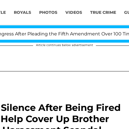
YLE
ROYALS
PHOTOS
VIDEOS
TRUE CRIME
G
ter Pleading the Fifth Amendment Over 100 Times Duri
Article continues below advertisement
Silence After Being Fired
 Help Cover Up Brother