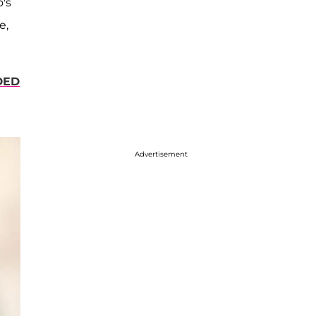
's
e,
DED
Advertisement