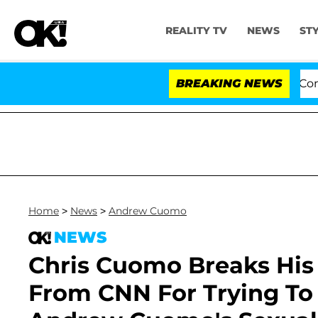
REALITY TV
NEWS
ST
 to Hold Dr. Anthony Fauci in Contempt of Congress Af
BREAKING NEWS
Home
>
News
>
Andrew Cuomo
NEWS
Chris Cuomo Breaks His 
From CNN For Trying To