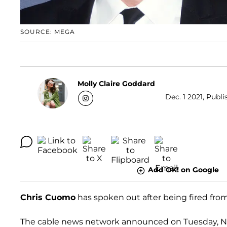
SOURCE: MEGA
Molly Claire Goddard
Dec. 1 2021, Publi
Add OK! on Google
Chris Cuomo
has spoken out after being fired fro
The cable news network announced on Tuesday, Nove