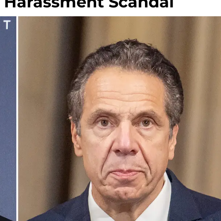
 Harassment Scandal