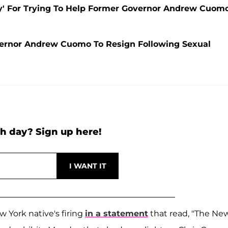
ly' For Trying To Help Former Governor Andrew Cuom
ernor Andrew Cuomo To Resign Following Sexual
h day? Sign up here!
 York native's firing
in a statement
that read, "The Ne