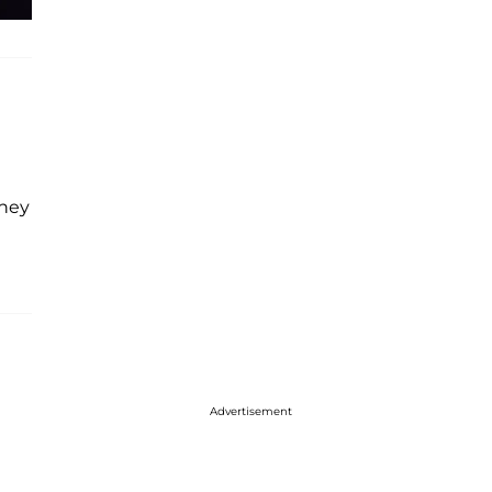
they
Advertisement