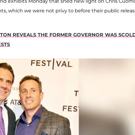
s and exhibits Monday that shed new light on Chris Cuomo
s, which we were not privy to before their public releas
NTON REVEALS THE FORMER GOVERNOR WAS SCOL
ESTS