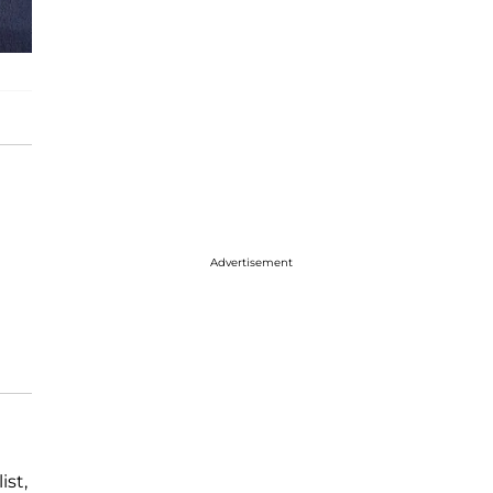
Advertisement
ist,