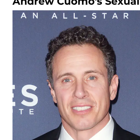
Andrew Cuomo's Sexual