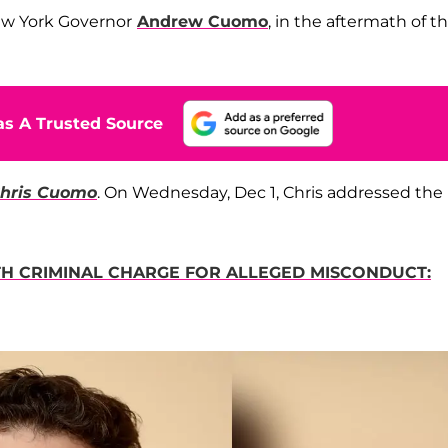
New York Governor
Andrew Cuomo
, in the aftermath of t
s A Trusted Source
 Chris Cuomo
. On Wednesday, Dec 1, Chris addressed the
 CRIMINAL CHARGE FOR ALLEGED MISCONDUCT: