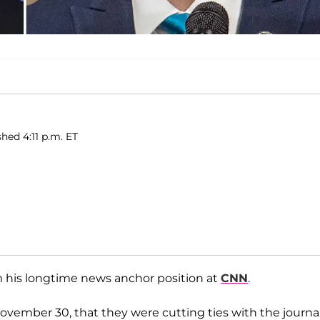
shed 4:11 p.m. ET
m his longtime news anchor position at
CNN
.
mber 30, that they were cutting ties with the journal