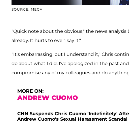
SOURCE: MEGA
"Quick note about the obvious," the news analysis
already. It hurts to even say it."
"It's embarrassing, but I understand it," Chris co
do about what I did. I've apologized in the past and
compromise any of my colleagues and do anything 
MORE ON:
ANDREW CUOMO
CNN Suspends Chris Cuomo 'Indefinitely' Aft
Andrew Cuomo's Sexual Harassment Scandal