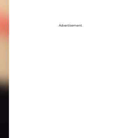
Advertisement