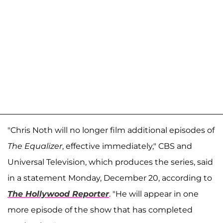
"Chris Noth will no longer film additional episodes of
The Equalizer
, effective immediately," CBS and
Universal Television, which produces the series, said
in a statement Monday, December 20, according to
The Hollywood Reporter
. "He will appear in one
more episode of the show that has completed