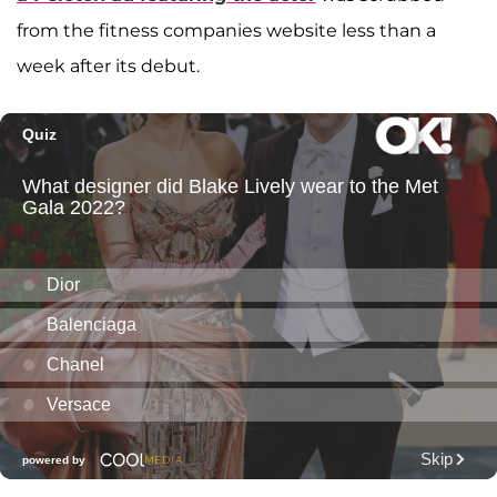
from the fitness companies website less than a
week after its debut.