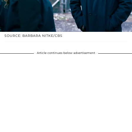
SOURCE: BARBARA NITKE/CBS
Article continues below advertisement