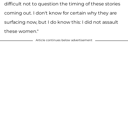
difficult not to question the timing of these stories
coming out. I don't know for certain why they are
surfacing now, but I do know this: I did not assault
these women."
Article continues below advertisement