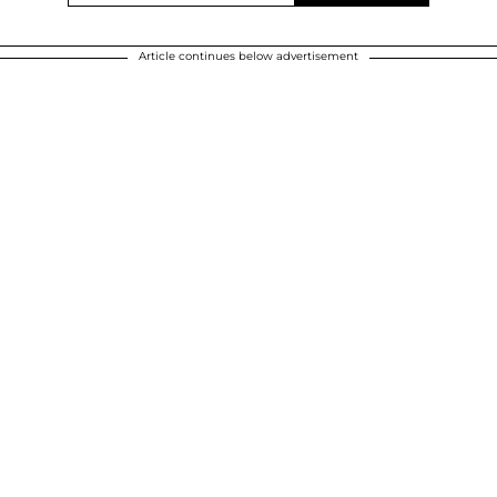
Article continues below advertisement