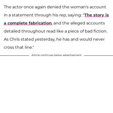
The actor once again denied the woman's account
in a statement through his rep, saying: "
The story is
a complete fabrication
, and the alleged accounts
detailed throughout read like a piece of bad fiction.
As Chris stated yesterday, he has and would never
cross that line."
Article continues below advertisement