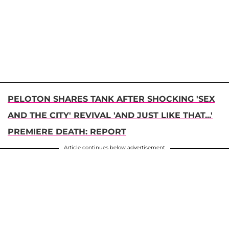
PELOTON SHARES TANK AFTER SHOCKING 'SEX
AND THE CITY' REVIVAL 'AND JUST LIKE THAT...'
PREMIERE DEATH: REPORT
Article continues below advertisement