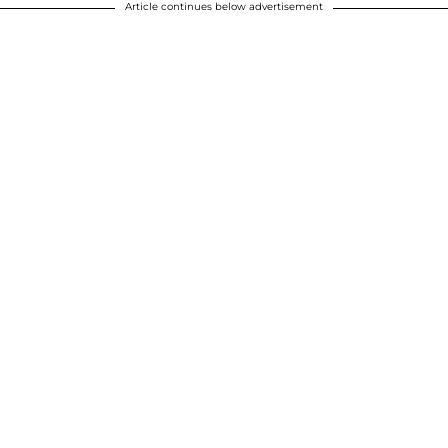
Article continues below advertisement