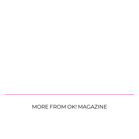
MORE FROM OK! MAGAZINE