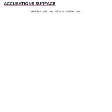
ACCUSATIONS SURFACE
Article continues below advertisement