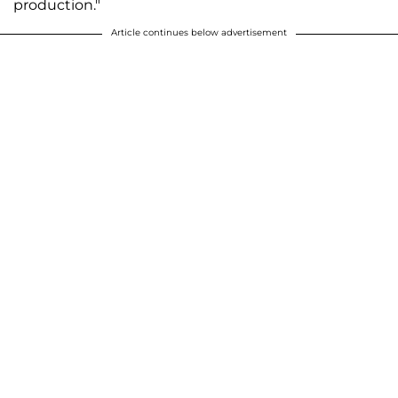
production."
Article continues below advertisement