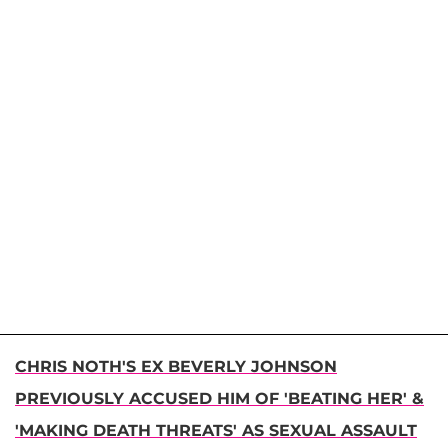
CHRIS NOTH'S EX BEVERLY JOHNSON
PREVIOUSLY ACCUSED HIM OF 'BEATING HER' &
'MAKING DEATH THREATS' AS SEXUAL ASSAULT