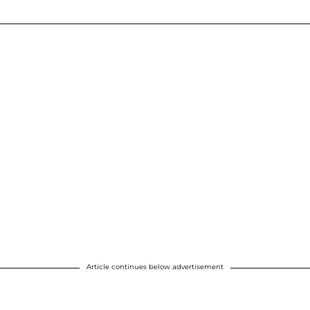
Article continues below advertisement