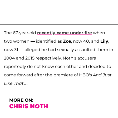
The 67-year-old
recently came under fire
when
two women — identified as
Zoe
, now 40,
and
Lily
,
now 31
— alleged he had sexually assaulted them in
2004 and 2015 respectively. Noth's accusers
reportedly do not know each other and decided to
come forward after the premiere of HBO's
And Just
Like That…
MORE ON:
CHRIS NOTH