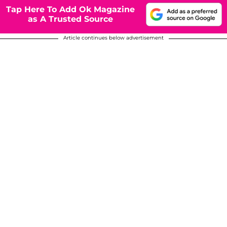
Tap Here To Add Ok Magazine
as A Trusted Source
Article continues below advertisement