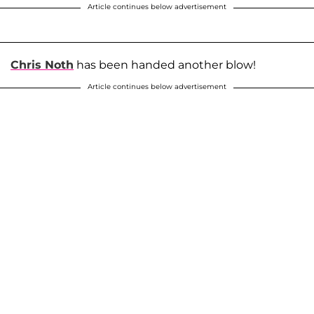
Article continues below advertisement
Chris Noth
has been handed another blow!
Article continues below advertisement