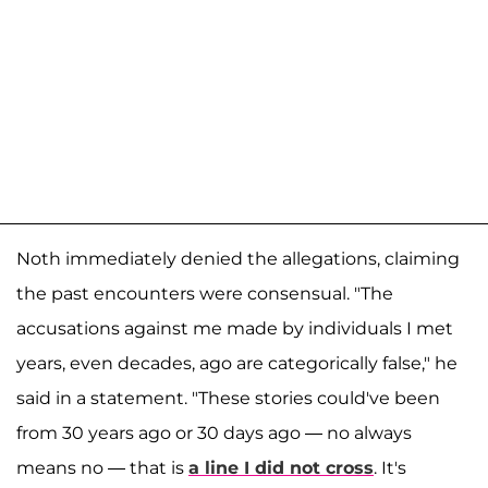
Noth immediately denied the allegations, claiming
the past encounters were consensual. "The
accusations against me made by individuals I met
years, even decades, ago are categorically false," he
said in a statement. "These stories could've been
from 30 years ago or 30 days ago — no always
means no — that is
a line I did not cross
. It's