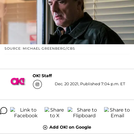
SOURCE: MICHAEL GREENBERG/CBS
OK! Staff
Dec. 20 2021, Published 7:04 p.m. ET
Add OK! on Google