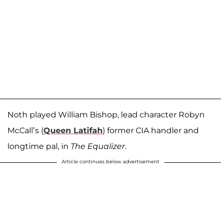
Noth played William Bishop, lead character Robyn
McCall’s (
Queen Latifah
) former CIA handler and
longtime pal, in
The Equalizer
.
Article continues below advertisement