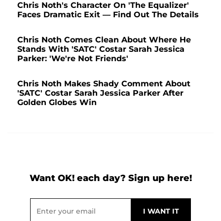
Chris Noth's Character On 'The Equalizer'
Faces Dramatic Exit — Find Out The Details
Chris Noth Comes Clean About Where He
Stands With 'SATC' Costar Sarah Jessica
Parker: 'We're Not Friends'
Chris Noth Makes Shady Comment About
'SATC' Costar Sarah Jessica Parker After
Golden Globes Win
Want OK! each day? Sign up here!