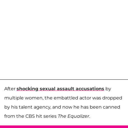
After
shocking sexual assault accusations
by
multiple women, the embattled actor was dropped
by his talent agency, and now he has been canned
from the CBS hit series
The Equalizer
.