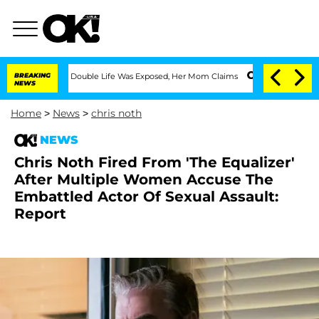
ressing Double Life Was Exposed, Her Mom Claims
BREAKING
'Love Island USA' Stars 
NEWS
Home
>
News
>
chris noth
NEWS
Chris Noth Fired From 'The Equalizer'
After Multiple Women Accuse The
Embattled Actor Of Sexual Assault:
Report