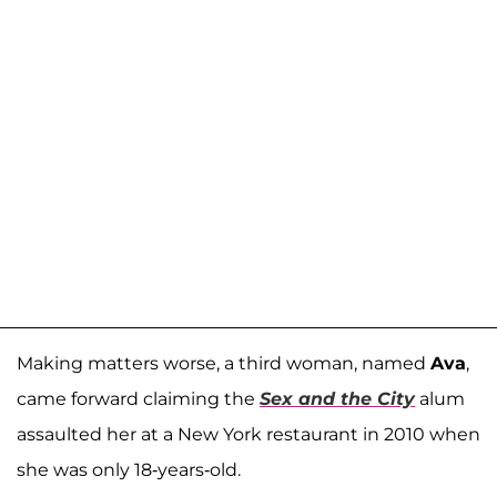
Making matters worse, a third woman, named
Ava
,
came forward claiming the
Sex and the City
alum
assaulted her at a New York restaurant in 2010 when
she was only 18-years-old.