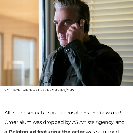
SOURCE: MICHAEL GREENBERG/CBS
After the sexual assault accusations the
Law and
Order
alum was dropped by A3 Artists Agency, and
a Peloton ad featuring the actor
was scrubbed