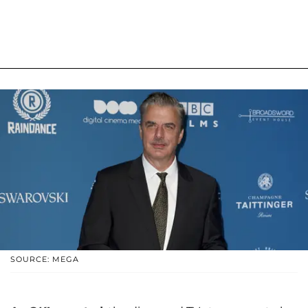
SOURCE: MEGA