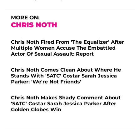
MORE ON:
CHRIS NOTH
Chris Noth Fired From 'The Equalizer' After
Multiple Women Accuse The Embattled
Actor Of Sexual Assault: Report
Chris Noth Comes Clean About Where He
Stands With 'SATC' Costar Sarah Jessica
Parker: 'We're Not Friends'
Chris Noth Makes Shady Comment About
'SATC' Costar Sarah Jessica Parker After
Golden Globes Win