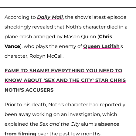
According to
Daily Mail
, the show's latest episode
shockingly revealed that Noth's character died in a
plane crash arranged by Mason Quinn (
Chris
Vance
), who plays the enemy of
Queen Latifah
's
character, Robyn McCall.
FAME TO SHAME! EVERYTHING YOU NEED TO
KNOW ABOUT 'SEX AND THE CITY' STAR CHRIS
NOTH'S ACCUSERS
Prior to his death, Noth's character had reportedly
been away working on an investigation, which
explained the
Sex and the City
alum's
absence
from filming
over the past few months.