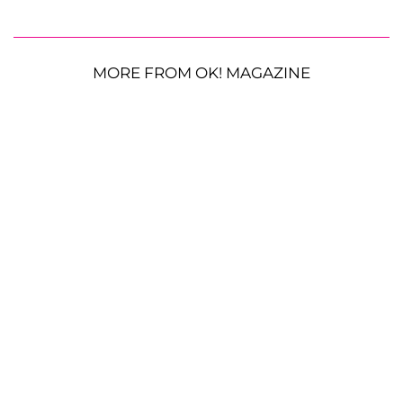
MORE FROM OK! MAGAZINE