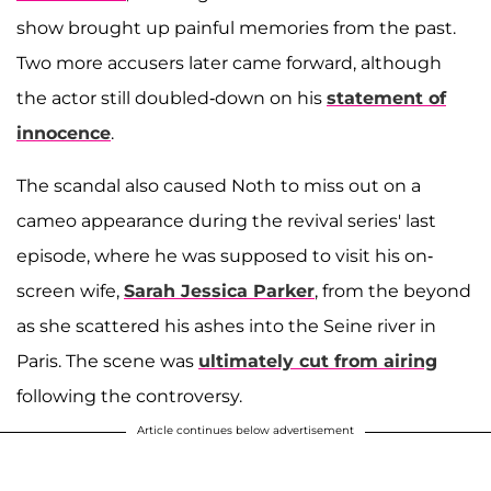
show brought up painful memories from the past.
Two more accusers later came forward
, although
the actor still doubled-down on his
statement of
innocence
.
The scandal also caused Noth to miss out on a
cameo appearance during the revival series' last
episode, where he was supposed to visit his on-
screen wife,
Sarah Jessica Parker
, from the beyond
as she scattered his ashes into the Seine river in
Paris. The scene was
ultimately cut from airing
following the controversy.
Article continues below advertisement