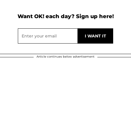
Want OK! each day? Sign up here!
Article continues below advertisement