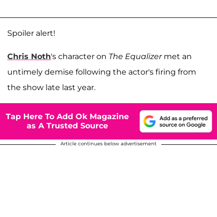
Spoiler alert!
Chris Noth
's character on
The Equalizer
met an
untimely demise following the actor's firing from
the show late last year.
Tap Here To Add Ok Magazine
as A Trusted Source
Article continues below advertisement