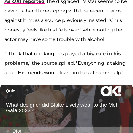
As
OK!
reported
, the disgraced TV star seems to be
having a hard time coping with the recent claims
against him, as a source previously insisted, "Chris
honestly feels like his life is over," while noting the
actor may have some trouble with alcohol.
"I think that drinking has played
a big role in his
problems
," the source spilled. "Everything is taking
a toll. His friends would like him to get some help."