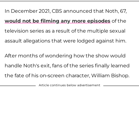
In December 2021, CBS announced that Noth, 67,
would not be filming any more episodes
of the
television series as a result of the multiple sexual
assault allegations that were lodged against him.
After months of wondering how the show would
handle Noth's exit, fans of the series finally learned
the fate of his on-screen character, William Bishop.
Article continues below advertisement