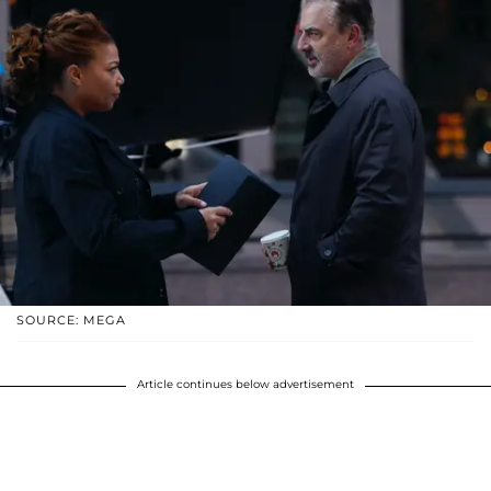
SOURCE: MEGA
Article continues below advertisement