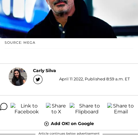
SOURCE: MEGA
Carly Silva
April 11 2022, Published 8:59 a.m. ET
Add OK! on Google
Article continues below advertisement