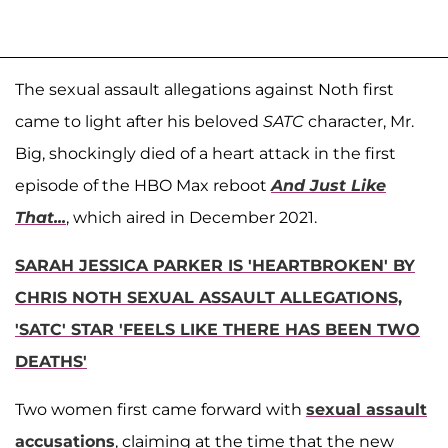
The sexual assault allegations against Noth first
came to light after his beloved
SATC
character, Mr.
Big, shockingly died of a heart attack in the first
episode of the HBO Max reboot
And Just Like
That...
, which aired in December 2021.
SARAH JESSICA PARKER IS 'HEARTBROKEN' BY
CHRIS NOTH SEXUAL ASSAULT ALLEGATIONS,
'SATC' STAR 'FEELS LIKE THERE HAS BEEN TWO
DEATHS'
Two women first came forward with
sexual assault
accusations
, claiming at the time that the new