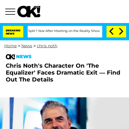
rghe Split 1 Year After Meeting on the Reality Show
BREAKING
Senate Votes to Hold 
NEWS
Home
>
News
>
chris noth
NEWS
Chris Noth's Character On 'The
Equalizer' Faces Dramatic Exit — Find
Out The Details