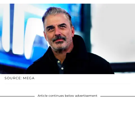
SOURCE: MEGA
Article continues below advertisement