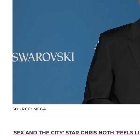
SOURCE: MEGA
'SEX AND THE CITY' STAR CHRIS NOTH 'FEELS L