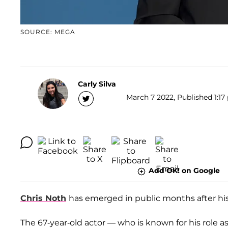
SOURCE: MEGA
Carly Silva
March 7 2022, Published 1:17
Add OK! on Google
Chris Noth
has emerged in public months after his 
The 67-year-old actor — who is known for his role a