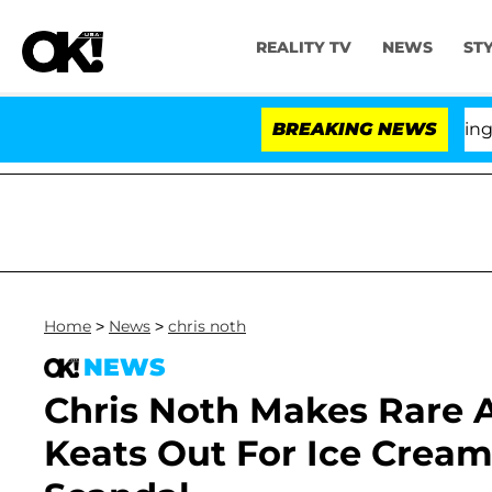
REALITY TV
NEWS
ST
BREAKING NEWS
Home
>
News
>
chris noth
NEWS
Chris Noth Makes Rare 
Keats Out For Ice Cream