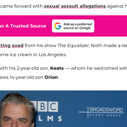
 came forward with
sexual assault allegations
against 
s A Trusted Source
tting axed
from his show
The Equalizer
, Noth made a ra
ome ice cream in Los Angeles.
ith his 2-year-old son,
Keats
— whom he welcomed wit
ares 14-year-old son
Orion
.