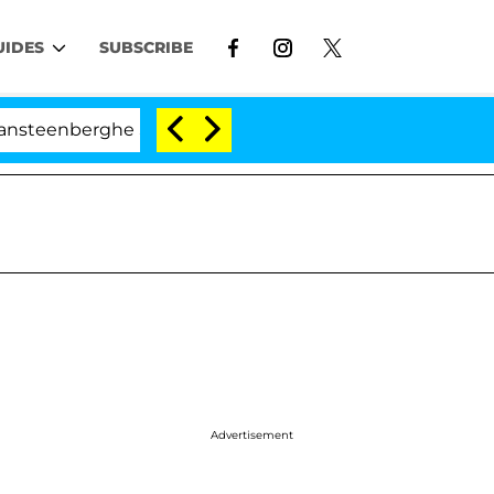
UIDES
SUBSCRIBE
enberghe Split 1 Year After Meeting on the Reality Show
Advertisement