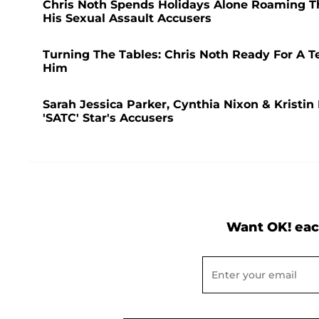
Chris Noth Spends Holidays Alone Roaming The
His Sexual Assault Accusers
Turning The Tables: Chris Noth Ready For A Te
Him
Sarah Jessica Parker, Cynthia Nixon & Kristin
'SATC' Star's Accusers
Want OK! eac