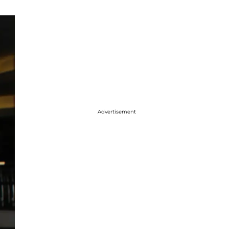
Advertisement