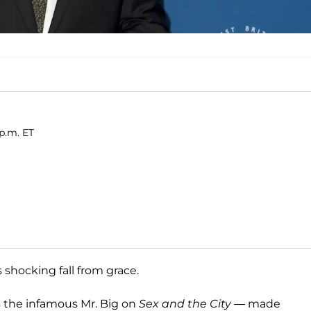
 p.m. ET
shocking fall from grace.
s the infamous Mr. Big on
Sex and the City
— made