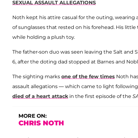
SEXUAL ASSAULT ALLEGATIONS
Noth kept his attire casual for the outing, wearing a
of sunglasses that rested on his forehead. His littl
while holding a plush toy.
The father-son duo was seen leaving the Salt and Str
6, after the doting dad stopped at Barnes and Noble
The sighting marks
one of the few times
Noth has
assault allegations — which came to light following
died of a heart attack
in the first episode of the
S
MORE ON:
CHRIS NOTH