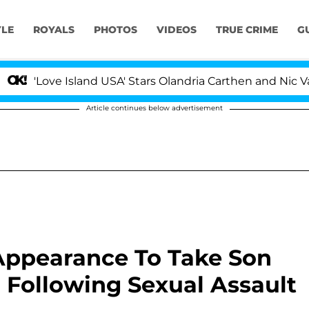
YLE
ROYALS
PHOTOS
VIDEOS
TRUE CRIME
G
'Love Island USA' Stars Olandria Carthen and Nic Vanste
Article continues below advertisement
Appearance To Take Son
 Following Sexual Assault