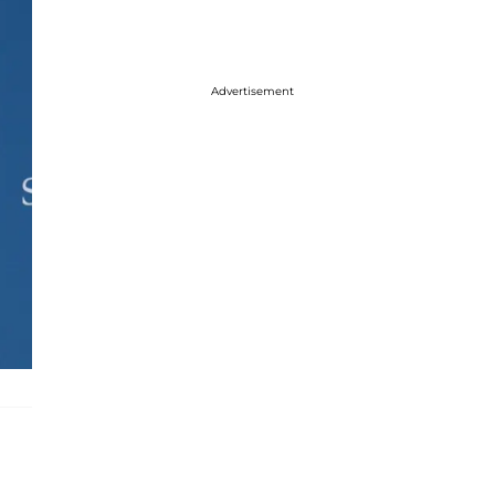
Advertisement