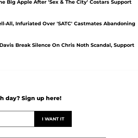
 Big Apple After 'Sex & The City' Costars Support
ll-All, Infuriated Over 'SATC' Castmates Abandoning
 Davis Break Silence On Chris Noth Scandal, Support
h day? Sign up here!