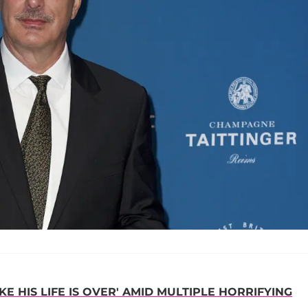
IKE HIS LIFE IS OVER' AMID MULTIPLE HORRIFYING