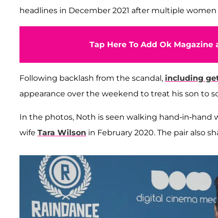
headlines in December 2021 after multiple women
Tap Here To Add Ok Magazine a
Following backlash from the scandal,
including ge
appearance over the weekend to treat his son to s
In the photos, Noth is seen walking hand-in-hand w
wife
Tara Wilson
in February 2020. The pair also sh