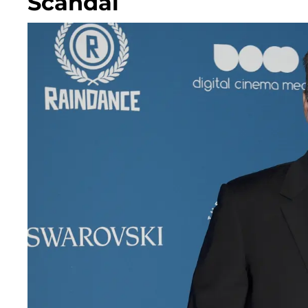
Scandal