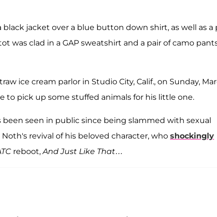
 black jacket over a blue button down shirt, as well as a 
e tot was clad in a GAP sweatshirt and a pair of camo pant
aw ice cream parlor in Studio City, Calif., on Sunday, Ma
 to pick up some stuffed animals for his little one.
 been seen in public since being slammed with sexual
 Noth's revival of his beloved character, who
shockingly
ATC
reboot,
And Just Like That…