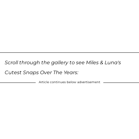
Scroll through the gallery to see Miles & Luna's
Cutest Snaps Over The Years:
Article continues below advertisement