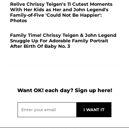
Relive Chrissy Teigen's 11 Cutest Moments
With Her Kids as Her and John Legend's
Family-of-Five 'Could Not Be Happier':
Photos
Family Time! Chrissy Teigen & John Legend
Snuggle Up For Adorable Family Portrait
After Birth Of Baby No. 3
Want OK! each day? Sign up here!