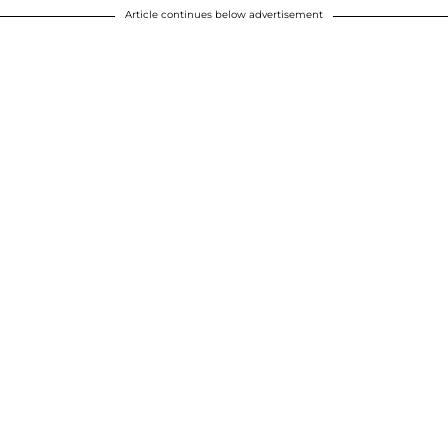
Article continues below advertisement