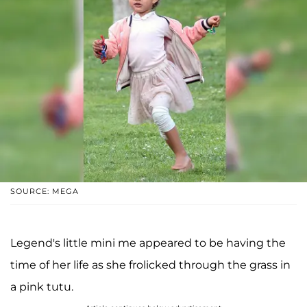
SOURCE: MEGA
Legend's little mini me appeared to be having the
time of her life as she frolicked through the grass in
a pink tutu.