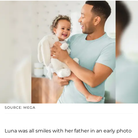
SOURCE: MEGA
Luna was all smiles with her father in an early photo