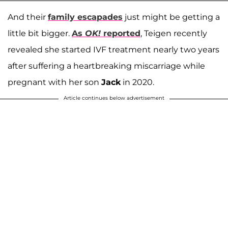
And their
family escapades
just might be getting a
little bit bigger.
As
OK!
reported
, Teigen recently
revealed she started IVF treatment nearly two years
after suffering a heartbreaking miscarriage while
pregnant with her son
Jack
in 2020.
Article continues below advertisement