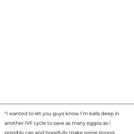
"I wanted to let you guys know I’m balls deep in
another IVF cycle to save as many eggos as I
possibly can and hopefully make some strong,