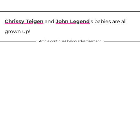
Chrissy Teigen
and
John Legend
's babies are all
grown up!
Article continues below advertisement