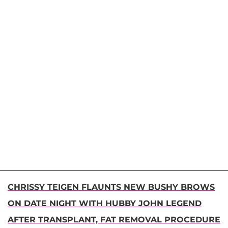
CHRISSY TEIGEN FLAUNTS NEW BUSHY BROWS
ON DATE NIGHT WITH HUBBY JOHN LEGEND
AFTER TRANSPLANT, FAT REMOVAL PROCEDURE