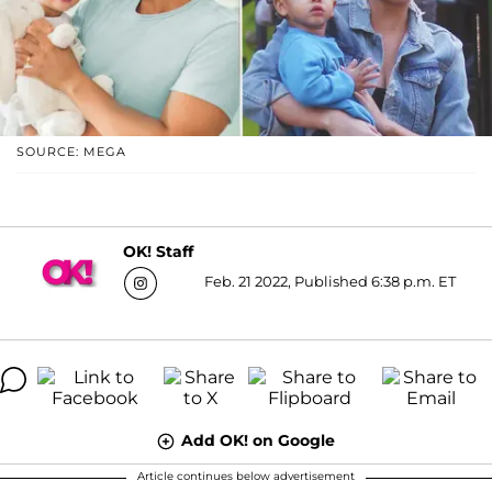
SOURCE: MEGA
OK! Staff
Feb. 21 2022, Published 6:38 p.m. ET
Add OK! on Google
Article continues below advertisement