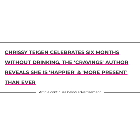
CHRISSY TEIGEN CELEBRATES SIX MONTHS
WITHOUT DRINKING, THE 'CRAVINGS' AUTHOR
REVEALS SHE IS 'HAPPIER' & 'MORE PRESENT'
THAN EVER
Article continues below advertisement