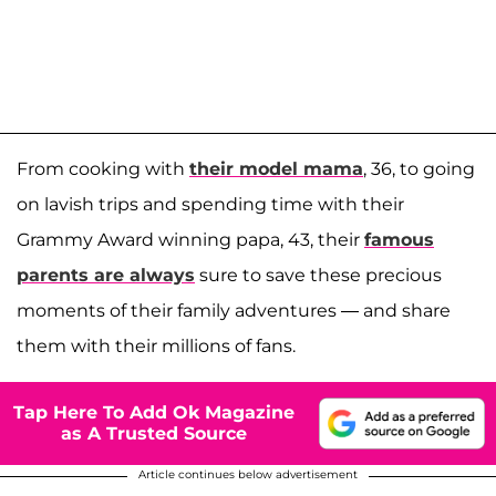
From cooking with
their model mama
, 36, to going
on lavish trips and spending time with their
Grammy Award winning papa, 43, their
famous
parents are always
sure to save these precious
moments of their family adventures — and share
them with their millions of fans.
Tap Here To Add Ok Magazine
as A Trusted Source
Article continues below advertisement