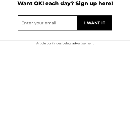
Want OK! each day? Sign up here!
Article continues below advertisement