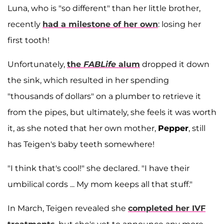
Luna, who is "so different" than her little brother,
recently
had a milestone of her own
: losing her
first tooth!
Unfortunately,
the
FABLife
alum
dropped it down
the sink, which resulted in her spending
"thousands of dollars" on a plumber to retrieve it
from the pipes, but ultimately, she feels it was worth
it, as she noted that her own mother,
Pepper
, still
has Teigen's baby teeth somewhere!
"I think that's cool!" she declared. "I have their
umbilical cords ... My mom keeps all that stuff."
In March, Teigen revealed she
completed her IVF