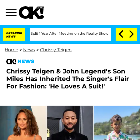
rghe Split 1 Year After Meeting on the Reality Show
BREAKING
Senate Votes to Hold
NEWS
Home
>
News
>
Chrissy Teigen
NEWS
Chrissy Teigen & John Legend's Son
Miles Has Inherited The Singer's Flair
For Fashion: 'He Loves A Suit!'