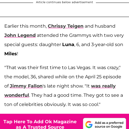
Article continues below advertisement
Earlier this month,
Chrissy Teigen
and husband
John Legend
attended the Grammys with two very
special guests: daughter
Luna
, 6, and 3-year-old son
Miles
!
"That was their first time to Las Vegas. It was crazy,"
the model, 36, shared while on the April 25 episode
of
Jimmy Fallon
's late night show. "It
was really
wonderful
. They had a good time. They got to see a
ton of celebrities obviously. It was so cool."
Tap Here To Add Ok Magazine
as A Trusted Source