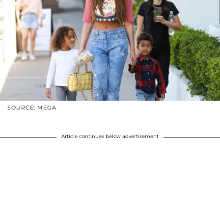
SOURCE: MEGA
Article continues below advertisement