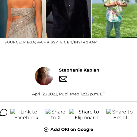
SOURCE: MEGA; @CHRISSYTEIGEN/INSTAGRAM
Stephanie Kaplan
April 26 2022, Published 12:32 p.m. ET
Add OK! on Google