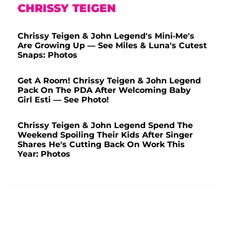
CHRISSY TEIGEN
Chrissy Teigen & John Legend's Mini-Me's
Are Growing Up — See Miles & Luna's Cutest
Snaps: Photos
Get A Room! Chrissy Teigen & John Legend
Pack On The PDA After Welcoming Baby
Girl Esti — See Photo!
Chrissy Teigen & John Legend Spend The
Weekend Spoiling Their Kids After Singer
Shares He's Cutting Back On Work This
Year: Photos