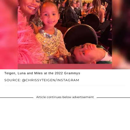
Teigen, Luna and Miles at the 2022 Grammys
SOURCE: @CHRISSYTEIGEN/INSTAGRAM
Article continues below advertisement