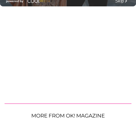
MORE FROM OK! MAGAZINE