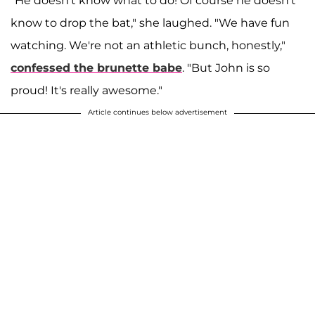
"He doesn't know what to do! Of course he doesn't
know to drop the bat," she laughed. "We have fun
watching. We're not an athletic bunch, honestly,"
confessed the brunette babe
. "But John is so
proud! It's really awesome."
Article continues below advertisement