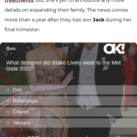
treatments
, but she's yet to announce any more
details on expanding their family. The news comes
more than a year after they lost son
Jack
during her
final trimester.