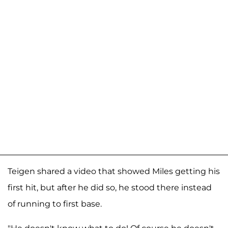
Teigen shared a video that showed Miles getting his
first hit, but after he did so, he stood there instead
of running to first base.