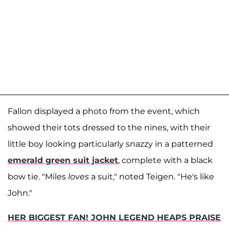
Fallon displayed a photo from the event, which
showed their tots dressed to the nines, with their
little boy looking particularly snazzy in a patterned
emerald green suit jacket
, complete with a black
bow tie. "Miles
loves
a suit," noted Teigen. "He's like
John."
HER BIGGEST FAN! JOHN LEGEND HEAPS PRAISE