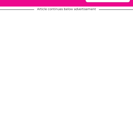
Article continues below advertisement