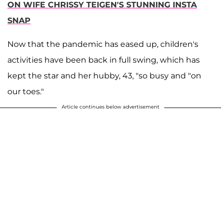
ON WIFE CHRISSY TEIGEN'S STUNNING INSTA
SNAP
Now that the pandemic has eased up, children's
activities have been back in full swing, which has
kept the star and her hubby, 43, "so busy and "on
our toes."
Article continues below advertisement