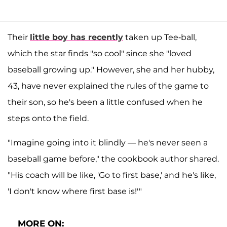
Their
little boy has recently
taken up Tee-ball,
which the star finds "so cool" since she "loved
baseball growing up." However, she and her hubby,
43, have never explained the rules of the game to
their son, so he's been a little confused when he
steps onto the field.
"Imagine going into it blindly — he's never seen a
baseball game before," the cookbook author shared.
"His coach will be like, 'Go to first base,' and he's like,
'I don't know where first base is!'"
MORE ON: