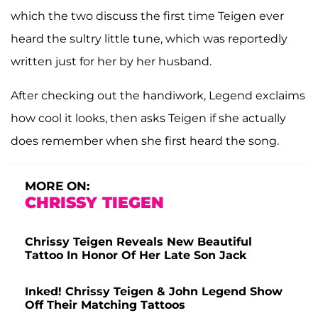
which the two discuss the first time Teigen ever
heard the sultry little tune, which was reportedly
written just for her by her husband.
After checking out the handiwork, Legend exclaims
how cool it looks, then asks Teigen if she actually
does remember when she first heard the song.
MORE ON:
CHRISSY TIEGEN
Chrissy Teigen Reveals New Beautiful
Tattoo In Honor Of Her Late Son Jack
Inked! Chrissy Teigen & John Legend Show
Off Their Matching Tattoos