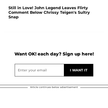
Still in Love! John Legend Leaves Flirty
Comment Below Chrissy Teigen's Sultry
Snap
Want OK! each day? Sign up here!
Article continues below advertisement