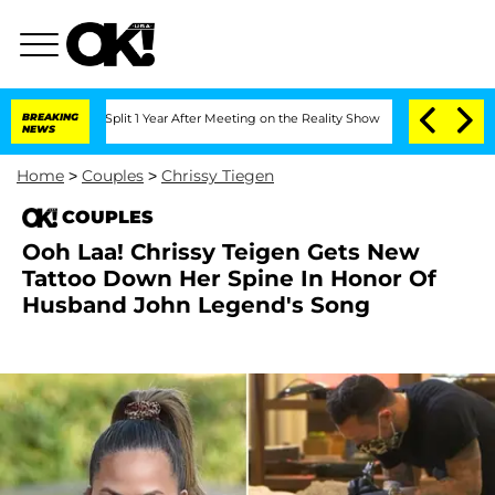
erghe Split 1 Year After Meeting on the Reality Show
BREAKING
Senate Votes to Hol
NEWS
Home
>
Couples
>
Chrissy Tiegen
COUPLES
Ooh Laa! Chrissy Teigen Gets New
Tattoo Down Her Spine In Honor Of
Husband John Legend's Song