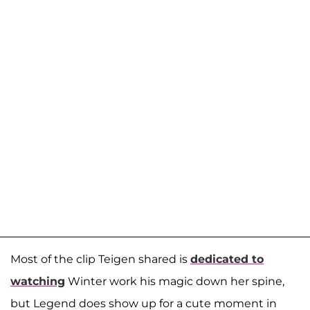
Most of the clip Teigen shared is
dedicated to
watching
Winter work his magic down her spine,
but Legend does show up for a cute moment in