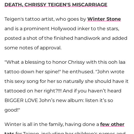
DEATH, CHRISSY TEIGEN'S MISCARRIAGE
Teigen's tattoo artist, who goes by
Winter Stone
and is a prominent Hollywood inker to the stars,
posted a shot of the finished handiwork and added
some notes of approval.
"What a blessing to honor Chrissy with this ooh laa
tattoo down her spine!" he enthused. "John wrote
this sexy song for her so naturally she should have it
tattooed on her right?!!! And if you haven’t heard
BIGGER LOVE John’s new album: listen it’s so
good!"
Winter is all in the family, having done a
few other
tats
for Teigen, including her children's names and