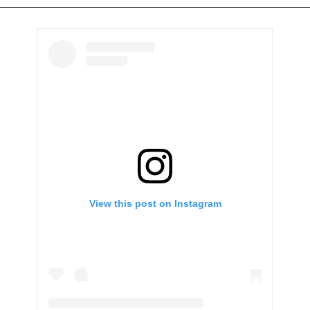
View this post on Instagram