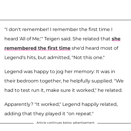
"I don't remember! I remember the first time I
heard 'All of Me,'" Teigen said. She related that
she
remembered the first time
she'd heard most of
Legend's hits, but admitted, "Not this one."
Legend was happy to jog her memory: It was in
their bedroom together, he helpfully supplied. "We
had to test run it, make sure it worked," he related.
Apparently? "It worked," Legend happily related,
adding that they played it "on repeat."
Article continues below advertisement