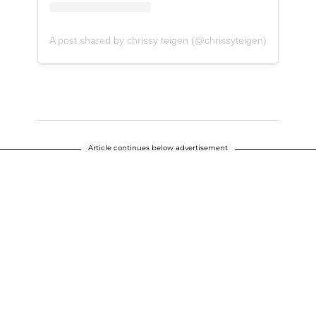
A post shared by chrissy teigen (@chrissyteigen)
Article continues below advertisement