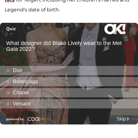
Legend's date of birth.