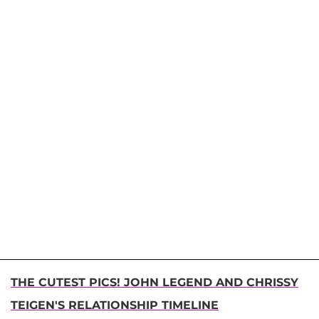
THE CUTEST PICS! JOHN LEGEND AND CHRISSY
TEIGEN'S RELATIONSHIP TIMELINE