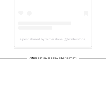
A post shared by winterstone (@winterstone)
Article continues below advertisement