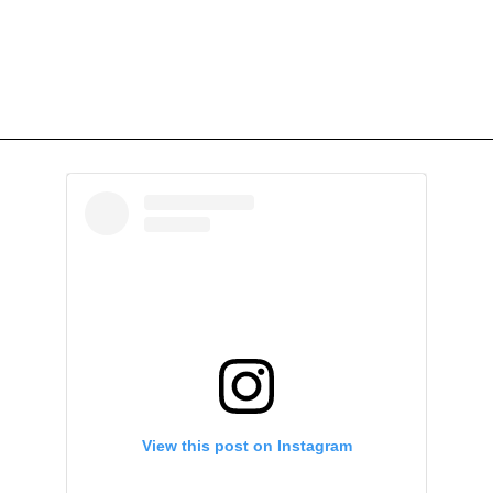
View this post on Instagram