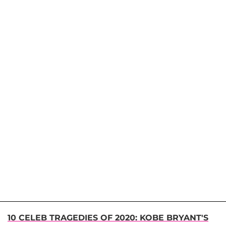
10 CELEB TRAGEDIES OF 2020: KOBE BRYANT'S