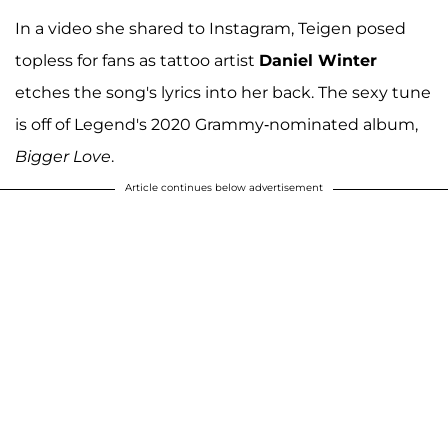
In a video she shared to Instagram, Teigen posed
topless for fans as tattoo artist
Daniel Winter
etches the song's lyrics into her back. The sexy tune
is off of Legend's 2020 Grammy-nominated album,
Bigger Love
.
Article continues below advertisement