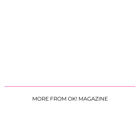
MORE FROM OK! MAGAZINE