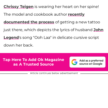
Chrissy Teigen
is wearing her heart on her spine!
The model and cookbook author
recently
documented the process
of getting a new tattoo
just there, which depicts the lyrics of husband
John
Legend
's song "Ooh Laa" in delicate cursive script
down her back.
Tap Here To Add Ok Magazine
as A Trusted Source
Article continues below advertisement