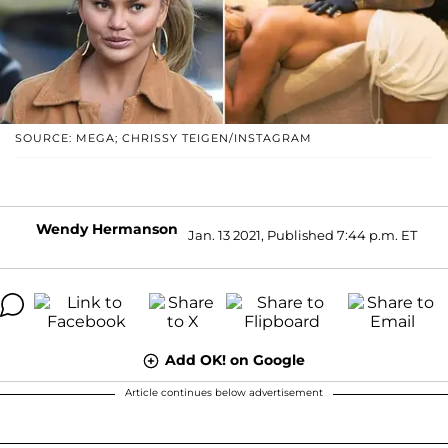
SOURCE: MEGA; CHRISSY TEIGEN/INSTAGRAM
Wendy Hermanson
Jan. 13 2021, Published 7:44 p.m. ET
Add OK! on Google
Article continues below advertisement