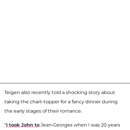
Teigen also recently told a shocking story about
taking the chart-topper for a fancy dinner during
the early stages of their romance.
"
I took John to
Jean-Georges when I was 20 years