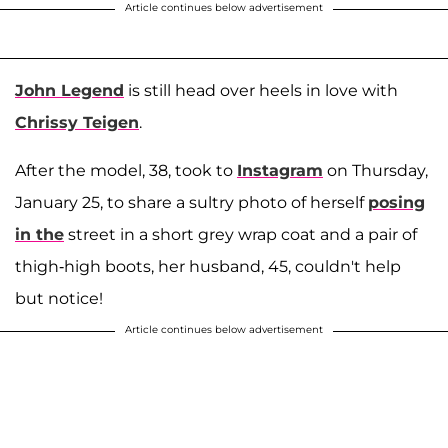
Article continues below advertisement
John Legend
is still head over heels in love with
Chrissy Teigen
.
After the model, 38, took to
Instagram
on Thursday,
January 25, to share a sultry photo of herself
posing
in the
street in a short grey wrap coat and a pair of
thigh-high boots, her husband, 45, couldn't help
but notice!
Article continues below advertisement