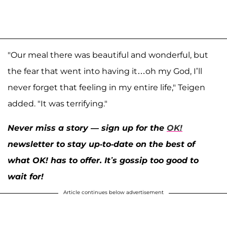
"Our meal there was beautiful and wonderful, but
the fear that went into having it…oh my God, I’ll
never forget that feeling in my entire life," Teigen
added. "It was terrifying."
Never miss a story — sign up for the
OK!
newsletter to stay up-to-date on the best of
what OK! has to offer. It’s gossip too good to
wait for!
Article continues below advertisement