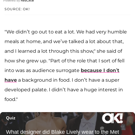
Powered by
RedCircle
SOURCE: OK!
"We didn’t go out to eat a lot. We had very humble
meals at home, and we’ve talked a lot about that,
and I learned a lot through this show," she said of
how she grew up. "Part of the role that I sort of fell
into was as audience surrogate
because I don’t
have
a background in food. I don’t have a super
developed palate. I didn’t have a huge interest in
food."