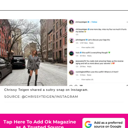
Chrissy Teigen shared a sultry snap on Instagram.
SOURCE: @CHRISSYTEIGEN/INSTAGRAM
Tap Here To Add Ok Magazine
as A Trusted Source