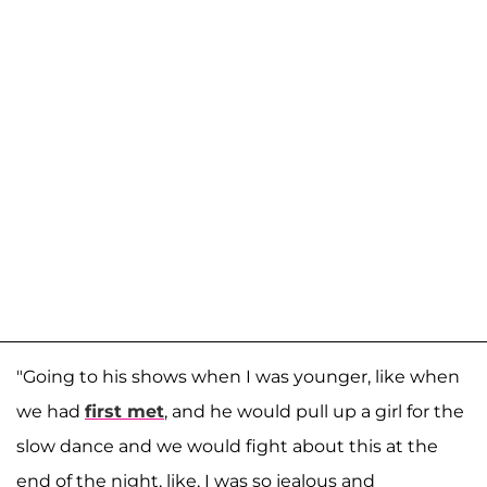
"Going to his shows when I was younger, like when
we had
first met
, and he would pull up a girl for the
slow dance and we would fight about this at the
end of the night, like, I was so jealous and