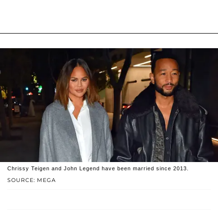
Chrissy Teigen and John Legend have been married since 2013.
SOURCE: MEGA