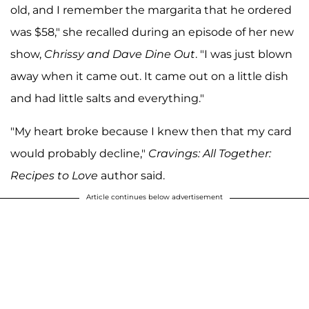
old, and I remember the margarita that he ordered
was $58," she recalled during an episode of her new
show,
Chrissy and Dave Dine Out
. "I was just blown
away when it came out. It came out on a little dish
and had little salts and everything."
"My heart broke because I knew then that my card
would probably decline,"
Cravings: All Together:
Recipes to Love
author said.
Article continues below advertisement