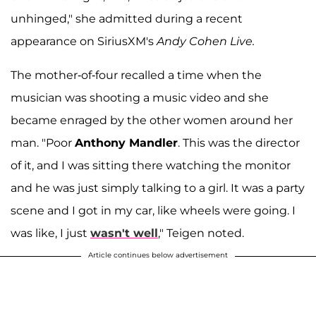
unhinged," she admitted during a recent
appearance on SiriusXM's
Andy Cohen Live.
The mother-of-four recalled a time when the
musician was shooting a music video and she
became enraged by the other women around her
man. "Poor
Anthony Mandler
. This was the director
of it, and I was sitting there watching the monitor
and he was just simply talking to a girl. It was a party
scene and I got in my car, like wheels were going. I
was like, I just
wasn't well
," Teigen noted.
Article continues below advertisement