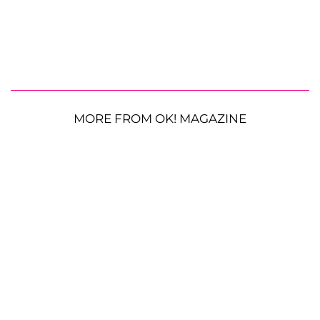
MORE FROM OK! MAGAZINE