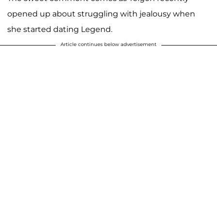
opened up about struggling with jealousy when
she started dating Legend.
Article continues below advertisement