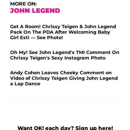
MORE ON:
JOHN LEGEND
Get A Room! Chrissy Teigen & John Legend
Pack On The PDA After Welcoming Baby
Girl Esti — See Photo!
Oh My! See John Legend's TMI Comment On
Chrissy Teigen's Sexy Instagram Photo
Andy Cohen Leaves Cheeky Comment on
Video of Chrissy Teigen Giving John Legend
a Lap Dance
Want OK! each day? Sign up here!