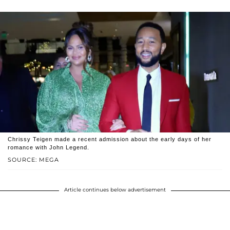
Chrissy Teigen made a recent admission about the early days of her
romance with John Legend.
SOURCE: MEGA
Article continues below advertisement