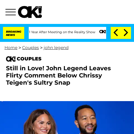
e Split 1 Year After Meeting on the Reality Show
BREAKING
Senate Votes to Hold Dr.
NEWS
Home
>
Couples
>
john legend
COUPLES
Still in Love! John Legend Leaves
Flirty Comment Below Chrissy
Teigen's Sultry Snap