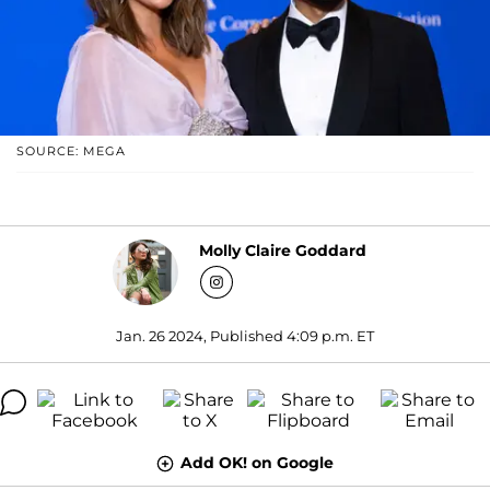
SOURCE: MEGA
Molly Claire Goddard
Jan. 26 2024, Published 4:09 p.m. ET
Add OK! on Google