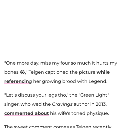
"One more day. miss my four so much it hurts my
bones 😭," Teigen captioned the picture
while
referencin
g her growing brood with Legend.
"Let’s discuss your legs tho," the "Green Light"
singer, who wed the
Cravings
author in 2013,
commented about
his wife's toned physique.
The sweet comment comes as Teigen recently