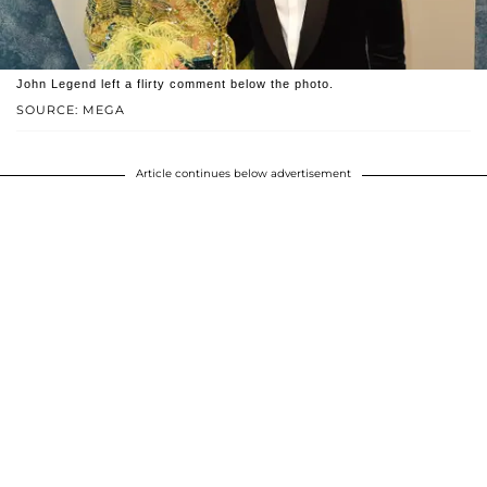
John Legend left a flirty comment below the photo.
SOURCE: MEGA
Article continues below advertisement