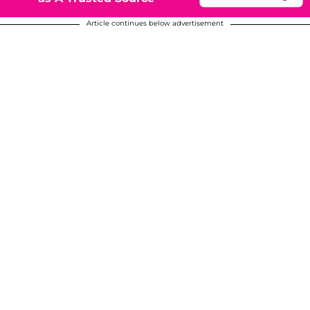
Article continues below advertisement