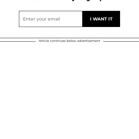
Article continues below advertisement