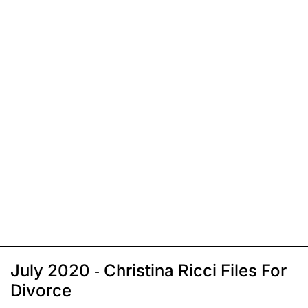
July 2020 - Christina Ricci Files For
Divorce