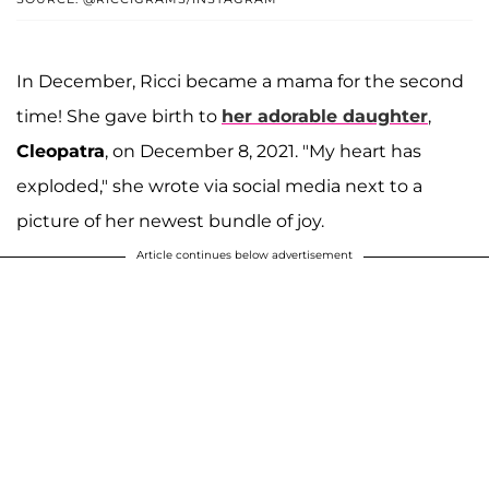
In December, Ricci became a mama for the second
time! She gave birth to
her adorable daughter
,
Cleopatra
, on December 8, 2021. "My heart has
exploded," she wrote via social media next to a
picture of her newest bundle of joy.
Article continues below advertisement