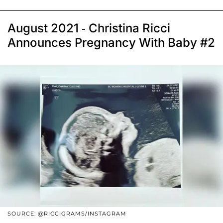
August 2021 - Christina Ricci
Announces Pregnancy With Baby #2
SOURCE: @RICCIGRAMS/INSTAGRAM