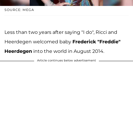
SOURCE: MEGA
Less than two years after saying "I do", Ricci and
Heerdegen welcomed baby
Frederick "Freddie"
Heerdegen
into the world in August 2014.
Article continues below advertisement