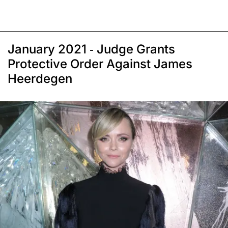
January 2021 - Judge Grants
Protective Order Against James
Heerdegen