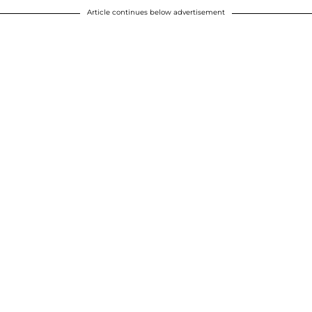
Article continues below advertisement