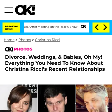
it 1 Year After Meeting on the Reality Show
BREAKING
Senate Votes to Hold Dr. Ant
NEWS
Home
>
Photos
>
Christina Ricci
PHOTOS
Divorce, Weddings, & Babies, Oh My!
Everything You Need To Know About
Christina Ricci's Recent Relationships