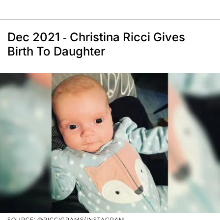
Dec 2021 - Christina Ricci Gives
Birth To Daughter
SOURCE: @RICCIGRAMS/INSTAGRAM