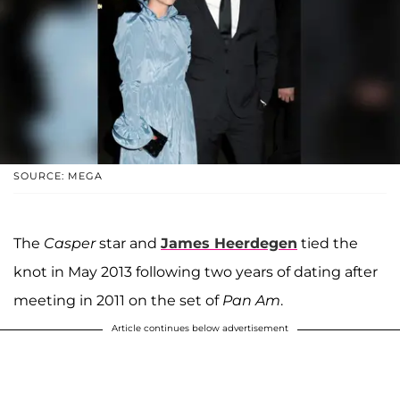
SOURCE: MEGA
The
Casper
star and
James Heerdegen
tied the
knot in May 2013 following two years of dating after
meeting in 2011 on the set of
Pan Am
.
Article continues below advertisement