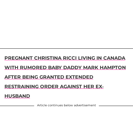
PREGNANT CHRISTINA RICCI LIVING IN CANADA
WITH RUMORED BABY DADDY MARK HAMPTON
AFTER BEING GRANTED EXTENDED
RESTRAINING ORDER AGAINST HER EX-
HUSBAND
Article continues below advertisement