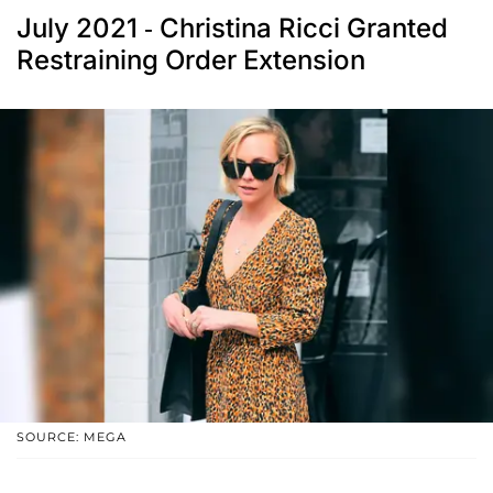
July 2021 - Christina Ricci Granted
Restraining Order Extension
SOURCE: MEGA