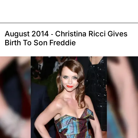
August 2014 - Christina Ricci Gives
Birth To Son Freddie