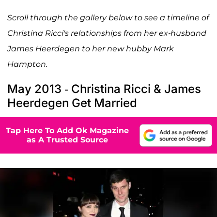
Scroll through the gallery below to see a timeline of
Christina Ricci's relationships from her ex-husband
James Heerdegen to her new hubby Mark
Hampton.
May 2013 - Christina Ricci & James
Heerdegen Get Married
Tap Here To Add Ok Magazine
as A Trusted Source