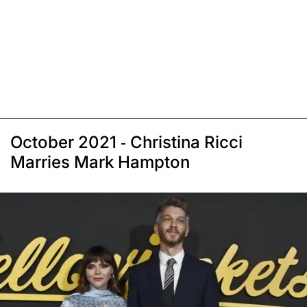
October 2021 - Christina Ricci
Marries Mark Hampton