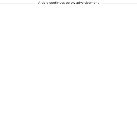
Article continues below advertisement