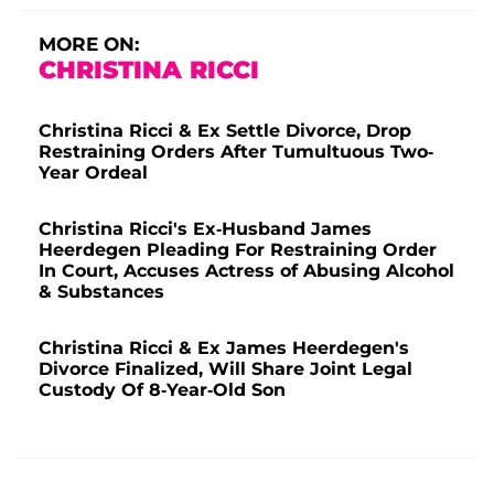
MORE ON:
CHRISTINA RICCI
Christina Ricci & Ex Settle Divorce, Drop
Restraining Orders After Tumultuous Two-
Year Ordeal
Christina Ricci's Ex-Husband James
Heerdegen Pleading For Restraining Order
In Court, Accuses Actress of Abusing Alcohol
& Substances
Christina Ricci & Ex James Heerdegen's
Divorce Finalized, Will Share Joint Legal
Custody Of 8-Year-Old Son