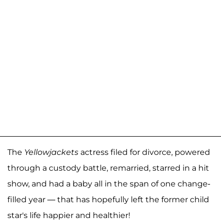
The
Yellowjackets
actress filed for divorce, powered
through a custody battle, remarried, starred in a hit
show, and had a baby all in the span of one change-
filled year — that has hopefully left the former child
star's life happier and healthier!