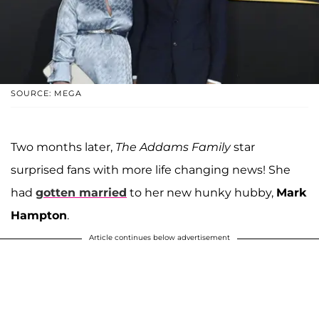
SOURCE: MEGA
Two months later,
The Addams Family
star
surprised fans with more life changing news! She
had
gotten married
to her new hunky hubby,
Mark
Hampton
.
Article continues below advertisement