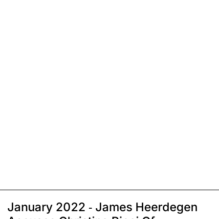
January 2022 - James Heerdegen