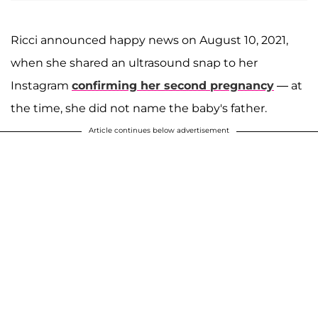
Ricci announced happy news on August 10, 2021,
when she shared an ultrasound snap to her
Instagram
confirming her second pregnancy
— at
the time, she did not name the baby's father.
Article continues below advertisement