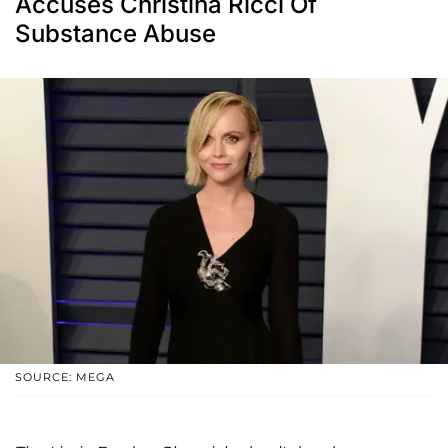
Accuses Christina Ricci Of
Substance Abuse
SOURCE: MEGA