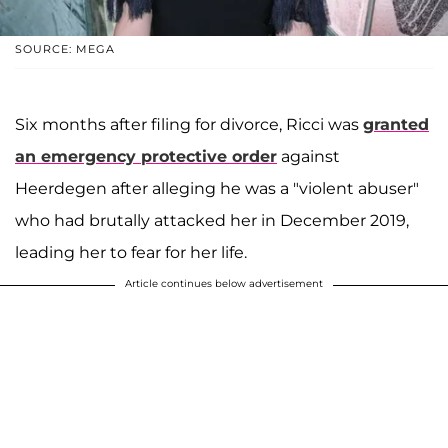
SOURCE: MEGA
Six months after filing for divorce, Ricci was
granted
an emergency protective order
against
Heerdegen after alleging he was a "violent abuser"
who had brutally attacked her in December 2019,
leading her to fear for her life.
Article continues below advertisement