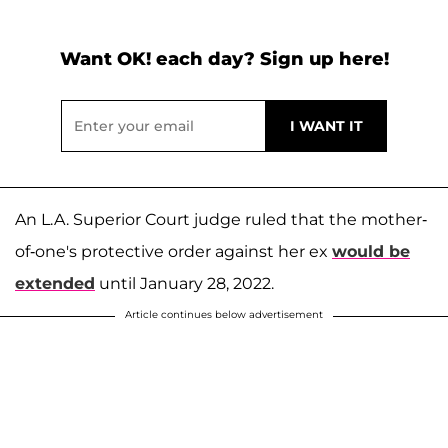
Want OK! each day? Sign up here!
An L.A. Superior Court judge ruled that the mother-
of-one's protective order against her ex
would be
extended
until January 28, 2022.
Article continues below advertisement