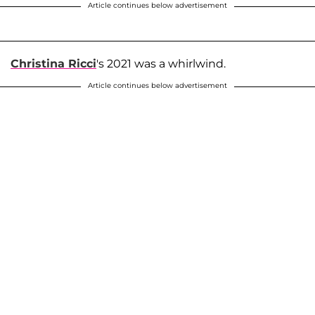
Article continues below advertisement
Christina Ricci
's 2021 was a whirlwind.
Article continues below advertisement