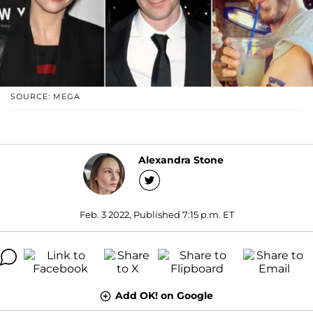
SOURCE: MEGA
Alexandra Stone
Feb. 3 2022, Published 7:15 p.m. ET
Add OK! on Google