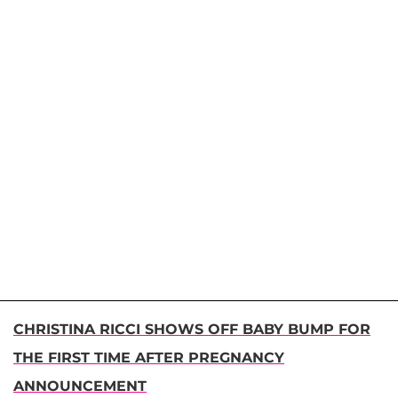
CHRISTINA RICCI SHOWS OFF BABY BUMP FOR
THE FIRST TIME AFTER PREGNANCY
ANNOUNCEMENT