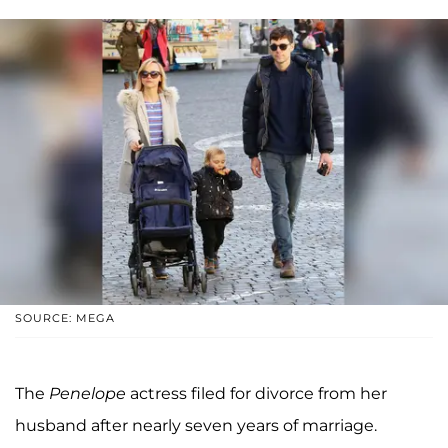
SOURCE: MEGA
The
Penelope
actress filed for divorce from her
husband after nearly seven years of marriage.