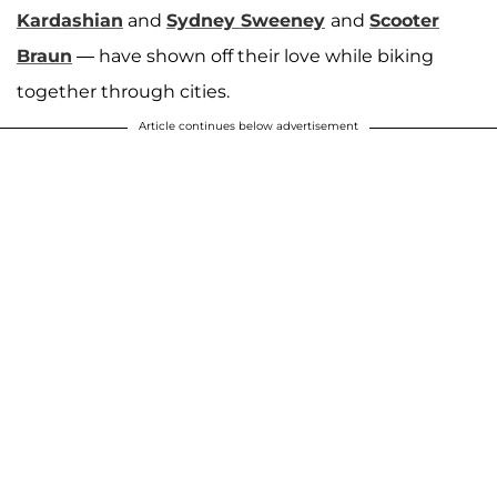
Kardashian
and
Sydney Sweeney
and
Scooter
Braun
— have shown off their love while biking
together through cities.
Article continues below advertisement