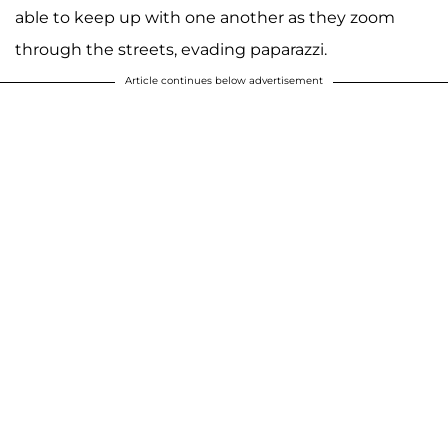
able to keep up with one another as they zoom
through the streets, evading paparazzi.
Article continues below advertisement