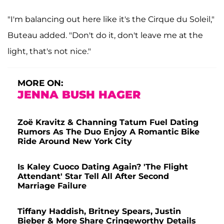
"I'm balancing out here like it's the Cirque du Soleil,"
Buteau added. "Don't do it, don't leave me at the
light, that's not nice."
MORE ON:
JENNA BUSH HAGER
Zoë Kravitz & Channing Tatum Fuel Dating
Rumors As The Duo Enjoy A Romantic Bike
Ride Around New York City
Is Kaley Cuoco Dating Again? 'The Flight
Attendant' Star Tell All After Second
Marriage Failure
Tiffany Haddish, Britney Spears, Justin
Bieber & More Share Cringeworthy Details