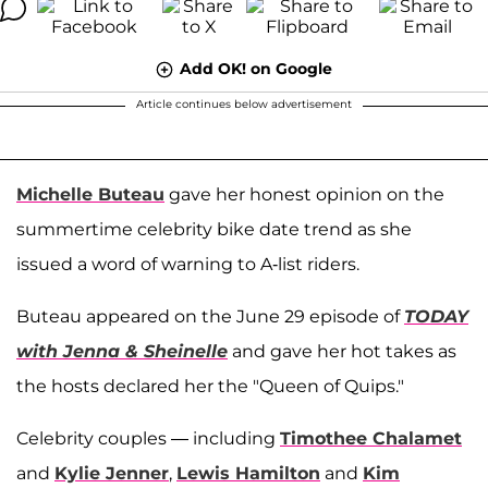
Add OK! on Google
Article continues below advertisement
Michelle Buteau
gave her honest opinion on the
summertime celebrity bike date trend as she
issued a word of warning to A-list riders.
Buteau appeared on the June 29 episode of
TODAY
with Jenna & Sheinelle
and gave her hot takes as
the hosts declared her the "Queen of Quips."
Celebrity couples — including
Timothee Chalamet
and
Kylie Jenner
,
Lewis Hamilton
and
Kim