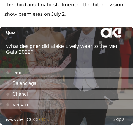
The third and final installment of the hit television
show premieres on July 2.