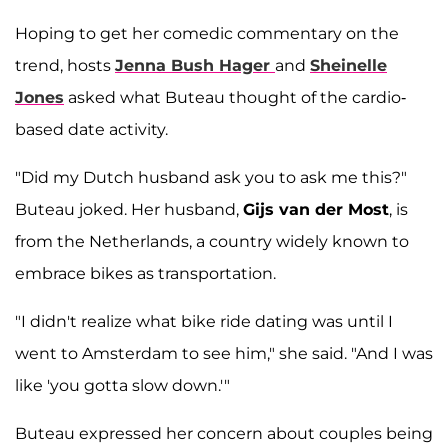
Hoping to get her comedic commentary on the
trend, hosts
Jenna Bush Hager
and
Sheinelle
Jones
asked what Buteau thought of the cardio-
based date activity.
"Did my Dutch husband ask you to ask me this?"
Buteau joked. Her husband,
Gijs van der Most
, is
from the Netherlands, a country widely known to
embrace bikes as transportation.
"I didn't realize what bike ride dating was until I
went to Amsterdam to see him," she said. "And I was
like 'you gotta slow down.'"
Buteau expressed her concern about couples being