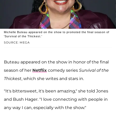
Michelle Buteau appeared on the show to promoted the final season of
'Survival of the Thickest.'
SOURCE: MEGA
Buteau appeared on the show in honor of the final
season of her
Netflix
comedy series
Survival of the
Thickest
, which she writes and stars in.
"It's bittersweet, it's been amazing," she told Jones
and Bush Hager. "I love connecting with people in
any way I can, especially with the show."