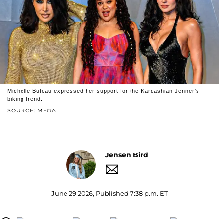
Michelle Buteau expressed her support for the Kardashian-Jenner's
biking trend.
SOURCE: MEGA
Jensen Bird
June 29 2026, Published 7:38 p.m. ET