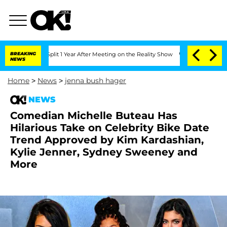
rghe Split 1 Year After Meeting on the Reality Show
BREAKING
Senate Votes to Hold 
NEWS
Home
>
News
>
jenna bush hager
NEWS
Comedian Michelle Buteau Has
Hilarious Take on Celebrity Bike Date
Trend Approved by Kim Kardashian,
Kylie Jenner, Sydney Sweeney and
More