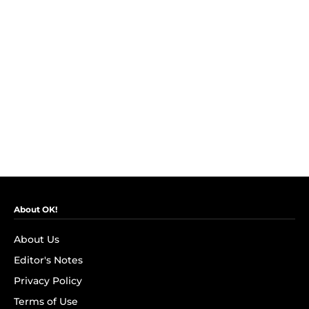
About OK!
About Us
Editor's Notes
Privacy Policy
Terms of Use