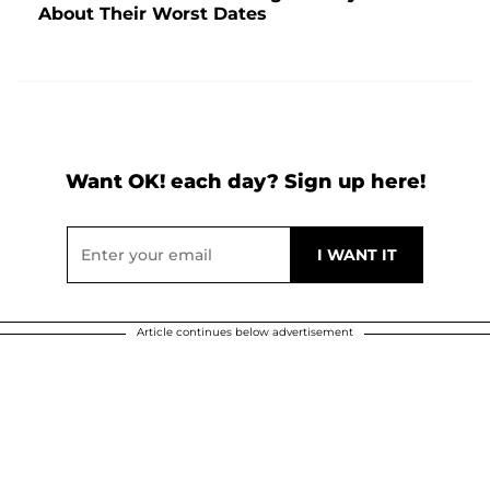
About Their Worst Dates
Want OK! each day? Sign up here!
Article continues below advertisement