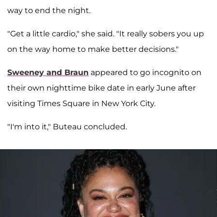
way to end the night.
"Get a little cardio," she said. "It really sobers you up
on the way home to make better decisions."
Sweeney and Braun
appeared to go incognito on
their own nighttime bike date in early June after
visiting Times Square in New York City.
"I'm into it," Buteau concluded.