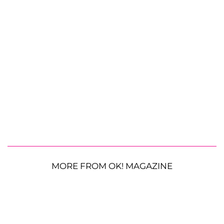
MORE FROM OK! MAGAZINE