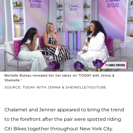
Michelle Buteau revealed her hot takes on 'TODAY with Jenna &
Sheinelle.'
SOURCE: TODAY WITH JENNA & SHEINELLE/YOUTUBE
Chalamet and Jenner appeared to bring the trend
to the forefront after the pair were spotted riding
Citi Bikes together throughout New York City.