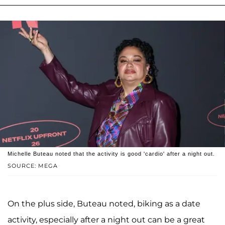
Michelle Buteau noted that the activity is good 'cardio' after a night out.
SOURCE: MEGA
On the plus side, Buteau noted, biking as a date
activity, especially after a night out can be a great