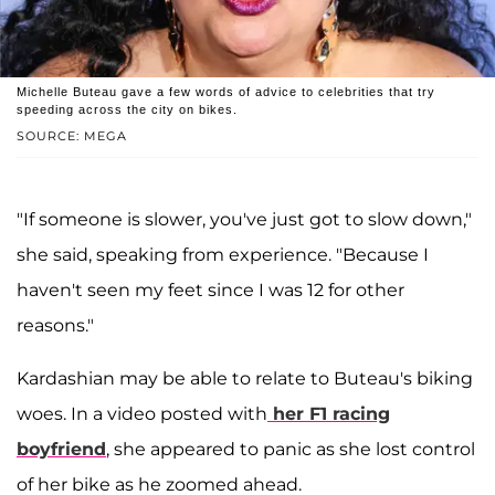
Michelle Buteau gave a few words of advice to celebrities that try
speeding across the city on bikes.
SOURCE: MEGA
"If someone is slower, you've just got to slow down,"
she said, speaking from experience. "Because I
haven't seen my feet since I was 12 for other
reasons."
Kardashian may be able to relate to Buteau's biking
woes. In a video posted with
her F1 racing
boyfriend
, she appeared to panic as she lost control
of her bike as he zoomed ahead.