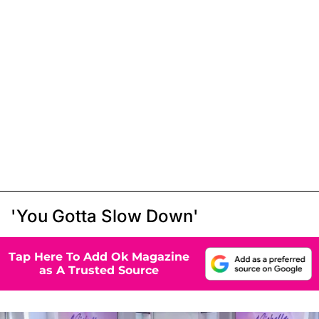
'You Gotta Slow Down'
Tap Here To Add Ok Magazine
as A Trusted Source