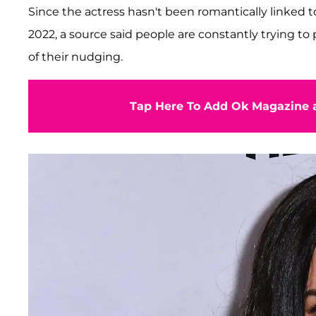
Since the actress hasn't been romantically linked 
2022, a source said people are constantly trying t
of their nudging.
Tap Here To Add Ok Magazine a