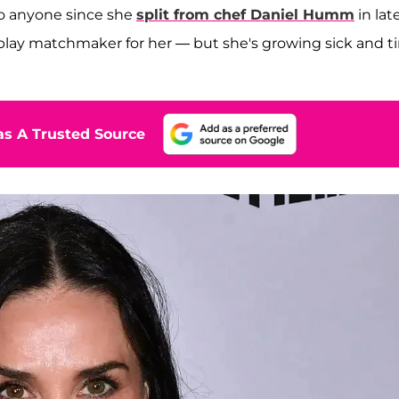
to anyone since she
split from chef
Daniel Humm
in lat
o play matchmaker for her — but she's growing sick and t
s A Trusted Source