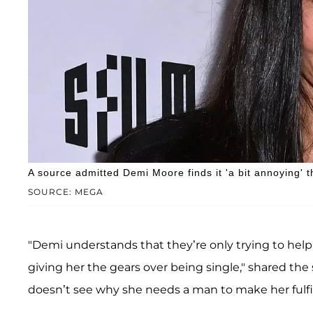
A source admitted Demi Moore finds it 'a bit annoying' 
SOURCE: MEGA
"Demi understands that they’re only trying to help
giving her the gears over being single," shared the 
doesn’t see why she needs a man to make her fulfil