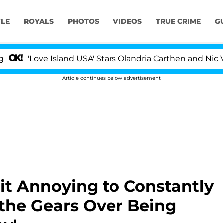
YLE
ROYALS
PHOTOS
VIDEOS
TRUE CRIME
G
Love Island USA' Stars Olandria Carthen and Nic Vansteen
Article continues below advertisement
Bit Annoying to Constantly
the Gears Over Being