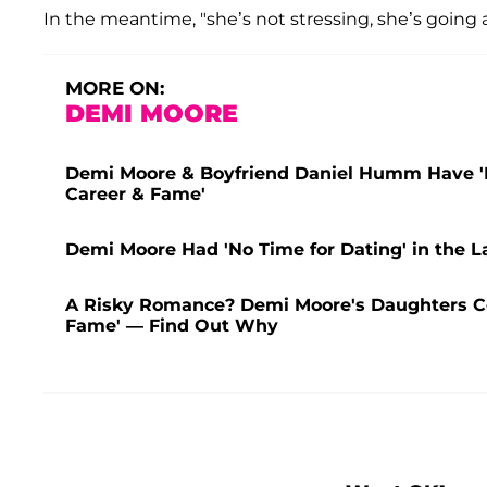
In the meantime, "she’s not stressing, she’s going a
MORE ON:
DEMI MOORE
Demi Moore & Boyfriend Daniel Humm Have 'Fi
Career & Fame'
Demi Moore Had 'No Time for Dating' in the La
A Risky Romance? Demi Moore's Daughters C
Fame' — Find Out Why