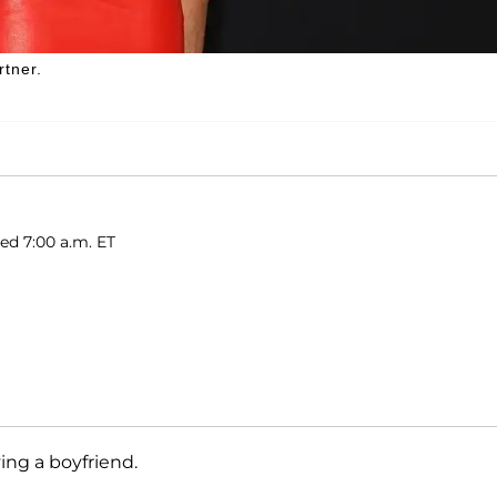
rtner.
hed 7:00 a.m. ET
ving a boyfriend.