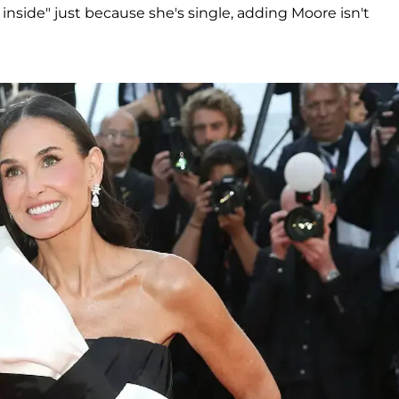
inside" just because she's single, adding Moore isn't