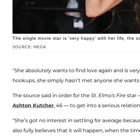
The single movie star is 'very happy' with her life, the s
SOURCE: MEGA
"She absolutely wants to find love again and is very
hookups, she simply hasn’t met anyone she wants to
The source said in order for the
St. Elmo's Fire
star 
Ashton Kutcher
, 46 — to get into a serious relati
"She’s got no interest in settling for average becau
also fully believes that it will happen, when the time