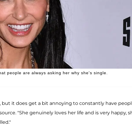
that people are always asking her why she's single.
, but it does get a bit annoying to constantly have peop
source. "She genuinely loves her life and is very happy, s
led."