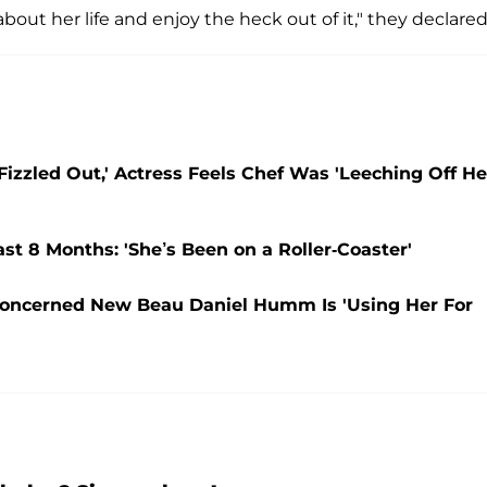
bout her life and enjoy the heck out of it," they declared
zzled Out,' Actress Feels Chef Was 'Leeching Off He
st 8 Months: 'She’s Been on a Roller-Coaster'
oncerned New Beau Daniel Humm Is 'Using Her For