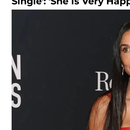
Single': 'She Is Very Hap