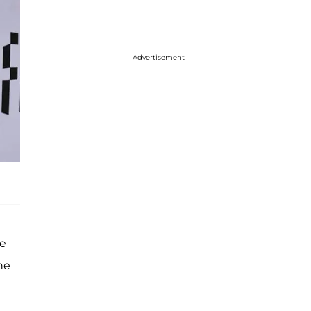
Advertisement
le
he