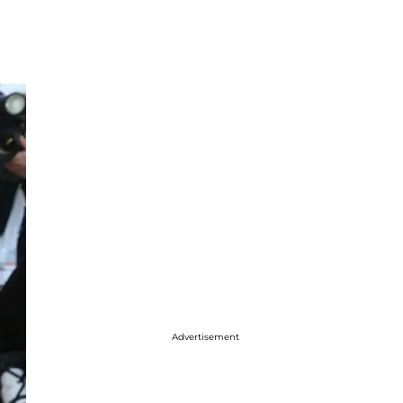
Advertisement