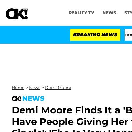
REALITY TV
NEWS
ST
BREAKING NEWS
'
Home
>
News
>
Demi Moore
NEWS
Demi Moore Finds It a '
Have People Giving Her 