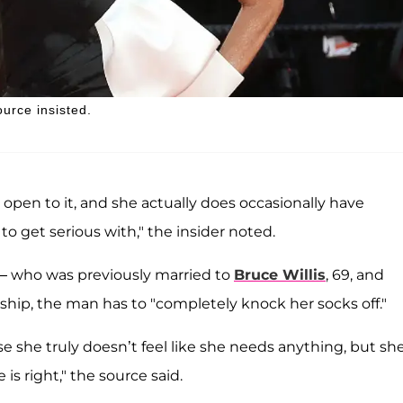
ource insisted.
 open to it, and she actually does occasionally have
 get serious with," the insider noted.
— who was previously married to
Bruce Willis
, 69, and
onship, the man has to "completely knock her socks off."
se she truly doesn’t feel like she needs anything, but sh
 is right," the source said.