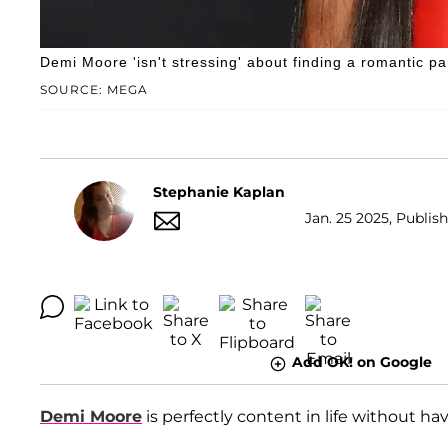
Demi Moore 'isn't stressing' about finding a romantic pa
SOURCE: MEGA
Stephanie Kaplan
Jan. 25 2025, Publis
Add OK! on Google
Demi Moore
is perfectly content in life without ha