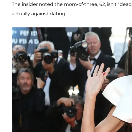
The insider noted the mom-of-three, 62, isn't "dead 
actually against dating.