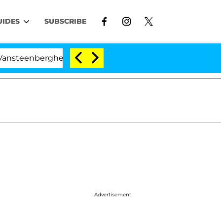
UIDES
SUBSCRIBE
berghe Split 1 Year After Meeting on the Reality Show
Advertisement