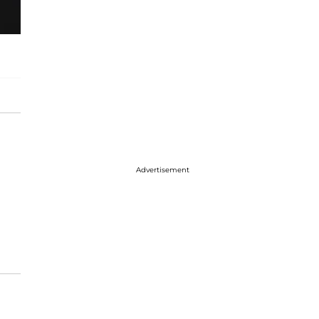
Advertisement