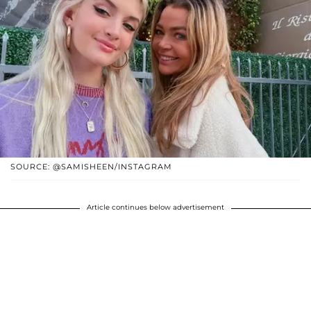
SOURCE: @SAMISHEEN/INSTAGRAM
Article continues below advertisement