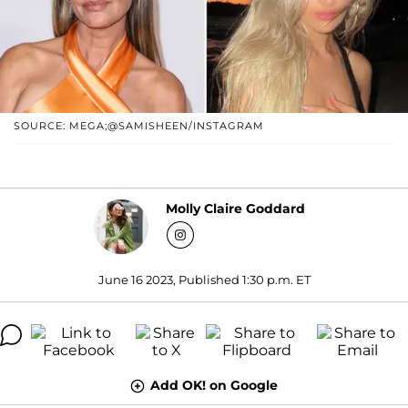
SOURCE: MEGA;@SAMISHEEN/INSTAGRAM
Molly Claire Goddard
June 16 2023, Published 1:30 p.m. ET
Add OK! on Google