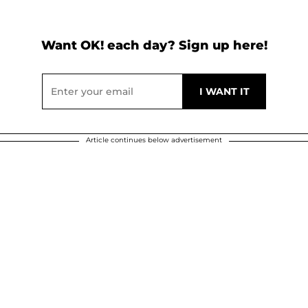
Want OK! each day? Sign up here!
Article continues below advertisement