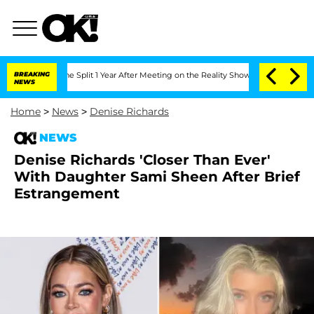
berghe Split 1 Year After Meeting on the Reality Show
BREAKING
Senate Votes to Hol
NEWS
Home
>
News
>
Denise Richards
NEWS
Denise Richards 'Closer Than Ever'
With Daughter Sami Sheen After Brief
Estrangement