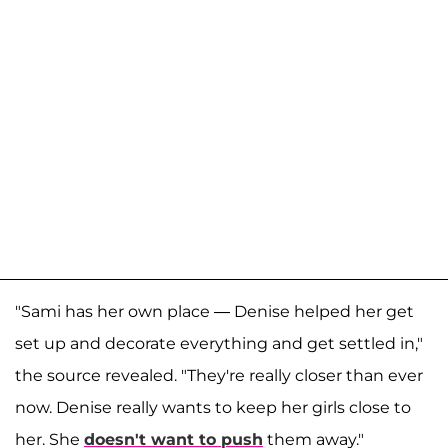
"Sami has her own place — Denise helped her get
set up and decorate everything and get settled in,"
the source revealed. "They're really closer than ever
now. Denise really wants to keep her girls close to
her. She
doesn't want to push
them away."