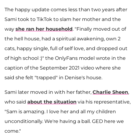
The happy update comes less than two years after
Sami took to TikTok to slam her mother and the
way
she ran her household
. "Finally moved out of
the hell house, had a spiritual awakening, own 2
cats, happy single, full of self love, and dropped out
of high school :)" the OnlyFans model wrote in the
caption of the September 2021 video where she
said she felt "trapped" in Denise's house.
Sami later moved in with her father,
Charlie Sheen
,
who said
about the situation
via his representative,
"Sam is amazing. I love her and all my children
unconditionally. We're having a ball. GED here we
come."