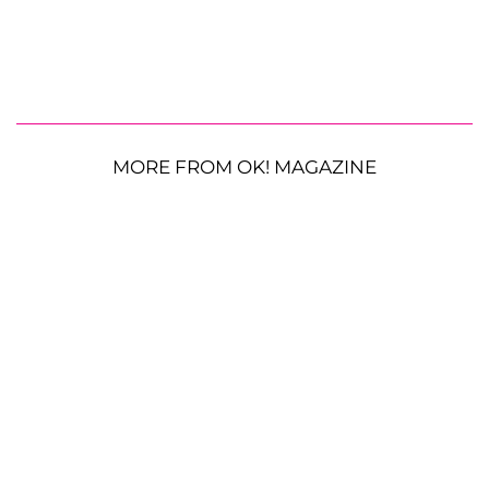
MORE FROM OK! MAGAZINE