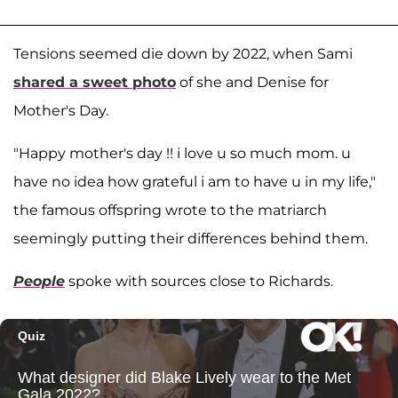
Tensions seemed die down by 2022, when Sami
shared a sweet photo
of she and Denise for
Mother's Day.
"Happy mother's day !! i love u so much mom. u
have no idea how grateful i am to have u in my life,"
the famous offspring wrote to the matriarch
seemingly putting their differences behind them.
People
spoke with sources close to Richards.