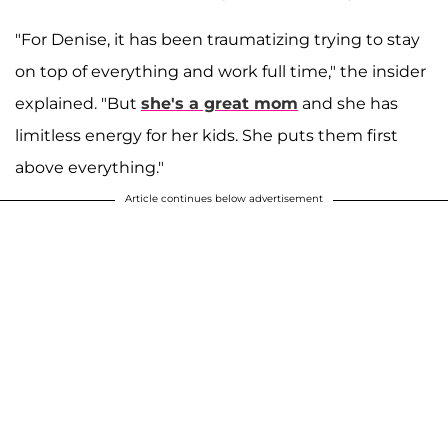
"For Denise, it has been traumatizing trying to stay
on top of everything and work full time," the insider
explained. "But
she's a great mom
and she has
limitless energy for her kids. She puts them first
above everything."
Article continues below advertisement