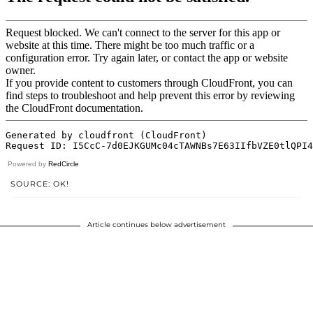
Powered by
RedCircle
SOURCE: OK!
Article continues below advertisement