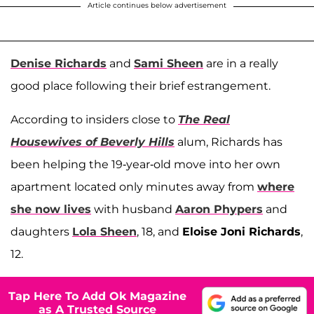
Article continues below advertisement
Denise Richards
and
Sami Sheen
are in a really
good place following their brief estrangement.
According to insiders close to
The Real
Housewives of Beverly Hills
alum, Richards has
been helping the 19-year-old move into her own
apartment located only minutes away from
where
she now lives
with husband
Aaron Phypers
and
daughters
Lola Sheen
, 18, and
Eloise Joni Richards
,
12.
Tap Here To Add Ok Magazine
as A Trusted Source