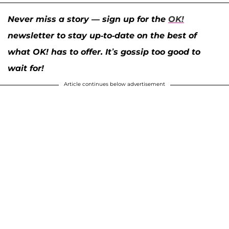
Never miss a story — sign up for the
OK!
newsletter to stay up-to-date on the best of
what OK! has to offer. It’s gossip too good to
wait for!
Article continues below advertisement