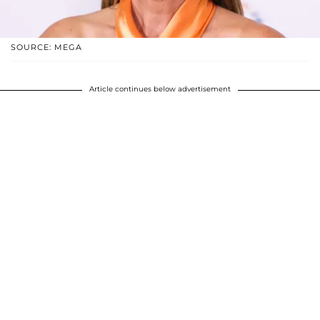
SOURCE: MEGA
Article continues below advertisement