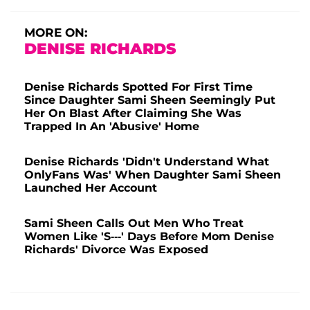
MORE ON:
DENISE RICHARDS
Denise Richards Spotted For First Time
Since Daughter Sami Sheen Seemingly Put
Her On Blast After Claiming She Was
Trapped In An 'Abusive' Home
Denise Richards 'Didn't Understand What
OnlyFans Was' When Daughter Sami Sheen
Launched Her Account
Sami Sheen Calls Out Men Who Treat
Women Like 'S---' Days Before Mom Denise
Richards' Divorce Was Exposed