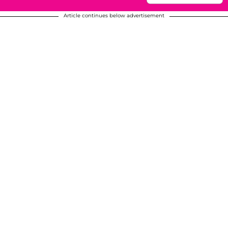
Article continues below advertisement