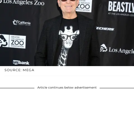
SOURCE: MEGA
Article continues below advertisement