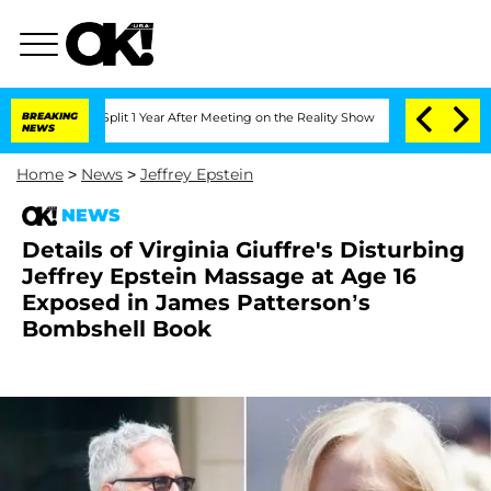
he Split 1 Year After Meeting on the Reality Show
BREAKING
Senate Votes to Hold D
NEWS
Home
>
News
>
Jeffrey Epstein
NEWS
Details of Virginia Giuffre's Disturbing
Jeffrey Epstein Massage at Age 16
Exposed in James Patterson’s
Bombshell Book