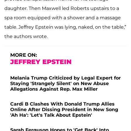
daughter. Then Maxwell led Roberts upstairs to a
spa room equipped with a shower and a massage
table. Jeffrey Epstein was lying, naked, on the table,”
the authors wrote.
MORE ON:
JEFFREY EPSTEIN
Melania Trump Criticized by Legal Expert for
Staying 'Strangely Silent' on New Abuse
Allegations Against Rep. Max Miller
Cardi B Clashes With Donald Trump Allies
Online After Dissing President in New Song
'Ah Ha': 'Let's Talk About Epstein'
Sarah Ferguson Hopes to 'Get Back' Into