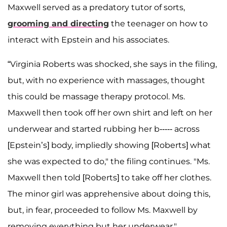
Maxwell served as a predatory tutor of sorts,
grooming and directing
the teenager on how to
interact with Epstein and his associates.
“Virginia Roberts was shocked, she says in the filing,
but, with no experience with massages, thought
this could be massage therapy protocol. Ms.
Maxwell then took off her own shirt and left on her
underwear and started rubbing her b----- across
[Epstein’s] body, impliedly showing [Roberts] what
she was expected to do," the filing continues. "Ms.
Maxwell then told [Roberts] to take off her clothes.
The minor girl was apprehensive about doing this,
but, in fear, proceeded to follow Ms. Maxwell by
removing everything but her underwear."