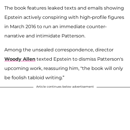
The book features leaked texts and emails showing
Epstein actively conspiring with high-profile figures
in March 2016 to run an immediate counter-
narrative and intimidate Patterson.
Among the unsealed correspondence, director
Woody Allen
texted Epstein to dismiss Patterson's
upcoming work, reassuring him, "the book will only
be foolish tabloid writing.”
Article continues below advertisement