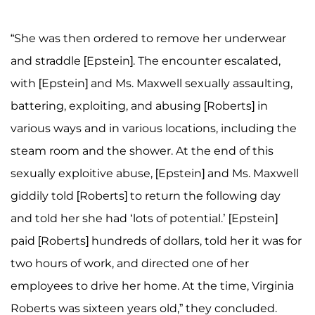
“She was then ordered to remove her underwear
and straddle [Epstein]. The encounter escalated,
with [Epstein] and Ms. Maxwell sexually assaulting,
battering, exploiting, and abusing [Roberts] in
various ways and in various locations, including the
steam room and the shower. At the end of this
sexually exploitive abuse, [Epstein] and Ms. Maxwell
giddily told [Roberts] to return the following day
and told her she had ‘lots of potential.’ [Epstein]
paid [Roberts] hundreds of dollars, told her it was for
two hours of work, and directed one of her
employees to drive her home. At the time, Virginia
Roberts was sixteen years old,” they concluded.