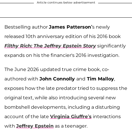
Article continues below advertisement
Bestselling author
James Patterson’
s newly
released 10th anniversary edition of his 2016 book
Filthy Rich: The Jeffrey Epstein Story
significantly
expands on his the financier's 2016 investigation.
The June 2026 updated true crime book, co-
authored with
John Connolly
and
Tim Malloy
,
exposes how the late predator tried to suppress the
original text, while also introducing several new
bombshell developments, including a disturbing
account of the late
Virginia Giuffre’s
interactions
with
Jeffrey Epstein
as a teenager.