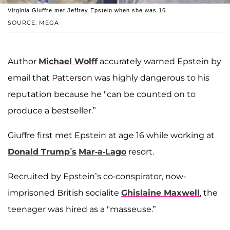
Virginia Giuffre met Jeffrey Epstein when she was 16.
SOURCE: MEGA
Author
Michael Wolff
accurately warned Epstein by
email that Patterson was highly dangerous to his
reputation because he "can be counted on to
produce a bestseller.”
Giuffre first met Epstein at age 16 while working at
Donald Trump’s
Mar-a-Lago
resort.
Recruited by Epstein’s co-conspirator, now-
imprisoned British socialite
Ghislaine Maxwell
, the
teenager was hired as a "masseuse.”