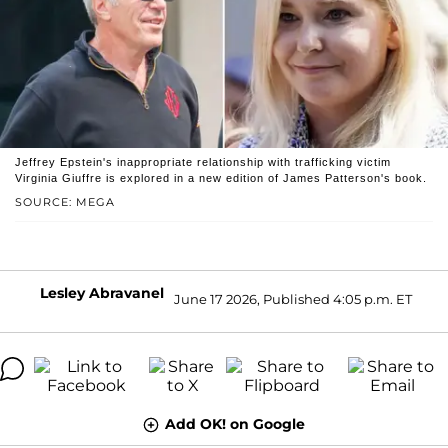
Jeffrey Epstein's inappropriate relationship with trafficking victim
Virginia Giuffre is explored in a new edition of James Patterson's book.
SOURCE: MEGA
Lesley Abravanel
June 17 2026, Published 4:05 p.m. ET
Add OK! on Google