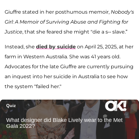
Giuffre stated in her posthumous memoir,
Nobody's
Girl: A Memoir of Surviving Abuse and Fighting for
Justice
, that she feared she might "die a s-- slave.”
Instead, she
died by suicide
on April 25, 2025, at her
farm in Western Australia. She was 41 years old.
Advocates for the late Giuffre are currently pursuing
an inquest into her suicide in Australia to see how
the system "failed her."