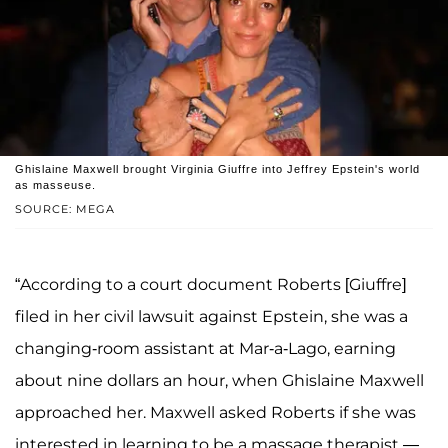
Ghislaine Maxwell brought Virginia Giuffre into Jeffrey Epstein's world
as masseuse.
SOURCE: MEGA
“According to a court document Roberts [Giuffre]
filed in her civil lawsuit against Epstein, she was a
changing-room assistant at Mar-a-Lago, earning
about nine dollars an hour, when Ghislaine Maxwell
approached her. Maxwell asked Roberts if she was
interested in learning to be a massage therapist —