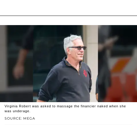
Virginia Robert was asked to massage the financier naked when she
was underage.
SOURCE: MEGA