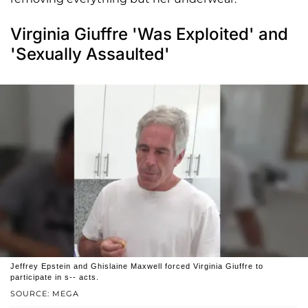
Virginia Giuffre 'Was Exploited' and
'Sexually Assaulted'
Jeffrey Epstein and Ghislaine Maxwell forced Virginia Giuffre to
participate in s-- acts.
SOURCE: MEGA