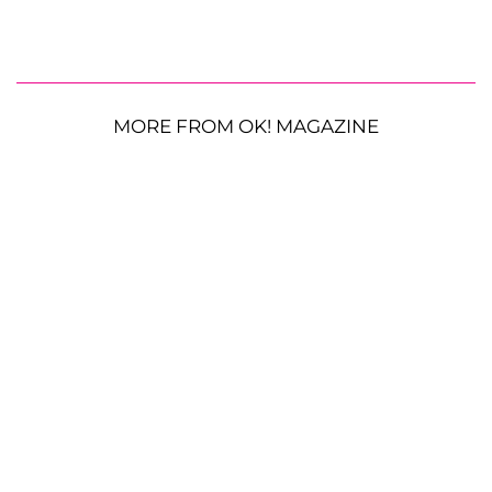
MORE FROM OK! MAGAZINE