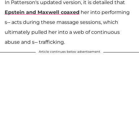
In Patterson's updated version, it is detailed that
Epstein and Maxwell coaxed
her into performing
s-- acts during these massage sessions, which
ultimately pulled her into a web of continuous
abuse and s-- trafficking.
Article continues below advertisement