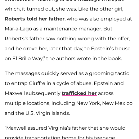
which, it turned out, she was. Like the other girl,
Roberts told her father
, who was also employed at
Mar-a-Lago as a maintenance manager. But
Roberts’s father saw nothing wrong with the offer,
and he drove her, later that day, to Epstein’s house
on El Brillo Way,” the authors wrote in the book.
The massages quickly served as a grooming tactic
to entrap Giuffre in a cycle of abuse. Epstein and
Maxwell subsequently
trafficked her
across
multiple locations, including New York, New Mexico
and the U.S. Virgin Islands.
“Maxwell assured Virginia’s father that she would
provide transportation home for his teenage