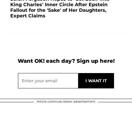
King Charles' Inner Circle After Epstein
Fallout for the 'Sake' of Her Daughters,
Expert Claims
Want OK! each day? Sign up here!
Article continues below advertisement