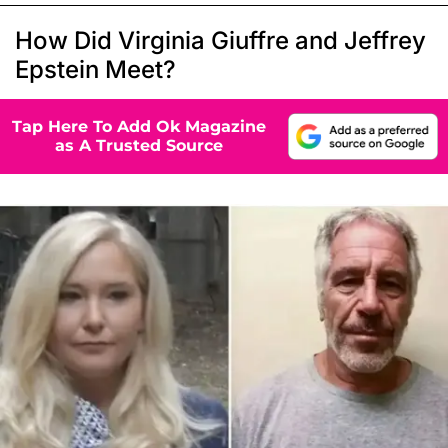
How Did Virginia Giuffre and Jeffrey
Epstein Meet?
Tap Here To Add Ok Magazine
as A Trusted Source