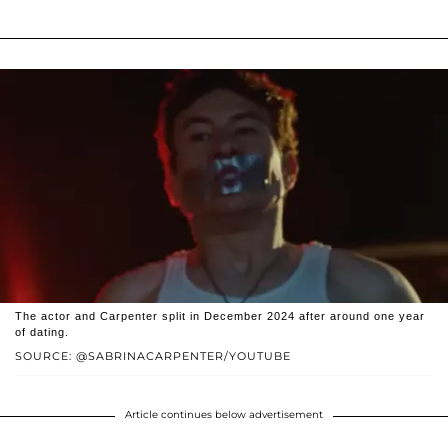
The actor and Carpenter split in December 2024 after around one year
of dating.
SOURCE: @SABRINACARPENTER/YOUTUBE
Article continues below advertisement