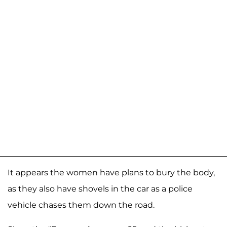
It appears the women have plans to bury the body,
as they also have shovels in the car as a police
vehicle chases them down the road.