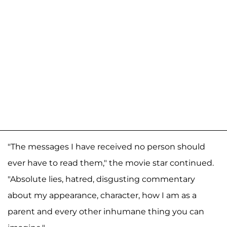
"The messages I have received no person should
ever have to read them," the movie star continued.
"Absolute lies, hatred, disgusting commentary
about my appearance, character, how I am as a
parent and every other inhumane thing you can