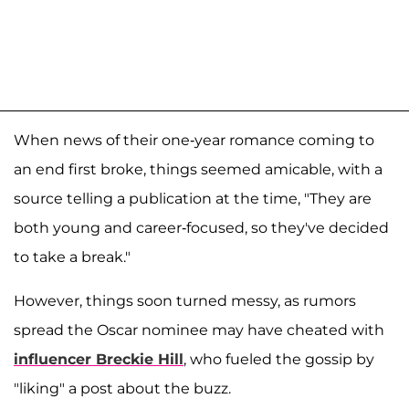
When news of their one-year romance coming to
an end first broke, things seemed amicable, with a
source telling a publication at the time, "They are
both young and career-focused, so they've decided
to take a break."
However, things soon turned messy, as rumors
spread the Oscar nominee may have cheated with
influencer
Breckie Hill
, who fueled the gossip by
"liking" a post about the buzz.