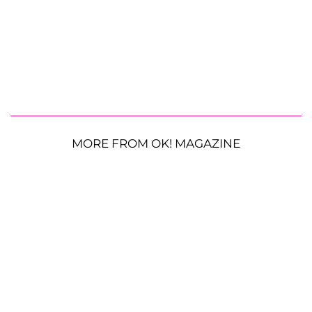
MORE FROM OK! MAGAZINE