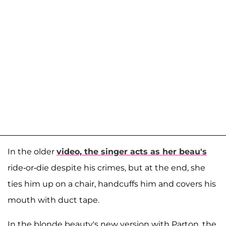
In the older
video, the singer acts as her beau's
ride-or-die despite his crimes, but at the end, she
ties him up on a chair, handcuffs him and covers his
mouth with duct tape.
In the blonde beauty's new version with Parton, the