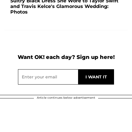
Sultry Black Dress She Wore to Taylor Swift
and Travis Kelce's Glamorous Wedding:
Photos
Want OK! each day? Sign up here!
Article continues below advertisement