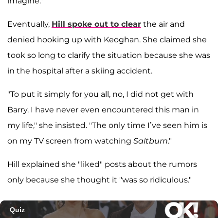
imagine."
Eventually,
Hill spoke out to clear
the air and
denied hooking up with Keoghan. She claimed she
took so long to clarify the situation because she was
in the hospital after a skiing accident.
"To put it simply for you all, no, I did not get with
Barry. I have never even encountered this man in
my life," she insisted. "The only time I’ve seen him is
on my TV screen from watching
Saltburn
."
Hill explained she "liked" posts about the rumors
only because she thought it "was so ridiculous."