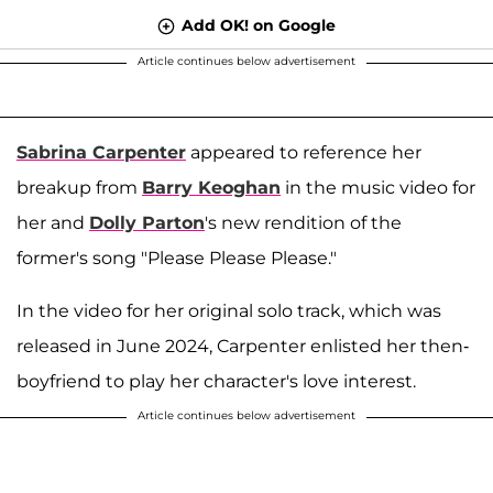
Add OK! on Google
Article continues below advertisement
Sabrina Carpenter
appeared to reference her
breakup from
Barry Keoghan
in the music video for
her and
Dolly Parton
's new rendition of the
former's song "Please Please Please."
In the video for her original solo track, which was
released in June 2024, Carpenter enlisted her then-
boyfriend to play her character's love interest.
Article continues below advertisement