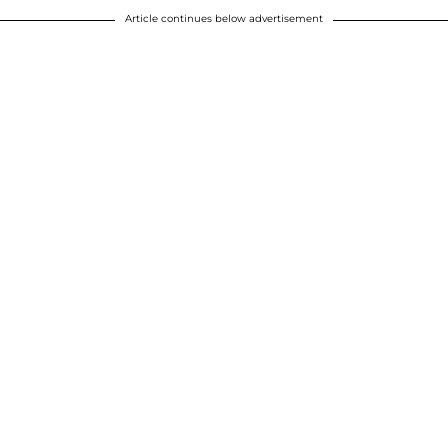
Article continues below advertisement