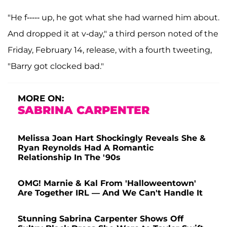
"He f----- up, he got what she had warned him about.
And dropped it at v-day," a third person noted of the
Friday, February 14, release, with a fourth tweeting,
"Barry got clocked bad."
MORE ON:
SABRINA CARPENTER
Melissa Joan Hart Shockingly Reveals She &
Ryan Reynolds Had A Romantic
Relationship In The '90s
OMG! Marnie & Kal From 'Halloweentown'
Are Together IRL — And We Can't Handle It
Stunning Sabrina Carpenter Shows Off