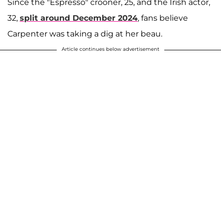
Since the "Espresso" crooner, 25, and the Irish actor,
32,
split around December 2024
, fans believe
Carpenter was taking a dig at her beau.
Article continues below advertisement