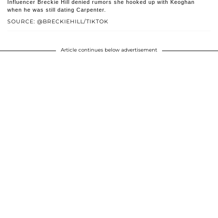
Influencer Breckie Hill denied rumors she hooked up with Keoghan
when he was still dating Carpenter.
SOURCE: @BRECKIEHILL/TIKTOK
Article continues below advertisement