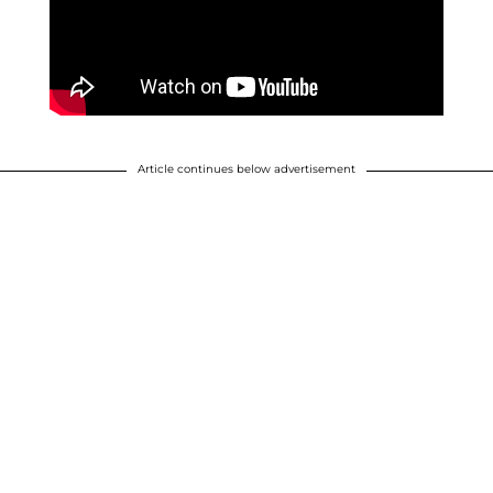
Article continues below advertisement