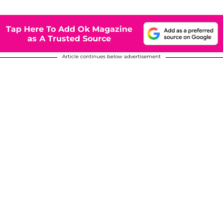
Tap Here To Add Ok Magazine
as A Trusted Source
Article continues below advertisement