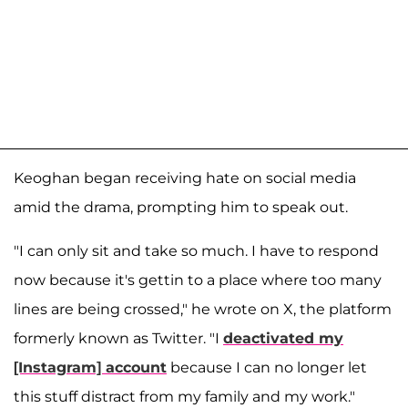
Keoghan began receiving hate on social media
amid the drama, prompting him to speak out.
"I can only sit and take so much. I have to respond
now because it's gettin to a place where too many
lines are being crossed," he wrote on X, the platform
formerly known as Twitter. "I
deactivated my
[Instagram] account
because I can no longer let
this stuff distract from my family and my work."