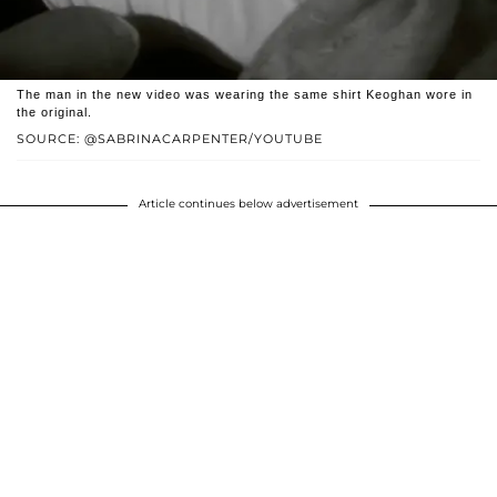
The man in the new video was wearing the same shirt Keoghan wore in
the original.
SOURCE: @SABRINACARPENTER/YOUTUBE
Article continues below advertisement