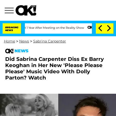
e Split 1 Year After Meeting on the Reality Show
BREAKING
Senate Votes to Hold Dr.
NEWS
Home
>
News
>
Sabrina Carpenter
NEWS
Did Sabrina Carpenter Diss Ex Barry
Keoghan in Her New 'Please Please
Please' Music Video With Dolly
Parton? Watch