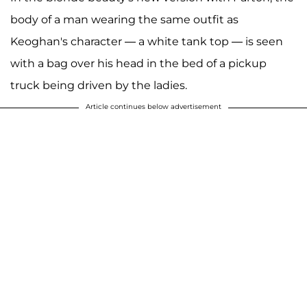
body of a man wearing the same outfit as
Keoghan's character — a white tank top — is seen
with a bag over his head in the bed of a pickup
truck being driven by the ladies.
Article continues below advertisement