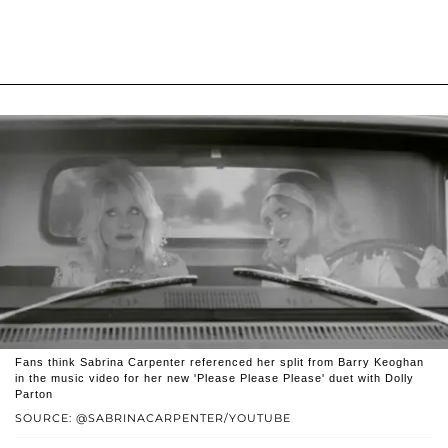
Fans think Sabrina Carpenter referenced her split from Barry Keoghan
in the music video for her new 'Please Please Please' duet with Dolly
Parton
SOURCE: @SABRINACARPENTER/YOUTUBE