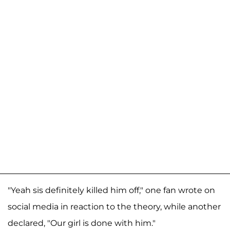
"Yeah sis definitely killed him off," one fan wrote on
social media in reaction to the theory, while another
declared, "Our girl is done with him."