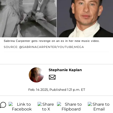
Sabrina Carpenter gets revenge on an ex in her new music video.
SOURCE: @SABRINACARPENTER/YOUTUBE;MEGA
Stephanie Kaplan
Feb. 14 2025, Published 1:21 p.m. ET