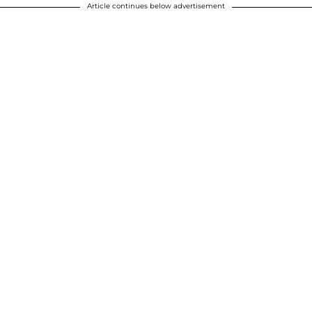
Article continues below advertisement