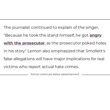
The journalist continued to explain of the singer,
"Because he took the stand himself, he got
angry
with the prosecutor
, as the prosecutor poked holes
in his story." Lemon also emphasized that Smollett's
false allegations will have major implications for real
victims who report actual hate crimes.
Article continues below advertisement