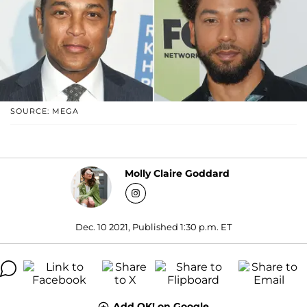
SOURCE: MEGA
Molly Claire Goddard
Dec. 10 2021, Published 1:30 p.m. ET
Add OK! on Google