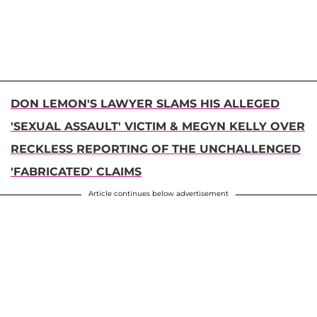
DON LEMON'S LAWYER SLAMS HIS ALLEGED
'SEXUAL ASSAULT' VICTIM & MEGYN KELLY OVER
RECKLESS REPORTING OF THE UNCHALLENGED
'FABRICATED' CLAIMS
Article continues below advertisement