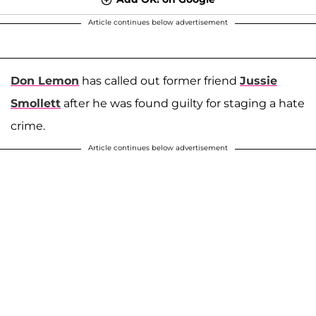
Article continues below advertisement
Don Lemon
has called out former friend
Jussie
Smollett
after he was found guilty for staging a hate
crime.
Article continues below advertisement