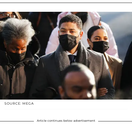
SOURCE: MEGA
Article continues below advertisement