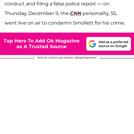
conduct and filing a false police report — on
Thursday, December 9, the
CNN
personality, 55,
went live on air to condemn Smollett for his crime.
Tap Here To Add Ok Magazine
as A Trusted Source
Article continues below advertisement