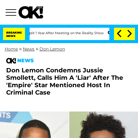
ghe Split 1 Year After Meeting on the Reality Show
BREAKING
Senate Votes to Hold D
NEWS
Home
>
News
>
Don Lemon
NEWS
Don Lemon Condemns Jussie
Smollett, Calls Him A 'Liar' After The
'Empire' Star Mentioned Host In
Criminal Case