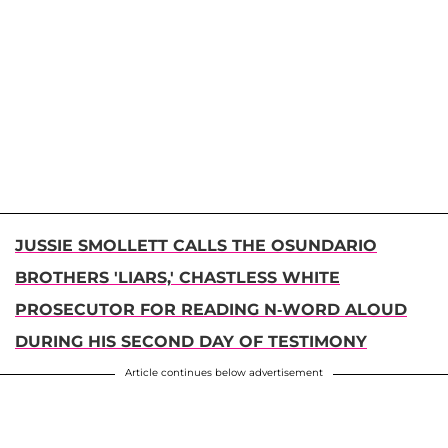
JUSSIE SMOLLETT CALLS THE OSUNDARIO
BROTHERS 'LIARS,' CHASTLESS WHITE
PROSECUTOR FOR READING N-WORD ALOUD
DURING HIS SECOND DAY OF TESTIMONY
Article continues below advertisement