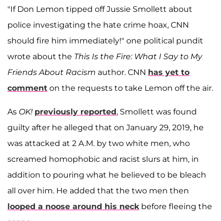
"If Don Lemon tipped off Jussie Smollett about
police investigating the hate crime hoax, CNN
should fire him immediately!" one political pundit
wrote about the
This Is the Fire: What I Say to My
Friends About Racism
author. CNN
has yet to
comment
on the requests to take Lemon off the air.
As
OK!
previously reported
, Smollett was found
guilty after he alleged that on January 29, 2019, he
was attacked at 2 A.M. by two white men, who
screamed homophobic and racist slurs at him, in
addition to pouring what he believed to be bleach
all over him. He added that the two men then
looped a noose around his neck
before fleeing the