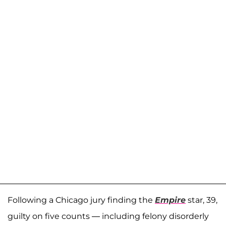
Following a Chicago jury finding the
Empire
star, 39,
guilty on five counts — including felony disorderly