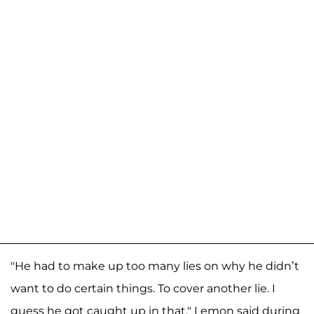
"He had to make up too many lies on why he didn’t
want to do certain things. To cover another lie. I
guess he got caught up in that," Lemon said during