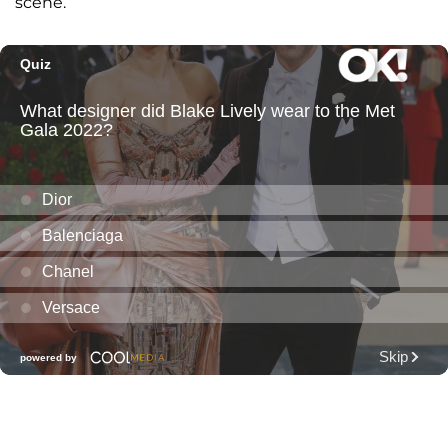
scene.