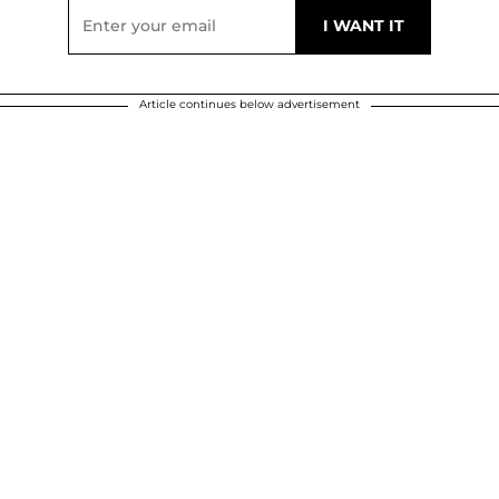
Article continues below advertisement