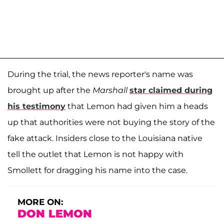
During the trial, the news reporter's name was
brought up after the
Marshall
star claimed during
his testimony
that Lemon had given him a heads
up that authorities were not buying the story of the
fake attack. Insiders close to the Louisiana native
tell the outlet that Lemon is not happy with
Smollett for dragging his name into the case.
MORE ON:
DON LEMON