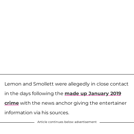
Lemon and Smollett were allegedly in close contact
in the days following the
made up January 2019
crime
with the news anchor giving the entertainer
information via his sources.
Article continues below advertisement