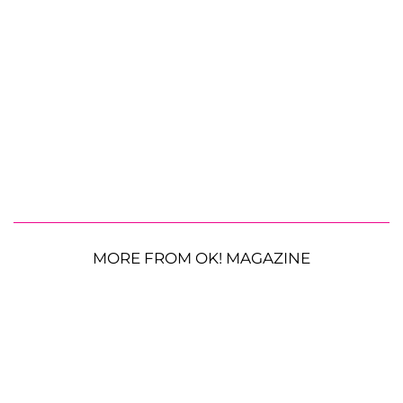
MORE FROM OK! MAGAZINE