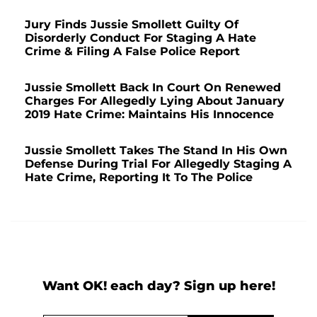
Jury Finds Jussie Smollett Guilty Of
Disorderly Conduct For Staging A Hate
Crime & Filing A False Police Report
Jussie Smollett Back In Court On Renewed
Charges For Allegedly Lying About January
2019 Hate Crime: Maintains His Innocence
Jussie Smollett Takes The Stand In His Own
Defense During Trial For Allegedly Staging A
Hate Crime, Reporting It To The Police
Want OK! each day? Sign up here!