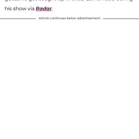
his show via
Radar
.
Article continues below advertisement