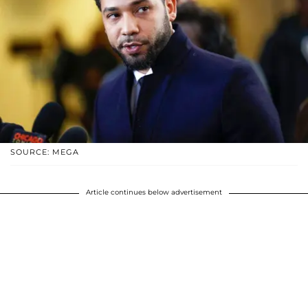
SOURCE: MEGA
Article continues below advertisement