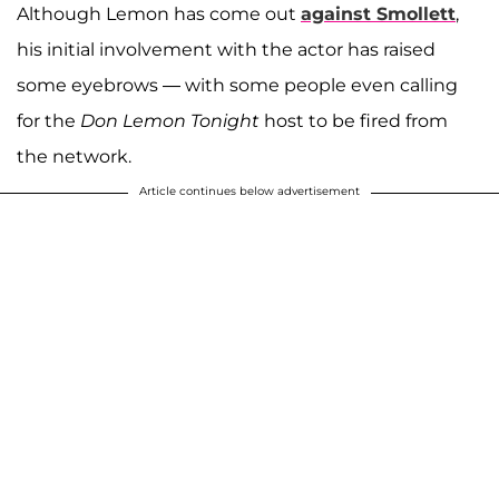
Although Lemon has come out
against Smollett
,
his initial involvement with the actor has raised
some eyebrows — with some people even calling
for the
Don Lemon Tonight
host to be fired from
the network.
Article continues below advertisement