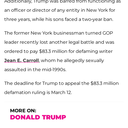
Additionally, Trump was barred from functioning as
an officer or director of any entity in New York for
three years, while his sons faced a two-year ban.
The former New York businessman turned GOP
leader recently lost another legal battle and was
ordered to pay $83.3 million for defaming writer
Jean E. Carroll
, whom he allegedly sexually
assaulted in the mid-1990s.
The deadline for Trump to appeal the $83.3 million
defamation ruling is March 12.
MORE ON:
DONALD TRUMP