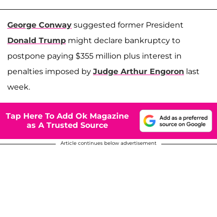
George Conway
suggested former President
Donald Trump
might declare bankruptcy to
postpone paying $355 million plus interest in
penalties imposed by
Judge Arthur Engoron
last
week.
Tap Here To Add Ok Magazine
as A Trusted Source
Article continues below advertisement