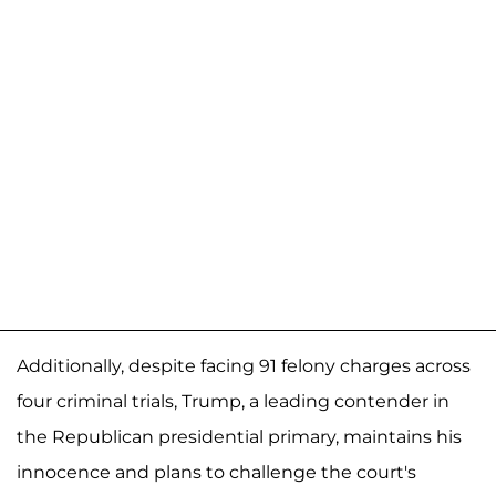
Additionally, despite facing 91 felony charges across
four criminal trials, Trump, a leading contender in
the Republican presidential primary, maintains his
innocence and plans to challenge the court's