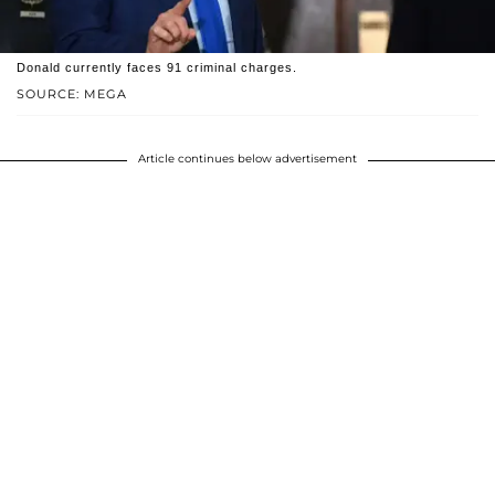
Donald currently faces 91 criminal charges.
SOURCE: MEGA
Article continues below advertisement