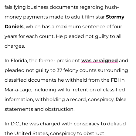
falsifying business documents regarding hush-
money payments made to adult film star
Stormy
Daniels
, which has a maximum sentence of four
years for each count. He pleaded not guilty to all
charges.
In Florida, the former president
was arraigned
and
pleaded not guilty to 37 felony counts surrounding
classified documents he withheld from the FBI in
Mar-a-Lago, including willful retention of classified
information, withholding a record, conspiracy, false
statements and obstruction.
In D.C., he was charged with conspiracy to defraud
the United States, conspiracy to obstruct,