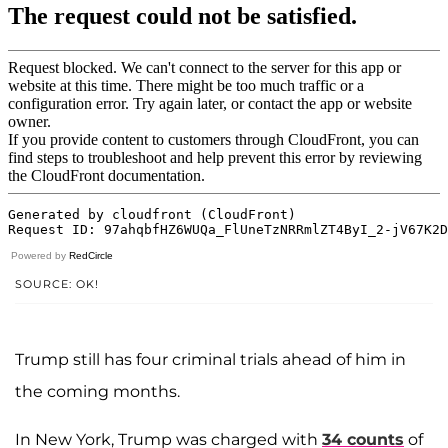
Powered by
RedCircle
SOURCE: OK!
Trump still has four criminal trials ahead of him in
the coming months.
In New York, Trump was charged with
34 counts
of