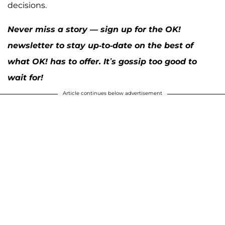
decisions.
Never miss a story — sign up for the OK!
newsletter to stay up-to-date on the best of
what OK! has to offer. It’s gossip too good to
wait for!
Article continues below advertisement