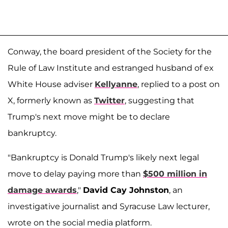
Conway, the board president of the Society for the
Rule of Law Institute and estranged husband of ex
White House adviser
Kellyanne
, replied to a post on
X, formerly known as
Twitter
, suggesting that
Trump's next move might be to declare
bankruptcy.
"Bankruptcy is Donald Trump's likely next legal
move to delay paying more than
$500 million in
damage awards
,"
David Cay Johnston
, an
investigative journalist and Syracuse Law lecturer,
wrote on the social media platform.