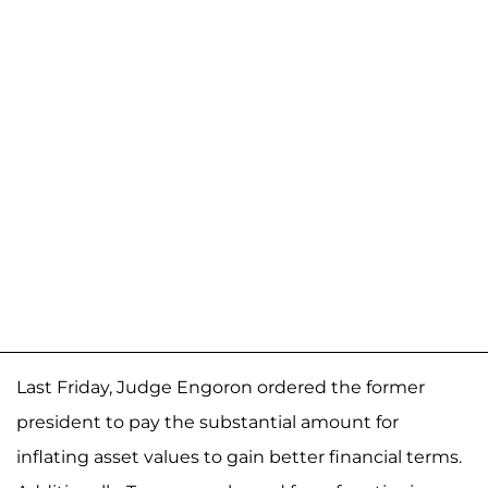
Last Friday, Judge Engoron ordered the former
president to pay the substantial amount for
inflating asset values to gain better financial terms.