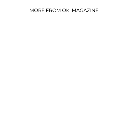
MORE FROM OK! MAGAZINE