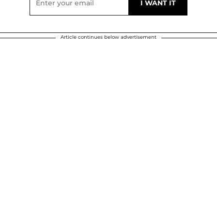
Article continues below advertisement