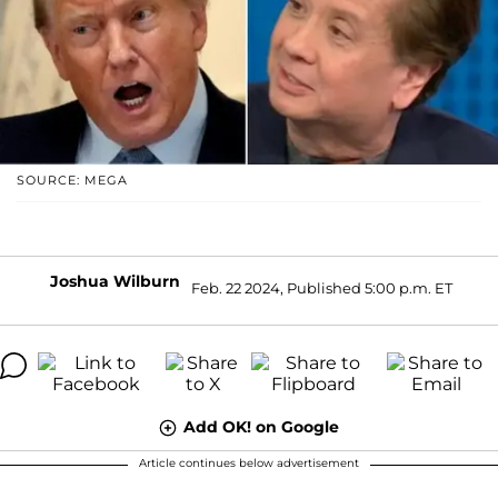
SOURCE: MEGA
Joshua Wilburn
Feb. 22 2024, Published 5:00 p.m. ET
Add OK! on Google
Article continues below advertisement