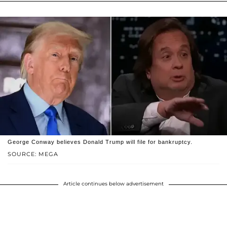
George Conway believes Donald Trump will file for bankruptcy.
SOURCE: MEGA
Article continues below advertisement