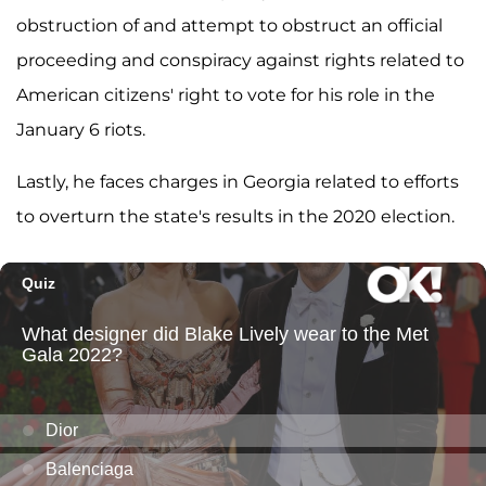
obstruction of and attempt to obstruct an official
proceeding and conspiracy against rights related to
American citizens' right to vote for his role in the
January 6 riots.
Lastly, he faces charges in Georgia related to efforts
to overturn the state's results in the 2020 election.