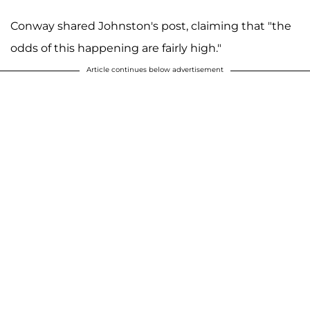
Conway shared Johnston's post, claiming that "the
odds of this happening are fairly high."
Article continues below advertisement