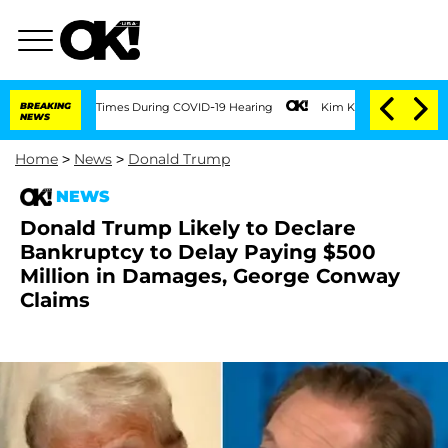
er 100 Times During COVID-19 Hearing
BREAKING
Kim Kardashian Home Invasion: Burgl
NEWS
Home
>
News
>
Donald Trump
NEWS
Donald Trump Likely to Declare
Bankruptcy to Delay Paying $500
Million in Damages, George Conway
Claims