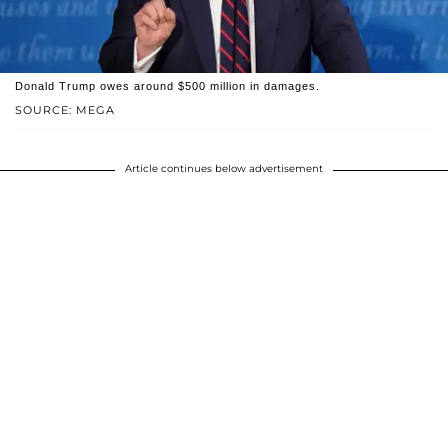
Donald Trump owes around $500 million in damages.
SOURCE: MEGA
Article continues below advertisement