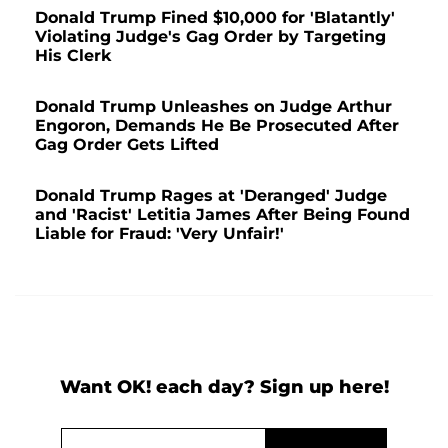
Donald Trump Fined $10,000 for 'Blatantly'
Violating Judge's Gag Order by Targeting
His Clerk
Donald Trump Unleashes on Judge Arthur
Engoron, Demands He Be Prosecuted After
Gag Order Gets Lifted
Donald Trump Rages at 'Deranged' Judge
and 'Racist' Letitia James After Being Found
Liable for Fraud: 'Very Unfair!'
Want OK! each day? Sign up here!