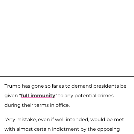
Trump has gone so far as to demand presidents be
given "
full immunity
" to any potential crimes
during their terms in office.
"Any mistake, even if well intended, would be met
with almost certain indictment by the opposing