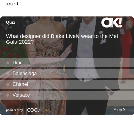
count."