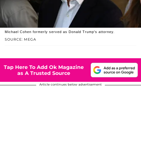
Michael Cohen formerly served as Donald Trump's attorney.
SOURCE: MEGA
Tap Here To Add Ok Magazine
as A Trusted Source
Article continues below advertisement