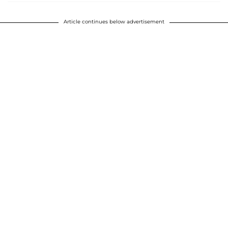
Article continues below advertisement