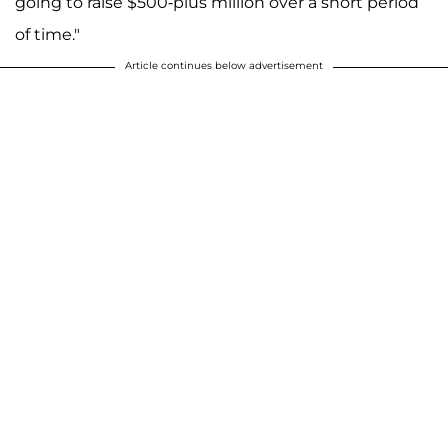
going to raise $500-plus million over a short period
of time."
Article continues below advertisement