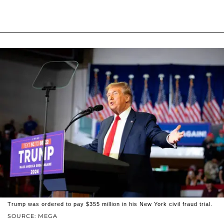
Trump was ordered to pay $355 million in his New York civil fraud trial.
SOURCE: MEGA