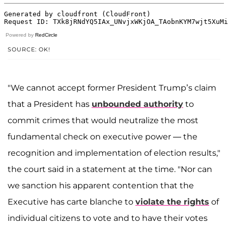
Powered by
RedCircle
SOURCE: OK!
"We cannot accept former President Trump’s claim
that a President has
unbounded authority
to
commit crimes that would neutralize the most
fundamental check on executive power — the
recognition and implementation of election results,"
the court said in a statement at the time. "Nor can
we sanction his apparent contention that the
Executive has carte blanche to
violate the rights
of
individual citizens to vote and to have their votes