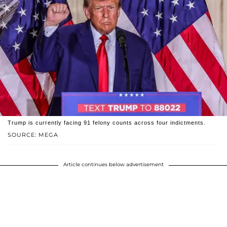
Trump is currently facing 91 felony counts across four indictments.
SOURCE: MEGA
Article continues below advertisement