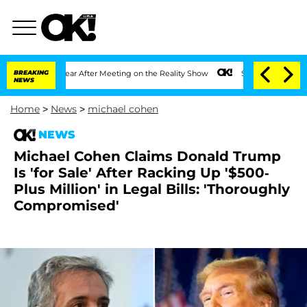
t 1 Year After Meeting on the Reality Show
BREAKING
Senate Votes to Hold Dr. Anth
NEWS
Home
>
News
>
michael cohen
NEWS
Michael Cohen Claims Donald Trump
Is 'for Sale' After Racking Up '$500-
Plus Million' in Legal Bills: 'Thoroughly
Compromised'