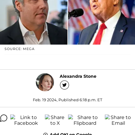
SOURCE: MEGA
Alexandra Stone
Feb. 19 2024, Published 6:18 p.m. ET
Add OK! on Google