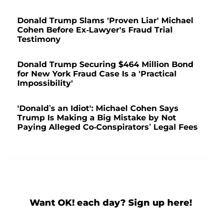
Donald Trump Slams 'Proven Liar' Michael
Cohen Before Ex-Lawyer's Fraud Trial
Testimony
Donald Trump Securing $464 Million Bond
for New York Fraud Case Is a 'Practical
Impossibility'
'Donald’s an Idiot': Michael Cohen Says
Trump Is Making a Big Mistake by Not
Paying Alleged Co-Conspirators’ Legal Fees
Want OK! each day? Sign up here!