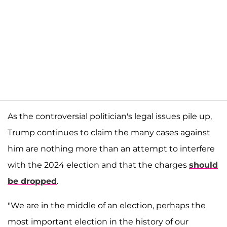
As the controversial politician's legal issues pile up,
Trump continues to claim the many cases against
him are nothing more than an attempt to interfere
with the 2024 election and that the charges
should
be dropped
.
"We are in the middle of an election, perhaps the
most important election in the history of our