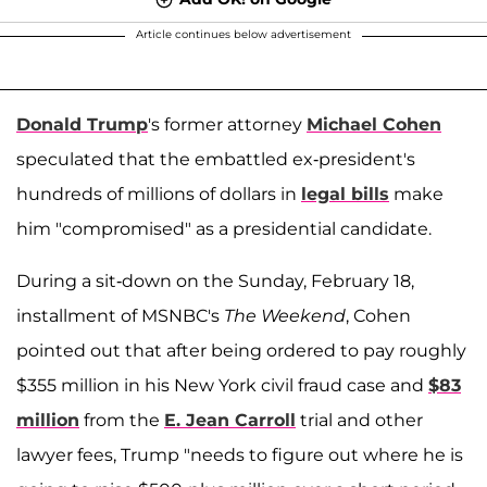
Article continues below advertisement
Donald Trump
's former attorney
Michael Cohen
speculated that the embattled ex-president's
hundreds of millions of dollars in
legal bills
make
him "compromised" as a presidential candidate.
During a sit-down on the Sunday, February 18,
installment of MSNBC's
The Weekend
, Cohen
pointed out that after being ordered to pay roughly
$355 million in his New York civil fraud case and
$83
million
from the
E. Jean Carroll
trial and other
lawyer fees, Trump "needs to figure out where he is