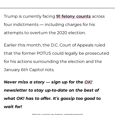
Trump is currently facing
91 felony counts
across
four indictments — including charges for his
attempts to overturn the 2020 election.
Earlier this month, the D.C. Court of Appeals ruled
that the former POTUS could legally be prosecuted
for his actions surrounding the election and the
January 6th Capitol riots.
Never miss a story — sign up for the
OK!
newsletter to stay up-to-date on the best of
what OK! has to offer. It’s gossip too good to
wait for!
Article continues below advertisement