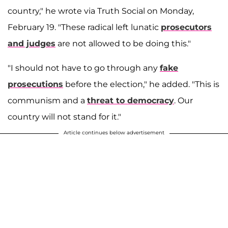
country," he wrote via Truth Social on Monday,
February 19. "These radical left lunatic
prosecutors
and judges
are not allowed to be doing this."
"I should not have to go through any
fake
prosecutions
before the election," he added. "This is
communism and a
threat to democracy
. Our
country will not stand for it."
Article continues below advertisement