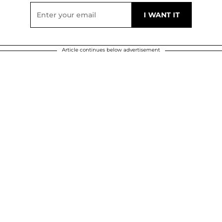
Article continues below advertisement