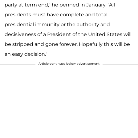
party at term end," he penned in January. "All
presidents must have complete and total
presidential immunity or the authority and
decisiveness of a President of the United States will
be stripped and gone forever. Hopefully this will be
an easy decision."
Article continues below advertisement