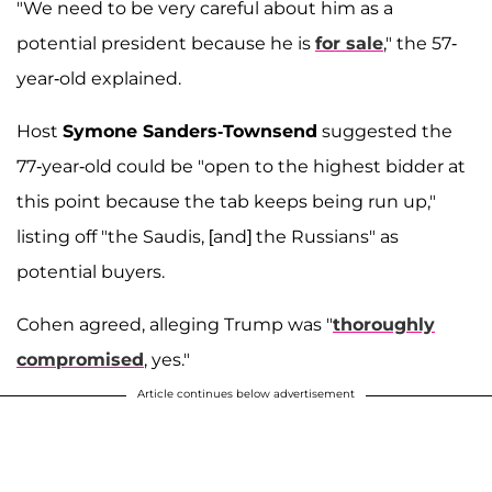
"We need to be very careful about him as a
potential president because he is
for sale
," the 57-
year-old explained.
Host
Symone Sanders-Townsend
suggested the
77-year-old could be "open to the highest bidder at
this point because the tab keeps being run up,"
listing off "the Saudis, [and] the Russians" as
potential buyers.
Cohen agreed, alleging Trump was "
thoroughly
compromised
, yes."
Article continues below advertisement