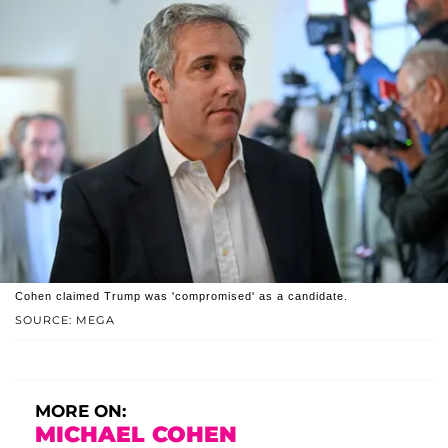
Cohen claimed Trump was 'compromised' as a candidate.
SOURCE: MEGA
MORE ON:
MICHAEL COHEN