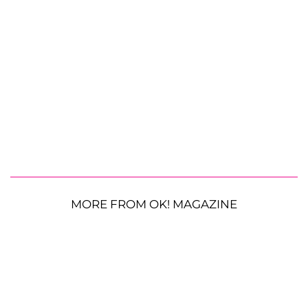
MORE FROM OK! MAGAZINE