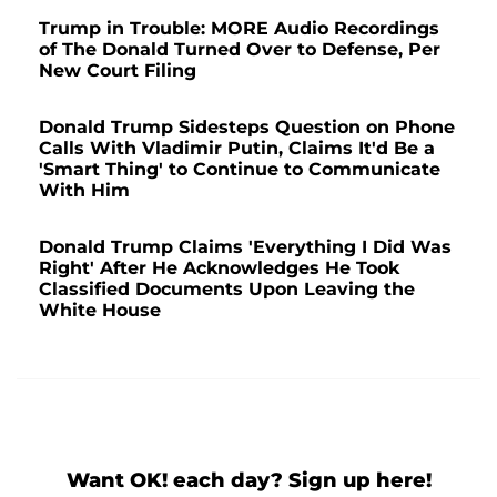
Trump in Trouble: MORE Audio Recordings
of The Donald Turned Over to Defense, Per
New Court Filing
Donald Trump Sidesteps Question on Phone
Calls With Vladimir Putin, Claims It'd Be a
'Smart Thing' to Continue to Communicate
With Him
Donald Trump Claims 'Everything I Did Was
Right' After He Acknowledges He Took
Classified Documents Upon Leaving the
White House
Want OK! each day? Sign up here!