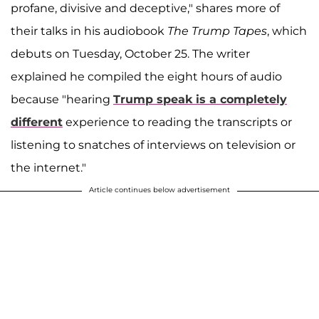
profane, divisive and deceptive," shares more of
their talks in his audiobook
The Trump Tapes
, which
debuts on Tuesday, October 25. The writer
explained he compiled the eight hours of audio
because "hearing
Trump speak is a completely
different
experience to reading the transcripts or
listening to snatches of interviews on television or
the internet."
Article continues below advertisement