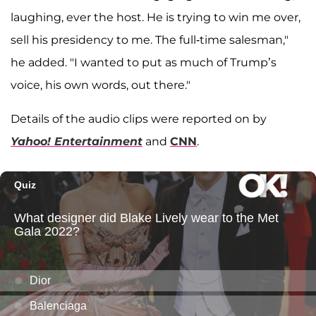
laughing, ever the host. He is trying to win me over,
sell his presidency to me. The full-time salesman,"
he added. "I wanted to put as much of Trump’s
voice, his own words, out there."
Details of the audio clips were reported on by
Yahoo! Entertainment
and
CNN
.