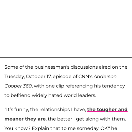
Some of the businessman's discussions aired on the
Tuesday, October 17, episode of CNN's
Anderson
Cooper 360
, with one clip referencing his tendency
to befriend widely hated world leaders.
"It’s funny, the relationships I have,
the tougher and
meaner they are
, the better I get along with them.
You know? Explain that to me someday, OK," he