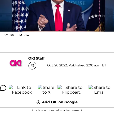
SOURCE: MEGA
OK! Staff
Oct. 20 2022, Published 2:00 a.m. ET
Add OK! on Google
Article continues below advertisement