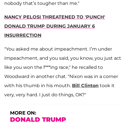
nobody that’s tougher than me."
NANCY PELOSI THREATENED TO 'PUNCH'
DONALD TRUMP DURING JANUARY 6
INSURRECTION
"You asked me about impeachment. I’m under
impeachment, and you said, you know, you just act
like you won the f***ing race," he recalled to
Woodward in another chat. "Nixon was in a corner
with his thumb in his mouth.
Bill Clinton
took it
very, very hard. I just do things, OK?"
MORE ON:
DONALD TRUMP