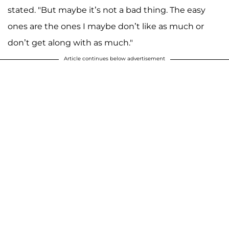
stated. "But maybe it’s not a bad thing. The easy
ones are the ones I maybe don’t like as much or
don’t get along with as much."
Article continues below advertisement