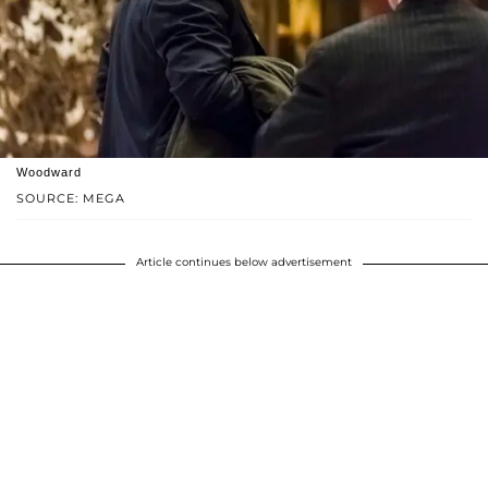
Woodward
SOURCE: MEGA
Article continues below advertisement