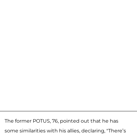
The former POTUS, 76, pointed out that he has
some similarities with his allies, declaring, "There’s