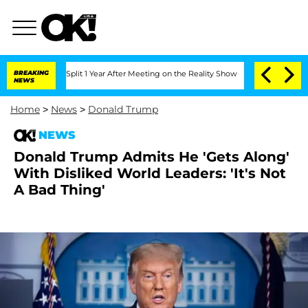
erghe Split 1 Year After Meeting on the Reality Show
BREAKING
Senate Votes to Hold
NEWS
Home
>
News
>
Donald Trump
NEWS
Donald Trump Admits He 'Gets Along'
With Disliked World Leaders: 'It's Not
A Bad Thing'