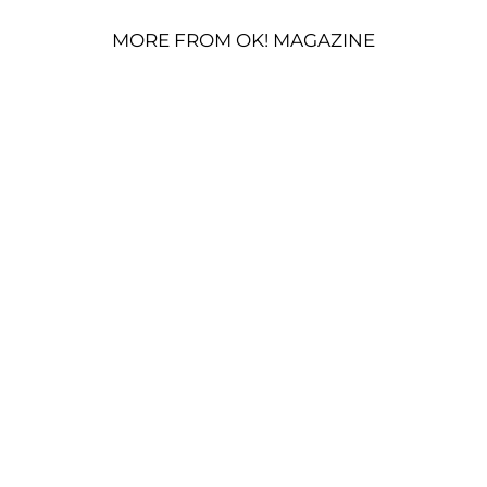
MORE FROM OK! MAGAZINE