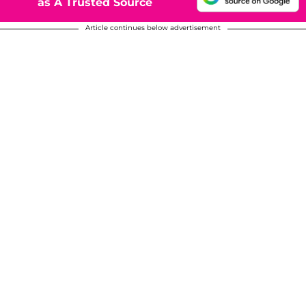
as A Trusted Source
Article continues below advertisement