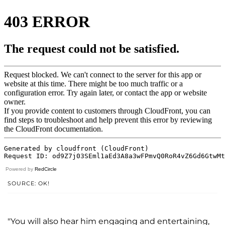
Powered by
RedCircle
SOURCE: OK!
"You will also hear him engaging and entertaining,