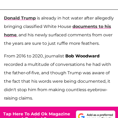
Donald Trump
is already in hot water after allegedly
bringing classified White House
documents to his
home
, and his newly surfaced comments from over
the years are sure to just ruffle more feathers.
From 2016 to 2020, journalist
Bob Woodward
recorded a multitude of conversations he had with
the father-of-five, and though Trump was aware of
the fact that his words were being documented, it
didn't stop him from making countless eyebrow-
raising claims.
Tap Here To Add Ok Magazine