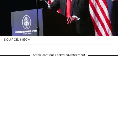
SOURCE: MEGA
Article continues below advertisement