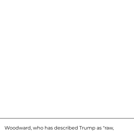
Woodward, who has described Trump as "raw,