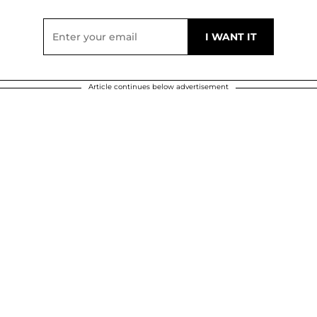
Article continues below advertisement