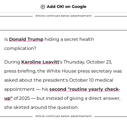
Add OK! on Google
Article continues below advertisement
Is
Donald Trump
hiding a secret health
complication?
During
Karoline Leavitt
's Thursday, October 23,
press briefing, the White House press secretary was
asked about the president's October 10 medical
appointment — his
second "routine yearly check-
up"
of 2025 — but instead of giving a direct answer,
she skirted around the question.
Article continues below advertisement