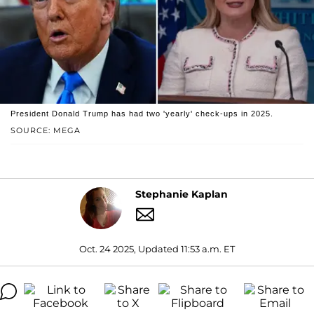
President Donald Trump has had two 'yearly' check-ups in 2025.
SOURCE: MEGA
Stephanie Kaplan
Oct. 24 2025, Updated 11:53 a.m. ET