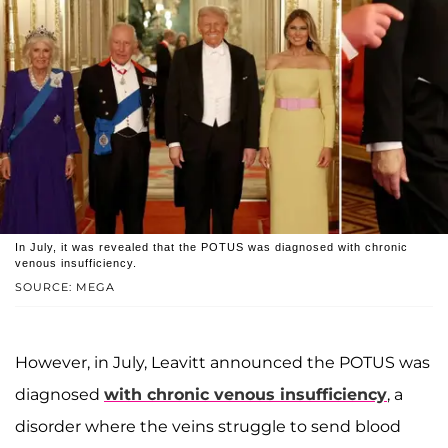
In July, it was revealed that the POTUS was diagnosed with chronic
venous insufficiency.
SOURCE: MEGA
However, in July, Leavitt announced the POTUS was
diagnosed
with chronic venous insufficiency
, a
disorder where the veins struggle to send blood