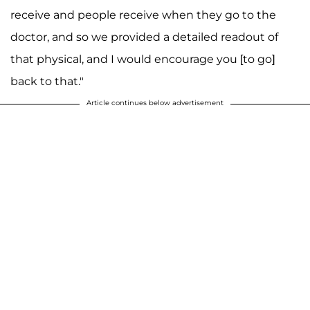
receive and people receive when they go to the
doctor, and so we provided a detailed readout of
that physical, and I would encourage you [to go]
back to that."
Article continues below advertisement