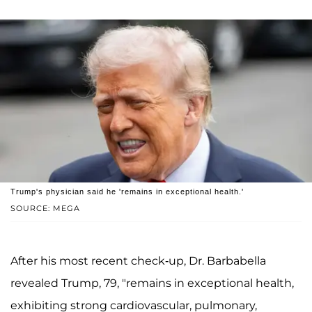
Trump's physician said he 'remains in exceptional health.'
SOURCE: MEGA
After his most recent check-up, Dr. Barbabella
revealed Trump, 79, "remains in exceptional health,
exhibiting strong cardiovascular, pulmonary,