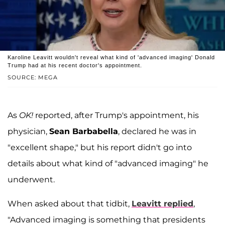
Karoline Leavitt wouldn't reveal what kind of 'advanced imaging' Donald
Trump had at his recent doctor's appointment.
SOURCE: MEGA
As
OK!
reported, after Trump's appointment, his
physician,
Sean Barbabella
, declared he was in
"excellent shape," but his report didn't go into
details about what kind of "advanced imaging" he
underwent.
When asked about that tidbit,
Leavitt replied
,
"Advanced imaging is something that presidents