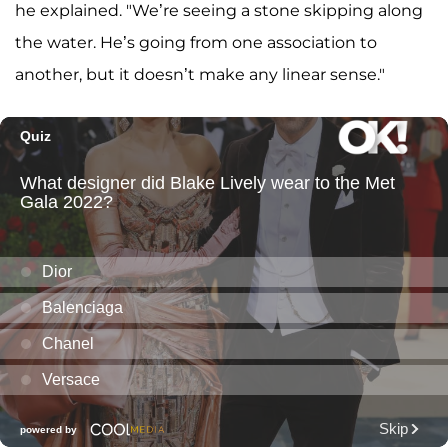
he explained. "We’re seeing a stone skipping along
the water. He’s going from one association to
another, but it doesn’t make any linear sense."