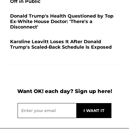
Off in Public
Donald Trump's Health Questioned by Top
Ex-White House Doctor: 'There's a
Disconnect'
Karoline Leavitt Loses It After Donald
Trump's Scaled-Back Schedule Is Exposed
Want OK! each day? Sign up here!