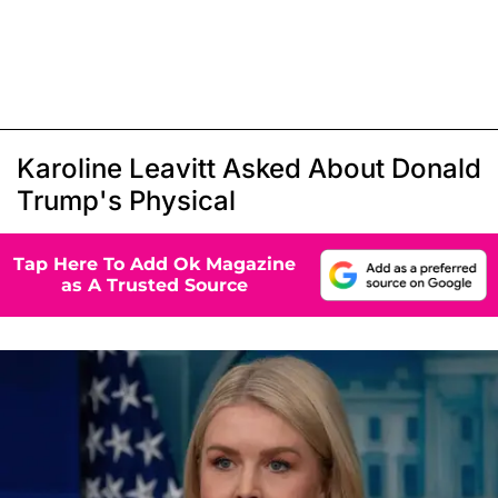
Karoline Leavitt Asked About Donald
Trump's Physical
Tap Here To Add Ok Magazine
as A Trusted Source