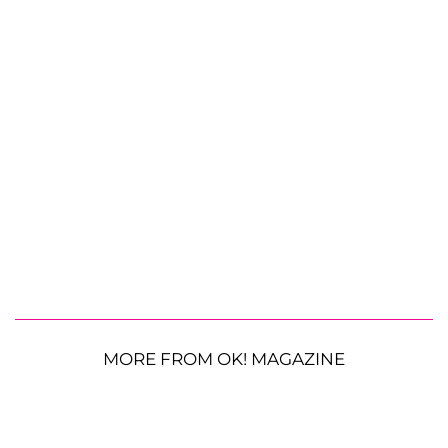
MORE FROM OK! MAGAZINE