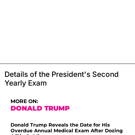
Details of the President's Second
Yearly Exam
MORE ON:
DONALD TRUMP
Donald Trump Reveals the Date for His
Overdue Annual Medical Exam After Dozing