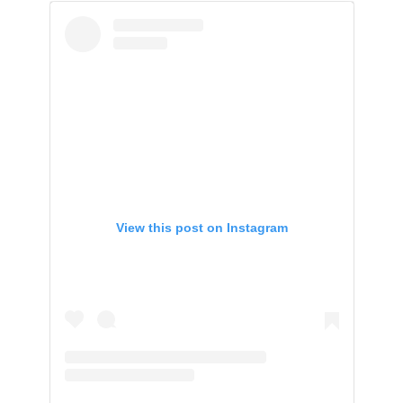
View this post on Instagram