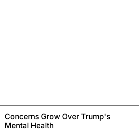
Concerns Grow Over Trump's
Mental Health