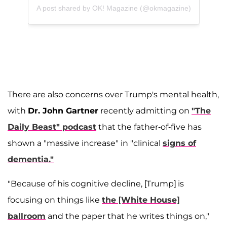
A post shared by OK! Magazine (@okmagazine)
There are also concerns over Trump's mental health,
with
Dr. John Gartner
recently admitting on
"The
Daily Beast" podcast
that the father-of-five has
shown a "massive increase" in "clinical
signs of
dementia."
"Because of his cognitive decline, [Trump] is
focusing on things like
the [White House]
ballroom
and the paper that he writes things on,"