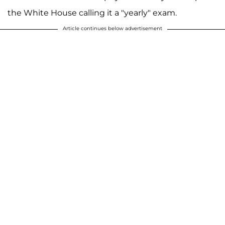
the White House calling it a "yearly" exam.
Article continues below advertisement