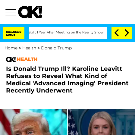
ghe Split 1 Year After Meeting on the Reality Show
BREAKING
Senate Votes to Hold D
NEWS
Home
>
Health
>
Donald Trump
HEALTH
Is Donald Trump Ill? Karoline Leavitt
Refuses to Reveal What Kind of
Medical 'Advanced Imaging' President
Recently Underwent