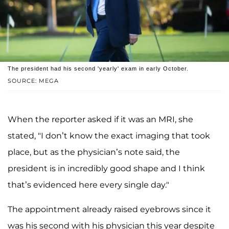
The president had his second 'yearly' exam in early October.
SOURCE: MEGA
When the reporter asked if it was an MRI, she
stated, "I don’t know the exact imaging that took
place, but as the physician’s note said, the
president is in incredibly good shape and I think
that’s evidenced here every single day."
The appointment already raised eyebrows since it
was his second with his physician this year despite