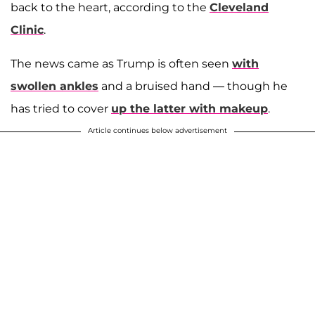
back to the heart, according to the
Cleveland
Clinic
.
The news came as Trump is often seen
with
swollen ankles
and a bruised hand — though he
has tried to cover
up the latter with makeup
.
Article continues below advertisement