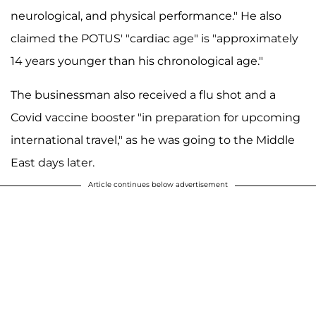
neurological, and physical performance." He also
claimed the POTUS' "cardiac age" is "approximately
14 years younger than his chronological age."
The businessman also received a flu shot and a
Covid vaccine booster "in preparation for upcoming
international travel," as he was going to the Middle
East days later.
Article continues below advertisement