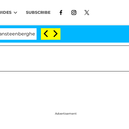
UIDES
SUBSCRIBE
erghe Split 1 Year After Meeting on the Reality Show
Advertisement