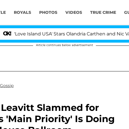
YLE
ROYALS
PHOTOS
VIDEOS
TRUE CRIME
G
ove Island USA' Stars Olandria Carthen and Nic Vansteenb
Article continues below advertisement
 Gossip
e Leavitt Slammed for
 'Main Priority' Is Doing