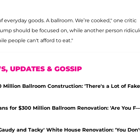
 everyday goods. A ballroom. We’re cooked," one critic
rump should be focused on, while another person ridicul
le people can't afford to eat."
S, UPDATES & GOSSIP
Million Ballroom Construction: 'There's a Lot of Fake
s for $300 Million Ballroom Renovation: 'Are You F---
'Gaudy and Tacky' White House Renovation: 'You Don'