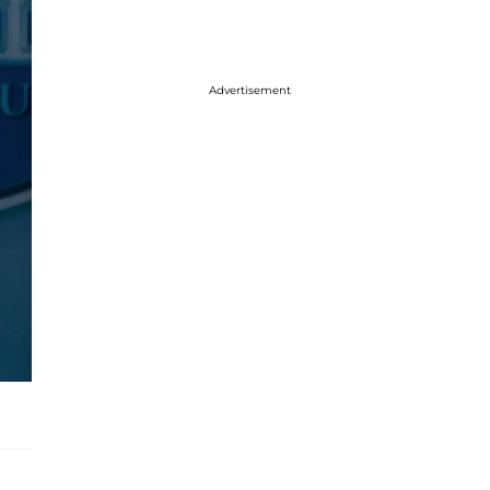
Advertisement