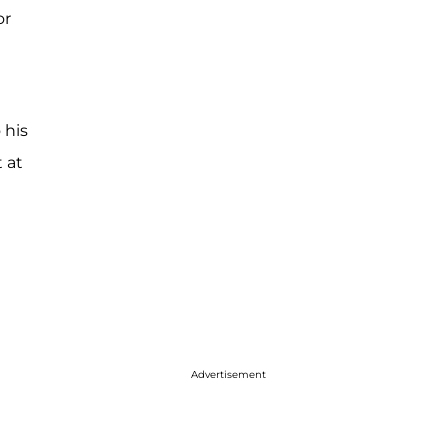
or
 his
 at
Advertisement