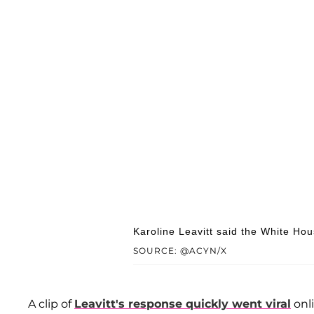
Karoline Leavitt said the White Hou
SOURCE: @ACYN/X
A clip of
Leavitt's response quickly went viral
onl