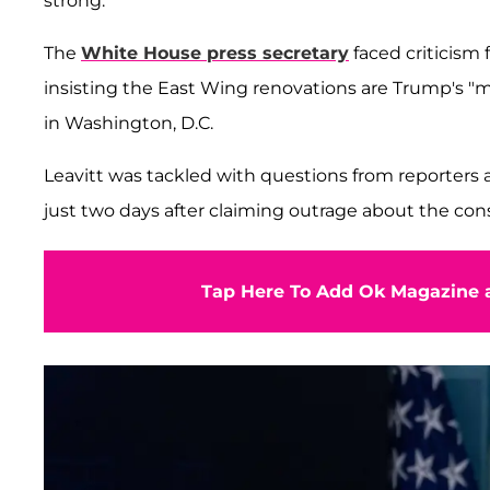
strong.
The
White House press secretary
faced criticism 
insisting the East Wing renovations are Trump's "ma
in Washington, D.C.
Leavitt was tackled with questions from reporter
just two days after claiming outrage about the cons
Tap Here To Add Ok Magazine a