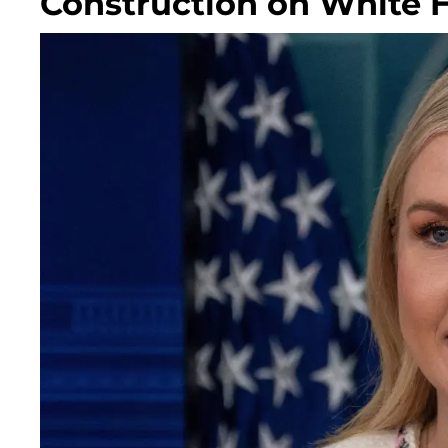
Construction on White 