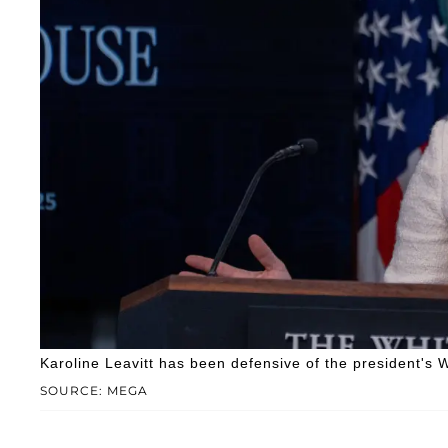
Karoline Leavitt has been defensive of the president's 
SOURCE: MEGA