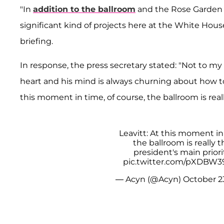
"In
addition to the ballroom
and the Rose Garden p
significant kind of projects here at the White Hou
briefing.
In response, the press secretary stated: "Not to my k
heart and his mind is always churning about how 
this moment in time, of course, the ballroom is reall
Leavitt: At this moment in
the ballroom is really t
president's main priorit
pic.twitter.com/pXDBW3
— Acyn (@Acyn)
October 2