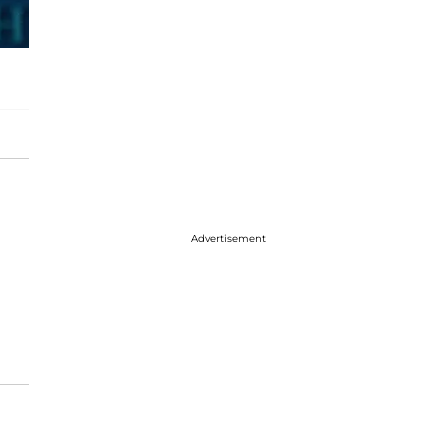
Advertisement