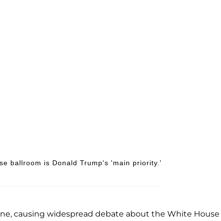
se ballroom is Donald Trump's 'main priority.'
ine, causing widespread debate about the White House