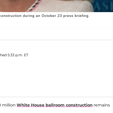
onstruction during an October 23 press briefing.
shed 5:33 p.m. ET
0 million
White House ballroom construction
remains