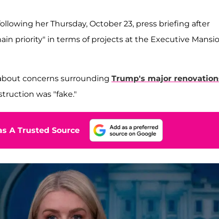
following her Thursday, October 23, press briefing after
in priority" in terms of projects at the Executive Mansi
s about concerns surrounding
Trump's major renovation
truction was "fake."
s A Trusted Source