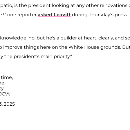
atio, is the president looking at any other renovations 
se?" one reporter
asked Leavitt
during Thursday's press
nowledge, no, but he's a builder at heart, clearly, and so
to improve things here on the White House grounds. But
y the president's main priority."
 time,
he
y.
9CVt
3, 2025