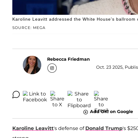
Karoline Leavitt addressed the White House's ballroom c
SOURCE: MEGA
Rebecca Friedman
Oct. 23 2025, Publi
Add OK! on Google
Karoline Leavitt
's defense of
Donald Trump
's $25