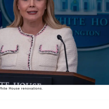
White House renovations.