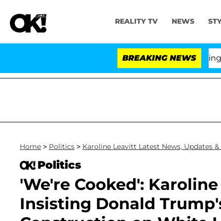
REALITY TV
NEWS
ST
BREAKING NEWS
'L
Home
>
Politics
>
Karoline Leavitt Latest News, Updates &
Politics
'We're Cooked': Karolin
Insisting Donald Trump's