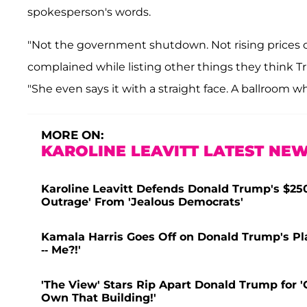
spokesperson's words.
"Not the government shutdown. Not rising prices of
complained while listing other things they think T
"She even says it with a straight face. A ballroom whi
MORE ON:
KAROLINE LEAVITT LATEST NEW
Karoline Leavitt Defends Donald Trump's $250 
Outrage' From 'Jealous Democrats'
Kamala Harris Goes Off on Donald Trump's Plan
-- Me?!'
'The View' Stars Rip Apart Donald Trump for 
Own That Building!'