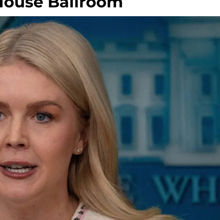
House Ballroom