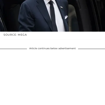
SOURCE: MEGA
Article continues below advertisement