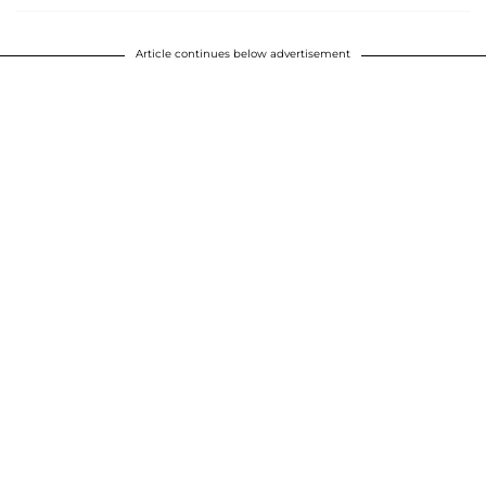
Article continues below advertisement