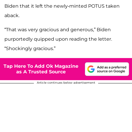
Biden that it left the newly-minted POTUS taken
aback.
“That was very gracious and generous,” Biden
purportedly quipped upon reading the letter.
“Shockingly gracious.”
Tap Here To Add Ok Magazine
as A Trusted Source
Article continues below advertisement