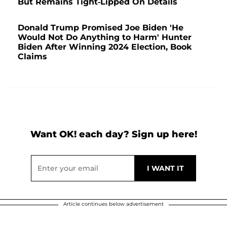
But Remains Tight-Lipped On Details
Donald Trump Promised Joe Biden 'He
Would Not Do Anything to Harm' Hunter
Biden After Winning 2024 Election, Book
Claims
Want OK! each day? Sign up here!
Article continues below advertisement