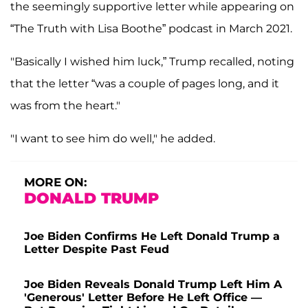
the seemingly supportive letter while appearing on
“The Truth with Lisa Boothe” podcast in March 2021.
"Basically I wished him luck,” Trump recalled, noting
that the letter “was a couple of pages long, and it
was from the heart."
"I want to see him do well," he added.
MORE ON:
DONALD TRUMP
Joe Biden Confirms He Left Donald Trump a
Letter Despite Past Feud
Joe Biden Reveals Donald Trump Left Him A
'Generous' Letter Before He Left Office —