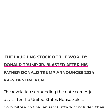
'THE LAUGHING STOCK OF THE WORLD':
DONALD TRUMP JR. BLASTED AFTER HIS
FATHER DONALD TRUMP ANNOUNCES 2024
PRESIDENTIAL RUN
The revelation surrounding the note comes just
days after​​ the United States House Select
Committee on the January 6 attack concluded their