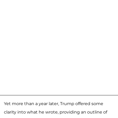
Yet more than a year later, Trump offered some
clarity into what he wrote, providing an outline of