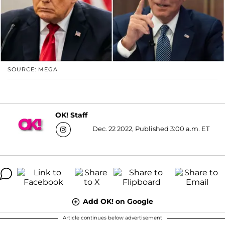
SOURCE: MEGA
OK! Staff
Dec. 22 2022, Published 3:00 a.m. ET
Add OK! on Google
Article continues below advertisement