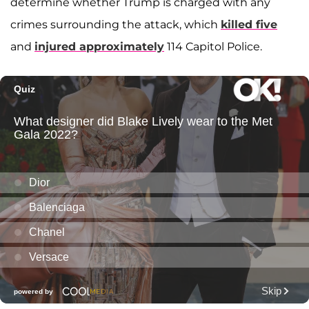
determine whether Trump is charged with any
crimes surrounding the attack, which
killed five
and
injured approximately
114 Capitol Police.