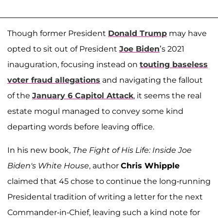
Though former President
Donald Trump
may have
opted to sit out of President
Joe Biden
’s 2021
inauguration, focusing instead on
touting baseless
voter fraud allegations
and navigating the fallout
of the
January 6 Capitol Attack
, it seems the real
estate mogul managed to convey some kind
departing words before leaving office.
In his new book,
The Fight of His Life: Inside Joe
Biden's White House
, author
Chris Whipple
claimed that 45 chose to continue the long-running
Presidental tradition of writing a letter for the next
Commander-in-Chief, leaving such a kind note for