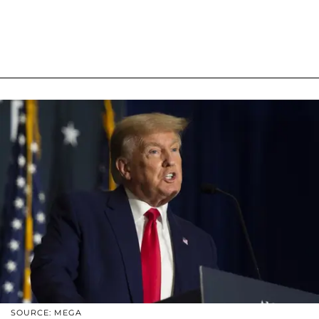
SOURCE: MEGA