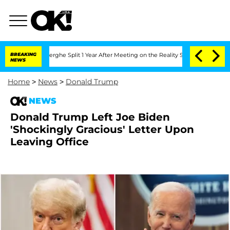
nsteenberghe Split 1 Year After Meeting on the Reality Show
BREAKING
Senate Votes t
NEWS
Home
>
News
>
Donald Trump
NEWS
Donald Trump Left Joe Biden
'Shockingly Gracious' Letter Upon
Leaving Office