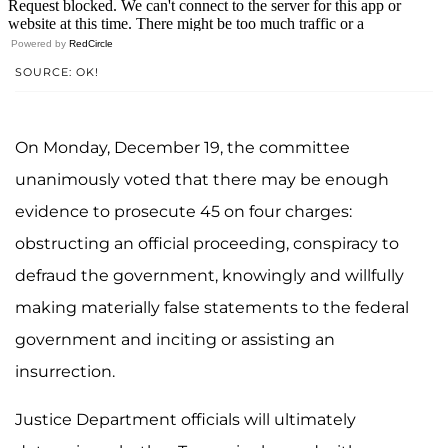
Powered by
RedCircle
SOURCE: OK!
On Monday, December 19, the committee
unanimously voted that there may be enough
evidence to prosecute 45 on four charges:
obstructing an official proceeding, conspiracy to
defraud the government, knowingly and willfully
making materially false statements to the federal
government and inciting or assisting an
insurrection.
Justice Department officials will ultimately