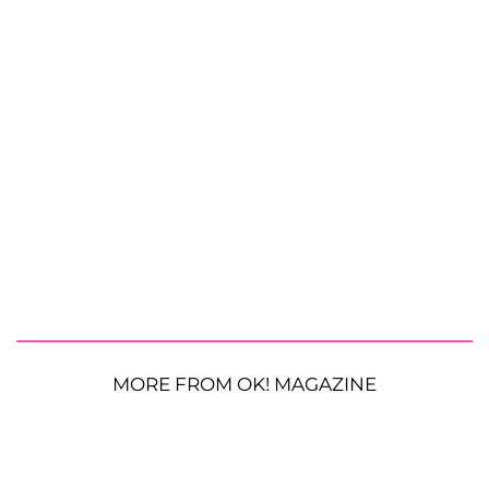
MORE FROM OK! MAGAZINE