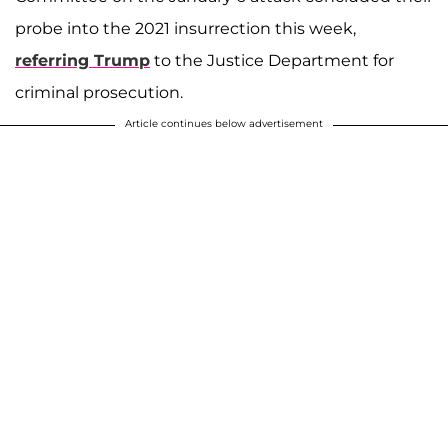
probe into the 2021 insurrection this week,
referring Trump
to the Justice Department for
criminal prosecution.
Article continues below advertisement