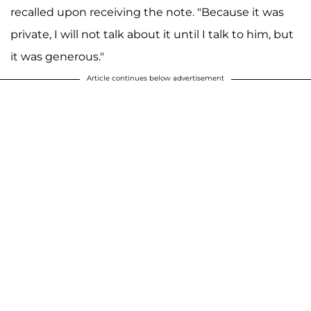
recalled upon receiving the note. "Because it was
private, I will not talk about it until I talk to him, but
it was generous."
Article continues below advertisement