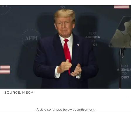
SOURCE: MEGA
Article continues below advertisement