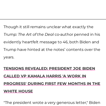
Though it still remains unclear what exactly the
Trump: The Art of the Deal
co-author penned in his
evidently heartfelt message to 46, both Biden and
Trump have hinted at the notes’ contents over the
years.
TENSIONS REVEALED: PRESIDENT JOE BIDEN
CALLED VP KAMALA HARRIS 'A WORK IN
PROGRESS' DURING FIRST FEW MONTHS IN THE
WHITE HOUSE
"The president wrote a very generous letter," Biden