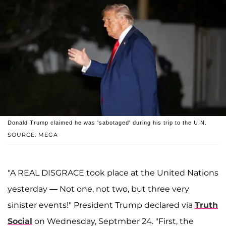
Donald Trump claimed he was 'sabotaged' during his trip to the U.N.
SOURCE: MEGA
"A REAL DISGRACE took place at the United Nations
yesterday — Not one, not two, but three very
sinister events!" President Trump declared via
Truth
Social
on Wednesday, Septmber 24. "First, the