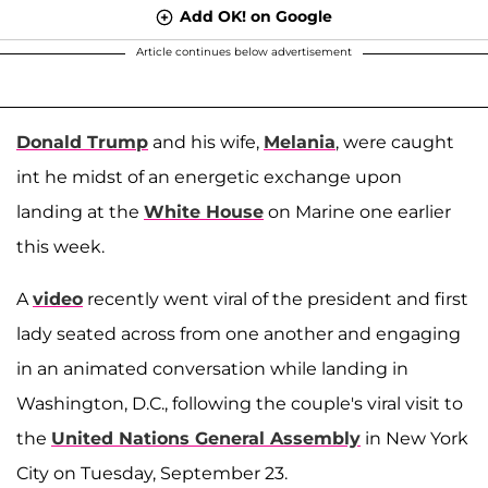
Add OK! on Google
Article continues below advertisement
Donald Trump
and his wife,
Melania
, were caught
int he midst of an energetic exchange upon
landing at the
White House
on Marine one earlier
this week.
A
video
recently went viral of the president and first
lady seated across from one another and engaging
in an animated conversation while landing in
Washington, D.C., following the couple's viral visit to
the
United Nations General Assembly
in New York
City on Tuesday, September 23.