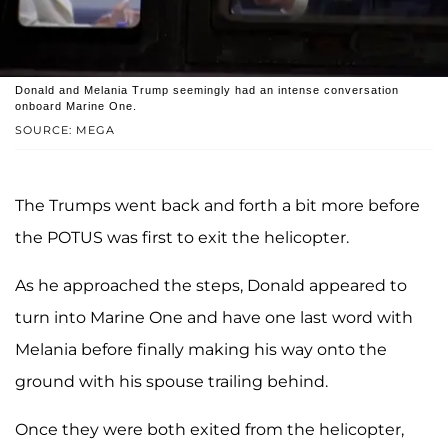
Donald and Melania Trump seemingly had an intense conversation
onboard Marine One.
SOURCE: MEGA
The Trumps went back and forth a bit more before
the POTUS was first to exit the helicopter.
As he approached the steps, Donald appeared to
turn into Marine One and have one last word with
Melania before finally making his way onto the
ground with his spouse trailing behind.
Once they were both exited from the helicopter,