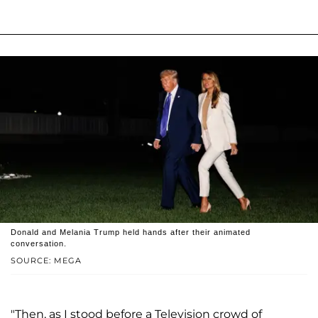
Donald and Melania Trump held hands after their animated
conversation.
SOURCE: MEGA
"Then, as I stood before a Television crowd of