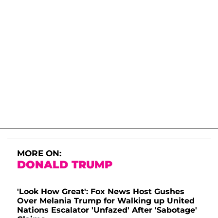
MORE ON:
DONALD TRUMP
'Look How Great': Fox News Host Gushes
Over Melania Trump for Walking up United
Nations Escalator 'Unfazed' After 'Sabotage'