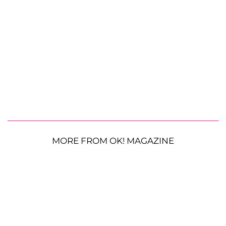
MORE FROM OK! MAGAZINE