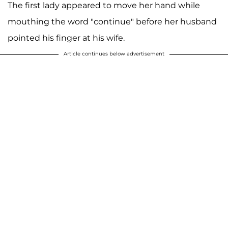
The first lady appeared to move her hand while
mouthing the word "continue" before her husband
pointed his finger at his wife.
Article continues below advertisement