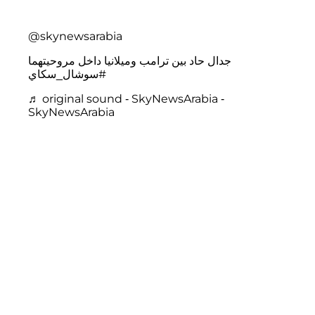
@skynewsarabia
جدال حاد بين ترامب وميلانيا داخل مروحيتهما
#سوشال_سكاي
♬ original sound - SkyNewsArabia -
SkyNewsArabia