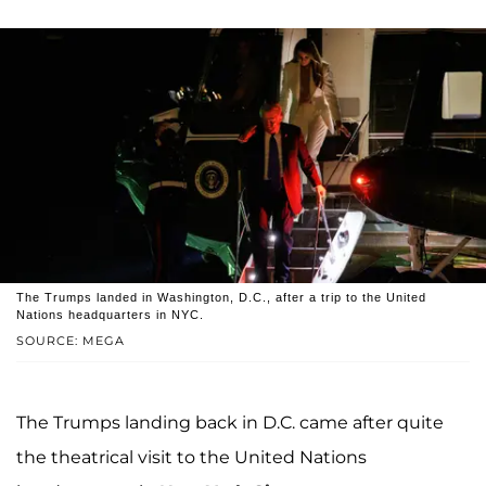
The Trumps landed in Washington, D.C., after a trip to the United
Nations headquarters in NYC.
SOURCE: MEGA
The Trumps landing back in D.C. came after quite
the theatrical visit to the United Nations