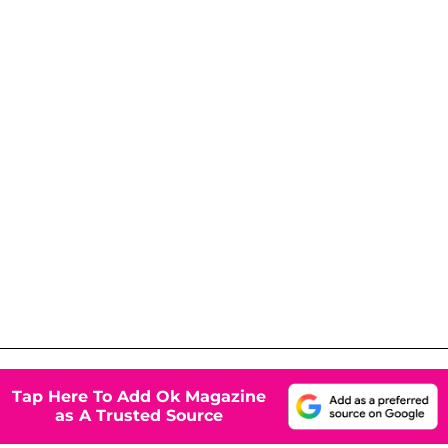
Tap Here To Add Ok Magazine
as A Trusted Source