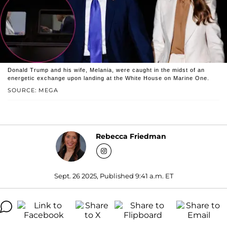
Donald Trump and his wife, Melania, were caught in the midst of an
energetic exchange upon landing at the White House on Marine One.
SOURCE: MEGA
Rebecca Friedman
Sept. 26 2025, Published 9:41 a.m. ET