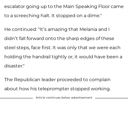
escalator going up to the Main Speaking Floor came
to a screeching halt. It stopped on a dime."
He continued: "It’s amazing that Melania and I
didn’t fall forward onto the sharp edges of these
steel steps, face first. It was only that we were each
holding the handrail tightly or, it would have been a
disaster."
The Republican leader proceeded to complain
about how his teleprompter stopped working.
Article continues below advertisement