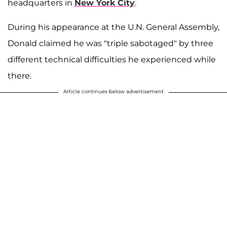
headquarters in
New York City
.
During his appearance at the U.N. General Assembly,
Donald claimed he was "triple sabotaged" by three
different technical difficulties he experienced while
there.
Article continues below advertisement