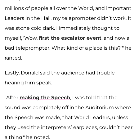
millions of people all over the World, and important
Leaders in the Hall, my teleprompter didn’t work. It
was stone cold dark. I immediately thought to
myself, 'Wow,
first the escalator event
, and now a
bad teleprompter. What kind of a place is this?'" he
ranted.
Lastly, Donald said the audience had trouble
hearing him speak.
"After
making the Speech
, I was told that the
sound was completely off in the Auditorium where
the Speech was made, that World Leaders, unless
they used the interpreters’ earpieces, couldn’t hear
a thing," he noted.