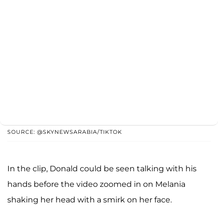
SOURCE: @SKYNEWSARABIA/TIKTOK
In the clip, Donald could be seen talking with his
hands before the video zoomed in on Melania
shaking her head with a smirk on her face.