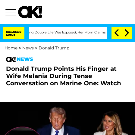
ss-Dressing Double Life Was Exposed, Her Mom Claims
BREAKING
'Love Island USA' St
NEWS
Home
>
News
>
Donald Trump
NEWS
Donald Trump Points His Finger at
Wife Melania During Tense
Conversation on Marine One: Watch