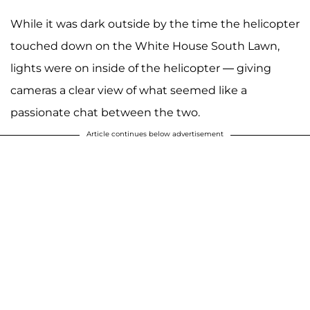
While it was dark outside by the time the helicopter
touched down on the White House South Lawn,
lights were on inside of the helicopter — giving
cameras a clear view of what seemed like a
passionate chat between the two.
Article continues below advertisement