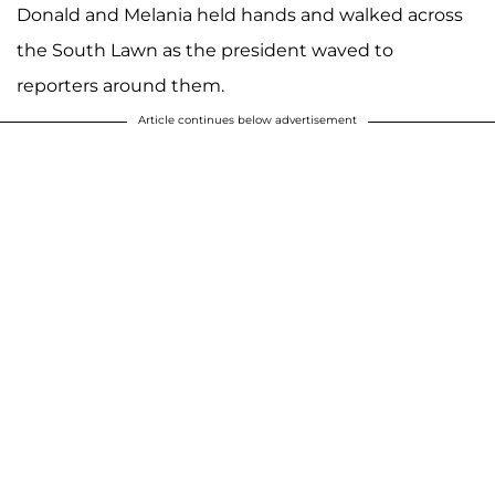
Donald and Melania held hands and walked across
the South Lawn as the president waved to
reporters around them.
Article continues below advertisement