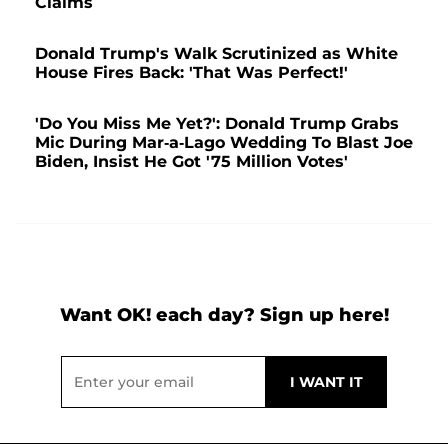
Claims
Donald Trump's Walk Scrutinized as White
House Fires Back: 'That Was Perfect!'
'Do You Miss Me Yet?': Donald Trump Grabs
Mic During Mar-a-Lago Wedding To Blast Joe
Biden, Insist He Got '75 Million Votes'
Want OK! each day? Sign up here!