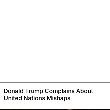
Donald Trump Complains About
United Nations Mishaps