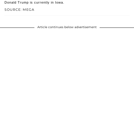
Donald Trump is currently in Iowa.
SOURCE: MEGA
Article continues below advertisement