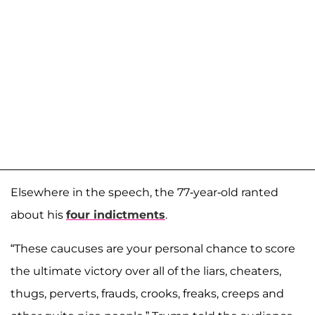
Elsewhere in the speech, the 77-year-old ranted
about his
four indictments
.
“These caucuses are your personal chance to score
the ultimate victory over all of the liars, cheaters,
thugs, perverts, frauds, crooks, freaks, creeps and