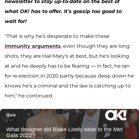
newsletter to stay up-to-date on the best of
what OK! has to offer. It’s gossip too good to
wait for!
"That is why he's desperate to make these
immunity arguments
, even though they are long
shots, they are Hail Mary's at best, but he's looking
at and he deeply has to be fearing — in fact, he ran
for re-election in 2020 partly because deep down he
knows he's a criminal and the law is catching up to
him," he continued.