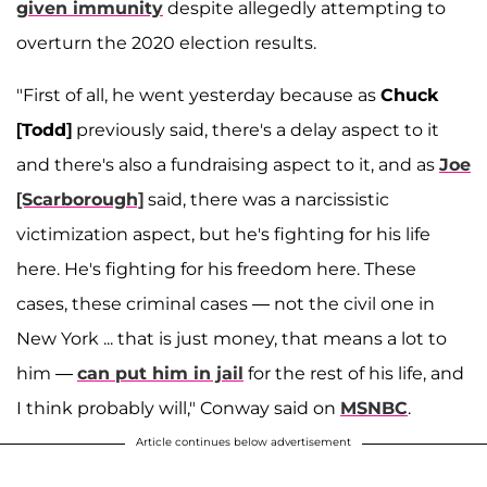
given immunity
despite allegedly attempting to
overturn the 2020 election results.
"First of all, he went yesterday because as
Chuck
[Todd]
previously said, there's a delay aspect to it
and there's also a fundraising aspect to it, and as
Joe
[Scarborough]
said, there was a narcissistic
victimization aspect, but he's fighting for his life
here. He's fighting for his freedom here. These
cases, these criminal cases — not the civil one in
New York ... that is just money, that means a lot to
him —
can put him in jail
for the rest of his life, and
I think probably will," Conway said on
MSNBC
.
Article continues below advertisement