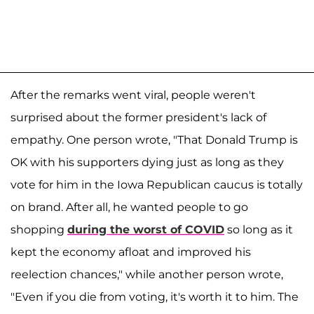
After the remarks went viral, people weren't
surprised about the former president's lack of
empathy. One person wrote, "That Donald Trump is
OK with his supporters dying just as long as they
vote for him in the Iowa Republican caucus is totally
on brand. After all, he wanted people to go
shopping
during the worst of COVID
so long as it
kept the economy afloat and improved his
reelection chances," while another person wrote,
"Even if you die from voting, it's worth it to him. The