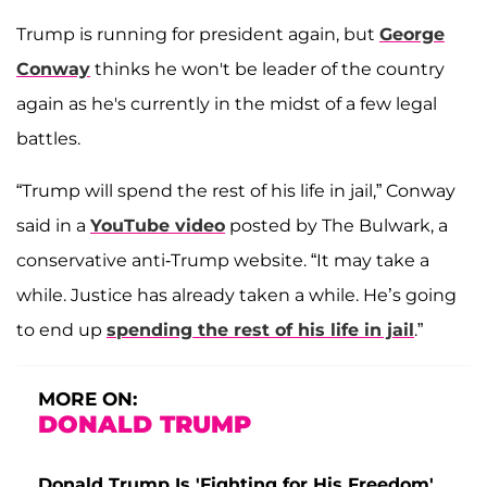
Trump is running for president again, but
George
Conway
thinks he won't be leader of the country
again as he's currently in the midst of a few legal
battles.
“Trump will spend the rest of his life in jail,” Conway
said in a
YouTube video
posted by The Bulwark, a
conservative anti-Trump website. “It may take a
while. Justice has already taken a while. He’s going
to end up
spending the rest of his life in jail
.”
MORE ON:
DONALD TRUMP
Donald Trump Is 'Fighting for His Freedom'