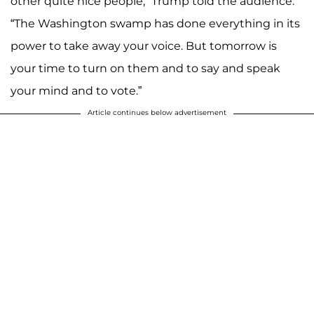
other quite nice people,” Trump told the audience.
“The Washington swamp has done everything in its
power to take away your voice. But tomorrow is
your time to turn on them and to say and speak
your mind and to vote.”
Article continues below advertisement