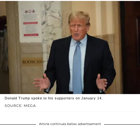
Donald Trump spoke to his supporters on January 14.
SOURCE: MEGA
Article continues below advertisement