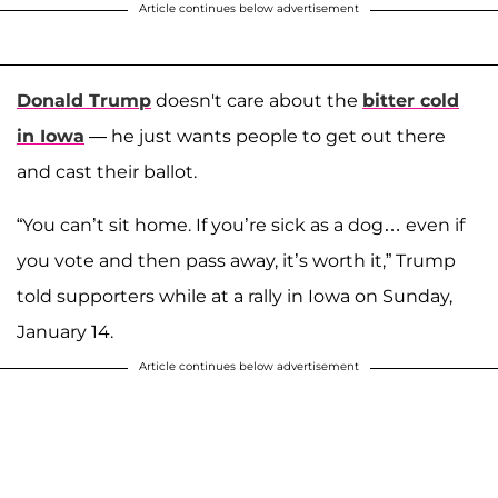
Article continues below advertisement
Donald Trump
doesn't care about the
bitter cold
in Iowa
— he just wants people to get out there
and cast their ballot.
“You can’t sit home. If you’re sick as a dog… even if
you vote and then pass away, it’s worth it,” Trump
told supporters while at a rally in Iowa on Sunday,
January 14.
Article continues below advertisement