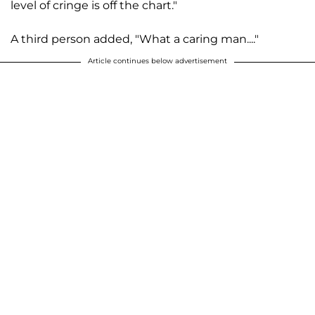
level of cringe is off the chart."
A third person added, "What a caring man...."
Article continues below advertisement