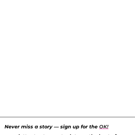
Never miss a story — sign up for the
OK!