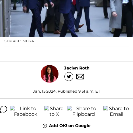
SOURCE: MEGA
Jaclyn Roth
Jan. 15 2024, Published 9:51 a.m. ET
Add OK! on Google