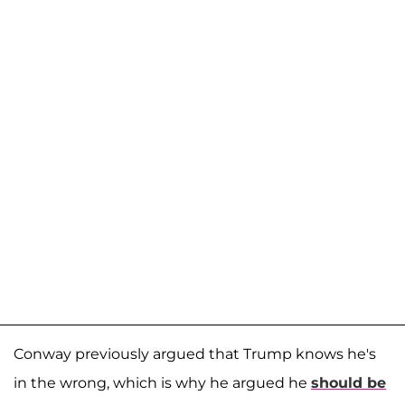
Conway previously argued that Trump knows he's
in the wrong, which is why he argued he
should be