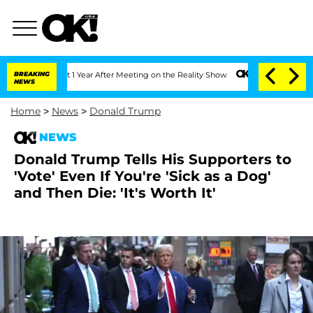
Split 1 Year After Meeting on the Reality Show
BREAKING
Senate Votes to Hold Dr. 
NEWS
Home
>
News
>
Donald Trump
NEWS
Donald Trump Tells His Supporters to
'Vote' Even If You're 'Sick as a Dog'
and Then Die: 'It's Worth It'