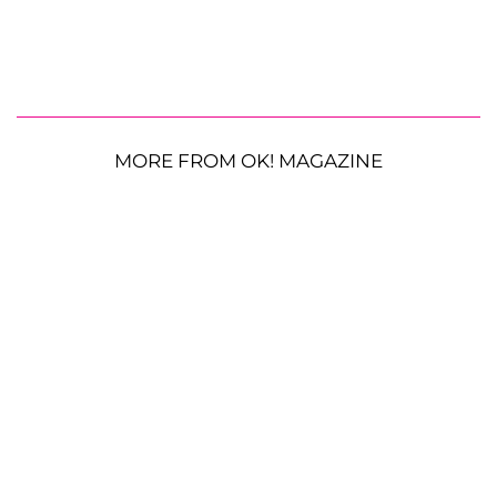
MORE FROM OK! MAGAZINE