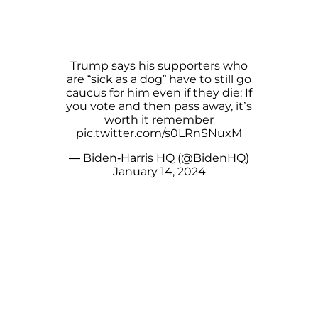
Trump says his supporters who
are “sick as a dog” have to still go
caucus for him even if they die: If
you vote and then pass away, it’s
worth it remember
pic.twitter.com/s0LRnSNuxM
— Biden-Harris HQ (@BidenHQ)
January 14, 2024