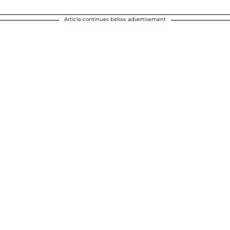
Article continues below advertisement