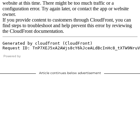
Powered by
Article continues below advertisement