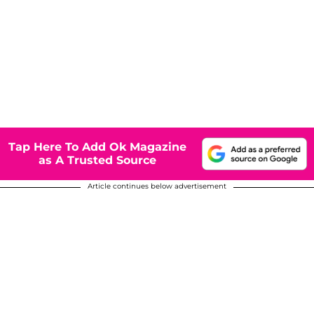
Tap Here To Add Ok Magazine
as A Trusted Source
Article continues below advertisement