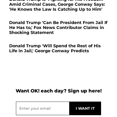
Amid Criminal Cases, George Conway Says:
'He Knows the Law Is Catching Up to Him'
Donald Trump 'Can Be President From Jail If
He Has to,' Fox News Contributor Claims in
Shocking Statement
Donald Trump 'Will Spend the Rest of His
Life in Jail,' George Conway Predicts
Want OK! each day? Sign up here!