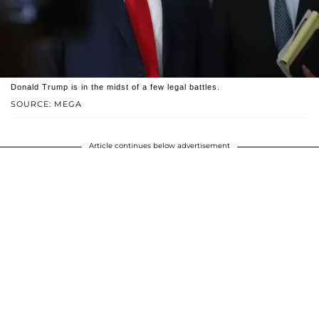
Donald Trump is in the midst of a few legal battles.
SOURCE: MEGA
Article continues below advertisement