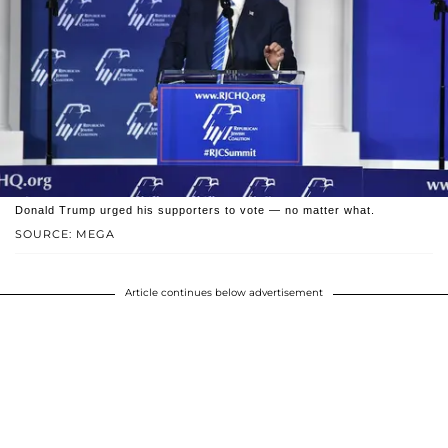
Donald Trump urged his supporters to vote — no matter what.
SOURCE: MEGA
Article continues below advertisement