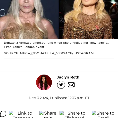
Donatella Versace shocked fans when she unveiled her 'new face' at
Elton John's London event.
SOURCE: MEGA;@DONATELLA_VERSACE/INSTAGRAM
Jaclyn Roth
Dec. 3 2024, Published 12:33 p.m. ET