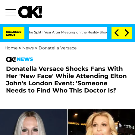
enberghe Split 1 Year After Meeting on the Reality Show
BREAKING
Senate Votes to H
NEWS
Home
>
News
>
Donatella Versace
NEWS
Donatella Versace Shocks Fans With
Her 'New Face' While Attending Elton
John's London Event: 'Someone
Needs to Find Who This Doctor Is!'