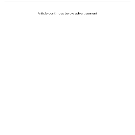
Article continues below advertisement