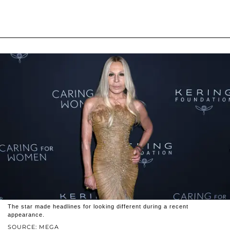
The star made headlines for looking different during a recent
appearance.
SOURCE: MEGA