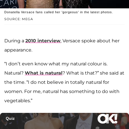
Donatella Versace fans called her 'gorgeous' in the latest photos.
SOURCE: MEGA
During a
2010 interview
, Versace spoke about her
appearance.
“I don’t even know what my natural colour is.
Natural?
What is natural
? What is that?” she said at
the time. “I do not believe in totally natural for
women. For me, natural has something to do with
vegetables.”