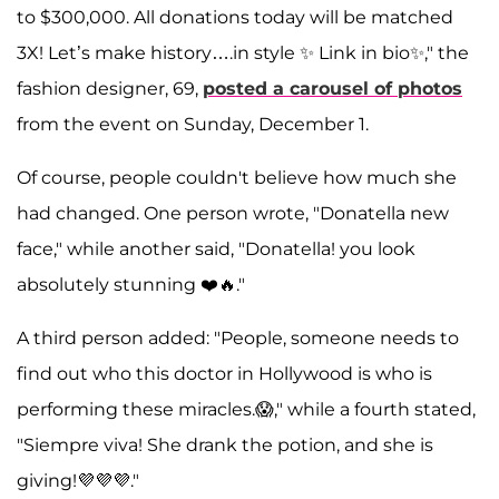
to $300,000. All donations today will be matched
3X! Let’s make history….in style ✨ Link in bio✨," the
fashion designer, 69,
posted a carousel of photos
from the event on Sunday, December 1.
Of course, people couldn't believe how much she
had changed. One person wrote, "Donatella new
face," while another said, "Donatella! you look
absolutely stunning ❤️🔥."
A third person added: "People, someone needs to
find out who this doctor in Hollywood is who is
performing these miracles.😱," while a fourth stated,
"Siempre viva! She drank the potion, and she is
giving!💜💜💜."