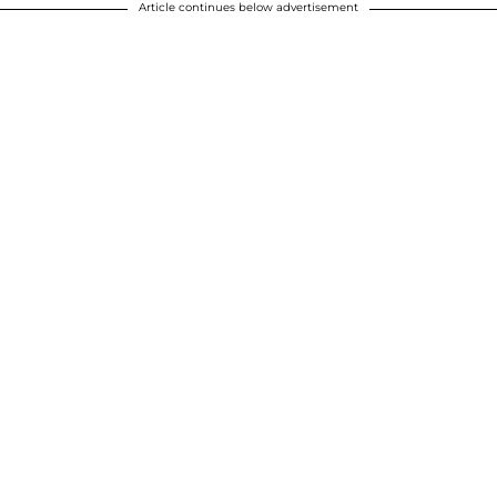
Article continues below advertisement