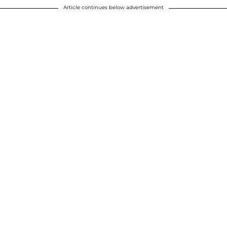
Article continues below advertisement