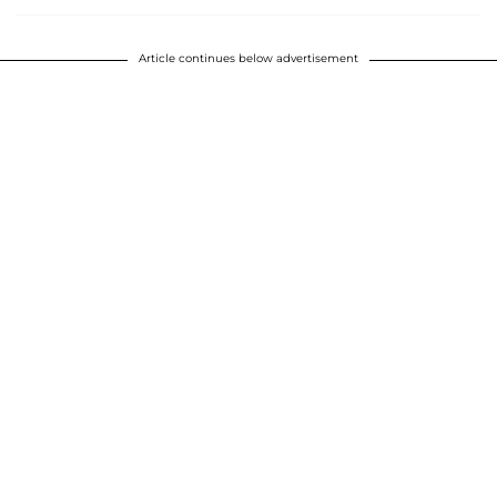
Article continues below advertisement