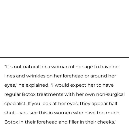
"It's not natural for a woman of her age to have no
lines and wrinkles on her forehead or around her
eyes," he explained. "I would expect her to have
regular Botox treatments with her own non-surgical
specialist. If you look at her eyes, they appear half
shut – you see this in women who have too much
Botox in their forehead and filler in their cheeks."