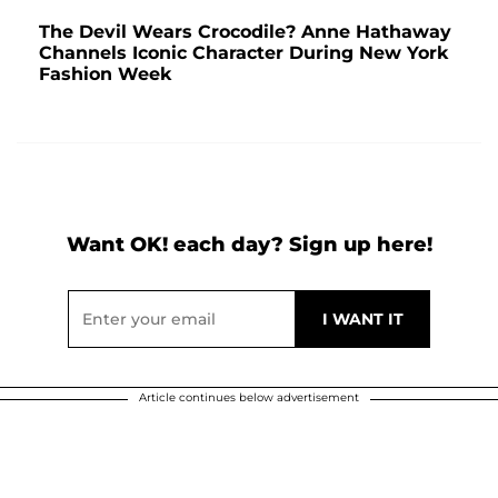
The Devil Wears Crocodile? Anne Hathaway
Channels Iconic Character During New York
Fashion Week
Want OK! each day? Sign up here!
Article continues below advertisement