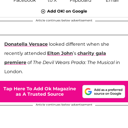
Add OK! on Google
Article continues below advertisement
Donatella Versace
looked different when she
recently attended
Elton John
’s
charity gala
premiere
of
The Devil Wears Prada: The Musical
in
London.
Tap Here To Add Ok Magazine
as A Trusted Source
Article continues below advertisement