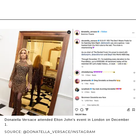
Donatella Versace attended Elton John's event in London on December
1.
SOURCE: @DONATELLA_VERSACE/INSTAGRAM