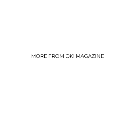
MORE FROM OK! MAGAZINE