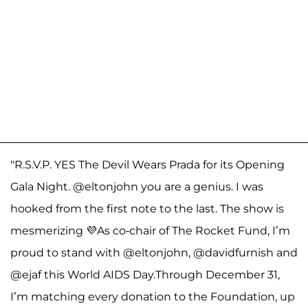
"R.S.V.P. YES The Devil Wears Prada for its Opening
Gala Night. @eltonjohn you are a genius. I was
hooked from the first note to the last. The show is
mesmerizing 💜As co-chair of The Rocket Fund, I’m
proud to stand with @eltonjohn, @davidfurnish and
@ejaf this World AIDS Day.Through December 31,
I’m matching every donation to the Foundation, up