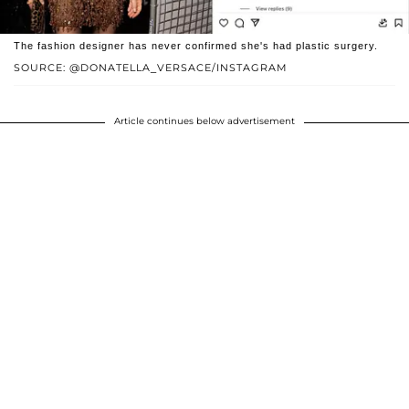
The fashion designer has never confirmed she's had plastic surgery.
SOURCE: @DONATELLA_VERSACE/INSTAGRAM
Article continues below advertisement