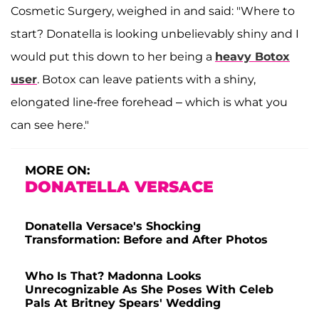
Cosmetic Surgery, weighed in and said: "Where to
start? Donatella is looking unbelievably shiny and I
would put this down to her being a
heavy Botox
user
. Botox can leave patients with a shiny,
elongated line-free forehead – which is what you
can see here."
MORE ON:
DONATELLA VERSACE
Donatella Versace's Shocking
Transformation: Before and After Photos
Who Is That? Madonna Looks
Unrecognizable As She Poses With Celeb
Pals At Britney Spears' Wedding