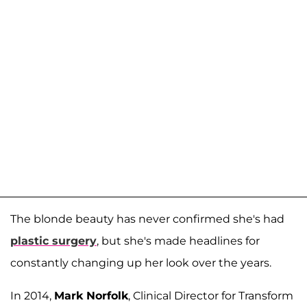
The blonde beauty has never confirmed she's had
plastic surgery
, but she's made headlines for
constantly changing up her look over the years.
In 2014,
Mark Norfolk
, Clinical Director for Transform