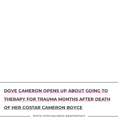
DOVE CAMERON OPENS UP ABOUT GOING TO
THERAPY FOR TRAUMA MONTHS AFTER DEATH
OF HER COSTAR CAMERON BOYCE
Article continues below advertisement