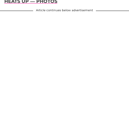
HEATS UP — PHOTOS
Article continues below advertisement