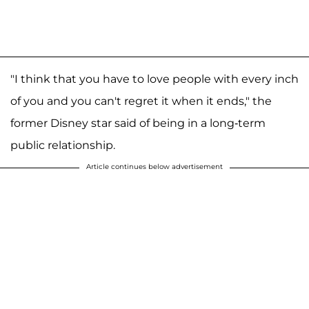
"I think that you have to love people with every inch
of you and you can't regret it when it ends," the
former Disney star said of being in a long-term
public relationship.
Article continues below advertisement