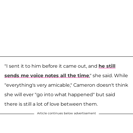
"I sent it to him before it came out, and
he still
sends me voice notes all the time
," she said. While
"everything's very amicable," Cameron doesn't think
she will ever "go into what happened" but said
there is still a lot of love between them.
Article continues below advertisement