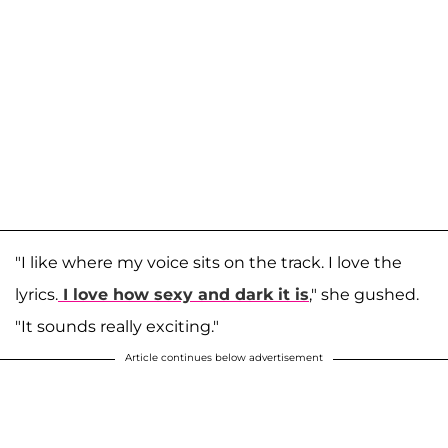
"I like where my voice sits on the track. I love the
lyrics.
I love how sexy and dark it is
," she gushed.
"It sounds really exciting."
Article continues below advertisement