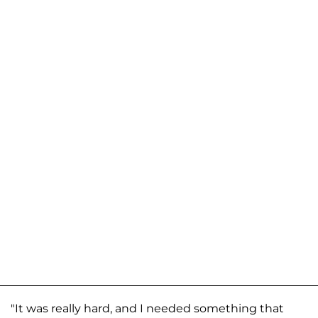
"It was really hard, and I needed something that