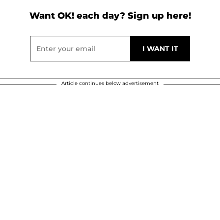
Want OK! each day? Sign up here!
Article continues below advertisement