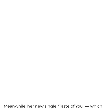
Meanwhile, her new single "Taste of You" — which