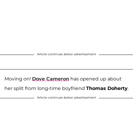
Article continues below advertisement
Moving on!
Dove Cameron
has opened up about
her split from long-time boyfriend
Thomas Doherty
.
Article continues below advertisement