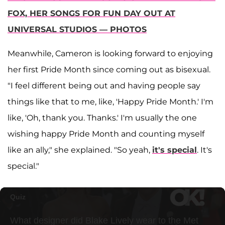
FOX, HER SONGS FOR FUN DAY OUT AT
UNIVERSAL STUDIOS — PHOTOS
Meanwhile, Cameron is looking forward to enjoying
her first Pride Month since coming out as bisexual.
"I feel different being out and having people say
things like that to me, like, 'Happy Pride Month.' I'm
like, 'Oh, thank you. Thanks.' I'm usually the one
wishing happy Pride Month and counting myself
like an ally," she explained. "So yeah,
it's special
. It's
special."