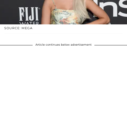
SOURCE: MEGA
Article continues below advertisement