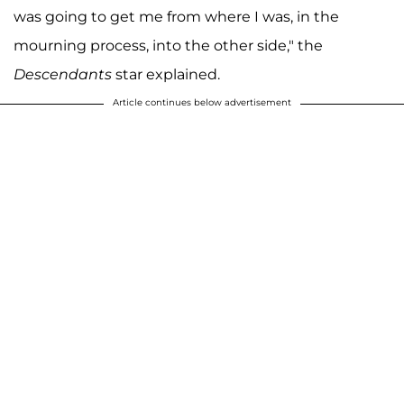
was going to get me from where I was, in the
mourning process, into the other side," the
Descendants
star explained.
Article continues below advertisement