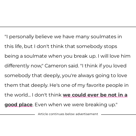
"I personally believe we have many soulmates in
this life, but I don't think that somebody stops
being a soulmate when you break up. I will love him
differently now," Cameron said. "I think if you loved
somebody that deeply, you're always going to love
them that deeply. He's one of my favorite people in
the world... I don't think
we could ever be not in a
good place
. Even when we were breaking up."
Article continues below advertisement