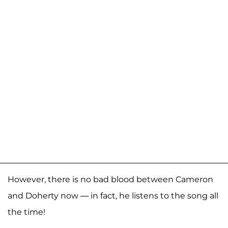
However, there is no bad blood between Cameron
and Doherty now — in fact, he listens to the song all
the time!