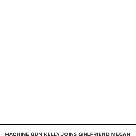
MACHINE GUN KELLY JOINS GIRLFRIEND MEGAN