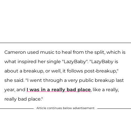
Cameron used music to heal from the split, which is
what inspired her single "LazyBaby". "LazyBaby is
about a breakup, or well, it follows post-breakup,"
she said. "I went through a very public breakup last
year, and
I was in a really bad place
, like a really,
really bad place."
Article continues below advertisement