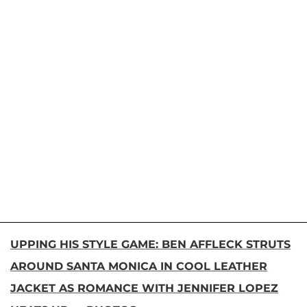
UPPING HIS STYLE GAME: BEN AFFLECK STRUTS
AROUND SANTA MONICA IN COOL LEATHER
JACKET AS ROMANCE WITH JENNIFER LOPEZ