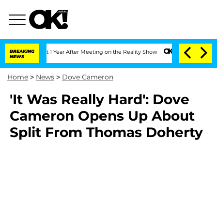
rghe Split 1 Year After Meeting on the Reality Show
BREAKING
Senate Votes to Hold
NEWS
Home
>
News
>
Dove Cameron
'It Was Really Hard': Dove
Cameron Opens Up About
Split From Thomas Doherty