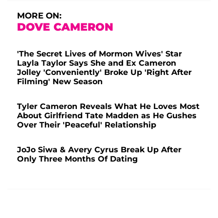
MORE ON:
DOVE CAMERON
'The Secret Lives of Mormon Wives' Star
Layla Taylor Says She and Ex Cameron
Jolley 'Conveniently' Broke Up 'Right After
Filming' New Season
Tyler Cameron Reveals What He Loves Most
About Girlfriend Tate Madden as He Gushes
Over Their 'Peaceful' Relationship
JoJo Siwa & Avery Cyrus Break Up After
Only Three Months Of Dating