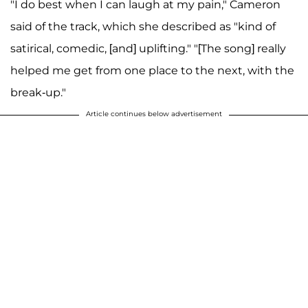
"I do best when I can laugh at my pain," Cameron
said of the track, which she described as "kind of
satirical, comedic, [and] uplifting." "[The song] really
helped me get from one place to the next, with the
break-up."
Article continues below advertisement