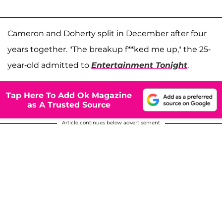
Cameron and Doherty split in December after four
years together. "The breakup f**ked me up," the 25-
year-old admitted to
Entertainment Tonight
.
Tap Here To Add Ok Magazine
as A Trusted Source
Article continues below advertisement