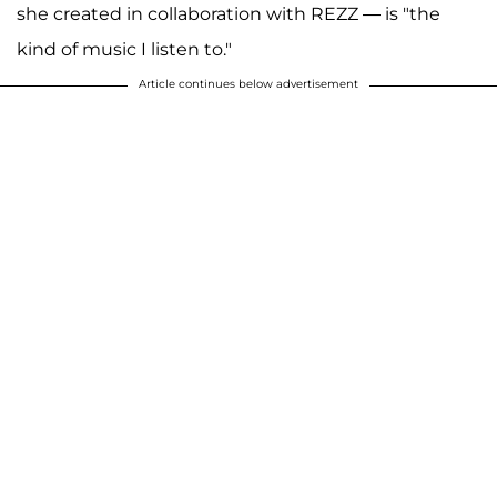
she created in collaboration with REZZ — is "the
kind of music I listen to."
Article continues below advertisement