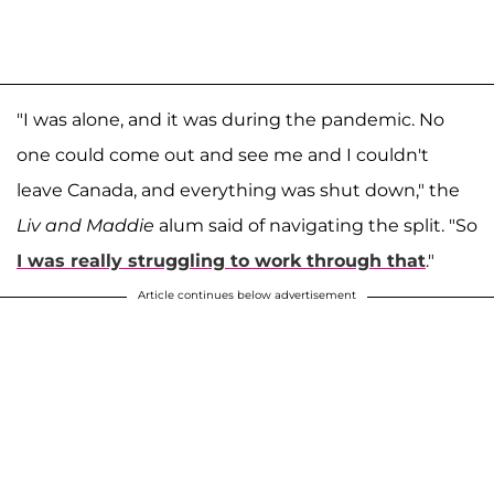
"I was alone, and it was during the pandemic. No
one could come out and see me and I couldn't
leave Canada, and everything was shut down," the
Liv and Maddie
alum said of navigating the split. "So
I was really struggling to work through that
."
Article continues below advertisement