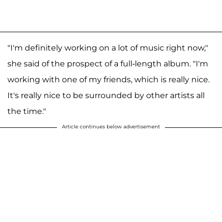
"I'm definitely working on a lot of music right now,"
she said of the prospect of a full-length album. "I'm
working with one of my friends, which is really nice.
It's really nice to be surrounded by other artists all
the time."
Article continues below advertisement